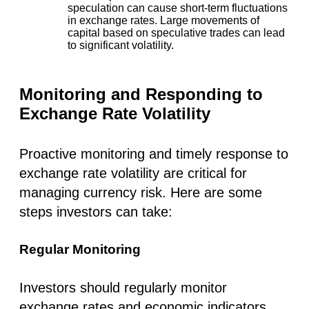
speculation can cause short-term fluctuations
in exchange rates. Large movements of
capital based on speculative trades can lead
to significant volatility.
Monitoring and Responding to
Exchange Rate Volatility
Proactive monitoring and timely response to
exchange rate volatility are critical for
managing currency risk. Here are some
steps investors can take:
Regular Monitoring
Investors should regularly monitor
exchange rates and economic indicators