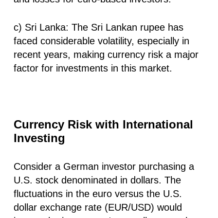
c) Sri Lanka: The Sri Lankan rupee has
faced considerable volatility, especially in
recent years, making currency risk a major
factor for investments in this market.
Currency Risk with International
Investing
Consider a German investor purchasing a
U.S. stock denominated in dollars. The
fluctuations in the euro versus the U.S.
dollar exchange rate (EUR/USD) would