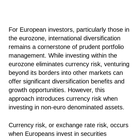
For European investors, particularly those in
the eurozone, international diversification
remains a cornerstone of prudent portfolio
management. While investing within the
eurozone eliminates currency risk, venturing
beyond its borders into other markets can
offer significant diversification benefits and
growth opportunities. However, this
approach introduces currency risk when
investing in non-euro denominated assets.
Currency risk, or exchange rate risk, occurs
when Europeans invest in securities