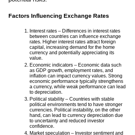
Factors Influencing Exchange Rates
Interest rates
– Differences in interest rates
between countries can influence exchange
rates. Higher interest rates attract foreign
capital, increasing demand for the home
currency and potentially appreciating its
value.
Economic indicators
– Economic data such
as GDP growth, employment rates, and
inflation can impact currency values. Strong
economic performance typically strengthens
a currency, while weak performance can lead
to depreciation.
Political stability
– Countries with stable
political environments tend to have stronger
currencies. Political instability, on the other
hand, can lead to currency depreciation due
to uncertainty and reduced investor
confidence.
Market speculation
– Investor sentiment and