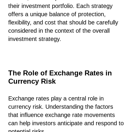
their investment portfolio. Each strategy
offers a unique balance of protection,
flexibility, and cost that should be carefully
considered in the context of the overall
investment strategy.
The Role of Exchange Rates in
Currency Risk
Exchange rates play a central role in
currency risk. Understanding the factors
that influence exchange rate movements
can help investors anticipate and respond to
potential risks.