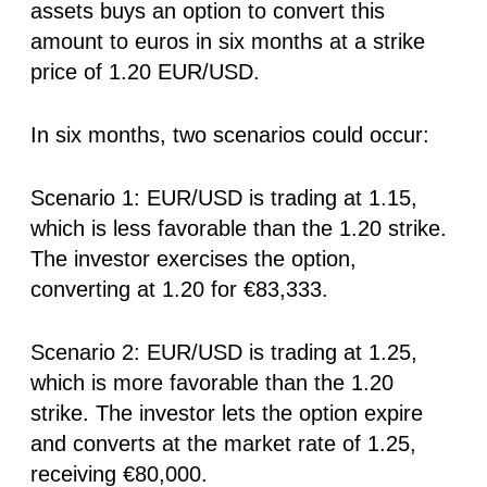
assets buys an option to convert this
amount to euros in six months at a strike
price of 1.20 EUR/USD.
In six months, two scenarios could occur:
Scenario 1: EUR/USD is trading at 1.15,
which is less favorable than the 1.20 strike.
The investor exercises the option,
converting at 1.20 for €83,333.
Scenario 2: EUR/USD is trading at 1.25,
which is more favorable than the 1.20
strike. The investor lets the option expire
and converts at the market rate of 1.25,
receiving €80,000.