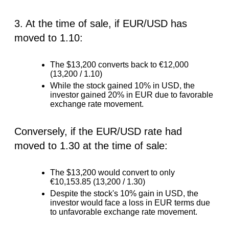
3. At the time of sale, if EUR/USD has
moved to 1.10:
The $13,200 converts back to €12,000
(13,200 / 1.10)
While the stock gained 10% in USD, the
investor gained 20% in EUR due to favorable
exchange rate movement.
Conversely, if the EUR/USD rate had
moved to 1.30 at the time of sale:
The $13,200 would convert to only
€10,153.85 (13,200 / 1.30)
Despite the stock's 10% gain in USD, the
investor would face a loss in EUR terms due
to unfavorable exchange rate movement.