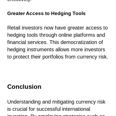
Greater Access to Hedging Tools
Retail investors now have greater access to
hedging tools through online platforms and
financial services. This democratization of
hedging instruments allows more investors
to protect their portfolios from currency risk.
Conclusion
Understanding and mitigating currency risk
is crucial for successful international