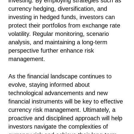
investing. By employing strategies such as
currency hedging, diversification, and
investing in hedged funds, investors can
protect their portfolios from exchange rate
volatility. Regular monitoring, scenario
analysis, and maintaining a long-term
perspective further enhance risk
management.
As the financial landscape continues to
evolve, staying informed about
technological advancements and new
financial instruments will be key to effective
currency risk management. Ultimately, a
proactive and disciplined approach will help
investors navigate the complexities of