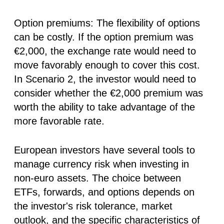
Option premiums:
The flexibility of options
can be costly. If the option premium was
€2,000, the exchange rate would need to
move favorably enough to cover this cost.
In Scenario 2, the investor would need to
consider whether the €2,000 premium was
worth the ability to take advantage of the
more favorable rate.
European investors have several tools to
manage currency risk when investing in
non-euro assets. The choice between
ETFs, forwards, and options depends on
the investor's risk tolerance, market
outlook, and the specific characteristics of