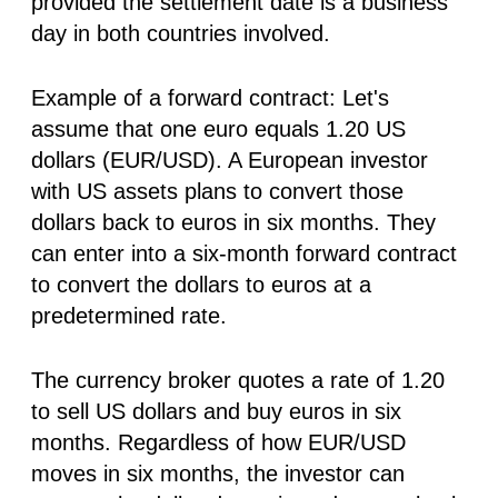
provided the settlement date is a business
day in both countries involved.
Example of a forward contract:
Let's
assume that one euro equals 1.20 US
dollars (EUR/USD). A European investor
with US assets plans to convert those
dollars back to euros in six months. They
can enter into a six-month forward contract
to convert the dollars to euros at a
predetermined rate.
The currency broker quotes a rate of 1.20
to sell US dollars and buy euros in six
months. Regardless of how EUR/USD
moves in six months, the investor can