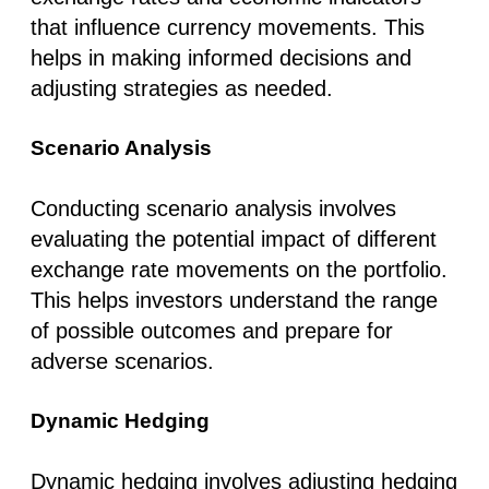
that influence currency movements. This
helps in making informed decisions and
adjusting strategies as needed.
Scenario Analysis
Conducting scenario analysis involves
evaluating the potential impact of different
exchange rate movements on the portfolio.
This helps investors understand the range
of possible outcomes and prepare for
adverse scenarios.
Dynamic Hedging
Dynamic hedging involves adjusting hedging