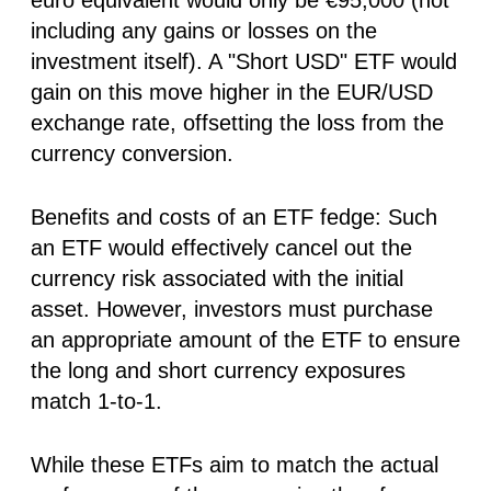
including any gains or losses on the
investment itself). A "Short USD" ETF would
gain on this move higher in the EUR/USD
exchange rate, offsetting the loss from the
currency conversion.
Benefits and costs of an ETF fedge:
Such
an ETF would effectively cancel out the
currency risk associated with the initial
asset. However, investors must purchase
an appropriate amount of the ETF to ensure
the long and short currency exposures
match 1-to-1.
While these ETFs aim to match the actual