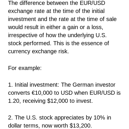
The difference between the EUR/USD
exchange rate at the time of the initial
investment and the rate at the time of sale
would result in either a gain or a loss,
irrespective of how the underlying U.S.
stock performed. This is the essence of
currency exchange risk.
For example:
1. Initial investment: The German investor
converts
€10,000
to USD when EUR/USD is
1.20, receiving $12,000 to invest.
2. The U.S. stock appreciates by 10% in
dollar terms, now worth $13,200.