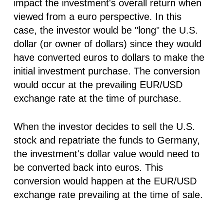
impact the investment's overall return when
viewed from a euro perspective. In this
case, the investor would be "long" the U.S.
dollar (or owner of dollars) since they would
have converted euros to dollars to make the
initial investment purchase. The conversion
would occur at the prevailing EUR/USD
exchange rate at the time of purchase.
When the investor decides to sell the U.S.
stock and repatriate the funds to Germany,
the investment's dollar value would need to
be converted back into euros. This
conversion would happen at the EUR/USD
exchange rate prevailing at the time of sale.