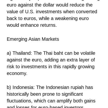
euro against the dollar would reduce the
value of U.S. investments when converted
back to euros, while a weakening euro
would enhance returns.
Emerging Asian Markets
a) Thailand: The Thai baht can be volatile
against the euro, adding an extra layer of
risk to investments in this rapidly growing
economy.
b) Indonesia: The Indonesian rupiah has
historically been prone to significant
fluctuations, which can amplify both gains
and losses for euro-based investors.