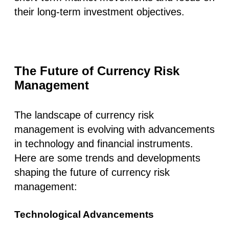
their long-term investment objectives.
The Future of Currency Risk
Management
The landscape of currency risk
management is evolving with advancements
in technology and financial instruments.
Here are some trends and developments
shaping the future of currency risk
management:
Technological Advancements