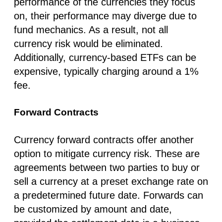
performance of the currencies they focus
on, their performance may diverge due to
fund mechanics. As a result, not all
currency risk would be eliminated.
Additionally, currency-based ETFs can be
expensive, typically charging around a 1%
fee.
Forward Contracts
Currency forward contracts offer another
option to mitigate currency risk. These are
agreements between two parties to buy or
sell a currency at a preset exchange rate on
a predetermined future date. Forwards can
be customized by amount and date,