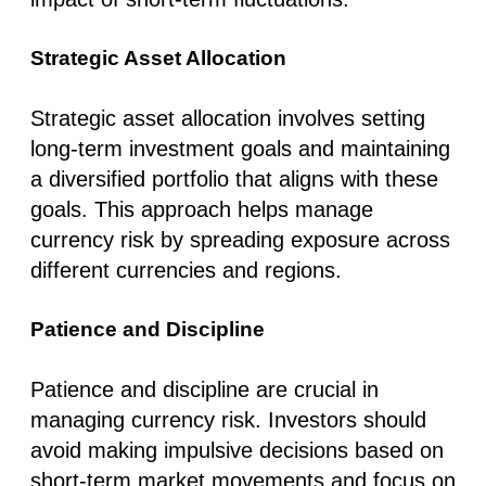
Strategic Asset Allocation
Strategic asset allocation involves setting
long-term investment goals and maintaining
a diversified portfolio that aligns with these
goals. This approach helps manage
currency risk by spreading exposure across
different currencies and regions.
Patience and Discipline
Patience and discipline are crucial in
managing currency risk. Investors should
avoid making impulsive decisions based on
short-term market movements and focus on