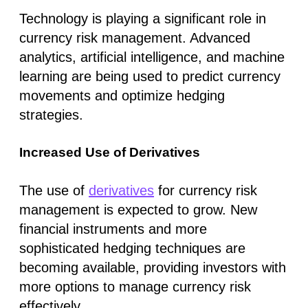
Technology is playing a significant role in
currency risk management. Advanced
analytics, artificial intelligence, and machine
learning are being used to predict currency
movements and optimize hedging
strategies.
Increased Use of Derivatives
The use of
derivatives
for currency risk
management is expected to grow. New
financial instruments and more
sophisticated hedging techniques are
becoming available, providing investors with
more options to manage currency risk
effectively.