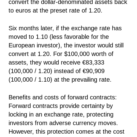
convert the dollar-denominated assets back
to euros at the preset rate of 1.20.
Six months later, if the exchange rate has
moved to 1.10 (less favorable for the
European investor), the investor would still
convert at 1.20. For $100,000 worth of
assets, they would receive €83,333
(100,000 / 1.20) instead of €90,909
(100,000 / 1.10) at the prevailing rate.
Benefits and costs of forward contracts:
Forward contracts provide certainty by
locking in an exchange rate, protecting
investors from adverse currency moves.
However, this protection comes at the cost