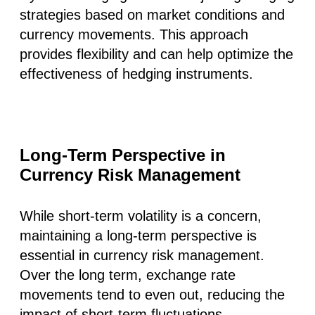
strategies based on market conditions and
currency movements. This approach
provides flexibility and can help optimize the
effectiveness of hedging instruments.
Long-Term Perspective in
Currency Risk Management
While short-term volatility is a concern,
maintaining a long-term perspective is
essential in currency risk management.
Over the long term, exchange rate
movements tend to even out, reducing the
impact of short-term fluctuations.