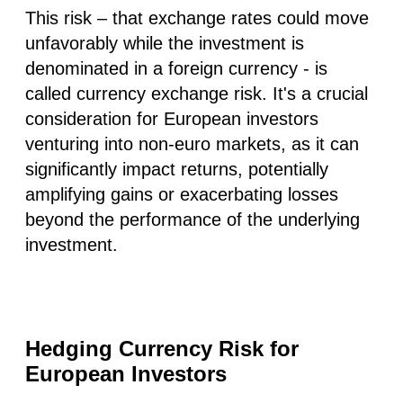
This risk – that exchange rates could move
unfavorably while the investment is
denominated in a foreign currency - is
called currency exchange risk. It's a crucial
consideration for European investors
venturing into non-euro markets, as it can
significantly impact returns, potentially
amplifying gains or exacerbating losses
beyond the performance of the underlying
investment.
Hedging Currency Risk for
European Investors