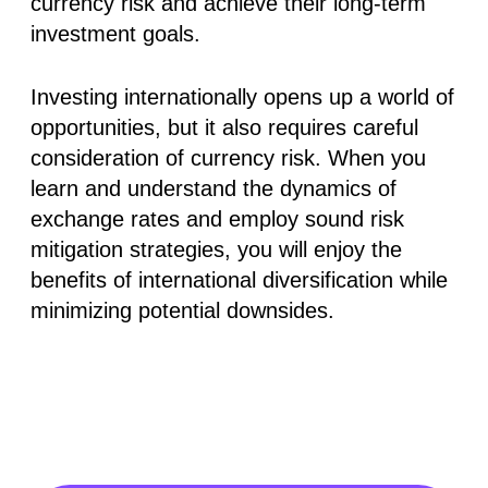
currency risk and achieve their long-term
investment goals.
Investing internationally opens up a world of
opportunities, but it also requires careful
consideration of currency risk. When you
learn and understand the dynamics of
exchange rates and employ sound risk
mitigation strategies, you will enjoy the
benefits of international diversification while
minimizing potential downsides.