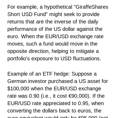
For example, a hypothetical "GiraffeShares
Short USD Fund" might seek to provide
returns that are the inverse of the daily
performance of the US dollar against the
euro. When the EUR/USD exchange rate
moves, such a fund would move in the
opposite direction, helping to mitigate a
portfolio's exposure to USD fluctuations.
Example of an ETF hedge:
Suppose a
German investor purchased a US asset for
$100,000 when the EUR/USD exchange
rate was 0.90 (i.e., it cost €90,000). If the
EUR/USD rate appreciated to 0.95, when
converting the dollars back to euros, the
euro equivalent would only be €95,000 (not