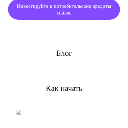
Инвестируйте в потребительские кредиты
сейчас
Блог
Как начать
Создайте свой аккаунт