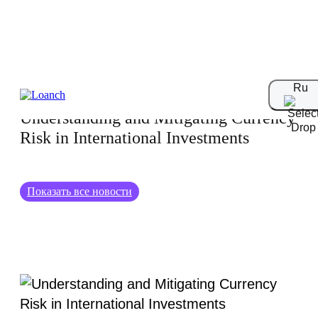
05.08.2024
Ru
Understanding and Mitigating Currency
Risk in International Investments
Показать все новости