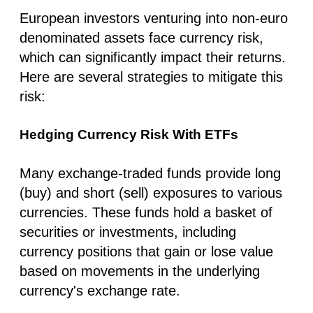
European investors venturing into non-euro
denominated assets face currency risk,
which can significantly impact their returns.
Here are several strategies to mitigate this
risk:
Hedging Currency Risk With ETFs
Many exchange-traded funds provide long
(buy) and short (sell) exposures to various
currencies. These funds hold a basket of
securities or investments, including
currency positions that gain or lose value
based on movements in the underlying
currency's exchange rate.