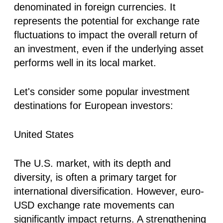
denominated in foreign currencies. It
represents the potential for exchange rate
fluctuations to impact the overall return of
an investment, even if the underlying asset
performs well in its local market.
Let's consider some popular investment
destinations for European investors:
United States
The U.S. market, with its depth and
diversity, is often a primary target for
international diversification. However, euro-
USD exchange rate movements can
significantly impact returns. A strengthening