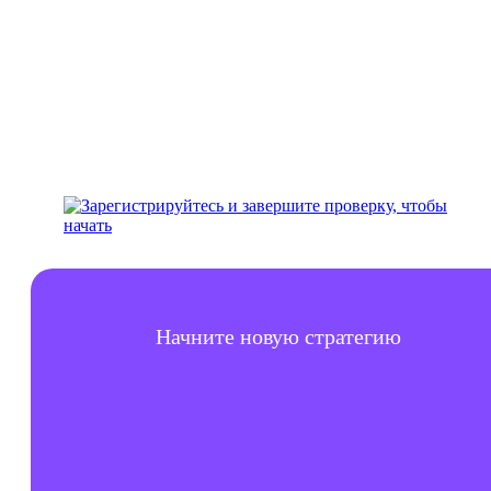
аккаунт
Начните новую стратегию