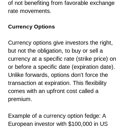
of not benefiting from favorable exchange
rate movements.
Currency Options
Currency options give investors the right,
but not the obligation, to buy or sell a
currency at a specific rate (strike price) on
or before a specific date (expiration date).
Unlike forwards, options don't force the
transaction at expiration. This flexibility
comes with an upfront cost called a
premium.
Example of a currency option fedge:
A
European investor with $100,000 in US