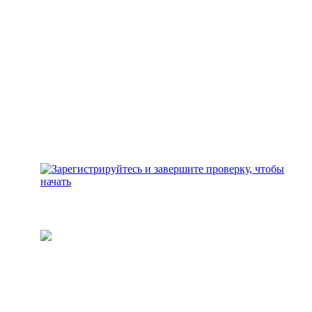
Зарегистрируйтесь и
завершите проверку, чтобы
начать
Пополните свой кошелек
Добавьте средства для
инвестирования на свой