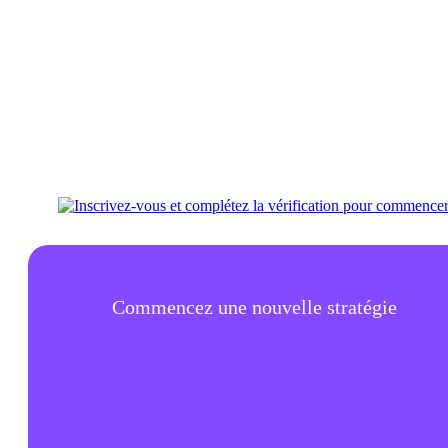
Commencez une nouvelle stratégie