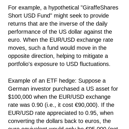
For example, a hypothetical "GiraffeShares
Short USD Fund" might seek to provide
returns that are the inverse of the daily
performance of the US dollar against the
euro. When the EUR/USD exchange rate
moves, such a fund would move in the
opposite direction, helping to mitigate a
portfolio's exposure to USD fluctuations.
Example of an ETF hedge:
Suppose a
German investor purchased a US asset for
$100,000 when the EUR/USD exchange
rate was 0.90 (i.e., it cost €90,000). If the
EUR/USD rate appreciated to 0.95, when
converting the dollars back to euros, the
euro equivalent would only be €95,000 (not