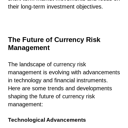
their long-term investment objectives.
The Future of Currency Risk
Management
The landscape of currency risk
management is evolving with advancements
in technology and financial instruments.
Here are some trends and developments
shaping the future of currency risk
management:
Technological Advancements