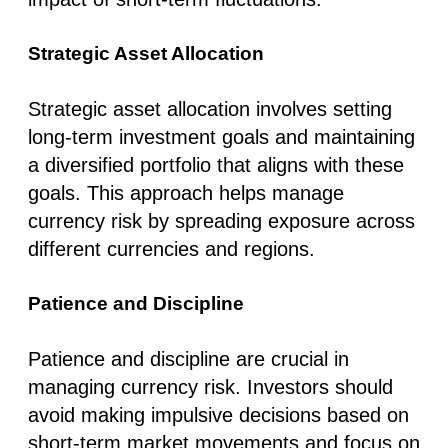
Strategic Asset Allocation
Strategic asset allocation involves setting
long-term investment goals and maintaining
a diversified portfolio that aligns with these
goals. This approach helps manage
currency risk by spreading exposure across
different currencies and regions.
Patience and Discipline
Patience and discipline are crucial in
managing currency risk. Investors should
avoid making impulsive decisions based on
short-term market movements and focus on