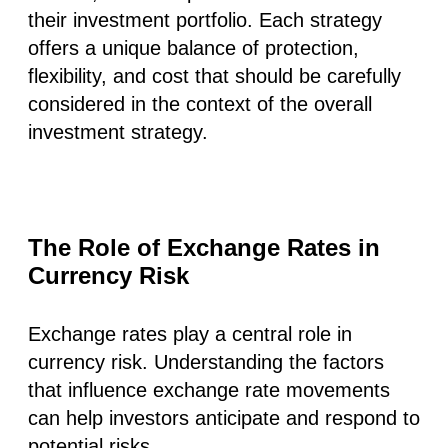
their investment portfolio. Each strategy
offers a unique balance of protection,
flexibility, and cost that should be carefully
considered in the context of the overall
investment strategy.
The Role of Exchange Rates in
Currency Risk
Exchange rates play a central role in
currency risk. Understanding the factors
that influence exchange rate movements
can help investors anticipate and respond to
potential risks.