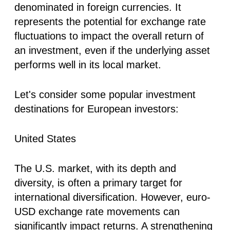
denominated in foreign currencies. It
represents the potential for exchange rate
fluctuations to impact the overall return of
an investment, even if the underlying asset
performs well in its local market.
Let's consider some popular investment
destinations for European investors:
United States
The U.S. market, with its depth and
diversity, is often a primary target for
international diversification. However, euro-
USD exchange rate movements can
significantly impact returns. A strengthening