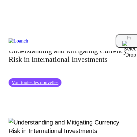
05.08.2024
Fr
Understanding and Mitigating Currency
Risk in International Investments
Voir toutes les nouvelles