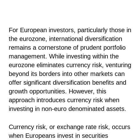
For European investors, particularly those in
the eurozone, international diversification
remains a cornerstone of prudent portfolio
management. While investing within the
eurozone eliminates currency risk, venturing
beyond its borders into other markets can
offer significant diversification benefits and
growth opportunities. However, this
approach introduces currency risk when
investing in non-euro denominated assets.
Currency risk, or exchange rate risk, occurs
when Europeans invest in securities