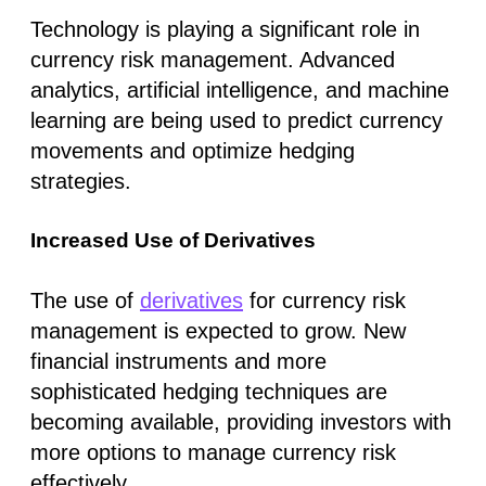
Technology is playing a significant role in
currency risk management. Advanced
analytics, artificial intelligence, and machine
learning are being used to predict currency
movements and optimize hedging
strategies.
Increased Use of Derivatives
The use of
derivatives
for currency risk
management is expected to grow. New
financial instruments and more
sophisticated hedging techniques are
becoming available, providing investors with
more options to manage currency risk
effectively.