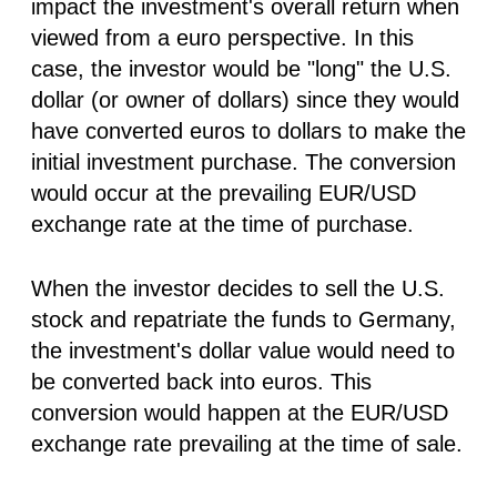
impact the investment's overall return when
viewed from a euro perspective. In this
case, the investor would be "long" the U.S.
dollar (or owner of dollars) since they would
have converted euros to dollars to make the
initial investment purchase. The conversion
would occur at the prevailing EUR/USD
exchange rate at the time of purchase.
When the investor decides to sell the U.S.
stock and repatriate the funds to Germany,
the investment's dollar value would need to
be converted back into euros. This
conversion would happen at the EUR/USD
exchange rate prevailing at the time of sale.