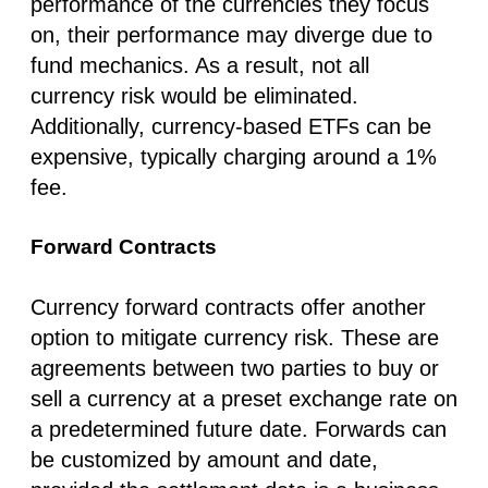
performance of the currencies they focus
on, their performance may diverge due to
fund mechanics. As a result, not all
currency risk would be eliminated.
Additionally, currency-based ETFs can be
expensive, typically charging around a 1%
fee.
Forward Contracts
Currency forward contracts offer another
option to mitigate currency risk. These are
agreements between two parties to buy or
sell a currency at a preset exchange rate on
a predetermined future date. Forwards can
be customized by amount and date,