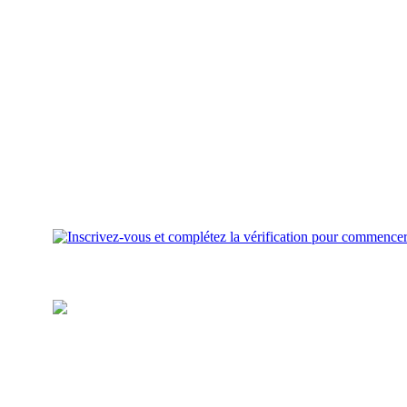
Inscrivez-vous et complétez la
vérification pour commencer
Approvisionnez votre portefeuille
Ajoutez des fonds pour investir
sur votre compte