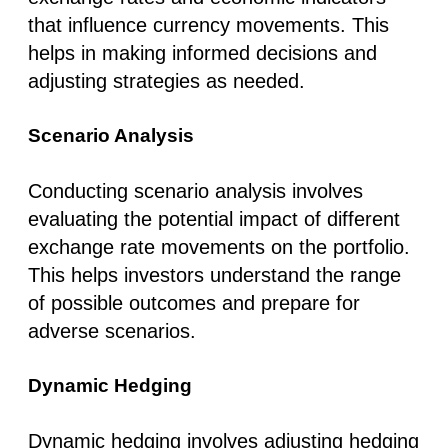
that influence currency movements. This
helps in making informed decisions and
adjusting strategies as needed.
Scenario Analysis
Conducting scenario analysis involves
evaluating the potential impact of different
exchange rate movements on the portfolio.
This helps investors understand the range
of possible outcomes and prepare for
adverse scenarios.
Dynamic Hedging
Dynamic hedging involves adjusting hedging