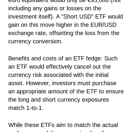
including any gains or losses on the
investment itself). A "Short USD" ETF would
gain on this move higher in the EUR/USD
exchange rate, offsetting the loss from the
currency conversion.
Benefits and costs of an ETF fedge:
Such
an ETF would effectively cancel out the
currency risk associated with the initial
asset. However, investors must purchase
an appropriate amount of the ETF to ensure
the long and short currency exposures
match 1-to-1.
While these ETFs aim to match the actual