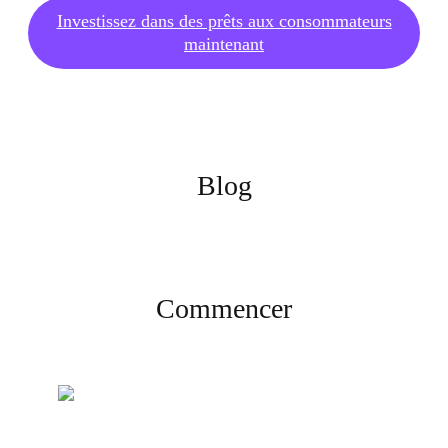
Investissez dans des prêts aux consommateurs
maintenant
Blog
Commencer
Créez votre compte