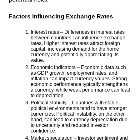
Factors Influencing Exchange Rates
Interest rates
– Differences in interest rates
between countries can influence exchange
rates. Higher interest rates attract foreign
capital, increasing demand for the home
currency and potentially appreciating its
value.
Economic indicators
– Economic data such
as GDP growth, employment rates, and
inflation can impact currency values. Strong
economic performance typically strengthens
a currency, while weak performance can lead
to depreciation.
Political stability
– Countries with stable
political environments tend to have stronger
currencies. Political instability, on the other
hand, can lead to currency depreciation due
to uncertainty and reduced investor
confidence.
Market speculation
– Investor sentiment and