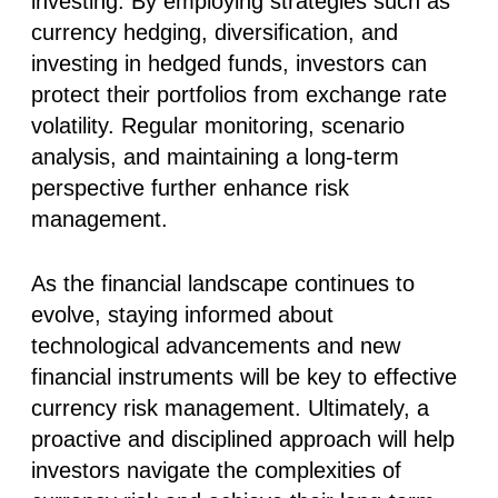
investing. By employing strategies such as
currency hedging, diversification, and
investing in hedged funds, investors can
protect their portfolios from exchange rate
volatility. Regular monitoring, scenario
analysis, and maintaining a long-term
perspective further enhance risk
management.
As the financial landscape continues to
evolve, staying informed about
technological advancements and new
financial instruments will be key to effective
currency risk management. Ultimately, a
proactive and disciplined approach will help
investors navigate the complexities of