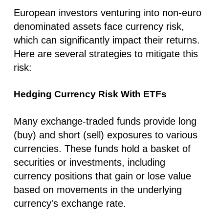
European investors venturing into non-euro
denominated assets face currency risk,
which can significantly impact their returns.
Here are several strategies to mitigate this
risk:
Hedging Currency Risk With ETFs
Many exchange-traded funds provide long
(buy) and short (sell) exposures to various
currencies. These funds hold a basket of
securities or investments, including
currency positions that gain or lose value
based on movements in the underlying
currency's exchange rate.