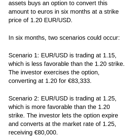
assets buys an option to convert this
amount to euros in six months at a strike
price of 1.20 EUR/USD.
In six months, two scenarios could occur:
Scenario 1: EUR/USD is trading at 1.15,
which is less favorable than the 1.20 strike.
The investor exercises the option,
converting at 1.20 for €83,333.
Scenario 2: EUR/USD is trading at 1.25,
which is more favorable than the 1.20
strike. The investor lets the option expire
and converts at the market rate of 1.25,
receiving €80,000.