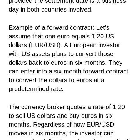
provided the settlement date is a business
day in both countries involved.
Example of a forward contract:
Let's
assume that one euro equals 1.20 US
dollars (EUR/USD). A European investor
with US assets plans to convert those
dollars back to euros in six months. They
can enter into a six-month forward contract
to convert the dollars to euros at a
predetermined rate.
The currency broker quotes a rate of 1.20
to sell US dollars and buy euros in six
months. Regardless of how EUR/USD
moves in six months, the investor can