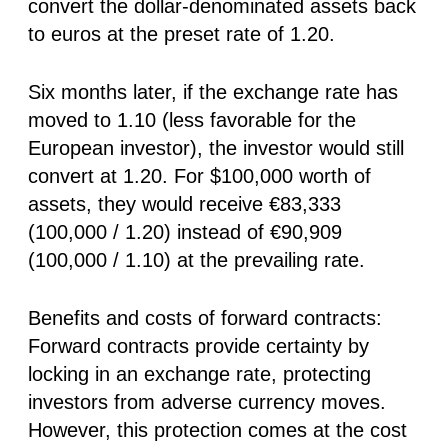
convert the dollar-denominated assets back
to euros at the preset rate of 1.20.
Six months later, if the exchange rate has
moved to 1.10 (less favorable for the
European investor), the investor would still
convert at 1.20. For $100,000 worth of
assets, they would receive €83,333
(100,000 / 1.20) instead of €90,909
(100,000 / 1.10) at the prevailing rate.
Benefits and costs of forward contracts:
Forward contracts provide certainty by
locking in an exchange rate, protecting
investors from adverse currency moves.
However, this protection comes at the cost