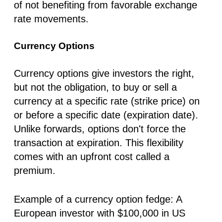
of not benefiting from favorable exchange
rate movements.
Currency Options
Currency options give investors the right,
but not the obligation, to buy or sell a
currency at a specific rate (strike price) on
or before a specific date (expiration date).
Unlike forwards, options don't force the
transaction at expiration. This flexibility
comes with an upfront cost called a
premium.
Example of a currency option fedge:
A
European investor with $100,000 in US