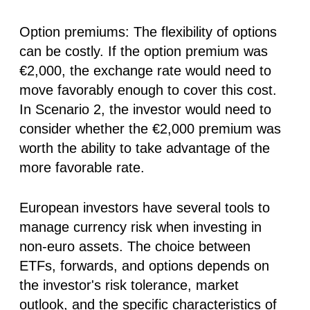
Option premiums:
The flexibility of options
can be costly. If the option premium was
€2,000, the exchange rate would need to
move favorably enough to cover this cost.
In Scenario 2, the investor would need to
consider whether the €2,000 premium was
worth the ability to take advantage of the
more favorable rate.
European investors have several tools to
manage currency risk when investing in
non-euro assets. The choice between
ETFs, forwards, and options depends on
the investor's risk tolerance, market
outlook, and the specific characteristics of