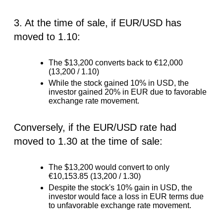
3. At the time of sale, if EUR/USD has
moved to 1.10:
The $13,200 converts back to €12,000
(13,200 / 1.10)
While the stock gained 10% in USD, the
investor gained 20% in EUR due to favorable
exchange rate movement.
Conversely, if the EUR/USD rate had
moved to 1.30 at the time of sale:
The $13,200 would convert to only
€10,153.85 (13,200 / 1.30)
Despite the stock's 10% gain in USD, the
investor would face a loss in EUR terms due
to unfavorable exchange rate movement.