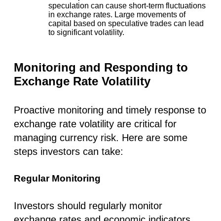
speculation can cause short-term fluctuations
in exchange rates. Large movements of
capital based on speculative trades can lead
to significant volatility.
Monitoring and Responding to
Exchange Rate Volatility
Proactive monitoring and timely response to
exchange rate volatility are critical for
managing currency risk. Here are some
steps investors can take:
Regular Monitoring
Investors should regularly monitor
exchange rates and economic indicators