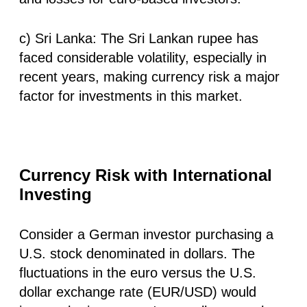
c) Sri Lanka: The Sri Lankan rupee has
faced considerable volatility, especially in
recent years, making currency risk a major
factor for investments in this market.
Currency Risk with International
Investing
Consider a German investor purchasing a
U.S. stock denominated in dollars. The
fluctuations in the euro versus the U.S.
dollar exchange rate (EUR/USD) would