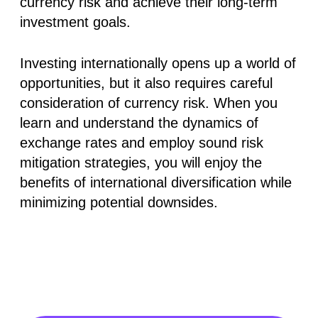
currency risk and achieve their long-term
investment goals.
Investing internationally opens up a world of
opportunities, but it also requires careful
consideration of currency risk. When you
learn and understand the dynamics of
exchange rates and employ sound risk
mitigation strategies, you will enjoy the
benefits of international diversification while
minimizing potential downsides.