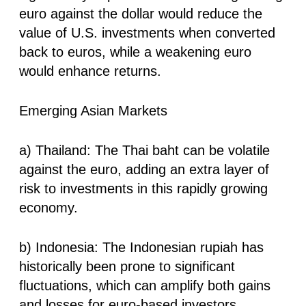
euro against the dollar would reduce the
value of U.S. investments when converted
back to euros, while a weakening euro
would enhance returns.
Emerging Asian Markets
a) Thailand: The Thai baht can be volatile
against the euro, adding an extra layer of
risk to investments in this rapidly growing
economy.
b) Indonesia: The Indonesian rupiah has
historically been prone to significant
fluctuations, which can amplify both gains
and losses for euro-based investors.