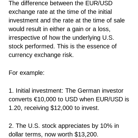
The difference between the EUR/USD
exchange rate at the time of the initial
investment and the rate at the time of sale
would result in either a gain or a loss,
irrespective of how the underlying U.S.
stock performed. This is the essence of
currency exchange risk.
For example:
1. Initial investment: The German investor
converts
€10,000
to USD when EUR/USD is
1.20, receiving $12,000 to invest.
2. The U.S. stock appreciates by 10% in
dollar terms, now worth $13,200.