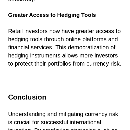
Greater Access to Hedging Tools
Retail investors now have greater access to
hedging tools through online platforms and
financial services. This democratization of
hedging instruments allows more investors
to protect their portfolios from currency risk.
Conclusion
Understanding and mitigating currency risk
is crucial for successful international