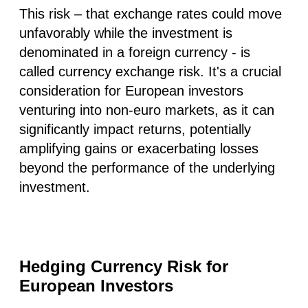
This risk – that exchange rates could move
unfavorably while the investment is
denominated in a foreign currency - is
called currency exchange risk. It's a crucial
consideration for European investors
venturing into non-euro markets, as it can
significantly impact returns, potentially
amplifying gains or exacerbating losses
beyond the performance of the underlying
investment.
Hedging Currency Risk for
European Investors