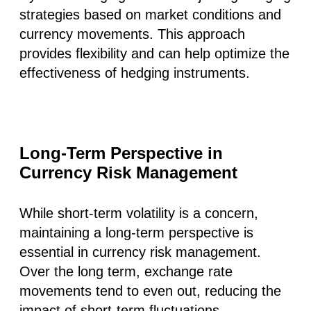
strategies based on market conditions and
currency movements. This approach
provides flexibility and can help optimize the
effectiveness of hedging instruments.
Long-Term Perspective in
Currency Risk Management
While short-term volatility is a concern,
maintaining a long-term perspective is
essential in currency risk management.
Over the long term, exchange rate
movements tend to even out, reducing the
impact of short-term fluctuations.