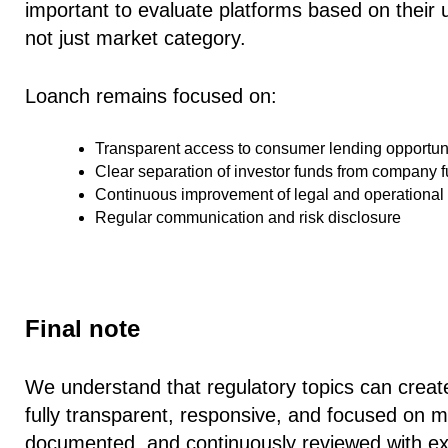
important to evaluate platforms based on their
not just market category.
Loanch remains focused on:
Transparent access to consumer lending opportun
Clear separation of investor funds from company 
Continuous improvement of legal and operational
Regular communication and risk disclosure
Final note
We understand that regulatory topics can creat
fully transparent, responsive, and focused on mai
documented, and continuously reviewed with ext