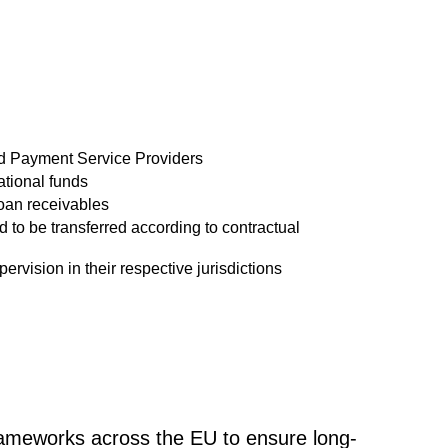
d Payment Service Providers
tional funds
loan receivables
ed to be transferred according to contractual
pervision in their respective jurisdictions
frameworks across the EU to ensure long-