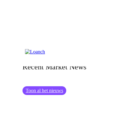
07.07.2026
Investor Update: Loanch &amp;
Recent Market News
Toon al het nieuws