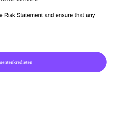
he Risk Statement and ensure that any
.
mentenkredieten