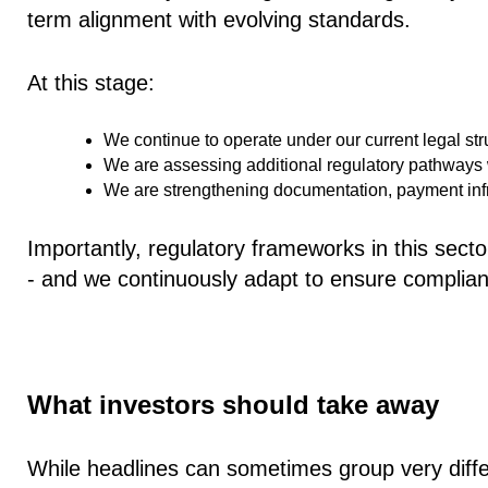
term alignment with evolving standards.
At this stage:
We continue to operate under our
current legal st
We are assessing additional regulatory pathways w
We are strengthening documentation, payment infra
Importantly, regulatory frameworks in this sector
- and we continuously adapt to ensure complia
What investors should take away
While headlines can sometimes group very differ