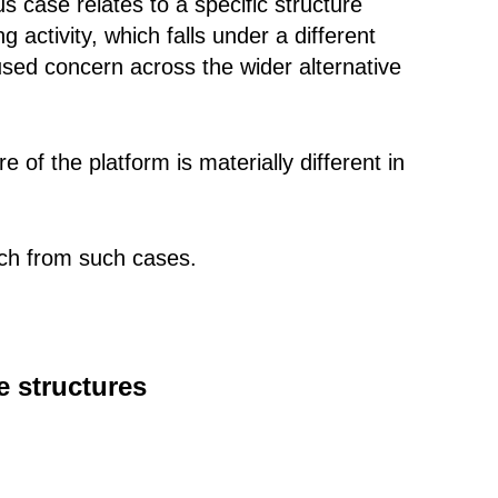
s case relates to a specific structure
 activity, which falls under a different
used concern across the wider alternative
 of the platform is materially different in
nch from such cases.
e structures