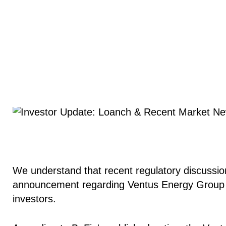
We understand that recent regulatory discussion
announcement regarding Ventus Energy Group 
investors.