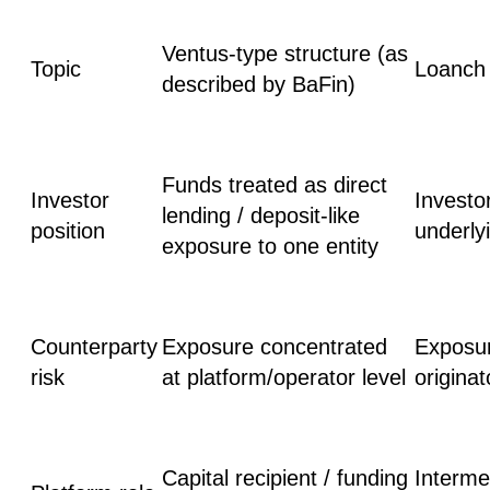
Ventus-type structure (as
Topic
Loanch 
described by BaFin)
Funds treated as direct
Investor
Investo
lending / deposit-like
position
underly
exposure to one entity
Counterparty
Exposure concentrated
Exposur
risk
at platform/operator level
originat
Capital recipient / funding
Intermed