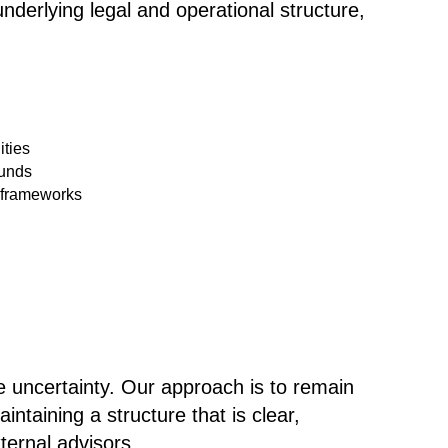
underlying legal and operational structure
,
ities
funds
 frameworks
e uncertainty. Our approach is to remain
ntaining a structure that is clear,
ernal advisors.