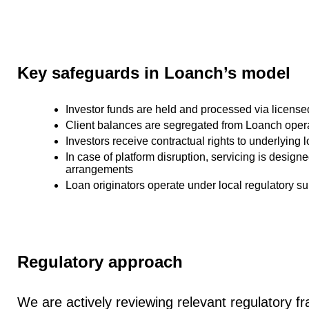
Key safeguards in Loanch’s model
Investor funds are held and processed via
license
Client balances are
segregated from Loanch opera
Investors receive
contractual rights to underlying 
In case of platform disruption, servicing is design
arrangements
Loan originators operate under
local regulatory su
Regulatory approach
We are actively reviewing relevant regulatory 