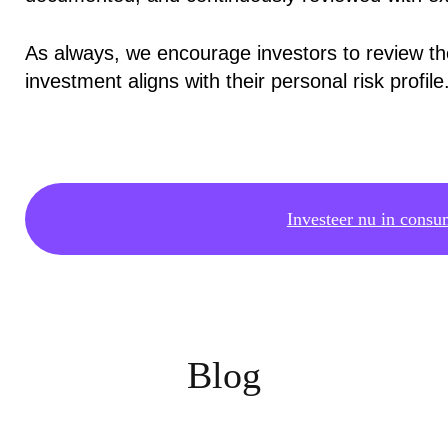
As always, we encourage investors to review t
investment aligns with their personal risk profile
Investeer nu in consu
Blog