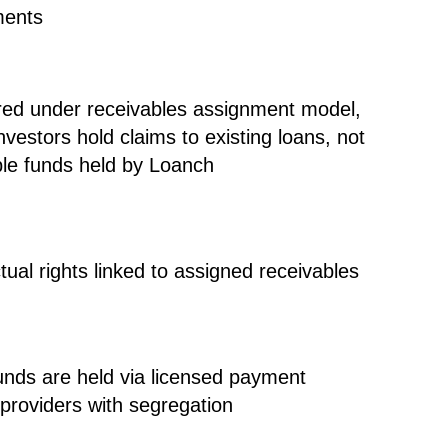
ments
red under
receivables assignment model
,
vestors hold claims to existing loans, not
le funds held by Loanch
tual rights linked to assigned receivables
funds are held via
licensed payment
 providers with segregation