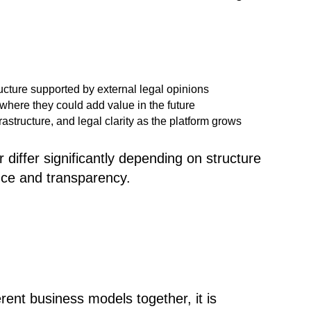
ructure supported by external legal opinions
here they could add value in the future
structure, and legal clarity as the platform grows
 differ significantly depending on structure
nce and transparency.
ent business models together, it is