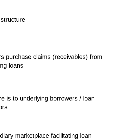
structure
rs purchase
claims (receivables)
from
ing loans
e is to
underlying borrowers / loan
ors
iary marketplace facilitating loan