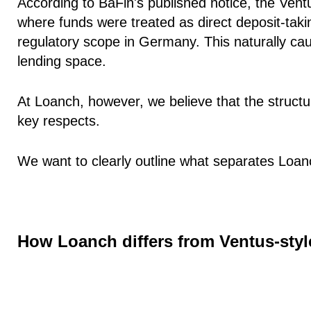
According to BaFin's published notice, the Ventu
where funds were treated as direct deposit-taking
regulatory scope in Germany. This naturally ca
lending space.
At Loanch, however, we believe that the structure
key respects.
We want to clearly outline what separates Loa
How Loanch differs from Ventus-styl