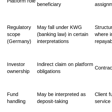
Platform role
beneficiary
assign
Regulatory
May fall under
KWG
Structu
scope
(banking law)
in certain
where in
(Germany)
interpretations
repayab
Investor
Indirect claim on platform
Сontrac
ownership
obligations
Fund
May be interpreted as
Client 
handling
deposit-taking
service