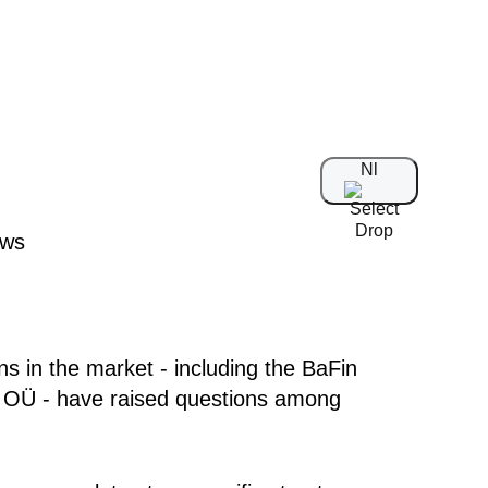
Nl
s in the market - including the BaFin
OÜ - have raised questions among