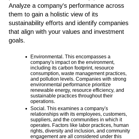
Analyze a company's performance across
them to gain a holistic view of its
sustainability efforts and identify companies
that align with your values and investment
goals.
Environmental.
This encompasses a
company's impact on the environment,
including its carbon footprint, resource
consumption, waste management practices,
and pollution levels. Companies with strong
environmental performance prioritize
renewable energy, resource efficiency, and
sustainable practices throughout their
operations.
Social.
This examines a company's
relationships with its employees, customers,
suppliers, and the communities in which it
operates. Factors like labor practices, human
rights, diversity and inclusion, and community
engagement are all considered under this