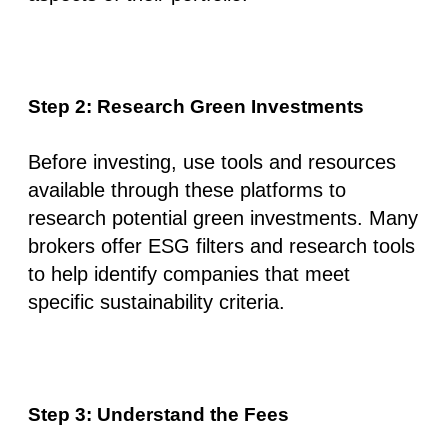
Step 2: Research Green Investments
Before investing, use tools and resources
available through these platforms to
research potential green investments. Many
brokers offer ESG filters and research tools
to help identify companies that meet
specific sustainability criteria.
Step 3: Understand the Fees