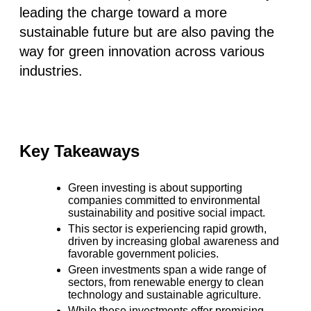
leading the charge toward a more
sustainable future but are also paving the
way for green innovation across various
industries.
Key Takeaways
Green investing is about supporting
companies committed to environmental
sustainability and positive social impact.
This sector is experiencing rapid growth,
driven by increasing global awareness and
favorable government policies.
Green investments span a wide range of
sectors, from renewable energy to clean
technology and sustainable agriculture.
While these investments offer promising