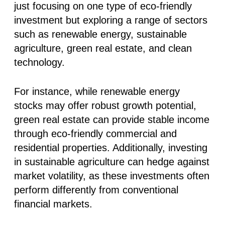
just focusing on one type of eco-friendly
investment but exploring a range of sectors
such as renewable energy, sustainable
agriculture, green real estate, and clean
technology.
For instance, while renewable energy
stocks may offer robust growth potential,
green real estate can provide stable income
through eco-friendly commercial and
residential properties. Additionally, investing
in sustainable agriculture can hedge against
market volatility, as these investments often
perform differently from conventional
financial markets.