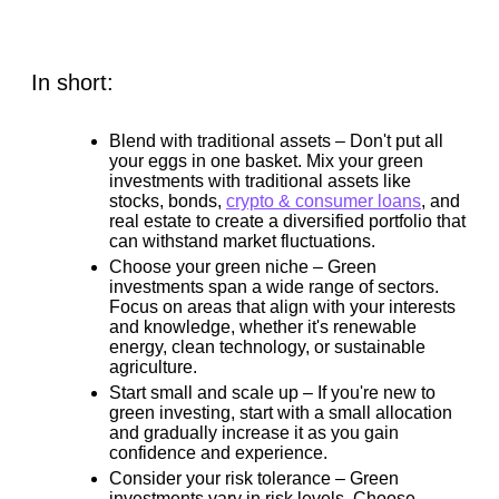
In short:
Blend with traditional assets –
Don't put all
your eggs in one basket. Mix your green
investments with traditional assets like
stocks, bonds,
crypto & consumer loans
, and
real estate to create a diversified portfolio that
can withstand market fluctuations.
Choose your green niche –
Green
investments span a wide range of sectors.
Focus on areas that align with your interests
and knowledge, whether it's renewable
energy, clean technology, or sustainable
agriculture.
Start small and scale up –
If you're new to
green investing, start with a small allocation
and gradually increase it as you gain
confidence and experience.
Consider your risk tolerance –
Green
investments vary in risk levels. Choose