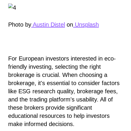
Photo by
Austin Distel
on
Unsplash
For European investors interested in eco-
friendly investing, selecting the right
brokerage is crucial. When choosing a
brokerage, it's essential to consider factors
like
ESG research quality
,
brokerage fees
,
and the trading
platform's usability
. All of
these brokers provide significant
educational resources to help investors
make informed decisions.