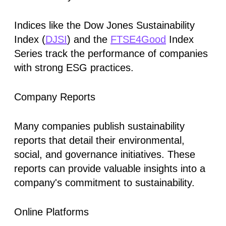
Indices like the Dow Jones Sustainability
Index (
DJSI
) and the
FTSE4Good
Index
Series track the performance of companies
with strong ESG practices.
Company Reports
Many companies publish sustainability
reports that detail their environmental,
social, and governance initiatives. These
reports can provide valuable insights into a
company's commitment to sustainability.
Online Platforms