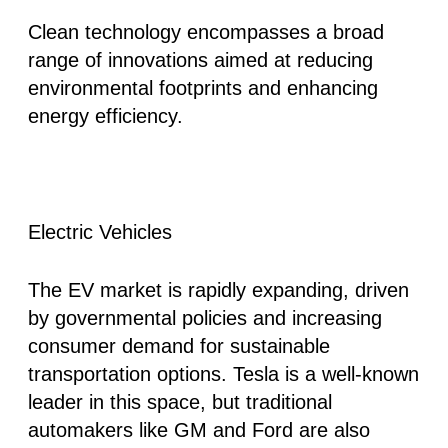
Clean technology encompasses a broad
range of innovations aimed at reducing
environmental footprints and enhancing
energy efficiency.
Electric Vehicles
The EV market is rapidly expanding, driven
by governmental policies and increasing
consumer demand for sustainable
transportation options. Tesla is a well-known
leader in this space, but traditional
automakers like GM and Ford are also