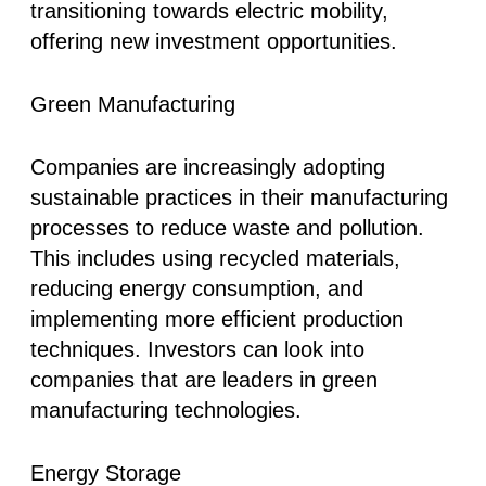
transitioning towards electric mobility,
offering new investment opportunities.
Green Manufacturing
Companies are increasingly adopting
sustainable practices in their manufacturing
processes to reduce waste and pollution.
This includes using recycled materials,
reducing energy consumption, and
implementing more efficient production
techniques. Investors can look into
companies that are leaders in green
manufacturing technologies.
Energy Storage