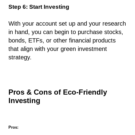
Step 6: Start Investing
With your account set up and your research
in hand, you can begin to purchase stocks,
bonds, ETFs, or other financial products
that align with your green investment
strategy.
Pros & Cons of Eco-Friendly
Investing
Pros: