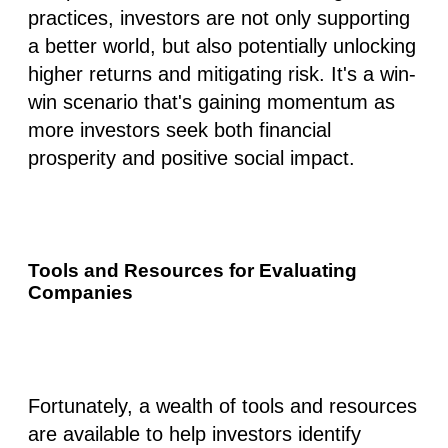
practices, investors are not only supporting
a better world, but also
potentially unlocking
higher returns
and
mitigating risk.
It's a win-
win scenario that's gaining momentum as
more investors seek both financial
prosperity and positive social impact.
Tools and Resources for Evaluating
Companies
Fortunately, a wealth of tools and resources
are available to help investors identify