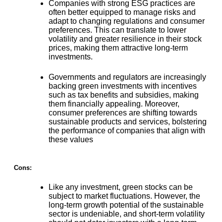
Companies with strong ESG practices are
often better equipped to manage risks and
adapt to changing regulations
and consumer
preferences. This can translate to lower
volatility and greater resilience in their stock
prices, making them attractive long-term
investments.
Governments and regulators are
increasingly
backing green investments with incentives
such as tax benefits and subsidies
, making
them financially appealing. Moreover,
consumer preferences are shifting towards
sustainable products and services, bolstering
the performance of companies that align with
these values​
Cons:
Like any investment,
green stocks can be
subject to market fluctuations
. However, the
long-term growth potential of the sustainable
sector is undeniable, and short-term volatility