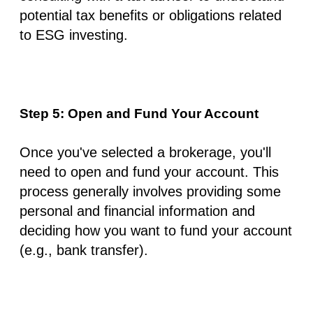
potential tax benefits or obligations related
to ESG investing.
Step 5: Open and Fund Your Account
Once you've selected a brokerage, you'll
need to open and fund your account. This
process generally involves providing some
personal and financial information and
deciding how you want to fund your account
(e.g., bank transfer).