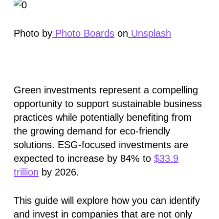
Photo by
Photo Boards
on
Unsplash
Green investments represent a compelling
opportunity to support sustainable business
practices while potentially benefiting from
the growing demand for eco-friendly
solutions. ESG-focused investments are
expected to increase by
84%
to
$33.9
trillion
by 2026.
This guide will explore how you can identify
and invest in companies that are not only