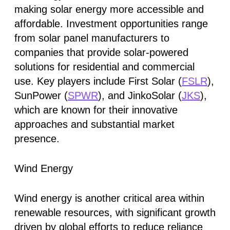
making solar energy more accessible and
affordable. Investment opportunities range
from solar panel manufacturers to
companies that provide solar-powered
solutions for residential and commercial
use. Key players include First Solar (
FSLR
),
SunPower (
SPWR
), and JinkoSolar (
JKS
),
which are known for their innovative
approaches and substantial market
presence.
Wind Energy
Wind energy is another critical area within
renewable resources, with significant growth
driven by global efforts to reduce reliance