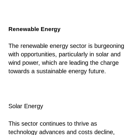
Renewable Energy
The renewable energy sector is burgeoning
with opportunities, particularly in solar and
wind power, which are leading the charge
towards a sustainable energy future.
Solar Energy
This sector continues to thrive as
technology advances and costs decline,