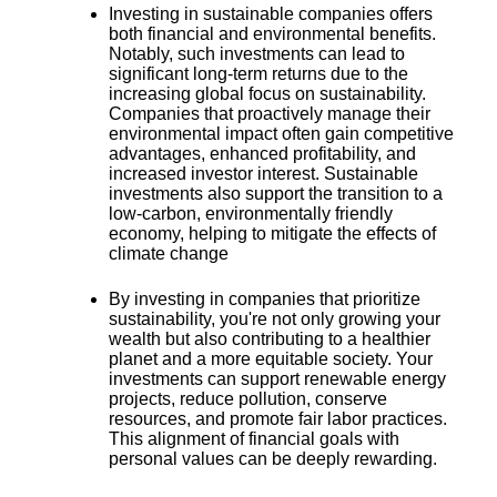
Investing in sustainable companies offers
both
financial and environmental benefits
.
Notably, such investments can lead to
significant long-term returns due to the
increasing global focus on sustainability.
Companies that proactively manage their
environmental impact often gain competitive
advantages, enhanced profitability, and
increased investor interest. Sustainable
investments also support the transition to a
low-carbon, environmentally friendly
economy, helping to mitigate the effects of
climate change
By investing in companies that prioritize
sustainability, you're
not only growing your
wealth but also contributing to a healthier
planet and a more equitable society
. Your
investments can support renewable energy
projects, reduce pollution, conserve
resources, and promote fair labor practices.
This alignment of financial goals with
personal values can be deeply rewarding.