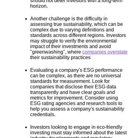
should not deter investors with a long-term
horizon.
Another challenge is the
difficulty in
assessing true sustainability
, which can be
complex due to varying definitions and
standards across different regions. Investors
may struggle to verify the environmental
impact of their investments and avoid
"greenwashing", where
companies overstate
their sustainability practices
Evaluating a company's ESG performance
can be complex, as
there are no universal
standards for measurement.
Look for
companies that disclose their ESG data
transparently and have clear goals and
metrics for improvement. Consider using
ESG rating agencies and research tools to
help you assess a company's sustainability
credentials.
Investors looking to engage in eco-friendly
investing must stay informed about the latest