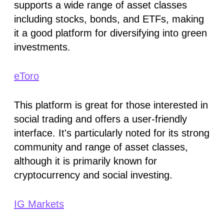
supports a wide range of asset classes
including stocks, bonds, and ETFs, making
it a good platform for diversifying into green
investments​.
eToro
This platform is great for those interested in
social trading and offers a user-friendly
interface. It's particularly noted for its strong
community and range of asset classes,
although it is primarily known for
cryptocurrency and social investing​.
IG Markets