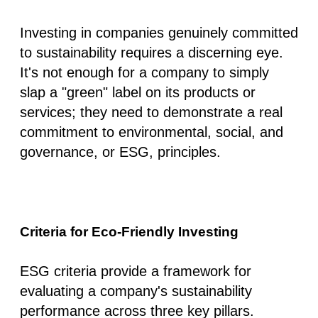
Investing in companies genuinely committed
to sustainability requires a discerning eye.
It's not enough for a company to simply
slap a "green" label on its products or
services; they need to demonstrate a real
commitment to environmental, social, and
governance, or ESG, principles.
Criteria for Eco-Friendly Investing
ESG criteria provide a framework for
evaluating a company's sustainability
performance across three key pillars.