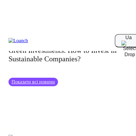
26.06.2024
Ua
Green Investments: How to Invest in
Sustainable Companies?
Показати всі новини