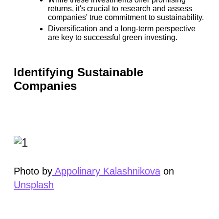
returns, it's crucial to research and assess
companies' true commitment to sustainability.
Diversification and a long-term perspective
are key to successful green investing.
Identifying Sustainable
Companies
Photo by
Appolinary Kalashnikova
on
Unsplash