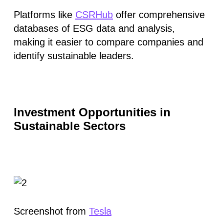
Platforms like
CSRHub
offer comprehensive
databases of ESG data and analysis,
making it easier to compare companies and
identify sustainable leaders.
Investment Opportunities in
Sustainable Sectors
Screenshot from
Tesla