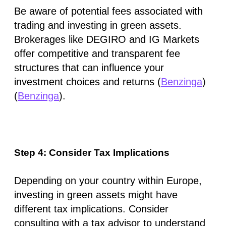
Be aware of potential fees associated with
trading and investing in green assets.
Brokerages like DEGIRO and IG Markets
offer competitive and transparent fee
structures that can influence your
investment choices and returns​ (
Benzinga
)​​
(
Benzinga
)​.
Step 4: Consider Tax Implications
Depending on your country within Europe,
investing in green assets might have
different tax implications. Consider
consulting with a tax advisor to understand