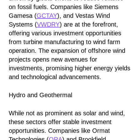
on fossil fuels. Companies like Siemens
Gamesa (
GCTAY
), and Vestas Wind
Systems (
VWDRY
) are at the forefront,
offering various investment opportunities
from turbine manufacturing to wind farm
operation. The expansion of offshore wind
projects opens new avenues for
investments, promising higher energy yields
and technological advancements.
Hydro and Geothermal
While not as prominent as solar and wind,
these sectors offer stable investment
opportunities. Companies like Ormat
Technologies (
ORA
) and Brookfield