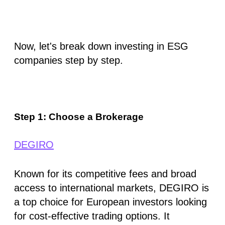
Now, let's break down investing in ESG
companies step by step.
Step 1: Choose a Brokerage
DEGIRO
Known for its competitive fees and broad
access to international markets, DEGIRO is
a top choice for European investors looking
for cost-effective trading options. It