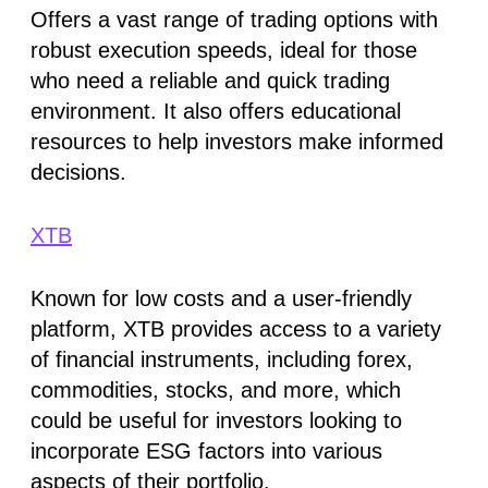
Offers a vast range of trading options with
robust execution speeds, ideal for those
who need a reliable and quick trading
environment. It also offers educational
resources to help investors make informed
decisions​​.
XTB
Known for low costs and a user-friendly
platform, XTB provides access to a variety
of financial instruments, including forex,
commodities, stocks, and more, which
could be useful for investors looking to
incorporate ESG factors into various
aspects of their portfolio​​.