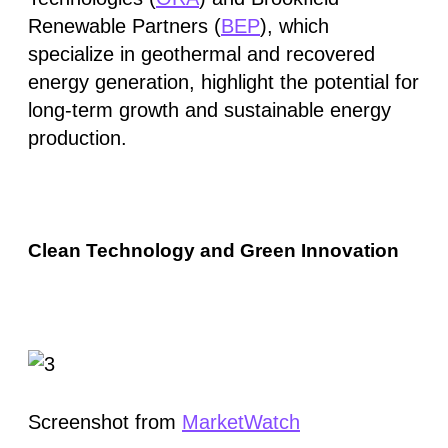
Renewable Partners (
BEP
), which
specialize in geothermal and recovered
energy generation, highlight the potential for
long-term growth and sustainable energy
production.
Clean Technology and Green Innovation
Screenshot from
MarketWatch