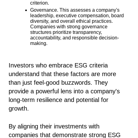
criterion.
Governance.
This assesses a company's
leadership, executive compensation, board
diversity, and overall ethical practices.
Companies with strong governance
structures prioritize transparency,
accountability, and responsible decision-
making.
Investors who embrace ESG criteria
understand that these factors are more
than just feel-good buzzwords. They
provide a powerful lens into a company's
long-term resilience and potential for
growth.
By aligning their investments with
companies that demonstrate strong ESG