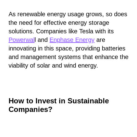
As renewable energy usage grows, so does
the need for effective energy storage
solutions. Companies like Tesla with its
Powerwal
l and
Enphase Energy
are
innovating in this space, providing batteries
and management systems that enhance the
viability of solar and wind energy.
How to Invest in Sustainable
Companies?