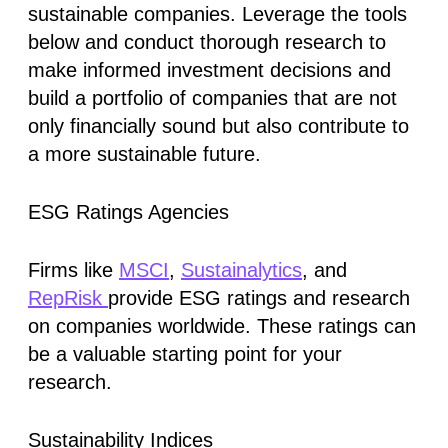
sustainable companies. Leverage the tools
below and conduct thorough research to
make informed investment decisions and
build a portfolio of companies that are not
only financially sound but also contribute to
a more sustainable future.
ESG Ratings Agencies
Firms like
MSCI
,
Sustainalytics
, and
RepRisk
provide ESG ratings and research
on companies worldwide. These ratings can
be a valuable starting point for your
research.
Sustainability Indices