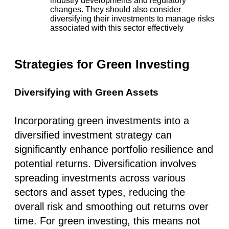
industry developments and regulatory
changes. They should also
consider
diversifying their investments to manage risks
associated with this sector effectively​
Strategies for Green Investing
Diversifying with Green Assets
Incorporating green investments into a
diversified investment strategy can
significantly enhance portfolio resilience and
potential returns. Diversification involves
spreading investments across various
sectors and asset types, reducing the
overall risk and smoothing out returns over
time. For green investing, this means not