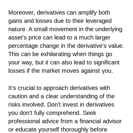
Moreover, derivatives can amplify both
gains and losses due to their leveraged
nature. A small movement in the underlying
asset's price can lead to a much larger
percentage change in the derivative's value.
This can be exhilarating when things go
your way, but it can also lead to significant
losses if the market moves against you.
It's crucial to approach derivatives with
caution and a clear understanding of the
risks involved. Don't invest in derivatives
you don't fully comprehend. Seek
professional advice from a financial advisor
or educate yourself thoroughly before