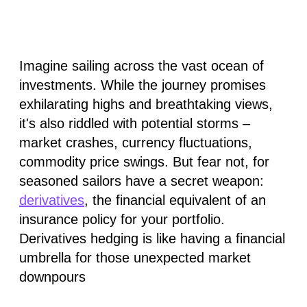
Imagine sailing across the vast ocean of
investments. While the journey promises
exhilarating highs and breathtaking views,
it's also riddled with potential storms –
market crashes, currency fluctuations,
commodity price swings. But fear not, for
seasoned sailors have a secret weapon:
derivatives
, the financial equivalent of an
insurance policy for your portfolio.
Derivatives hedging is like having a financial
umbrella for those unexpected market
downpours