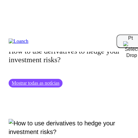
01.09.2024
Pt
How to use derivatives to hedge your
investment risks?
Mostrar todas as notícias