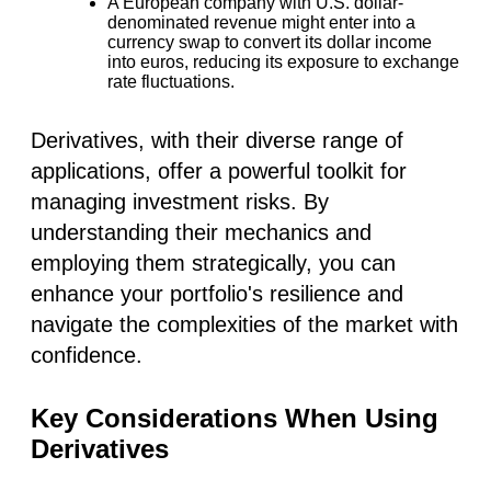
A European company with U.S. dollar-
denominated revenue might enter into a
currency swap to convert its dollar income
into euros, reducing its exposure to exchange
rate fluctuations.
Derivatives, with their diverse range of
applications, offer a powerful toolkit for
managing investment risks. By
understanding their mechanics and
employing them strategically, you can
enhance your portfolio's resilience and
navigate the complexities of the market with
confidence.
Key Considerations When Using
Derivatives