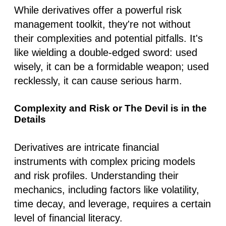
While derivatives offer a powerful risk
management toolkit, they're not without
their complexities and potential pitfalls. It's
like wielding a double-edged sword: used
wisely, it can be a formidable weapon; used
recklessly, it can cause serious harm.
Complexity and Risk or The Devil is in the
Details
Derivatives are intricate financial
instruments with complex pricing models
and risk profiles. Understanding their
mechanics, including factors like volatility,
time decay, and leverage, requires a certain
level of financial literacy.