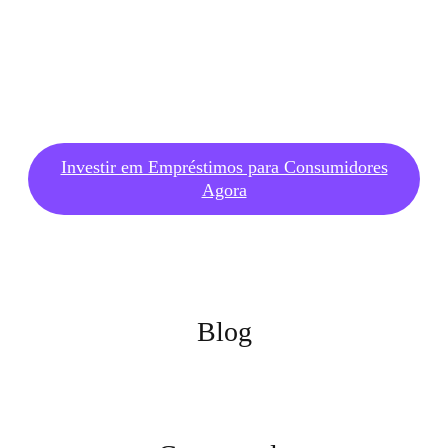
Investir em Empréstimos para Consumidores
Agora
Blog