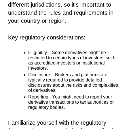
different jurisdictions, so it's important to
understand the rules and requirements in
your country or region.
Key regulatory considerations:
Eligibility –
Some derivatives might be
restricted to certain types of investors, such
as accredited investors or institutional
investors.
Disclosure –
Brokers and platforms are
typically required to provide detailed
disclosures about the risks and complexities
of derivatives.
Reporting –
You might need to report your
derivative transactions to tax authorities or
regulatory bodies.
Familiarize yourself with the regulatory