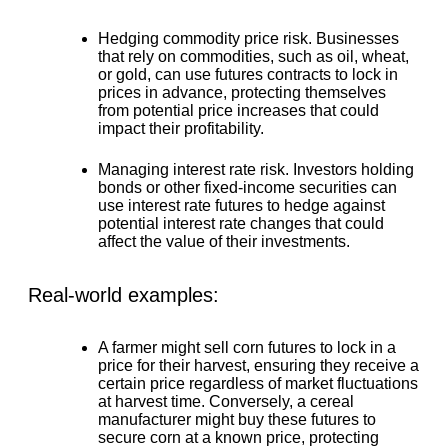
Hedging commodity price risk.
Businesses
that rely on commodities, such as oil, wheat,
or gold, can use futures contracts to lock in
prices in advance, protecting themselves
from potential price increases that could
impact their profitability.
Managing interest rate risk.
Investors holding
bonds or other fixed-income securities can
use interest rate futures to hedge against
potential interest rate changes that could
affect the value of their investments.
Real-world examples:
A farmer might sell corn futures to lock in a
price for their harvest, ensuring they receive a
certain price regardless of market fluctuations
at harvest time. Conversely, a cereal
manufacturer might buy these futures to
secure corn at a known price, protecting