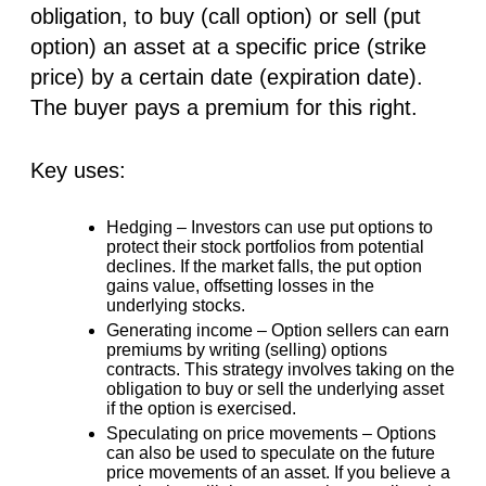
obligation, to buy (call option) or sell (put
option) an asset at a specific price (strike
price) by a certain date (expiration date).
The buyer pays a premium for this right.
Key uses:
Hedging –
Investors can use put options to
protect their stock portfolios from potential
declines. If the market falls, the put option
gains value, offsetting losses in the
underlying stocks.
Generating income –
Option sellers can earn
premiums by writing (selling) options
contracts. This strategy involves taking on the
obligation to buy or sell the underlying asset
if the option is exercised.
Speculating on price movements –
Options
can also be used to speculate on the future
price movements of an asset. If you believe a