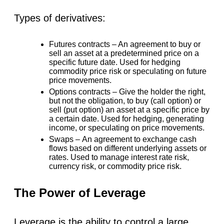
Types of derivatives:
Futures contracts –
An agreement to buy or
sell an asset at a predetermined price on a
specific future date. Used for hedging
commodity price risk or speculating on future
price movements.
Options contracts –
Give the holder the right,
but not the obligation, to buy (call option) or
sell (put option) an asset at a specific price by
a certain date. Used for hedging, generating
income, or speculating on price movements.
Swaps –
An agreement to exchange cash
flows based on different underlying assets or
rates. Used to manage interest rate risk,
currency risk, or commodity price risk.
The Power of Leverage
Leverage is the ability to control a large