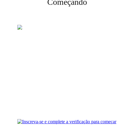
Começando
Crie sua conta
Inscreva-se e complete a
verificação para começar