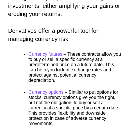
investments, either amplifying your gains or
eroding your returns.
Derivatives offer a powerful tool for
managing currency risk:
Currency futures
–
These contracts allow you
to buy or sell a specific currency at a
predetermined price on a future date. This
can help you lock in exchange rates and
protect against potential currency
depreciation.
Currency options
–
Similar to put options for
stocks, currency options give you the right,
but not the obligation, to buy or sell a
currency at a specific price by a certain date.
This provides flexibility and downside
protection in case of adverse currency
movements.