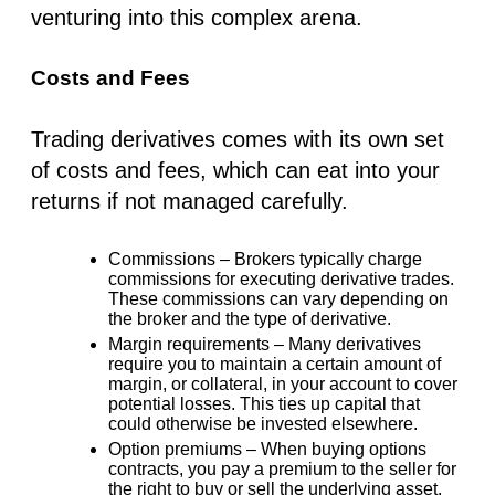
venturing into this complex arena.
Costs and Fees
Trading derivatives comes with its own set
of costs and fees, which can eat into your
returns if not managed carefully.
Commissions –
Brokers typically charge
commissions for executing derivative trades.
These commissions can vary depending on
the broker and the type of derivative.
Margin requirements –
Many derivatives
require you to maintain a certain amount of
margin, or collateral, in your account to cover
potential losses. This ties up capital that
could otherwise be invested elsewhere.
Option premiums –
When buying options
contracts, you pay a premium to the seller for
the right to buy or sell the underlying asset.