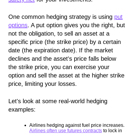
One common hedging strategy is using
put
options
. A put option gives you the right, but
not the obligation, to sell an asset at a
specific price (the strike price) by a certain
date (the expiration date). If the market
declines and the asset's price falls below
the strike price, you can exercise your
option and sell the asset at the higher strike
price, limiting your losses.
Let's look at some real-world hedging
examples:
Airlines hedging against fuel price increases.
Airlines often use futures contracts
to lock in