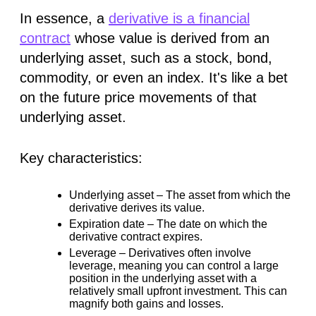
In essence, a
derivative is a financial
contract
whose value is
derived
from an
underlying asset, such as a stock, bond,
commodity, or even an index. It's like a bet
on the future price movements of that
underlying asset.
Key characteristics:
Underlying asset –
The asset from which the
derivative derives its value.
Expiration date –
The date on which the
derivative contract expires.
Leverage –
Derivatives often involve
leverage, meaning you can control a large
position in the underlying asset with a
relatively small upfront investment. This can
magnify both gains and losses.