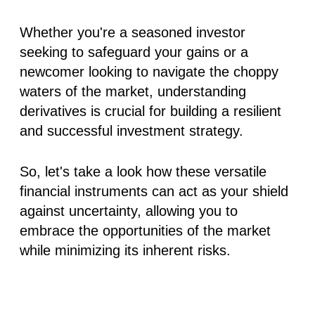
Whether you're a seasoned investor
seeking to safeguard your gains or a
newcomer looking to navigate the choppy
waters of the market, understanding
derivatives is crucial for building a resilient
and successful investment strategy.
So, let's take a look how these versatile
financial instruments can act as your shield
against uncertainty, allowing you to
embrace the opportunities of the market
while minimizing its inherent risks.