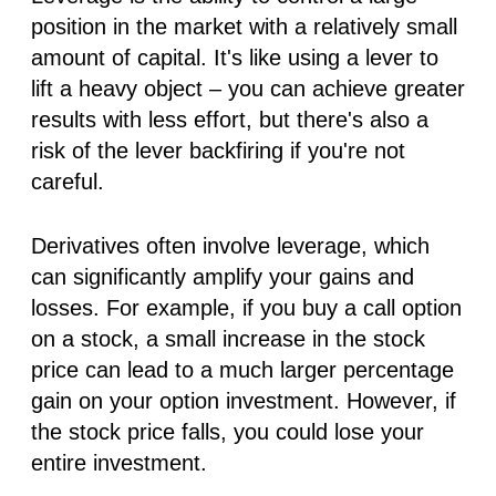
position in the market with a relatively small
amount of capital. It's like using a lever to
lift a heavy object – you can achieve greater
results with less effort, but there's also a
risk of the lever backfiring if you're not
careful.
Derivatives often involve leverage, which
can significantly amplify your gains
and
losses. For example, if you buy a call option
on a stock, a small increase in the stock
price can lead to a much larger percentage
gain on your option investment. However, if
the stock price falls, you could lose your
entire investment.