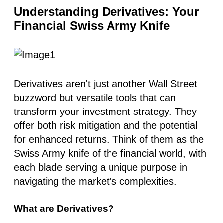
Understanding Derivatives: Your
Financial Swiss Army Knife
Derivatives aren't just another Wall Street
buzzword but versatile tools that can
transform your investment strategy. They
offer both risk mitigation and the potential
for enhanced returns. Think of them as the
Swiss Army knife of the financial world, with
each blade serving a unique purpose in
navigating the market's complexities.
What are Derivatives?