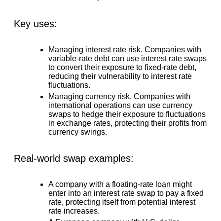
Key uses:
Managing interest rate risk.
Companies with
variable-rate debt can use interest rate swaps
to convert their exposure to fixed-rate debt,
reducing their vulnerability to interest rate
fluctuations.
Managing currency risk.
Companies with
international operations can use currency
swaps to hedge their exposure to fluctuations
in exchange rates, protecting their profits from
currency swings.
Real-world swap examples:
A company with a floating-rate loan might
enter into an interest rate swap to pay a fixed
rate, protecting itself from potential interest
rate increases.