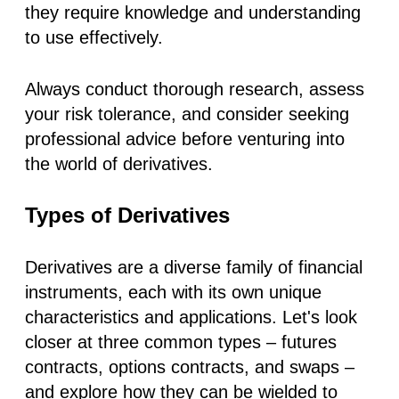
they require knowledge and understanding
to use effectively.
Always conduct thorough research, assess
your risk tolerance, and consider seeking
professional advice before venturing into
the world of derivatives.
Types of Derivatives
Derivatives are a diverse family of financial
instruments, each with its own unique
characteristics and applications. Let's look
closer at three common types – futures
contracts, options contracts, and swaps –
and explore how they can be wielded to