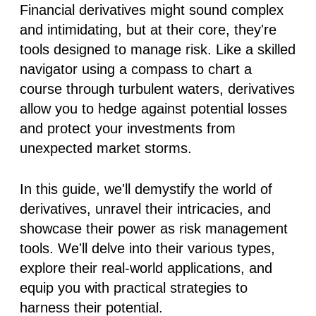
Financial derivatives might sound complex
and intimidating, but at their core, they're
tools designed to manage risk. Like a skilled
navigator using a compass to chart a
course through turbulent waters, derivatives
allow you to hedge against potential losses
and protect your investments from
unexpected market storms.
In this guide, we'll demystify the world of
derivatives, unravel their intricacies, and
showcase their power as risk management
tools. We'll delve into their various types,
explore their real-world applications, and
equip you with practical strategies to
harness their potential.