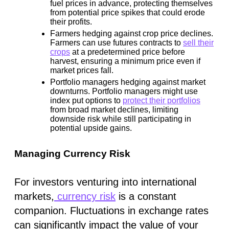
fuel prices in advance, protecting themselves
from potential price spikes that could erode
their profits.
Farmers hedging against crop price declines.
Farmers can use futures contracts to
sell their
crops
at a predetermined price before
harvest, ensuring a minimum price even if
market prices fall.
Portfolio managers hedging against market
downturns.
Portfolio managers might use
index put options to
protect their portfolios
from broad market declines, limiting
downside risk while still participating in
potential upside gains.
Managing Currency Risk
For investors venturing into international
markets,
currency risk
is a constant
companion. Fluctuations in exchange rates
can significantly impact the value of your