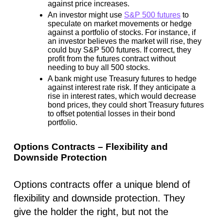
against price increases.
An investor might use
S&P 500 futures
to
speculate on market movements or hedge
against a portfolio of stocks. For instance, if
an investor believes the market will rise, they
could buy S&P 500 futures. If correct, they
profit from the futures contract without
needing to buy all 500 stocks.
A bank might use Treasury futures to hedge
against interest rate risk. If they anticipate a
rise in interest rates, which would decrease
bond prices, they could short Treasury futures
to offset potential losses in their bond
portfolio.
Options Contracts – Flexibility and
Downside Protection
Options contracts offer a unique blend of
flexibility and downside protection. They
give the holder the right, but not the