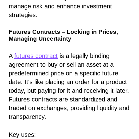
manage risk and enhance investment
strategies.
Futures Contracts – Locking in Prices,
Managing Uncertainty
A
futures contract
is a legally binding
agreement to buy or sell an asset at a
predetermined price on a specific future
date. It's like placing an order for a product
today, but paying for it and receiving it later.
Futures contracts are standardized and
traded on exchanges, providing liquidity and
transparency.
Key uses: