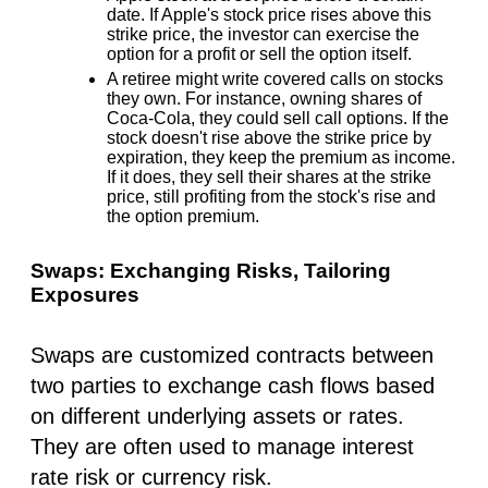
date. If Apple's stock price rises above this
strike price, the investor can exercise the
option for a profit or sell the option itself.
A retiree might write covered calls on stocks
they own. For instance, owning shares of
Coca-Cola, they could sell call options. If the
stock doesn't rise above the strike price by
expiration, they keep the premium as income.
If it does, they sell their shares at the strike
price, still profiting from the stock's rise and
the option premium.
Swaps: Exchanging Risks, Tailoring
Exposures
Swaps are customized contracts between
two parties to exchange cash flows based
on different underlying assets or rates.
They are often used to manage interest
rate risk or currency risk.