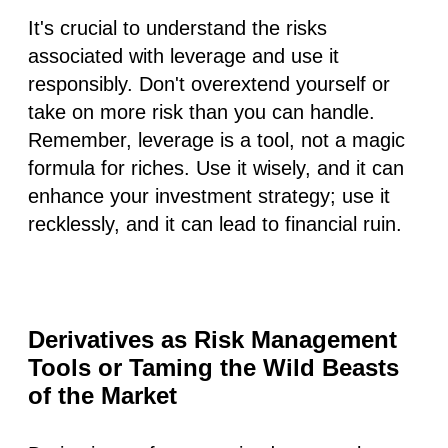
It's crucial to understand the risks
associated with leverage and use it
responsibly. Don't overextend yourself or
take on more risk than you can handle.
Remember, leverage is a tool, not a magic
formula for riches. Use it wisely, and it can
enhance your investment strategy; use it
recklessly, and it can lead to financial ruin.
Derivatives as Risk Management
Tools or Taming the Wild Beasts
of the Market