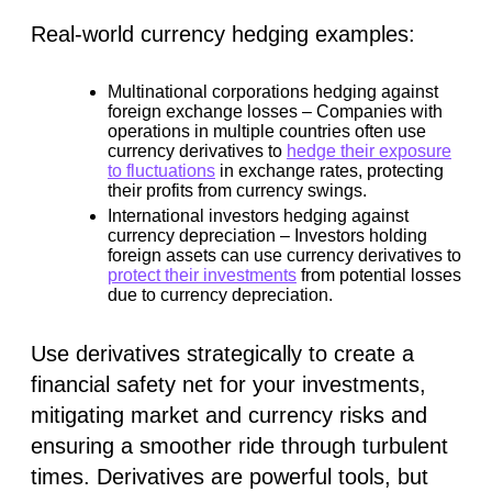
Real-world currency hedging examples:
Multinational corporations hedging against
foreign exchange losses –
Companies with
operations in multiple countries often use
currency derivatives to
hedge their exposure
to fluctuations
in exchange rates, protecting
their profits from currency swings.
International investors hedging against
currency depreciation –
Investors holding
foreign assets can use currency derivatives to
protect their investments
from potential losses
due to currency depreciation.
Use derivatives strategically to create a
financial safety net for your investments,
mitigating market and currency risks and
ensuring a smoother ride through turbulent
times. Derivatives are powerful tools, but