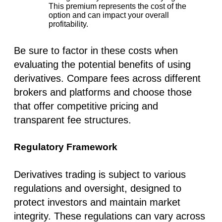
This premium represents the cost of the
option and can impact your overall
profitability.
Be sure to factor in these costs when
evaluating the potential benefits of using
derivatives. Compare fees across different
brokers and platforms and choose those
that offer competitive pricing and
transparent fee structures.
Regulatory Framework
Derivatives trading is subject to various
regulations and oversight, designed to
protect investors and maintain market
integrity. These regulations can vary across