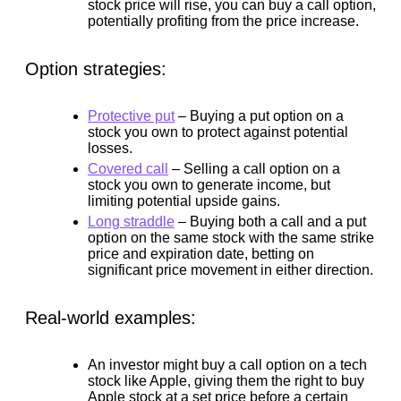
stock price will rise, you can buy a call option,
potentially profiting from the price increase.
Option strategies:
Protective put
–
Buying a put option on a
stock you own to protect against potential
losses.
Covered call
–
Selling a call option on a
stock you own to generate income, but
limiting potential upside gains.
Long straddle
–
Buying both a call and a put
option on the same stock with the same strike
price and expiration date, betting on
significant price movement in either direction.
Real-world examples:
An investor might buy a call option on a tech
stock like Apple, giving them the right to buy
Apple stock at a set price before a certain