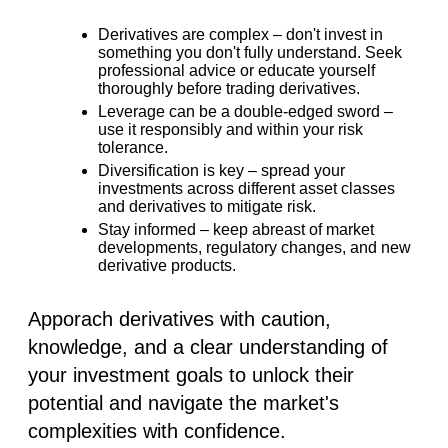
Derivatives are complex –
don't invest in
something you don't fully understand. Seek
professional advice or educate yourself
thoroughly before trading derivatives.
Leverage can be a double-edged sword –
use it responsibly and within your risk
tolerance.
Diversification is key –
spread your
investments across different asset classes
and derivatives to mitigate risk.
Stay informed –
keep abreast of market
developments, regulatory changes, and new
derivative products.
Apporach derivatives with caution,
knowledge, and a clear understanding of
your investment goals to unlock their
potential and navigate the market's
complexities with confidence.