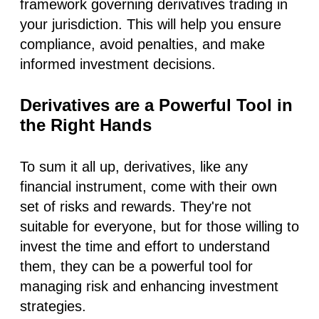
framework governing derivatives trading in
your jurisdiction. This will help you ensure
compliance, avoid penalties, and make
informed investment decisions.
Derivatives are a Powerful Tool in
the Right Hands
To sum it all up, derivatives, like any
financial instrument, come with their own
set of risks and rewards. They're not
suitable for everyone, but for those willing to
invest the time and effort to understand
them, they can be a powerful tool for
managing risk and enhancing investment
strategies.