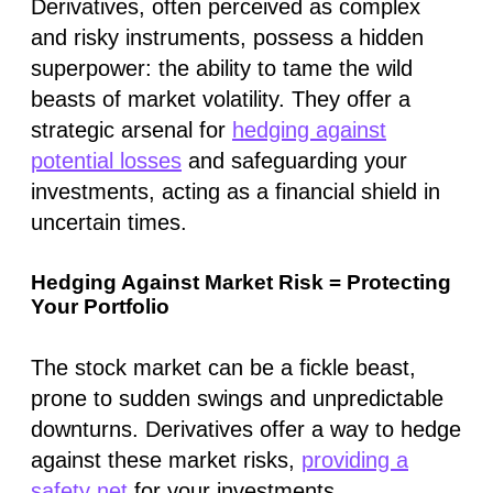
Derivatives, often perceived as complex
and risky instruments, possess a hidden
superpower: the ability to tame the wild
beasts of market volatility. They offer a
strategic arsenal for
hedging against
potential losses
and safeguarding your
investments, acting as a financial shield in
uncertain times.
Hedging Against Market Risk = Protecting
Your Portfolio
The stock market can be a fickle beast,
prone to sudden swings and unpredictable
downturns. Derivatives offer a way to hedge
against these market risks,
providing a
safety net
for your investments.