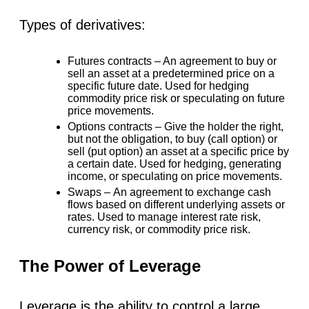
Types of derivatives:
Futures contracts –
An agreement to buy or
sell an asset at a predetermined price on a
specific future date. Used for hedging
commodity price risk or speculating on future
price movements.
Options contracts –
Give the holder the right,
but not the obligation, to buy (call option) or
sell (put option) an asset at a specific price by
a certain date. Used for hedging, generating
income, or speculating on price movements.
Swaps –
An agreement to exchange cash
flows based on different underlying assets or
rates. Used to manage interest rate risk,
currency risk, or commodity price risk.
The Power of Leverage
Leverage is the ability to control a large