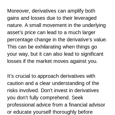
Moreover, derivatives can amplify both
gains and losses due to their leveraged
nature. A small movement in the underlying
asset's price can lead to a much larger
percentage change in the derivative's value.
This can be exhilarating when things go
your way, but it can also lead to significant
losses if the market moves against you.
It's crucial to approach derivatives with
caution and a clear understanding of the
risks involved. Don't invest in derivatives
you don't fully comprehend. Seek
professional advice from a financial advisor
or educate yourself thoroughly before