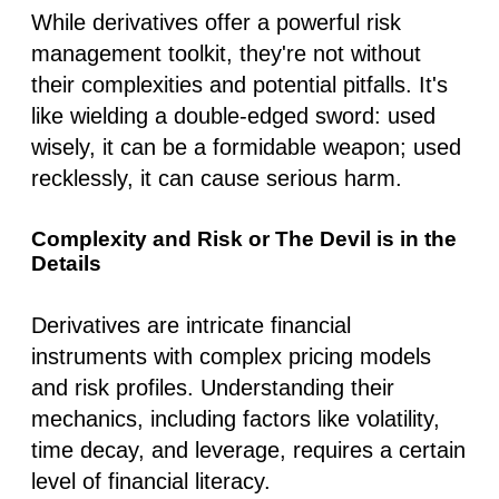
While derivatives offer a powerful risk
management toolkit, they're not without
their complexities and potential pitfalls. It's
like wielding a double-edged sword: used
wisely, it can be a formidable weapon; used
recklessly, it can cause serious harm.
Complexity and Risk or The Devil is in the
Details
Derivatives are intricate financial
instruments with complex pricing models
and risk profiles. Understanding their
mechanics, including factors like volatility,
time decay, and leverage, requires a certain
level of financial literacy.