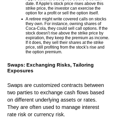
date. If Apple's stock price rises above this
strike price, the investor can exercise the
option for a profit or sell the option itself.
A retiree might write covered calls on stocks
they own. For instance, owning shares of
Coca-Cola, they could sell call options. If the
stock doesn't rise above the strike price by
expiration, they keep the premium as income.
If it does, they sell their shares at the strike
price, still profiting from the stock's rise and
the option premium.
Swaps: Exchanging Risks, Tailoring
Exposures
Swaps are customized contracts between
two parties to exchange cash flows based
on different underlying assets or rates.
They are often used to manage interest
rate risk or currency risk.