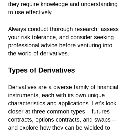
they require knowledge and understanding
to use effectively.
Always conduct thorough research, assess
your risk tolerance, and consider seeking
professional advice before venturing into
the world of derivatives.
Types of Derivatives
Derivatives are a diverse family of financial
instruments, each with its own unique
characteristics and applications. Let's look
closer at three common types – futures
contracts, options contracts, and swaps –
and explore how they can be wielded to