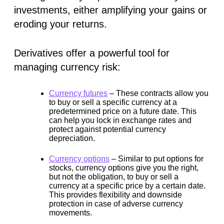
investments, either amplifying your gains or
eroding your returns.
Derivatives offer a powerful tool for
managing currency risk:
Currency futures
–
These contracts allow you
to buy or sell a specific currency at a
predetermined price on a future date. This
can help you lock in exchange rates and
protect against potential currency
depreciation.
Currency options
–
Similar to put options for
stocks, currency options give you the right,
but not the obligation, to buy or sell a
currency at a specific price by a certain date.
This provides flexibility and downside
protection in case of adverse currency
movements.