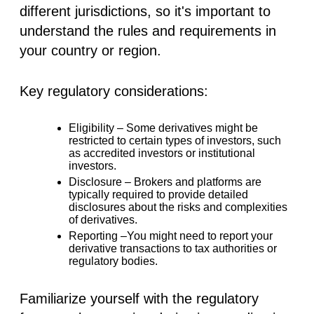
different jurisdictions, so it's important to
understand the rules and requirements in
your country or region.
Key regulatory considerations:
Eligibility –
Some derivatives might be
restricted to certain types of investors, such
as accredited investors or institutional
investors.
Disclosure –
Brokers and platforms are
typically required to provide detailed
disclosures about the risks and complexities
of derivatives.
Reporting –
You might need to report your
derivative transactions to tax authorities or
regulatory bodies.
Familiarize yourself with the regulatory