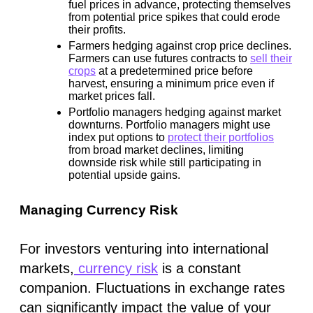
fuel prices in advance, protecting themselves
from potential price spikes that could erode
their profits.
Farmers hedging against crop price declines.
Farmers can use futures contracts to
sell their
crops
at a predetermined price before
harvest, ensuring a minimum price even if
market prices fall.
Portfolio managers hedging against market
downturns.
Portfolio managers might use
index put options to
protect their portfolios
from broad market declines, limiting
downside risk while still participating in
potential upside gains.
Managing Currency Risk
For investors venturing into international
markets,
currency risk
is a constant
companion. Fluctuations in exchange rates
can significantly impact the value of your