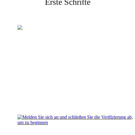
Erste Schritte
Erstellen Sie Ihr Konto
Melden Sie sich an und
schließen Sie die Verifizierung
ab, um zu beginnen