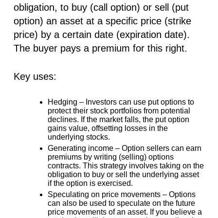
obligation, to buy (call option) or sell (put
option) an asset at a specific price (strike
price) by a certain date (expiration date).
The buyer pays a premium for this right.
Key uses:
Hedging –
Investors can use put options to
protect their stock portfolios from potential
declines. If the market falls, the put option
gains value, offsetting losses in the
underlying stocks.
Generating income –
Option sellers can earn
premiums by writing (selling) options
contracts. This strategy involves taking on the
obligation to buy or sell the underlying asset
if the option is exercised.
Speculating on price movements –
Options
can also be used to speculate on the future
price movements of an asset. If you believe a