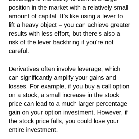
position in the market with a relatively small
amount of capital. It's like using a lever to
lift a heavy object – you can achieve greater
results with less effort, but there's also a
risk of the lever backfiring if you're not
careful.
Derivatives often involve leverage, which
can significantly amplify your gains
and
losses. For example, if you buy a call option
on a stock, a small increase in the stock
price can lead to a much larger percentage
gain on your option investment. However, if
the stock price falls, you could lose your
entire investment.