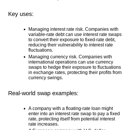
Key uses:
Managing interest rate risk.
Companies with
variable-rate debt can use interest rate swaps
to convert their exposure to fixed-rate debt,
reducing their vulnerability to interest rate
fluctuations.
Managing currency risk.
Companies with
international operations can use currency
swaps to hedge their exposure to fluctuations
in exchange rates, protecting their profits from
currency swings.
Real-world swap examples:
A company with a floating-rate loan might
enter into an interest rate swap to pay a fixed
rate, protecting itself from potential interest
rate increases.