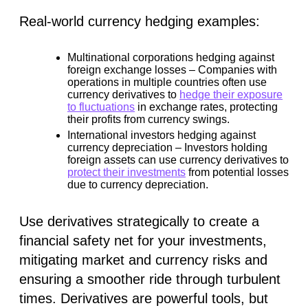
Real-world currency hedging examples:
Multinational corporations hedging against
foreign exchange losses –
Companies with
operations in multiple countries often use
currency derivatives to
hedge their exposure
to fluctuations
in exchange rates, protecting
their profits from currency swings.
International investors hedging against
currency depreciation –
Investors holding
foreign assets can use currency derivatives to
protect their investments
from potential losses
due to currency depreciation.
Use derivatives strategically to create a
financial safety net for your investments,
mitigating market and currency risks and
ensuring a smoother ride through turbulent
times. Derivatives are powerful tools, but