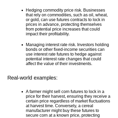
Hedging commodity price risk.
Businesses
that rely on commodities, such as oil, wheat,
or gold, can use futures contracts to lock in
prices in advance, protecting themselves
from potential price increases that could
impact their profitability.
Managing interest rate risk.
Investors holding
bonds or other fixed-income securities can
use interest rate futures to hedge against
potential interest rate changes that could
affect the value of their investments.
Real-world examples:
A farmer might sell corn futures to lock in a
price for their harvest, ensuring they receive a
certain price regardless of market fluctuations
at harvest time. Conversely, a cereal
manufacturer might buy these futures to
secure corn at a known price, protecting