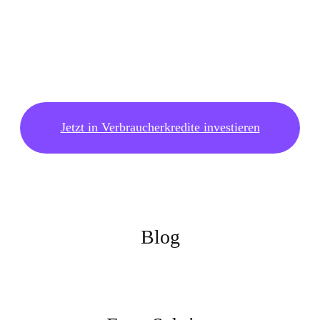
Jetzt in Verbraucherkredite investieren
Blog