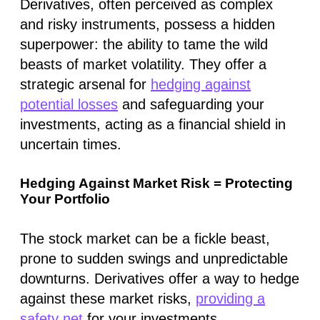
Derivatives, often perceived as complex
and risky instruments, possess a hidden
superpower: the ability to tame the wild
beasts of market volatility. They offer a
strategic arsenal for
hedging against
potential losses
and safeguarding your
investments, acting as a financial shield in
uncertain times.
Hedging Against Market Risk = Protecting
Your Portfolio
The stock market can be a fickle beast,
prone to sudden swings and unpredictable
downturns. Derivatives offer a way to hedge
against these market risks,
providing a
safety net
for your investments.