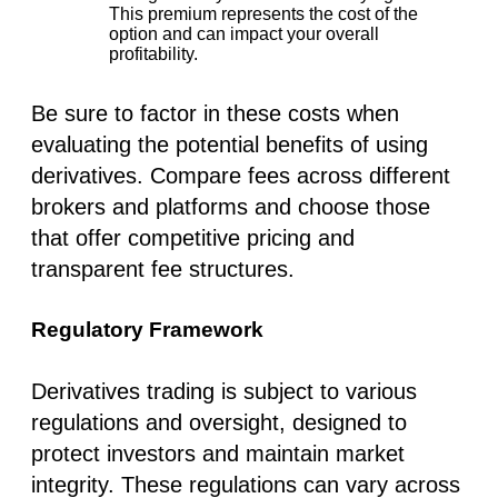
This premium represents the cost of the
option and can impact your overall
profitability.
Be sure to factor in these costs when
evaluating the potential benefits of using
derivatives. Compare fees across different
brokers and platforms and choose those
that offer competitive pricing and
transparent fee structures.
Regulatory Framework
Derivatives trading is subject to various
regulations and oversight, designed to
protect investors and maintain market
integrity. These regulations can vary across