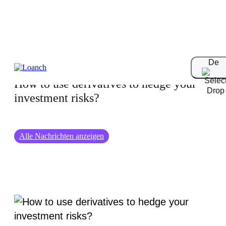
01-09-2024
De
How to use derivatives to hedge your
investment risks?
Alle Nachrichten anzeigen