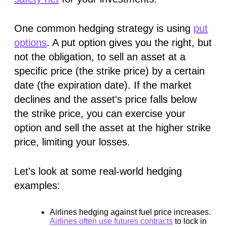
One common hedging strategy is using
put
options
. A put option gives you the right, but
not the obligation, to sell an asset at a
specific price (the strike price) by a certain
date (the expiration date). If the market
declines and the asset's price falls below
the strike price, you can exercise your
option and sell the asset at the higher strike
price, limiting your losses.
Let's look at some real-world hedging
examples:
Airlines hedging against fuel price increases.
Airlines often use futures contracts
to lock in