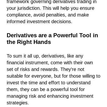
framework governing derivatives trading in
your jurisdiction. This will help you ensure
compliance, avoid penalties, and make
informed investment decisions.
Derivatives are a Powerful Tool in
the Right Hands
To sum it all up, derivatives, like any
financial instrument, come with their own
set of risks and rewards. They're not
suitable for everyone, but for those willing to
invest the time and effort to understand
them, they can be a powerful tool for
managing risk and enhancing investment
strategies.