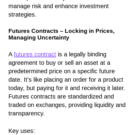
manage risk and enhance investment
strategies.
Futures Contracts – Locking in Prices,
Managing Uncertainty
A
futures contract
is a legally binding
agreement to buy or sell an asset at a
predetermined price on a specific future
date. It's like placing an order for a product
today, but paying for it and receiving it later.
Futures contracts are standardized and
traded on exchanges, providing liquidity and
transparency.
Key uses: