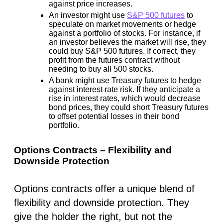
against price increases.
An investor might use
S&P 500 futures
to
speculate on market movements or hedge
against a portfolio of stocks. For instance, if
an investor believes the market will rise, they
could buy S&P 500 futures. If correct, they
profit from the futures contract without
needing to buy all 500 stocks.
A bank might use Treasury futures to hedge
against interest rate risk. If they anticipate a
rise in interest rates, which would decrease
bond prices, they could short Treasury futures
to offset potential losses in their bond
portfolio.
Options Contracts – Flexibility and
Downside Protection
Options contracts offer a unique blend of
flexibility and downside protection. They
give the holder the right, but not the