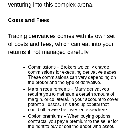
venturing into this complex arena.
Costs and Fees
Trading derivatives comes with its own set
of costs and fees, which can eat into your
returns if not managed carefully.
Commissions –
Brokers typically charge
commissions for executing derivative trades.
These commissions can vary depending on
the broker and the type of derivative.
Margin requirements –
Many derivatives
require you to maintain a certain amount of
margin, or collateral, in your account to cover
potential losses. This ties up capital that
could otherwise be invested elsewhere.
Option premiums –
When buying options
contracts, you pay a premium to the seller for
the right to buy or sell the underlying asset.