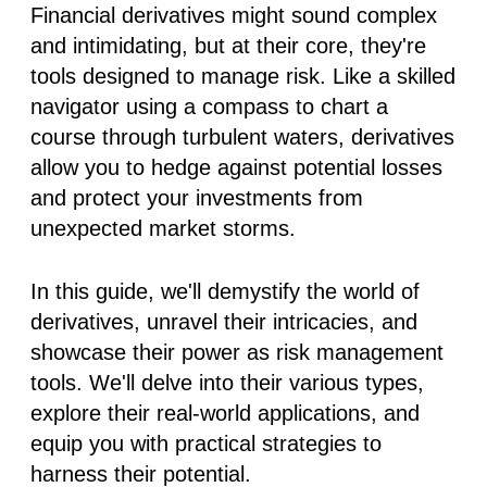
Financial derivatives might sound complex
and intimidating, but at their core, they're
tools designed to manage risk. Like a skilled
navigator using a compass to chart a
course through turbulent waters, derivatives
allow you to hedge against potential losses
and protect your investments from
unexpected market storms.
In this guide, we'll demystify the world of
derivatives, unravel their intricacies, and
showcase their power as risk management
tools. We'll delve into their various types,
explore their real-world applications, and
equip you with practical strategies to
harness their potential.