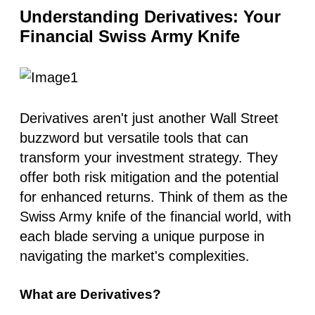
Understanding Derivatives: Your
Financial Swiss Army Knife
Derivatives aren't just another Wall Street
buzzword but versatile tools that can
transform your investment strategy. They
offer both risk mitigation and the potential
for enhanced returns. Think of them as the
Swiss Army knife of the financial world, with
each blade serving a unique purpose in
navigating the market's complexities.
What are Derivatives?