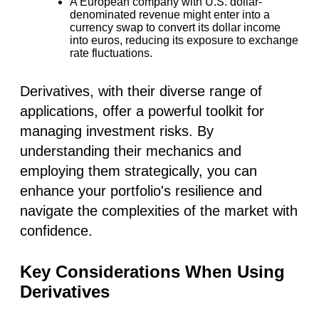
A European company with U.S. dollar-
denominated revenue might enter into a
currency swap to convert its dollar income
into euros, reducing its exposure to exchange
rate fluctuations.
Derivatives, with their diverse range of
applications, offer a powerful toolkit for
managing investment risks. By
understanding their mechanics and
employing them strategically, you can
enhance your portfolio's resilience and
navigate the complexities of the market with
confidence.
Key Considerations When Using
Derivatives