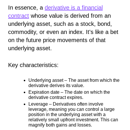
In essence, a
derivative is a financial
contract
whose value is
derived
from an
underlying asset, such as a stock, bond,
commodity, or even an index. It's like a bet
on the future price movements of that
underlying asset.
Key characteristics:
Underlying asset –
The asset from which the
derivative derives its value.
Expiration date –
The date on which the
derivative contract expires.
Leverage –
Derivatives often involve
leverage, meaning you can control a large
position in the underlying asset with a
relatively small upfront investment. This can
magnify both gains and losses.