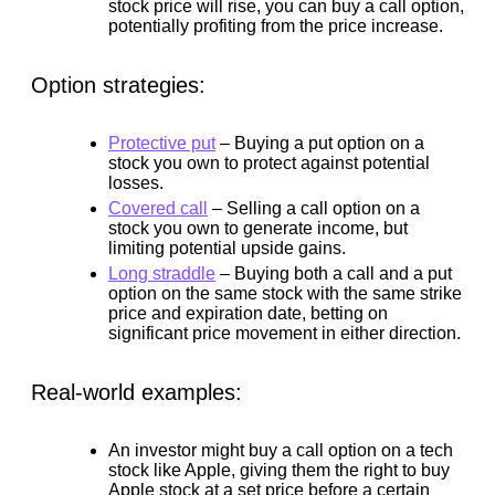
stock price will rise, you can buy a call option,
potentially profiting from the price increase.
Option strategies:
Protective put
–
Buying a put option on a
stock you own to protect against potential
losses.
Covered call
–
Selling a call option on a
stock you own to generate income, but
limiting potential upside gains.
Long straddle
–
Buying both a call and a put
option on the same stock with the same strike
price and expiration date, betting on
significant price movement in either direction.
Real-world examples:
An investor might buy a call option on a tech
stock like Apple, giving them the right to buy
Apple stock at a set price before a certain