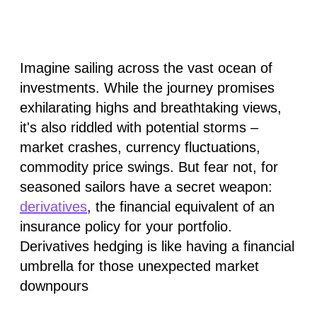
Imagine sailing across the vast ocean of
investments. While the journey promises
exhilarating highs and breathtaking views,
it's also riddled with potential storms –
market crashes, currency fluctuations,
commodity price swings. But fear not, for
seasoned sailors have a secret weapon:
derivatives
, the financial equivalent of an
insurance policy for your portfolio.
Derivatives hedging is like having a financial
umbrella for those unexpected market
downpours