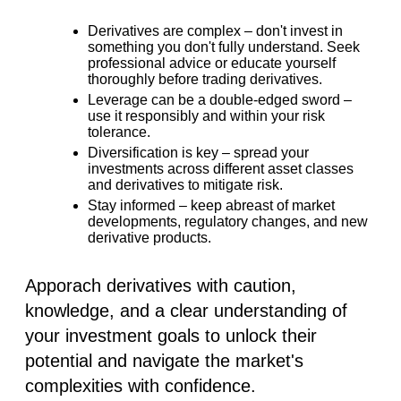
Derivatives are complex –
don't invest in
something you don't fully understand. Seek
professional advice or educate yourself
thoroughly before trading derivatives.
Leverage can be a double-edged sword –
use it responsibly and within your risk
tolerance.
Diversification is key –
spread your
investments across different asset classes
and derivatives to mitigate risk.
Stay informed –
keep abreast of market
developments, regulatory changes, and new
derivative products.
Apporach derivatives with caution,
knowledge, and a clear understanding of
your investment goals to unlock their
potential and navigate the market's
complexities with confidence.