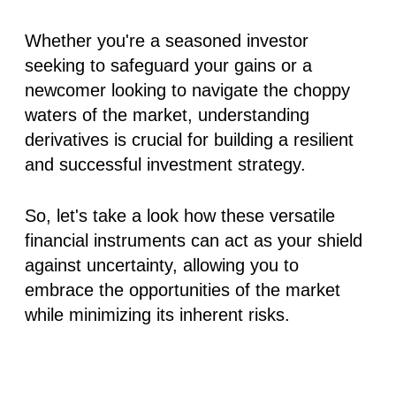
Whether you're a seasoned investor
seeking to safeguard your gains or a
newcomer looking to navigate the choppy
waters of the market, understanding
derivatives is crucial for building a resilient
and successful investment strategy.
So, let's take a look how these versatile
financial instruments can act as your shield
against uncertainty, allowing you to
embrace the opportunities of the market
while minimizing its inherent risks.