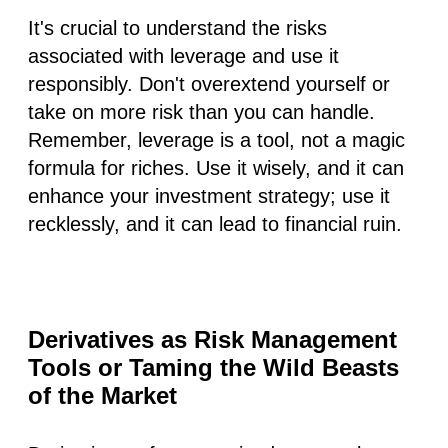
It's crucial to understand the risks
associated with leverage and use it
responsibly. Don't overextend yourself or
take on more risk than you can handle.
Remember, leverage is a tool, not a magic
formula for riches. Use it wisely, and it can
enhance your investment strategy; use it
recklessly, and it can lead to financial ruin.
Derivatives as Risk Management
Tools or Taming the Wild Beasts
of the Market