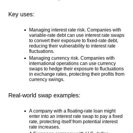
Key uses:
Managing interest rate risk.
Companies with
variable-rate debt can use interest rate swaps
to convert their exposure to fixed-rate debt,
reducing their vulnerability to interest rate
fluctuations.
Managing currency risk.
Companies with
international operations can use currency
swaps to hedge their exposure to fluctuations
in exchange rates, protecting their profits from
currency swings.
Real-world swap examples:
A company with a floating-rate loan might
enter into an interest rate swap to pay a fixed
rate, protecting itself from potential interest
rate increases.