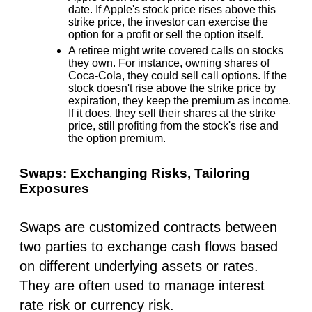
date. If Apple's stock price rises above this
strike price, the investor can exercise the
option for a profit or sell the option itself.
A retiree might write covered calls on stocks
they own. For instance, owning shares of
Coca-Cola, they could sell call options. If the
stock doesn't rise above the strike price by
expiration, they keep the premium as income.
If it does, they sell their shares at the strike
price, still profiting from the stock's rise and
the option premium.
Swaps: Exchanging Risks, Tailoring
Exposures
Swaps are customized contracts between
two parties to exchange cash flows based
on different underlying assets or rates.
They are often used to manage interest
rate risk or currency risk.