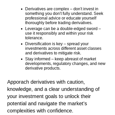
Derivatives are complex –
don't invest in
something you don't fully understand. Seek
professional advice or educate yourself
thoroughly before trading derivatives.
Leverage can be a double-edged sword –
use it responsibly and within your risk
tolerance.
Diversification is key –
spread your
investments across different asset classes
and derivatives to mitigate risk.
Stay informed –
keep abreast of market
developments, regulatory changes, and new
derivative products.
Apporach derivatives with caution,
knowledge, and a clear understanding of
your investment goals to unlock their
potential and navigate the market's
complexities with confidence.