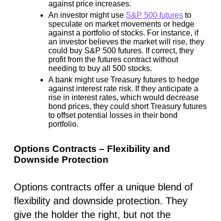
against price increases.
An investor might use
S&P 500 futures
to
speculate on market movements or hedge
against a portfolio of stocks. For instance, if
an investor believes the market will rise, they
could buy S&P 500 futures. If correct, they
profit from the futures contract without
needing to buy all 500 stocks.
A bank might use Treasury futures to hedge
against interest rate risk. If they anticipate a
rise in interest rates, which would decrease
bond prices, they could short Treasury futures
to offset potential losses in their bond
portfolio.
Options Contracts – Flexibility and
Downside Protection
Options contracts offer a unique blend of
flexibility and downside protection. They
give the holder the right, but not the