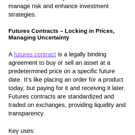
manage risk and enhance investment
strategies.
Futures Contracts – Locking in Prices,
Managing Uncertainty
A
futures contract
is a legally binding
agreement to buy or sell an asset at a
predetermined price on a specific future
date. It's like placing an order for a product
today, but paying for it and receiving it later.
Futures contracts are standardized and
traded on exchanges, providing liquidity and
transparency.
Key uses: