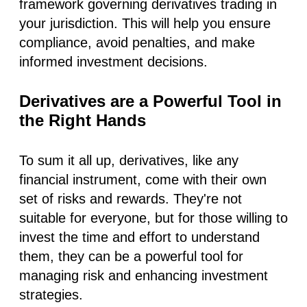
framework governing derivatives trading in
your jurisdiction. This will help you ensure
compliance, avoid penalties, and make
informed investment decisions.
Derivatives are a Powerful Tool in
the Right Hands
To sum it all up, derivatives, like any
financial instrument, come with their own
set of risks and rewards. They're not
suitable for everyone, but for those willing to
invest the time and effort to understand
them, they can be a powerful tool for
managing risk and enhancing investment
strategies.