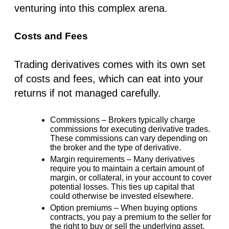
venturing into this complex arena.
Costs and Fees
Trading derivatives comes with its own set
of costs and fees, which can eat into your
returns if not managed carefully.
Commissions –
Brokers typically charge
commissions for executing derivative trades.
These commissions can vary depending on
the broker and the type of derivative.
Margin requirements –
Many derivatives
require you to maintain a certain amount of
margin, or collateral, in your account to cover
potential losses. This ties up capital that
could otherwise be invested elsewhere.
Option premiums –
When buying options
contracts, you pay a premium to the seller for
the right to buy or sell the underlying asset.