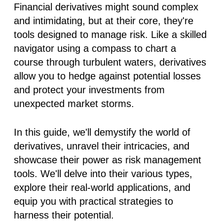
Financial derivatives might sound complex
and intimidating, but at their core, they're
tools designed to manage risk. Like a skilled
navigator using a compass to chart a
course through turbulent waters, derivatives
allow you to hedge against potential losses
and protect your investments from
unexpected market storms.
In this guide, we'll demystify the world of
derivatives, unravel their intricacies, and
showcase their power as risk management
tools. We'll delve into their various types,
explore their real-world applications, and
equip you with practical strategies to
harness their potential.