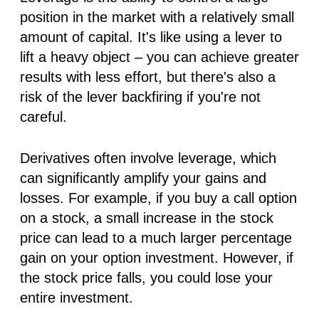
position in the market with a relatively small
amount of capital. It's like using a lever to
lift a heavy object – you can achieve greater
results with less effort, but there's also a
risk of the lever backfiring if you're not
careful.
Derivatives often involve leverage, which
can significantly amplify your gains
and
losses. For example, if you buy a call option
on a stock, a small increase in the stock
price can lead to a much larger percentage
gain on your option investment. However, if
the stock price falls, you could lose your
entire investment.