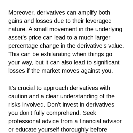
Moreover, derivatives can amplify both
gains and losses due to their leveraged
nature. A small movement in the underlying
asset's price can lead to a much larger
percentage change in the derivative's value.
This can be exhilarating when things go
your way, but it can also lead to significant
losses if the market moves against you.
It's crucial to approach derivatives with
caution and a clear understanding of the
risks involved. Don't invest in derivatives
you don't fully comprehend. Seek
professional advice from a financial advisor
or educate yourself thoroughly before