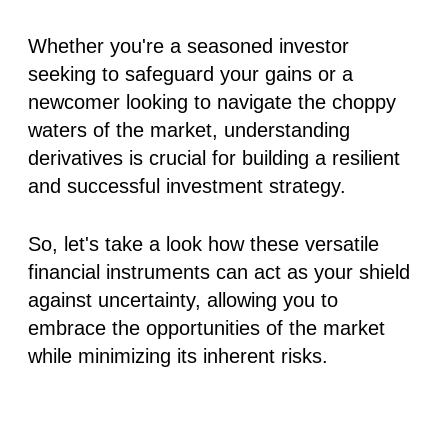
Whether you're a seasoned investor
seeking to safeguard your gains or a
newcomer looking to navigate the choppy
waters of the market, understanding
derivatives is crucial for building a resilient
and successful investment strategy.
So, let's take a look how these versatile
financial instruments can act as your shield
against uncertainty, allowing you to
embrace the opportunities of the market
while minimizing its inherent risks.