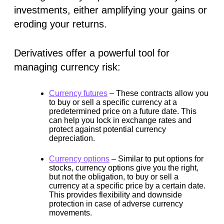
investments, either amplifying your gains or
eroding your returns.
Derivatives offer a powerful tool for
managing currency risk:
Currency futures
–
These contracts allow you
to buy or sell a specific currency at a
predetermined price on a future date. This
can help you lock in exchange rates and
protect against potential currency
depreciation.
Currency options
–
Similar to put options for
stocks, currency options give you the right,
but not the obligation, to buy or sell a
currency at a specific price by a certain date.
This provides flexibility and downside
protection in case of adverse currency
movements.