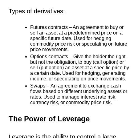
Types of derivatives:
Futures contracts –
An agreement to buy or
sell an asset at a predetermined price on a
specific future date. Used for hedging
commodity price risk or speculating on future
price movements.
Options contracts –
Give the holder the right,
but not the obligation, to buy (call option) or
sell (put option) an asset at a specific price by
a certain date. Used for hedging, generating
income, or speculating on price movements.
Swaps –
An agreement to exchange cash
flows based on different underlying assets or
rates. Used to manage interest rate risk,
currency risk, or commodity price risk.
The Power of Leverage
Leverage is the ability to control a large