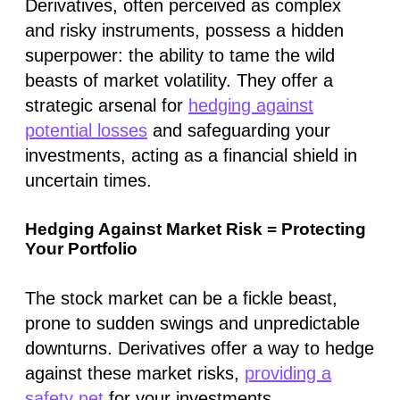
Derivatives, often perceived as complex
and risky instruments, possess a hidden
superpower: the ability to tame the wild
beasts of market volatility. They offer a
strategic arsenal for
hedging against
potential losses
and safeguarding your
investments, acting as a financial shield in
uncertain times.
Hedging Against Market Risk = Protecting
Your Portfolio
The stock market can be a fickle beast,
prone to sudden swings and unpredictable
downturns. Derivatives offer a way to hedge
against these market risks,
providing a
safety net
for your investments.