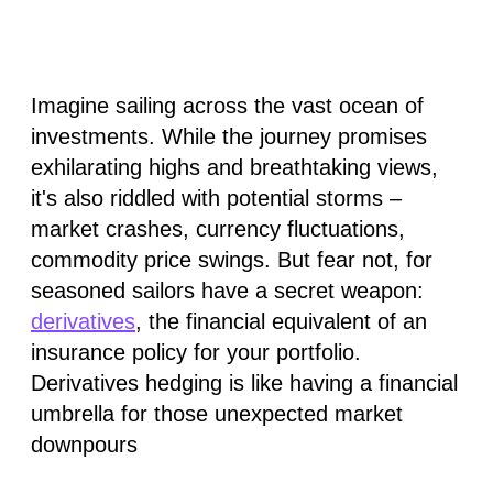
Imagine sailing across the vast ocean of
investments. While the journey promises
exhilarating highs and breathtaking views,
it's also riddled with potential storms –
market crashes, currency fluctuations,
commodity price swings. But fear not, for
seasoned sailors have a secret weapon:
derivatives
, the financial equivalent of an
insurance policy for your portfolio.
Derivatives hedging is like having a financial
umbrella for those unexpected market
downpours