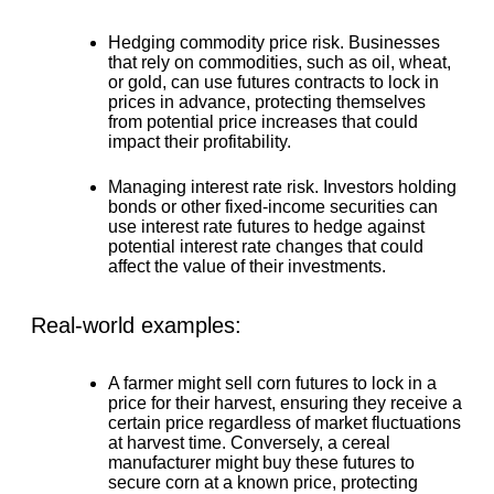
Hedging commodity price risk.
Businesses
that rely on commodities, such as oil, wheat,
or gold, can use futures contracts to lock in
prices in advance, protecting themselves
from potential price increases that could
impact their profitability.
Managing interest rate risk.
Investors holding
bonds or other fixed-income securities can
use interest rate futures to hedge against
potential interest rate changes that could
affect the value of their investments.
Real-world examples:
A farmer might sell corn futures to lock in a
price for their harvest, ensuring they receive a
certain price regardless of market fluctuations
at harvest time. Conversely, a cereal
manufacturer might buy these futures to
secure corn at a known price, protecting