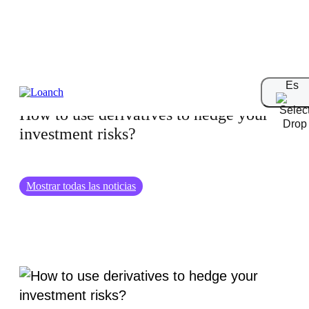
01.09.2024
Es
How to use derivatives to hedge your
investment risks?
Mostrar todas las noticias