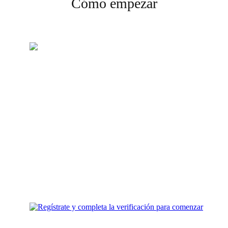
Cómo empezar
Crea tu cuenta
Regístrate y completa la
verificación para comenzar