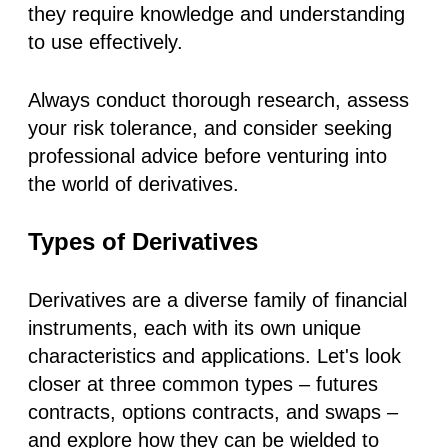
they require knowledge and understanding
to use effectively.
Always conduct thorough research, assess
your risk tolerance, and consider seeking
professional advice before venturing into
the world of derivatives.
Types of Derivatives
Derivatives are a diverse family of financial
instruments, each with its own unique
characteristics and applications. Let's look
closer at three common types – futures
contracts, options contracts, and swaps –
and explore how they can be wielded to