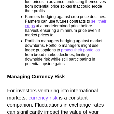
fuel prices in advance, protecting themselves
from potential price spikes that could erode
their profits.
Farmers hedging against crop price declines.
Farmers can use futures contracts to
sell their
crops
at a predetermined price before
harvest, ensuring a minimum price even if
market prices fall.
Portfolio managers hedging against market
downturns.
Portfolio managers might use
index put options to
protect their portfolios
from broad market declines, limiting
downside risk while still participating in
potential upside gains.
Managing Currency Risk
For investors venturing into international
markets,
currency risk
is a constant
companion. Fluctuations in exchange rates
can significantly impact the value of your