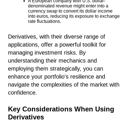
A European company with U.S. dollar-
denominated revenue might enter into a
currency swap to convert its dollar income
into euros, reducing its exposure to exchange
rate fluctuations.
Derivatives, with their diverse range of
applications, offer a powerful toolkit for
managing investment risks. By
understanding their mechanics and
employing them strategically, you can
enhance your portfolio's resilience and
navigate the complexities of the market with
confidence.
Key Considerations When Using
Derivatives