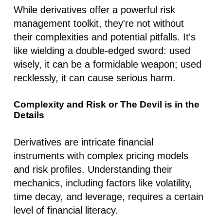
While derivatives offer a powerful risk
management toolkit, they're not without
their complexities and potential pitfalls. It's
like wielding a double-edged sword: used
wisely, it can be a formidable weapon; used
recklessly, it can cause serious harm.
Complexity and Risk or The Devil is in the
Details
Derivatives are intricate financial
instruments with complex pricing models
and risk profiles. Understanding their
mechanics, including factors like volatility,
time decay, and leverage, requires a certain
level of financial literacy.