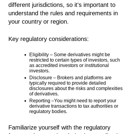
different jurisdictions, so it's important to
understand the rules and requirements in
your country or region.
Key regulatory considerations:
Eligibility –
Some derivatives might be
restricted to certain types of investors, such
as accredited investors or institutional
investors.
Disclosure –
Brokers and platforms are
typically required to provide detailed
disclosures about the risks and complexities
of derivatives.
Reporting –
You might need to report your
derivative transactions to tax authorities or
regulatory bodies.
Familiarize yourself with the regulatory