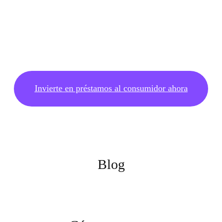
Invierte en préstamos al consumidor ahora
Blog