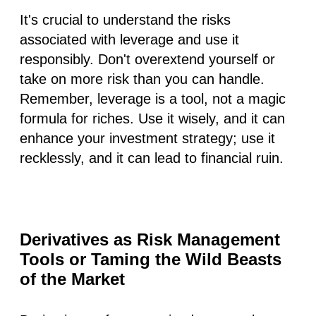
It's crucial to understand the risks
associated with leverage and use it
responsibly. Don't overextend yourself or
take on more risk than you can handle.
Remember, leverage is a tool, not a magic
formula for riches. Use it wisely, and it can
enhance your investment strategy; use it
recklessly, and it can lead to financial ruin.
Derivatives as Risk Management
Tools or Taming the Wild Beasts
of the Market