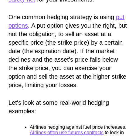
One common hedging strategy is using
put
options
. A put option gives you the right, but
not the obligation, to sell an asset at a
specific price (the strike price) by a certain
date (the expiration date). If the market
declines and the asset's price falls below
the strike price, you can exercise your
option and sell the asset at the higher strike
price, limiting your losses.
Let's look at some real-world hedging
examples:
Airlines hedging against fuel price increases.
Airlines often use futures contracts
to lock in