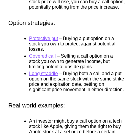
stock price will rise, you can buy a call option,
potentially profiting from the price increase.
Option strategies:
Protective put
–
Buying a put option on a
stock you own to protect against potential
losses.
Covered call
–
Selling a call option on a
stock you own to generate income, but
limiting potential upside gains.
Long straddle
–
Buying both a call and a put
option on the same stock with the same strike
price and expiration date, betting on
significant price movement in either direction.
Real-world examples:
An investor might buy a call option on a tech
stock like Apple, giving them the right to buy
Apple stock at a set price before a certain