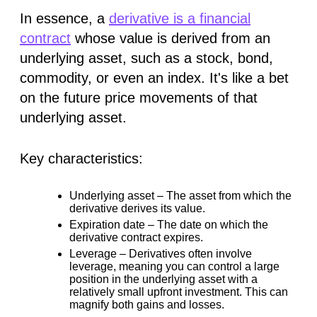
In essence, a
derivative is a financial
contract
whose value is
derived
from an
underlying asset, such as a stock, bond,
commodity, or even an index. It's like a bet
on the future price movements of that
underlying asset.
Key characteristics:
Underlying asset –
The asset from which the
derivative derives its value.
Expiration date –
The date on which the
derivative contract expires.
Leverage –
Derivatives often involve
leverage, meaning you can control a large
position in the underlying asset with a
relatively small upfront investment. This can
magnify both gains and losses.