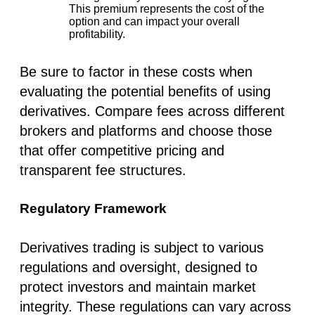
This premium represents the cost of the
option and can impact your overall
profitability.
Be sure to factor in these costs when
evaluating the potential benefits of using
derivatives. Compare fees across different
brokers and platforms and choose those
that offer competitive pricing and
transparent fee structures.
Regulatory Framework
Derivatives trading is subject to various
regulations and oversight, designed to
protect investors and maintain market
integrity. These regulations can vary across