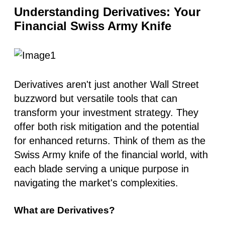
Understanding Derivatives: Your
Financial Swiss Army Knife
Derivatives aren't just another Wall Street
buzzword but versatile tools that can
transform your investment strategy. They
offer both risk mitigation and the potential
for enhanced returns. Think of them as the
Swiss Army knife of the financial world, with
each blade serving a unique purpose in
navigating the market's complexities.
What are Derivatives?