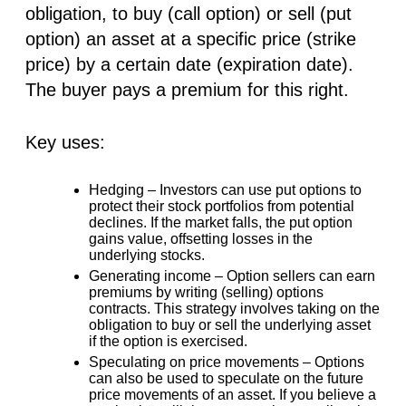
obligation, to buy (call option) or sell (put
option) an asset at a specific price (strike
price) by a certain date (expiration date).
The buyer pays a premium for this right.
Key uses:
Hedging –
Investors can use put options to
protect their stock portfolios from potential
declines. If the market falls, the put option
gains value, offsetting losses in the
underlying stocks.
Generating income –
Option sellers can earn
premiums by writing (selling) options
contracts. This strategy involves taking on the
obligation to buy or sell the underlying asset
if the option is exercised.
Speculating on price movements –
Options
can also be used to speculate on the future
price movements of an asset. If you believe a