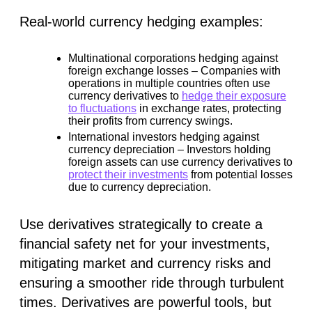
Real-world currency hedging examples:
Multinational corporations hedging against
foreign exchange losses –
Companies with
operations in multiple countries often use
currency derivatives to
hedge their exposure
to fluctuations
in exchange rates, protecting
their profits from currency swings.
International investors hedging against
currency depreciation –
Investors holding
foreign assets can use currency derivatives to
protect their investments
from potential losses
due to currency depreciation.
Use derivatives strategically to create a
financial safety net for your investments,
mitigating market and currency risks and
ensuring a smoother ride through turbulent
times. Derivatives are powerful tools, but