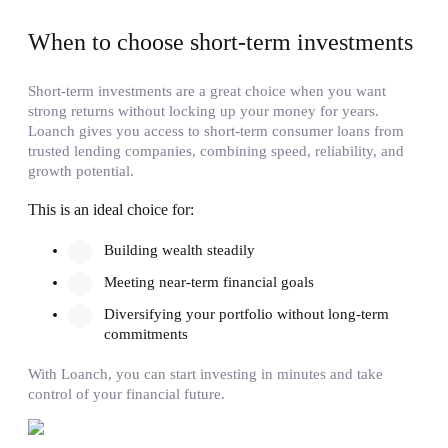
When to choose short-term investments
Short-term investments are a great choice when you want
strong returns without locking up your money for years.
Loanch gives you access to short-term consumer loans from
trusted lending companies, combining speed, reliability, and
growth potential.
This is an ideal choice for:
Building wealth steadily
Meeting near-term financial goals
Diversifying your portfolio without long-term
commitments
With Loanch, you can start investing in minutes and take
control of your financial future.