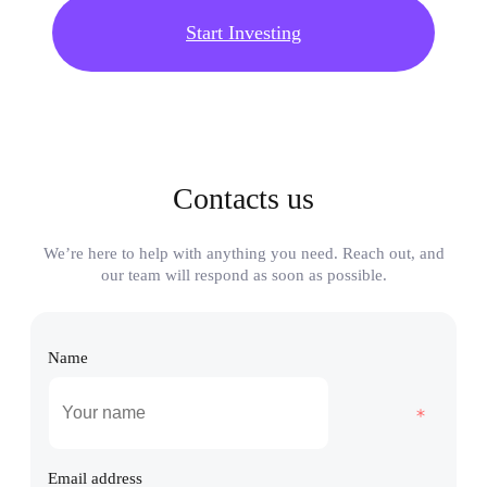
Start Investing
Contacts us
We’re here to help with anything you need. Reach out, and
our team will respond as soon as possible.
Name
Email address