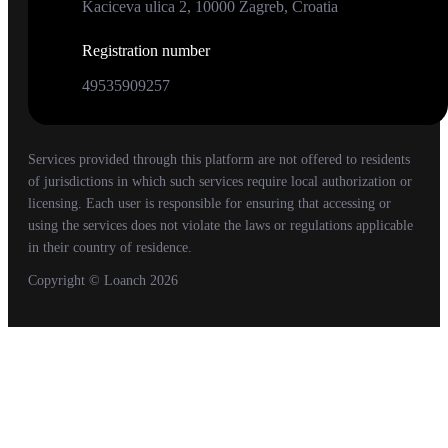
Kaciceva ulica 2, 10000 Zagreb, Croatia
Registration number
49535909257
Services provided through this platform are not offered to residents
of jurisdictions in which such services require local authorization or
licensing. Each user is responsible for ensuring that accessing or
using the services does not violate the laws or regulations applicable
in their country of residence.
Copyright
© Loanch
2026