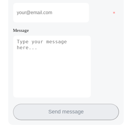
Message
Send message