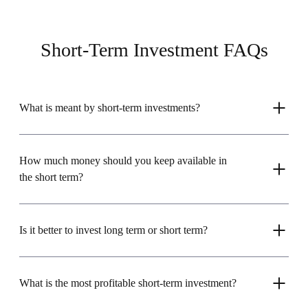
Short-Term Investment FAQs
What is meant by short-term investments?
How much money should you keep available in
the short term?
Is it better to invest long term or short term?
What is the most profitable short-term investment?