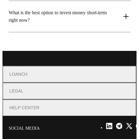
What is the best option to invest money short-term
right now?
LOANCH
LEGAL
HELP CENTER
SOCIAL MEDIA