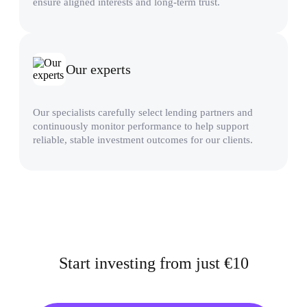
ensure aligned interests and long-term trust.
Our experts
Our specialists carefully select lending partners and
continuously monitor performance to help support
reliable, stable investment outcomes for our clients.
Start investing from just €10