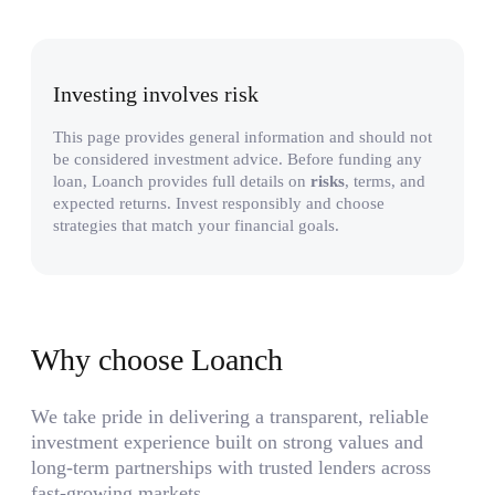
Investing involves risk
This page provides general information and should not
be considered investment advice. Before funding any
loan, Loanch provides full details on
risks
, terms, and
expected returns. Invest responsibly and choose
strategies that match your financial goals.
Why choose Loanch
We take pride in delivering a transparent, reliable
investment experience built on strong values and
long-term partnerships with trusted lenders across
fast-growing markets.