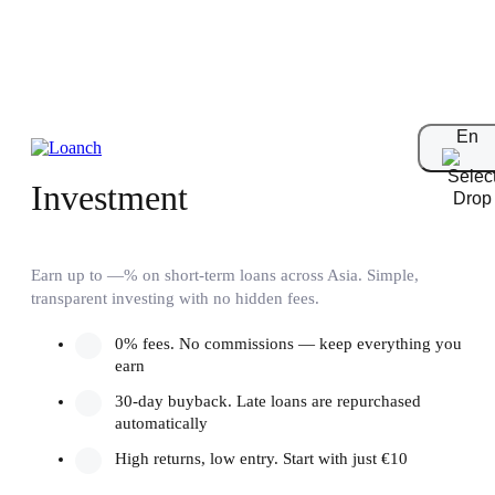
En
Short-Term
Investment
Earn up to —% on short-term loans across Asia. Simple,
transparent investing with no hidden fees.
0% fees. No commissions — keep everything you
earn
30-day buyback. Late loans are repurchased
automatically
High returns, low entry. Start with just €10