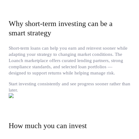
Why short-term investing can be a
smart strategy
Short-term loans can help you earn and reinvest sooner while
adapting your strategy to changing market conditions. The
Loanch marketplace offers curated lending partners, strong
compliance standards, and selected loan portfolios —
designed to support returns while helping manage risk.
Start investing consistently and see progress sooner rather than
later.
How much you can invest