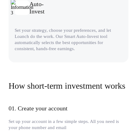
Auto-
Invest
Set your strategy, choose your preferences, and let
Loanch do the work. Our Smart Auto-Invest tool
automatically selects the best opportunities for
consistent, hands-free earnings.
How short-term investment works
01
.
Create your account
Set up your account in a few simple steps. All you need is
your phone number and email