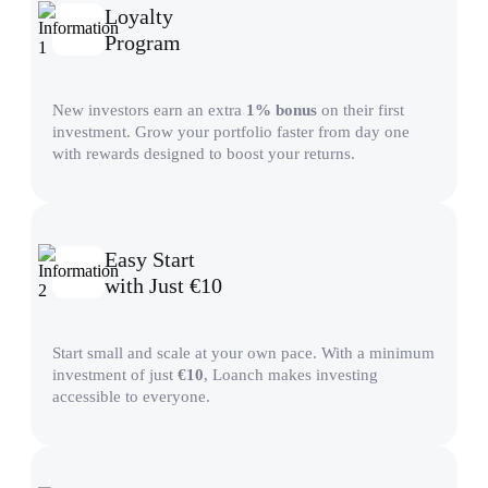
Loyalty
Program
New investors earn an extra
1% bonus
on their first
investment. Grow your portfolio faster from day one
with rewards designed to boost your returns.
Easy Start
with Just €10
Start small and scale at your own pace. With a minimum
investment of just
€10
, Loanch makes investing
accessible to everyone.