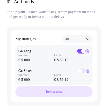
02
.
Add funds
Top up your Loanch wallet using secure payment methods
and get ready to invest without delays
My strategies
All
Go Long
Invested
Limit
€ 5 000
€ 8 59.12
Go Short
Invested
Limit
€ 5 000
€ 8 59.12
Invest now