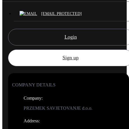
[EMAIL PROTECTED]
Login
Sign up
COMPANY DETAILS
Company
:
PRZEMEK SAVJETOVANJE d.o.o.
Address
: