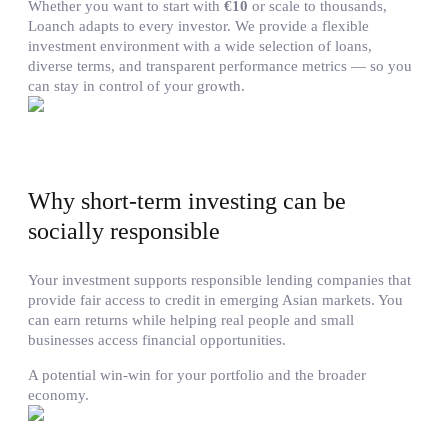
Whether you want to start with
€10
or scale to thousands,
Loanch adapts to every investor. We provide a flexible
investment environment with a wide selection of loans,
diverse terms, and transparent performance metrics — so you
can stay in control of your growth.
Why short-term investing can be
socially responsible
Your investment supports responsible lending companies that
provide fair access to credit in emerging Asian markets. You
can earn returns while helping real people and small
businesses access financial opportunities.
A potential win-win for your portfolio and the broader
economy.