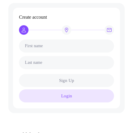
Create account
First name
Last name
Sign Up
Login