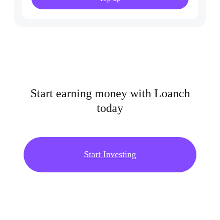
Start earning money with Loanch
today
Start Investing