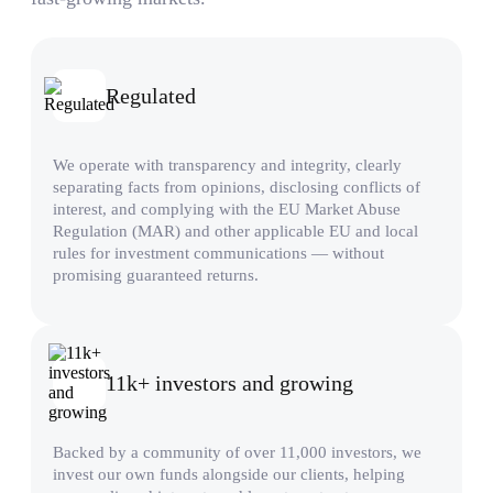
Regulated
We operate with transparency and integrity, clearly
separating facts from opinions, disclosing conflicts of
interest, and complying with the EU Market Abuse
Regulation (MAR) and other applicable EU and local
rules for investment communications — without
promising guaranteed returns.
11k+ investors and growing
Backed by a community of over 11,000 investors, we
invest our own funds alongside our clients, helping