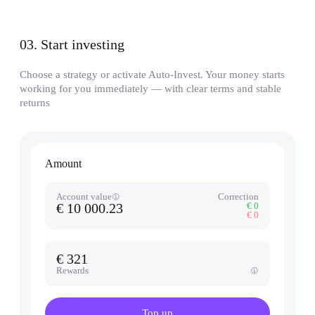
03
.
Start investing
Choose a strategy or activate Auto-Invest. Your money starts
working for you immediately — with clear terms and stable
returns
Amount
Account value
Correction
€ 10 000.23
€ 0
€ 0
€ 321
Rewards
Top up