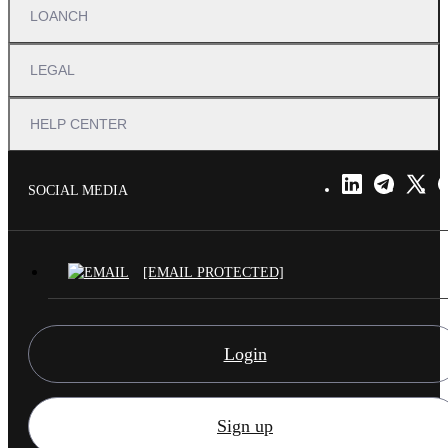
LOANCH
LEGAL
HELP CENTER
SOCIAL MEDIA
[EMAIL PROTECTED]
Login
Sign up