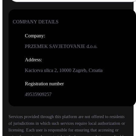
COMPANY DETAILS
Company
:
PRZEMEK SAVJETOVANJE d.o.o.
Address
:
Kaciceva ulica 2, 10000 Zagreb, Croatia
Registration number
49535909257
Services provided through this platform are not offered to residents
of jurisdictions in which such services require local authorization or
licensing. Each user is responsible for ensuring that accessing or