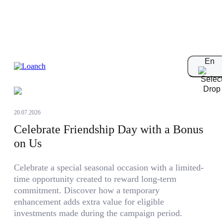
Blog
En
20.07.2026
Celebrate Friendship Day with a Bonus
on Us
Celebrate a special seasonal occasion with a limited-
time opportunity created to reward long-term
commitment. Discover how a temporary
enhancement adds extra value for eligible
investments made during the campaign period.