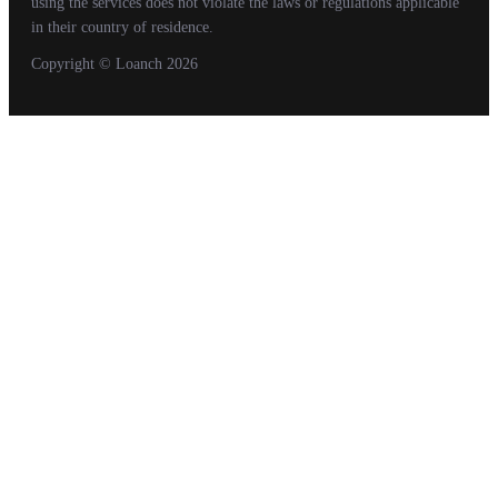
using the services does not violate the laws or regulations applicable
in their country of residence.
Copyright
© Loanch
2026