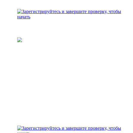
Пополните свой кошелек
Добавьте средства для
инвестирования на свой
аккаунт