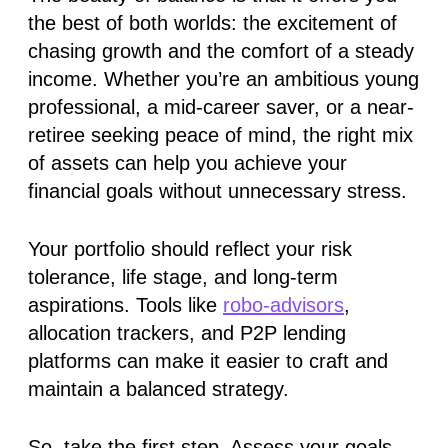
the best of both worlds: the excitement of
chasing growth and the comfort of a steady
income. Whether you’re an ambitious young
professional, a mid-career saver, or a near-
retiree seeking peace of mind, the right mix
of assets can help you achieve your
financial goals without unnecessary stress.
Your portfolio should reflect your risk
tolerance, life stage, and long-term
aspirations. Tools like
robo-advisors
,
allocation trackers, and P2P lending
platforms can make it easier to craft and
maintain a balanced strategy.
So, take the first step. Assess your goals,