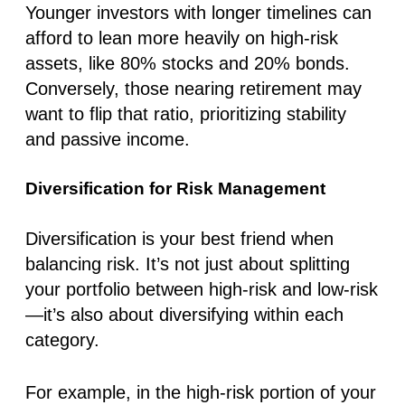
Younger investors with longer timelines can
afford to lean more heavily on high-risk
assets, like 80% stocks and 20% bonds.
Conversely, those nearing retirement may
want to flip that ratio, prioritizing stability
and passive income.
Diversification for Risk Management
Diversification is your best friend when
balancing risk. It’s not just about splitting
your portfolio between high-risk and low-risk
—it’s also about diversifying within each
category.
For example, in the high-risk portion of your