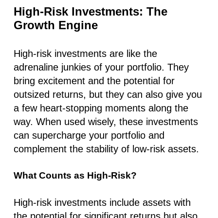
High-Risk Investments: The
Growth Engine
High-risk investments are like the
adrenaline junkies of your portfolio. They
bring excitement and the potential for
outsized returns, but they can also give you
a few heart-stopping moments along the
way. When used wisely, these investments
can supercharge your portfolio and
complement the stability of low-risk assets.
What Counts as High-Risk?
High-risk investments include assets with
the potential for significant returns but also