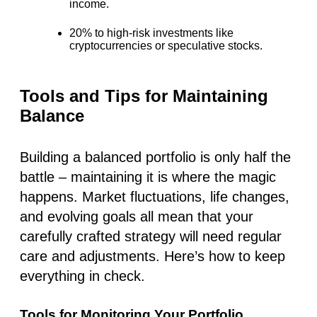
income.
20% to high-risk investments
like
cryptocurrencies or speculative stocks.
Tools and Tips for Maintaining
Balance
Building a balanced portfolio is only half the
battle – maintaining it is where the magic
happens. Market fluctuations, life changes,
and evolving goals all mean that your
carefully crafted strategy will need regular
care and adjustments. Here’s how to keep
everything in check.
Tools for Monitoring Your Portfolio