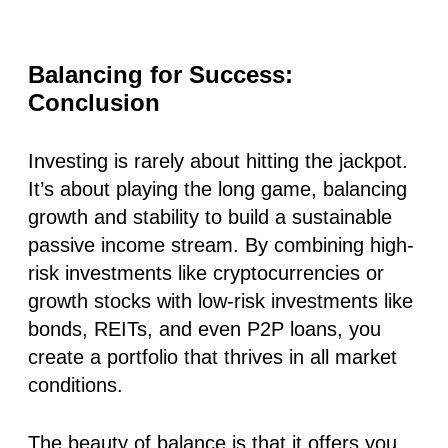
Balancing for Success:
Conclusion
Investing is rarely about hitting the jackpot.
It’s about playing the long game, balancing
growth and stability to build a sustainable
passive income stream. By combining high-
risk investments like cryptocurrencies or
growth stocks with low-risk investments like
bonds, REITs, and even P2P loans, you
create a portfolio that thrives in all market
conditions.
The beauty of balance is that it offers you