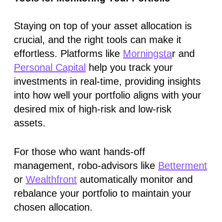
Staying on top of your asset allocation is
crucial, and the right tools can make it
effortless. Platforms like
Morningsta
r and
Personal Capital
help you track your
investments in real-time, providing insights
into how well your portfolio aligns with your
desired mix of high-risk and low-risk
assets.
For those who want hands-off
management, robo-advisors like
Betterment
or
Wealthfront
automatically monitor and
rebalance your portfolio to maintain your
chosen allocation.