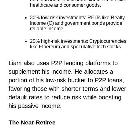
healthcare and consumer goods.
30% low-risk investments
: REITs like Realty
Income (O) and government bonds provide
reliable income.
20% high-risk investments:
Cryptocurrencies
like Ethereum and speculative tech stocks.
Liam also uses P2P lending platforms to
supplement his income. He allocates a
portion of his low-risk bucket to P2P loans,
favoring those with shorter terms and lower
default rates to reduce risk while boosting
his passive income.
The Near-Retiree