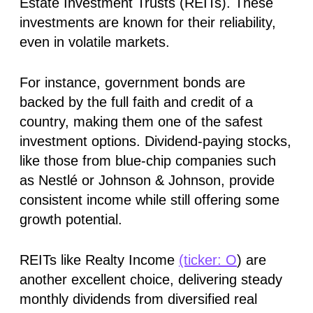
Estate Investment Trusts (REITs). These
investments are known for their reliability,
even in volatile markets.
For instance, government bonds are
backed by the full faith and credit of a
country, making them one of the safest
investment options. Dividend-paying stocks,
like those from blue-chip companies such
as Nestlé or Johnson & Johnson, provide
consistent income while still offering some
growth potential.
REITs like Realty Income
(ticker: O
) are
another excellent choice, delivering steady
monthly dividends from diversified real