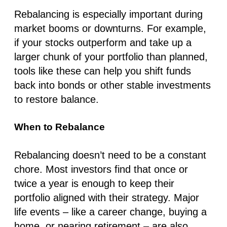
Rebalancing is especially important during
market booms or downturns. For example,
if your stocks outperform and take up a
larger chunk of your portfolio than planned,
tools like these can help you shift funds
back into bonds or other stable investments
to restore balance.
When to Rebalance
Rebalancing doesn’t need to be a constant
chore. Most investors find that once or
twice a year is enough to keep their
portfolio aligned with their strategy. Major
life events – like a career change, buying a
home, or nearing retirement – are also