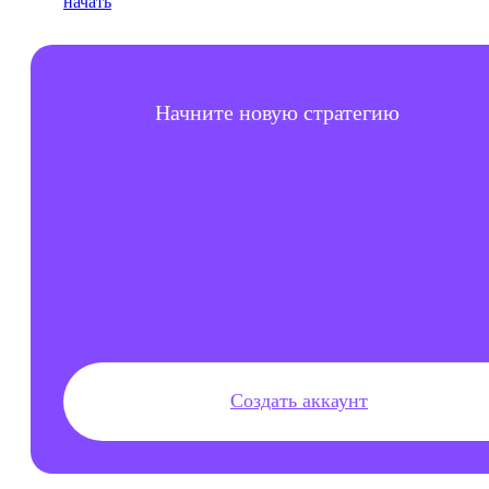
Начните новую стратегию
Создать аккаунт