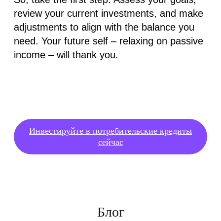
review your current investments, and make
adjustments to align with the balance you
need. Your future self – relaxing on passive
income – will thank you.
Инвестируйте в потребительские кредиты
сейчас
Блог