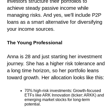
investors structure their portfolios to
achieve steady passive income while
managing risks. And yes, we’ll include P2P
loans as a smart alternative for diversifying
your income sources.
The Young Professional
Anna is 28 and just starting her investment
journey. She has a higher risk tolerance and
a long time horizon, so her portfolio leans
toward growth. Her allocation looks like this:
70% high-risk investments
: Growth-focused
ETFs like ARK Innovation (ticker: ARKK) and
emerging market stocks for long-term
potential.