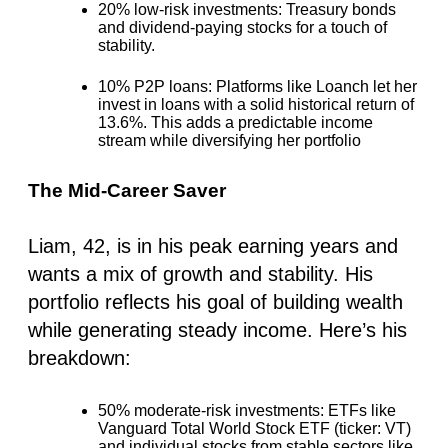
20% low-risk investments
: Treasury bonds
and dividend-paying stocks for a touch of
stability.
10% P2P loans
: Platforms like Loanch let her
invest in loans with a solid historical return of
13.6%. This adds a predictable income
stream while diversifying her portfolio
The Mid-Career Saver
Liam, 42, is in his peak earning years and
wants a mix of growth and stability. His
portfolio reflects his goal of building wealth
while generating steady income. Here’s his
breakdown:
50% moderate-risk investments
: ETFs like
Vanguard Total World Stock ETF (ticker: VT)
and individual stocks from stable sectors like