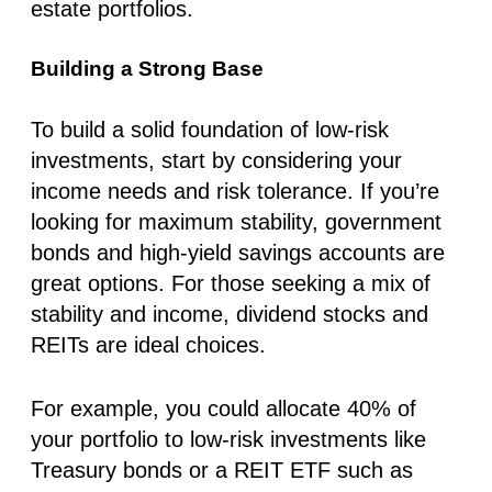
estate portfolios.
Building a Strong Base
To build a solid foundation of low-risk
investments, start by considering your
income needs and risk tolerance. If you’re
looking for maximum stability, government
bonds and high-yield savings accounts are
great options. For those seeking a mix of
stability and income, dividend stocks and
REITs are ideal choices.
For example, you could allocate 40% of
your portfolio to low-risk investments like
Treasury bonds or a REIT ETF such as