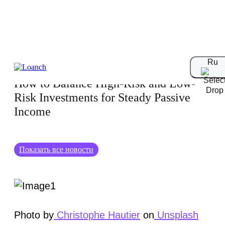
21.11.2024
Ru
How to Balance High-Risk and Low-
Risk Investments for Steady Passive
Income
Показать все новости
Photo by
Christophe Hautier
on
Unsplash