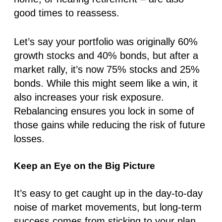
good times to reassess.
Let’s say your portfolio was originally
60%
growt
h stocks and
40% bonds
, but after a
market rally, it’s now
75% stocks
and
25%
bonds
. While this might seem like a win, it
also increases your risk exposure.
Rebalancing ensures you lock in some of
those gains while reducing the risk of future
losses.
Keep an Eye on the Big Picture
It’s easy to get caught up in the day-to-day
noise of market movements, but long-term
success comes from sticking to your plan.