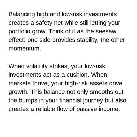
Balancing high and low-risk investments
creates a safety net while still letting your
portfolio grow. Think of it as the seesaw
effect: one side provides stability, the other
momentum.
When volatility strikes, your low-risk
investments act as a cushion. When
markets thrive, your high-risk assets drive
growth. This balance not only smooths out
the bumps in your financial journey but also
creates a reliable flow of passive income.