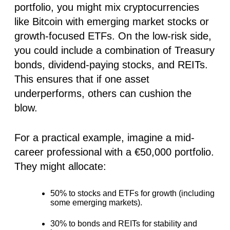
portfolio, you might mix cryptocurrencies
like Bitcoin with emerging market stocks or
growth-focused ETFs. On the low-risk side,
you could include a combination of Treasury
bonds, dividend-paying stocks, and REITs.
This ensures that if one asset
underperforms, others can cushion the
blow.
For a practical example, imagine a mid-
career professional with a €50,000 portfolio.
They might allocate:
50% to stocks
and ETFs for growth (including
some emerging markets).
30% to bonds
and REITs for stability and