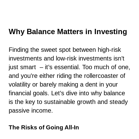
Why Balance Matters in Investing
Finding the sweet spot between high-risk
investments and low-risk investments isn’t
just smart – it’s essential. Too much of one,
and you’re either riding the rollercoaster of
volatility or barely making a dent in your
financial goals. Let’s dive into why balance
is the key to sustainable growth and steady
passive income.
The Risks of Going All-In