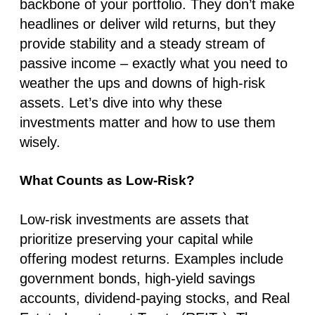
backbone of your portfolio. They don’t make
headlines or deliver wild returns, but they
provide stability and a steady stream of
passive income – exactly what you need to
weather the ups and downs of high-risk
assets. Let’s dive into why these
investments matter and how to use them
wisely.
What Counts as Low-Risk?
Low-risk investments are assets that
prioritize preserving your capital while
offering modest returns. Examples include
government bonds, high-yield savings
accounts, dividend-paying stocks, and Real