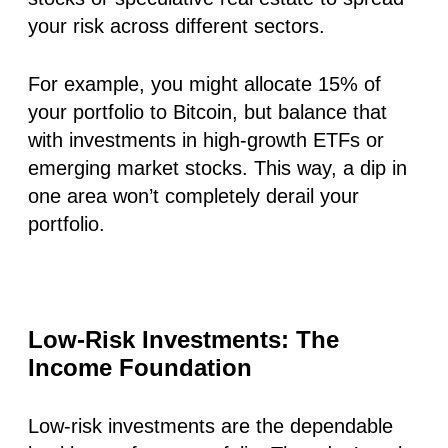
your risk across different sectors.
For example, you might allocate 15% of
your portfolio to Bitcoin, but balance that
with investments in high-growth ETFs or
emerging market stocks. This way, a dip in
one area won’t completely derail your
portfolio.
Low-Risk Investments: The
Income Foundation
Low-risk investments are the dependable