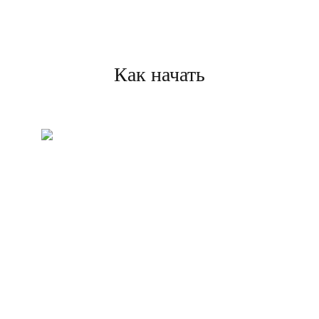
Как начать
Создайте свой аккаунт
Зарегистрируйтесь и
завершите проверку, чтобы
начать