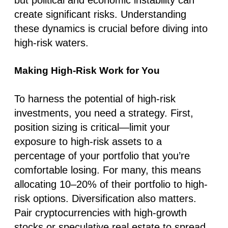
create significant risks. Understanding
these dynamics is crucial before diving into
high-risk waters.
Making High-Risk Work for You
To harness the potential of high-risk
investments, you need a strategy. First,
position sizing is critical—limit your
exposure to high-risk assets to a
percentage of your portfolio that you’re
comfortable losing. For many, this means
allocating 10–20% of their portfolio to high-
risk options. Diversification also matters.
Pair cryptocurrencies with high-growth
stocks or speculative real estate to spread