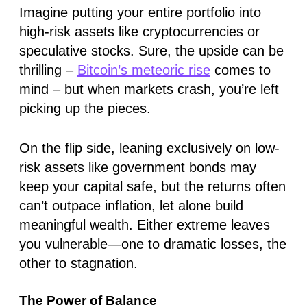
Imagine putting your entire portfolio into
high-risk assets like cryptocurrencies or
speculative stocks. Sure, the upside can be
thrilling –
Bitcoin’s meteoric rise
comes to
mind – but when markets crash, you’re left
picking up the pieces.
On the flip side, leaning exclusively on low-
risk assets like government bonds may
keep your capital safe, but the returns often
can’t outpace inflation, let alone build
meaningful wealth. Either extreme leaves
you vulnerable—one to dramatic losses, the
other to stagnation.
The Power of Balance