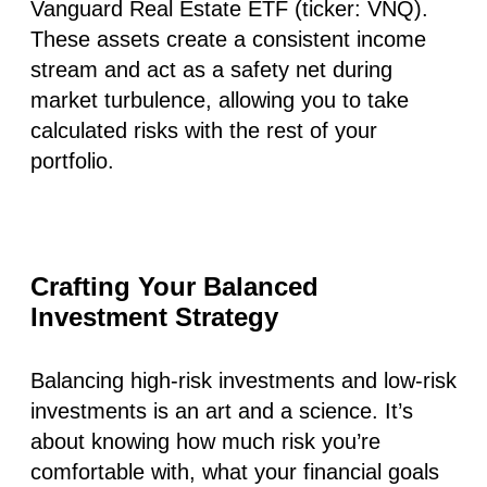
Vanguard Real Estate ETF (ticker: VNQ).
These assets create a consistent income
stream and act as a safety net during
market turbulence, allowing you to take
calculated risks with the rest of your
portfolio.
Crafting Your Balanced
Investment Strategy
Balancing high-risk investments and low-risk
investments is an art and a science. It’s
about knowing how much risk you’re
comfortable with, what your financial goals