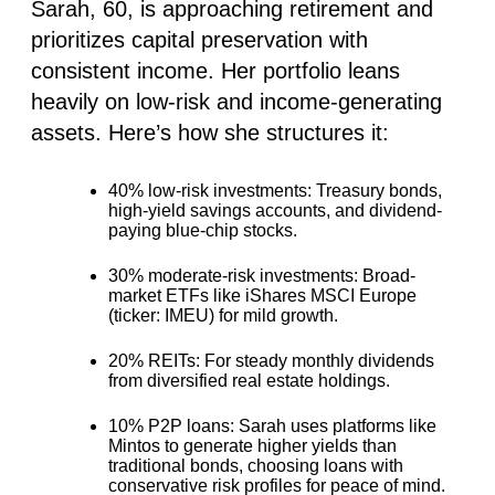
Sarah, 60, is approaching retirement and
prioritizes capital preservation with
consistent income. Her portfolio leans
heavily on low-risk and income-generating
assets. Here’s how she structures it:
40% low-risk investments
: Treasury bonds,
high-yield savings accounts, and dividend-
paying blue-chip stocks.
30% moderate-risk investments:
Broad-
market ETFs like iShares MSCI Europe
(ticker: IMEU) for mild growth.
20% REITs:
For steady monthly dividends
from diversified real estate holdings.
10% P2P loans
: Sarah uses platforms like
Mintos to generate higher yields than
traditional bonds, choosing loans with
conservative risk profiles for peace of mind.