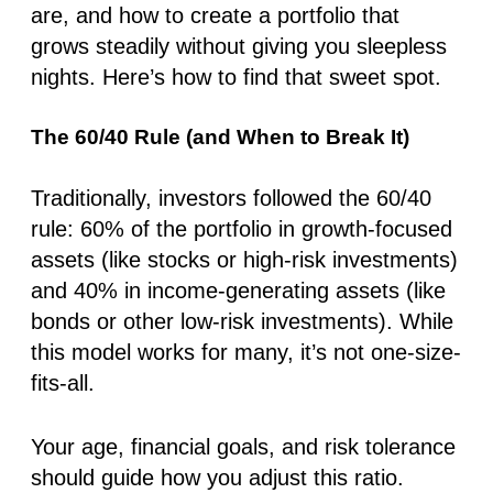
are, and how to create a portfolio that
grows steadily without giving you sleepless
nights. Here’s how to find that sweet spot.
The 60/40 Rule (and When to Break It)
Traditionally, investors followed the 60/40
rule: 60% of the portfolio in growth-focused
assets (like stocks or high-risk investments)
and 40% in income-generating assets (like
bonds or other low-risk investments). While
this model works for many, it’s not one-size-
fits-all.
Your age, financial goals, and risk tolerance
should guide how you adjust this ratio.