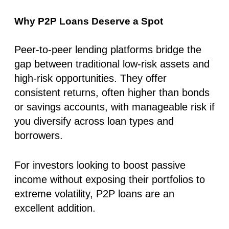
Why P2P Loans Deserve a Spot
Peer-to-peer lending platforms bridge the
gap between traditional low-risk assets and
high-risk opportunities. They offer
consistent returns, often higher than bonds
or savings accounts, with manageable risk if
you diversify across loan types and
borrowers.
For investors looking to boost passive
income without exposing their portfolios to
extreme volatility, P2P loans are an
excellent addition.