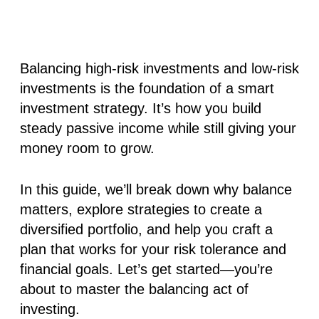
Balancing high-risk investments and low-risk
investments is the foundation of a smart
investment strategy. It’s how you build
steady passive income while still giving your
money room to grow.
In this guide, we’ll break down why balance
matters, explore strategies to create a
diversified portfolio, and help you craft a
plan that works for your risk tolerance and
financial goals. Let’s get started—you’re
about to master the balancing act of
investing.