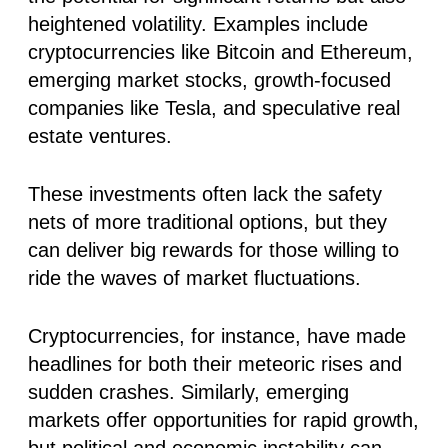
heightened volatility. Examples include
cryptocurrencies like Bitcoin and Ethereum,
emerging market stocks, growth-focused
companies like Tesla, and speculative real
estate ventures.
These investments often lack the safety
nets of more traditional options, but they
can deliver big rewards for those willing to
ride the waves of market fluctuations.
Cryptocurrencies, for instance, have made
headlines for both their meteoric rises and
sudden crashes. Similarly, emerging
markets offer opportunities for rapid growth,
but political and economic instability can