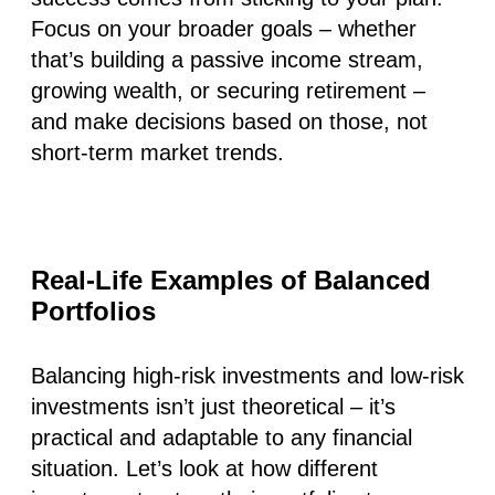
Focus on your broader goals – whether
that’s building a passive income stream,
growing wealth, or securing retirement –
and make decisions based on those, not
short-term market trends.
Real-Life Examples of Balanced
Portfolios
Balancing high-risk investments and low-risk
investments isn’t just theoretical – it’s
practical and adaptable to any financial
situation. Let’s look at how different