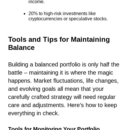
income.
20% to high-risk investments
like
cryptocurrencies or speculative stocks.
Tools and Tips for Maintaining
Balance
Building a balanced portfolio is only half the
battle – maintaining it is where the magic
happens. Market fluctuations, life changes,
and evolving goals all mean that your
carefully crafted strategy will need regular
care and adjustments. Here’s how to keep
everything in check.
Tools for Monitoring Your Portfolio