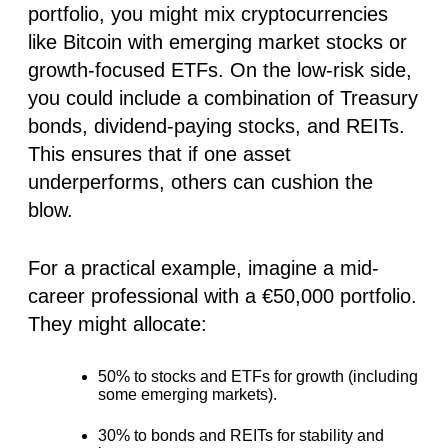
portfolio, you might mix cryptocurrencies
like Bitcoin with emerging market stocks or
growth-focused ETFs. On the low-risk side,
you could include a combination of Treasury
bonds, dividend-paying stocks, and REITs.
This ensures that if one asset
underperforms, others can cushion the
blow.
For a practical example, imagine a mid-
career professional with a €50,000 portfolio.
They might allocate:
50% to stocks
and ETFs for growth (including
some emerging markets).
30% to bonds
and REITs for stability and