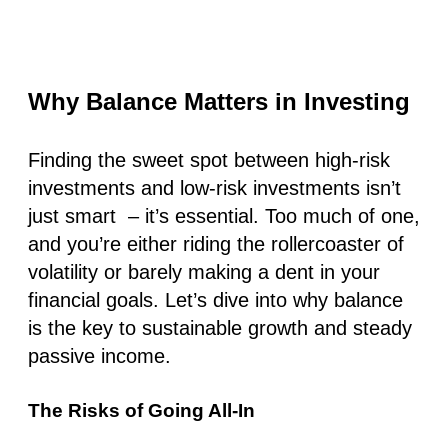
Why Balance Matters in Investing
Finding the sweet spot between high-risk
investments and low-risk investments isn’t
just smart – it’s essential. Too much of one,
and you’re either riding the rollercoaster of
volatility or barely making a dent in your
financial goals. Let’s dive into why balance
is the key to sustainable growth and steady
passive income.
The Risks of Going All-In