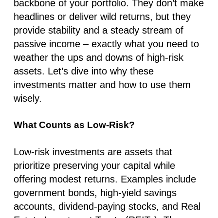
backbone of your portfolio. They don’t make
headlines or deliver wild returns, but they
provide stability and a steady stream of
passive income – exactly what you need to
weather the ups and downs of high-risk
assets. Let’s dive into why these
investments matter and how to use them
wisely.
What Counts as Low-Risk?
Low-risk investments are assets that
prioritize preserving your capital while
offering modest returns. Examples include
government bonds, high-yield savings
accounts, dividend-paying stocks, and Real