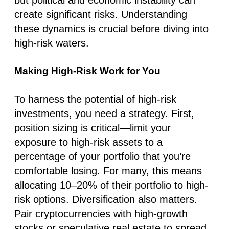
create significant risks. Understanding
these dynamics is crucial before diving into
high-risk waters.
Making High-Risk Work for You
To harness the potential of high-risk
investments, you need a strategy. First,
position sizing is critical—limit your
exposure to high-risk assets to a
percentage of your portfolio that you’re
comfortable losing. For many, this means
allocating 10–20% of their portfolio to high-
risk options. Diversification also matters.
Pair cryptocurrencies with high-growth
stocks or speculative real estate to spread