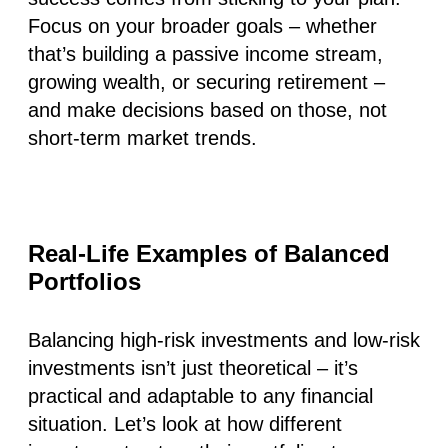
Focus on your broader goals – whether
that’s building a passive income stream,
growing wealth, or securing retirement –
and make decisions based on those, not
short-term market trends.
Real-Life Examples of Balanced
Portfolios
Balancing high-risk investments and low-risk
investments isn’t just theoretical – it’s
practical and adaptable to any financial
situation. Let’s look at how different