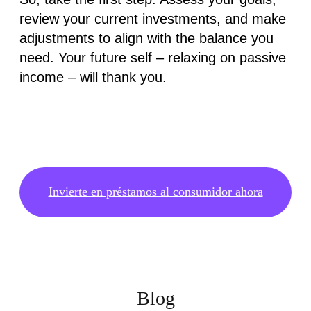
review your current investments, and make
adjustments to align with the balance you
need. Your future self – relaxing on passive
income – will thank you.
Invierte en préstamos al consumidor ahora
Blog