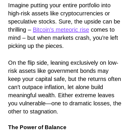
Imagine putting your entire portfolio into
high-risk assets like cryptocurrencies or
speculative stocks. Sure, the upside can be
thrilling –
Bitcoin’s meteoric rise
comes to
mind – but when markets crash, you’re left
picking up the pieces.
On the flip side, leaning exclusively on low-
risk assets like government bonds may
keep your capital safe, but the returns often
can’t outpace inflation, let alone build
meaningful wealth. Either extreme leaves
you vulnerable—one to dramatic losses, the
other to stagnation.
The Power of Balance