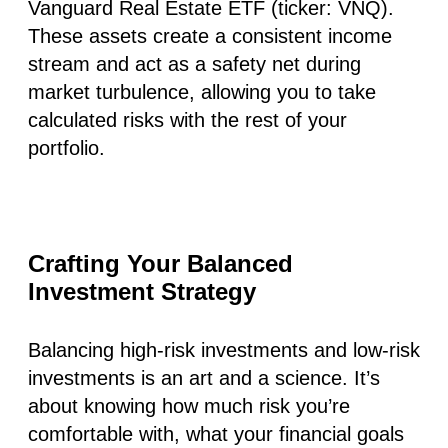
Vanguard Real Estate ETF (ticker: VNQ).
These assets create a consistent income
stream and act as a safety net during
market turbulence, allowing you to take
calculated risks with the rest of your
portfolio.
Crafting Your Balanced
Investment Strategy
Balancing high-risk investments and low-risk
investments is an art and a science. It’s
about knowing how much risk you’re
comfortable with, what your financial goals