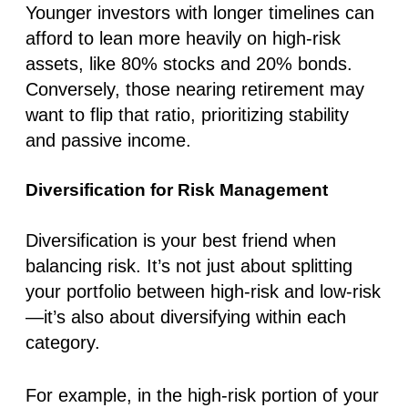
Younger investors with longer timelines can
afford to lean more heavily on high-risk
assets, like 80% stocks and 20% bonds.
Conversely, those nearing retirement may
want to flip that ratio, prioritizing stability
and passive income.
Diversification for Risk Management
Diversification is your best friend when
balancing risk. It’s not just about splitting
your portfolio between high-risk and low-risk
—it’s also about diversifying within each
category.
For example, in the high-risk portion of your