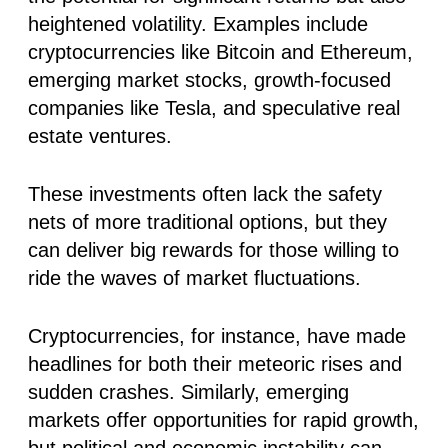
heightened volatility. Examples include
cryptocurrencies like Bitcoin and Ethereum,
emerging market stocks, growth-focused
companies like Tesla, and speculative real
estate ventures.
These investments often lack the safety
nets of more traditional options, but they
can deliver big rewards for those willing to
ride the waves of market fluctuations.
Cryptocurrencies, for instance, have made
headlines for both their meteoric rises and
sudden crashes. Similarly, emerging
markets offer opportunities for rapid growth,
but political and economic instability can