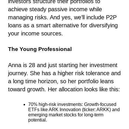
investors structure their portfolios to
achieve steady passive income while
managing risks. And yes, we’ll include P2P
loans as a smart alternative for diversifying
your income sources.
The Young Professional
Anna is 28 and just starting her investment
journey. She has a higher risk tolerance and
a long time horizon, so her portfolio leans
toward growth. Her allocation looks like this:
70% high-risk investments
: Growth-focused
ETFs like ARK Innovation (ticker: ARKK) and
emerging market stocks for long-term
potential.