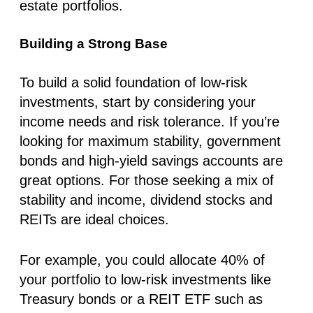
estate portfolios.
Building a Strong Base
To build a solid foundation of low-risk
investments, start by considering your
income needs and risk tolerance. If you’re
looking for maximum stability, government
bonds and high-yield savings accounts are
great options. For those seeking a mix of
stability and income, dividend stocks and
REITs are ideal choices.
For example, you could allocate 40% of
your portfolio to low-risk investments like
Treasury bonds or a REIT ETF such as