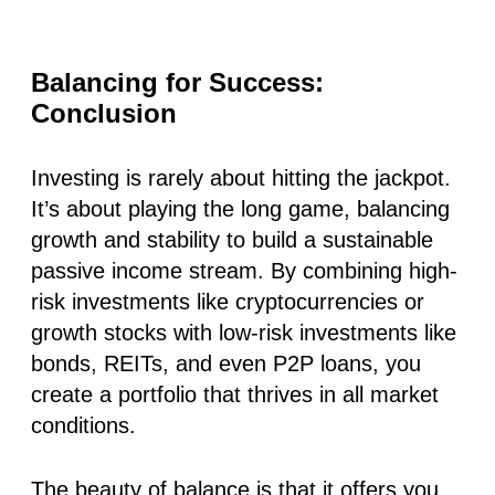
Balancing for Success:
Conclusion
Investing is rarely about hitting the jackpot.
It’s about playing the long game, balancing
growth and stability to build a sustainable
passive income stream. By combining high-
risk investments like cryptocurrencies or
growth stocks with low-risk investments like
bonds, REITs, and even P2P loans, you
create a portfolio that thrives in all market
conditions.
The beauty of balance is that it offers you