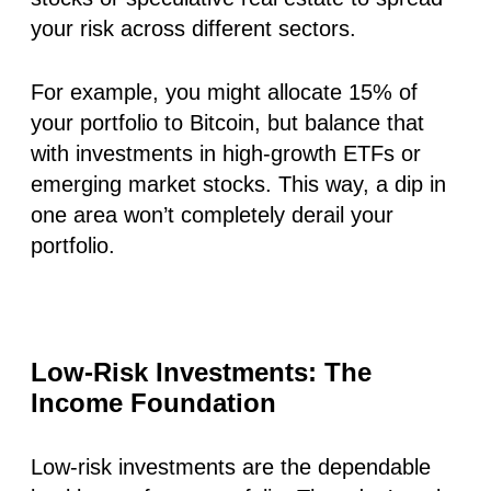
your risk across different sectors.
For example, you might allocate 15% of
your portfolio to Bitcoin, but balance that
with investments in high-growth ETFs or
emerging market stocks. This way, a dip in
one area won’t completely derail your
portfolio.
Low-Risk Investments: The
Income Foundation
Low-risk investments are the dependable