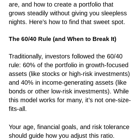
are, and how to create a portfolio that
grows steadily without giving you sleepless
nights. Here’s how to find that sweet spot.
The 60/40 Rule (and When to Break It)
Traditionally, investors followed the 60/40
rule: 60% of the portfolio in growth-focused
assets (like stocks or high-risk investments)
and 40% in income-generating assets (like
bonds or other low-risk investments). While
this model works for many, it’s not one-size-
fits-all.
Your age, financial goals, and risk tolerance
should guide how you adjust this ratio.