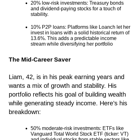
20% low-risk investments
: Treasury bonds
and dividend-paying stocks for a touch of
stability.
10% P2P loans
: Platforms like Loanch let her
invest in loans with a solid historical return of
13.6%. This adds a predictable income
stream while diversifying her portfolio
The Mid-Career Saver
Liam, 42, is in his peak earning years and
wants a mix of growth and stability. His
portfolio reflects his goal of building wealth
while generating steady income. Here’s his
breakdown:
50% moderate-risk investments
: ETFs like
Vanguard Total World Stock ETF (ticker: VT)
and individual stocks from stable sectors like