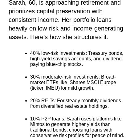
Sarah, 60, is approaching retirement and
prioritizes capital preservation with
consistent income. Her portfolio leans
heavily on low-risk and income-generating
assets. Here’s how she structures it:
40% low-risk investments
: Treasury bonds,
high-yield savings accounts, and dividend-
paying blue-chip stocks.
30% moderate-risk investments:
Broad-
market ETFs like iShares MSCI Europe
(ticker: IMEU) for mild growth.
20% REITs:
For steady monthly dividends
from diversified real estate holdings.
10% P2P loans
: Sarah uses platforms like
Mintos to generate higher yields than
traditional bonds, choosing loans with
conservative risk profiles for peace of mind.