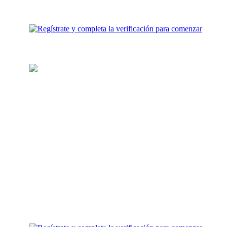
Carga tu billetera
Agrega fondos para inversión a
tu cuenta