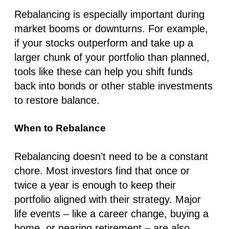
Rebalancing is especially important during
market booms or downturns. For example,
if your stocks outperform and take up a
larger chunk of your portfolio than planned,
tools like these can help you shift funds
back into bonds or other stable investments
to restore balance.
When to Rebalance
Rebalancing doesn’t need to be a constant
chore. Most investors find that once or
twice a year is enough to keep their
portfolio aligned with their strategy. Major
life events – like a career change, buying a
home, or nearing retirement – are also