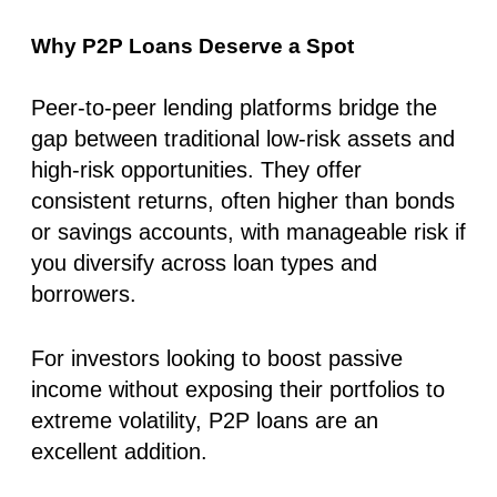
Why P2P Loans Deserve a Spot
Peer-to-peer lending platforms bridge the
gap between traditional low-risk assets and
high-risk opportunities. They offer
consistent returns, often higher than bonds
or savings accounts, with manageable risk if
you diversify across loan types and
borrowers.
For investors looking to boost passive
income without exposing their portfolios to
extreme volatility, P2P loans are an
excellent addition.