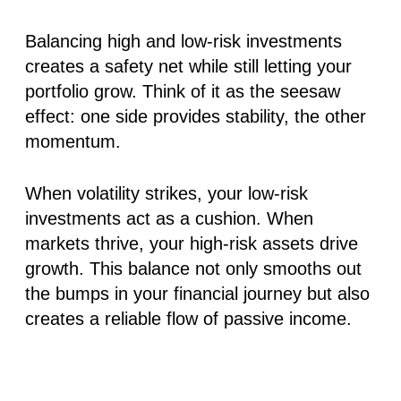
Balancing high and low-risk investments
creates a safety net while still letting your
portfolio grow. Think of it as the seesaw
effect: one side provides stability, the other
momentum.
When volatility strikes, your low-risk
investments act as a cushion. When
markets thrive, your high-risk assets drive
growth. This balance not only smooths out
the bumps in your financial journey but also
creates a reliable flow of passive income.