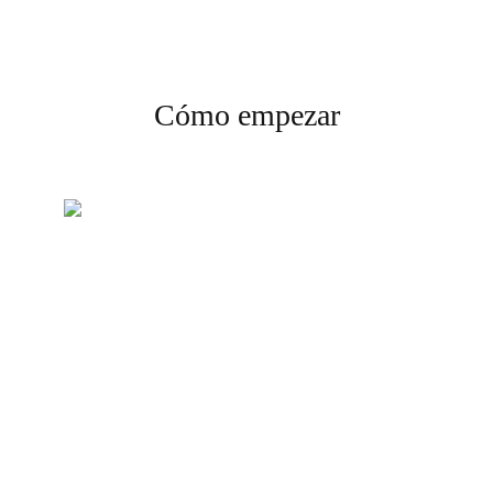
Cómo empezar
Crea tu cuenta
Regístrate y completa la
verificación para comenzar