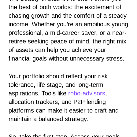
the best of both worlds: the excitement of
chasing growth and the comfort of a steady
income. Whether you’re an ambitious young
professional, a mid-career saver, or a near-
retiree seeking peace of mind, the right mix
of assets can help you achieve your
financial goals without unnecessary stress.
Your portfolio should reflect your risk
tolerance, life stage, and long-term
aspirations. Tools like
robo-advisors
,
allocation trackers, and P2P lending
platforms can make it easier to craft and
maintain a balanced strategy.
So, take the first step. Assess your goals,