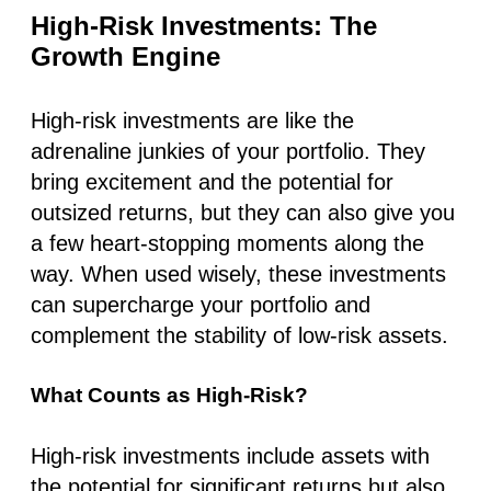
High-Risk Investments: The
Growth Engine
High-risk investments are like the
adrenaline junkies of your portfolio. They
bring excitement and the potential for
outsized returns, but they can also give you
a few heart-stopping moments along the
way. When used wisely, these investments
can supercharge your portfolio and
complement the stability of low-risk assets.
What Counts as High-Risk?
High-risk investments include assets with
the potential for significant returns but also