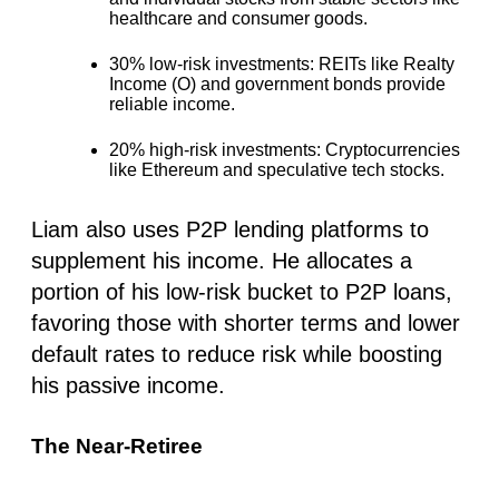
healthcare and consumer goods.
30% low-risk investments
: REITs like Realty
Income (O) and government bonds provide
reliable income.
20% high-risk investments:
Cryptocurrencies
like Ethereum and speculative tech stocks.
Liam also uses P2P lending platforms to
supplement his income. He allocates a
portion of his low-risk bucket to P2P loans,
favoring those with shorter terms and lower
default rates to reduce risk while boosting
his passive income.
The Near-Retiree