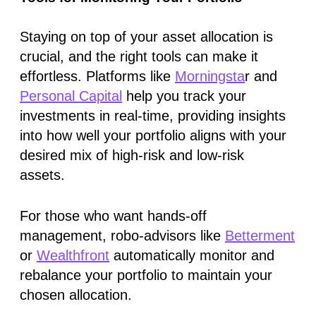
Staying on top of your asset allocation is
crucial, and the right tools can make it
effortless. Platforms like
Morningsta
r and
Personal Capital
help you track your
investments in real-time, providing insights
into how well your portfolio aligns with your
desired mix of high-risk and low-risk
assets.
For those who want hands-off
management, robo-advisors like
Betterment
or
Wealthfront
automatically monitor and
rebalance your portfolio to maintain your
chosen allocation.