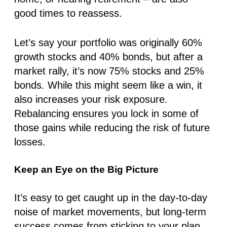
good times to reassess.
Let’s say your portfolio was originally
60%
growt
h stocks and
40% bonds
, but after a
market rally, it’s now
75% stocks
and
25%
bonds
. While this might seem like a win, it
also increases your risk exposure.
Rebalancing ensures you lock in some of
those gains while reducing the risk of future
losses.
Keep an Eye on the Big Picture
It’s easy to get caught up in the day-to-day
noise of market movements, but long-term
success comes from sticking to your plan.