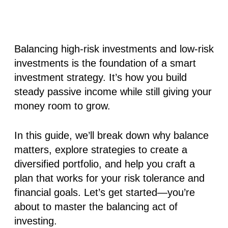
Balancing high-risk investments and low-risk
investments is the foundation of a smart
investment strategy. It’s how you build
steady passive income while still giving your
money room to grow.
In this guide, we’ll break down why balance
matters, explore strategies to create a
diversified portfolio, and help you craft a
plan that works for your risk tolerance and
financial goals. Let’s get started—you’re
about to master the balancing act of
investing.