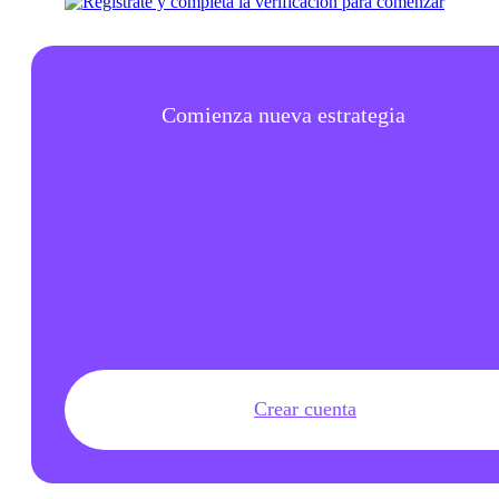
Comienza nueva estrategia
Crear cuenta