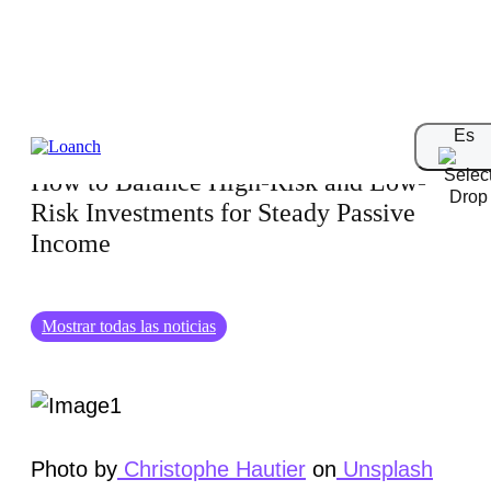
21.11.2024
Es
How to Balance High-Risk and Low-
Risk Investments for Steady Passive
Income
Mostrar todas las noticias
Photo by
Christophe Hautier
on
Unsplash