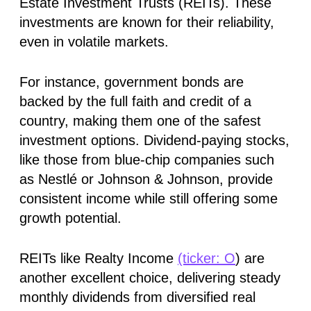
Estate Investment Trusts (REITs). These
investments are known for their reliability,
even in volatile markets.
For instance, government bonds are
backed by the full faith and credit of a
country, making them one of the safest
investment options. Dividend-paying stocks,
like those from blue-chip companies such
as Nestlé or Johnson & Johnson, provide
consistent income while still offering some
growth potential.
REITs like Realty Income
(ticker: O
) are
another excellent choice, delivering steady
monthly dividends from diversified real