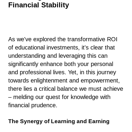
Financial Stability
As we've explored the transformative ROI
of educational investments, it's clear that
understanding and leveraging this can
significantly enhance both your personal
and professional lives. Yet, in this journey
towards enlightenment and empowerment,
there lies a critical balance we must achieve
– melding our quest for knowledge with
financial prudence.
The Synergy of Learning and Earning