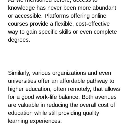
knowledge has never been more abundant
or accessible. Platforms offering online
courses provide a flexible, cost-effective
way to gain specific skills or even complete
degrees.
Similarly, various organizations and even
universities offer an affordable pathway to
higher education, often remotely, that allows
for a good work-life balance. Both avenues
are valuable in reducing the overall cost of
education while still providing quality
learning experiences.