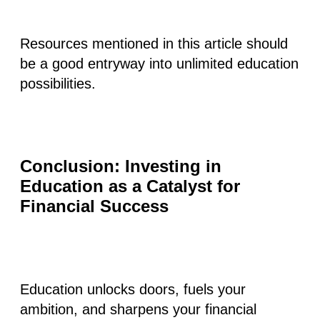
Resources mentioned in this article should
be a good entryway into unlimited education
possibilities.
Conclusion: Investing in
Education as a Catalyst for
Financial Success
Education unlocks doors, fuels your
ambition, and sharpens your financial