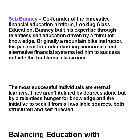
Seb Bunney
–
Co-founder of the innovative
financial education platform, Looking Glass
Education, Bunney built his expertise through
relentless self-education driven by a thirst for
knowledge. Originally a mountain bike instructor,
his passion for understanding economics and
alternative financial systems led him to success
outside the traditional classroom.
The most successful individuals are eternal
learners. They aren't defined by degrees alone but
by a relentless hunger for knowledge and the
initiative to seek it from all available sources, both
structured and self-directed.
Balancing Education with