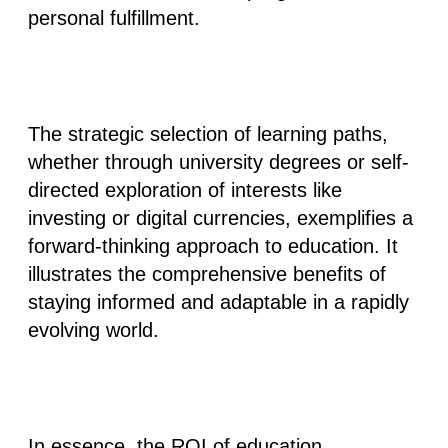
personal fulfillment.
The strategic selection of learning paths,
whether through university degrees or self-
directed exploration of interests like
investing or digital currencies, exemplifies a
forward-thinking approach to education. It
illustrates the comprehensive benefits of
staying informed and adaptable in a rapidly
evolving world.
In essence, the ROI of education