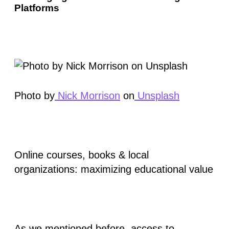
Platforms
Photo by
Nick Morrison
on
Unsplash
Online courses, books & local
organizations: maximizing educational value
As we mentioned before, access to