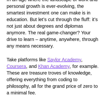
personal growth is ever-evolving, the
smartest investment one can make is in
education. But let's cut through the fluff: it's
not just about degrees and diplomas
anymore. The real game-changer? Your
drive to learn – anytime, anywhere, through
any means necessary.
Take platforms like
Saylor Academy
,
Coursera
, and
Khan Academy
, for example.
These are treasure troves of knowledge,
offering everything from coding to
philosophy, all for the grand price of zero to
a minimal fee.