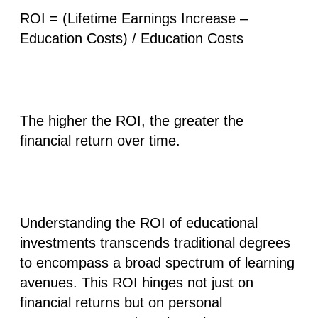
ROI = (Lifetime Earnings Increase –
Education Costs) / Education Costs
The higher the ROI, the greater the
financial return over time.
Understanding the ROI of educational
investments transcends traditional degrees
to encompass
a broad spectrum of learning
avenues
. This ROI hinges not just on
financial returns but on personal