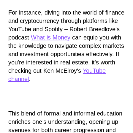
For instance, diving into the world of finance
and cryptocurrency through platforms like
YouTube and Spotify – Robert Breedlove's
podcast
What is Money
can equip you with
the knowledge to navigate complex markets
and investment opportunities effectively. If
you're interested in real estate, it's worth
checking out Ken McElroy's
YouTube
channel
.
This blend of formal and informal education
enriches one’s understanding, opening up
avenues for both career progression and