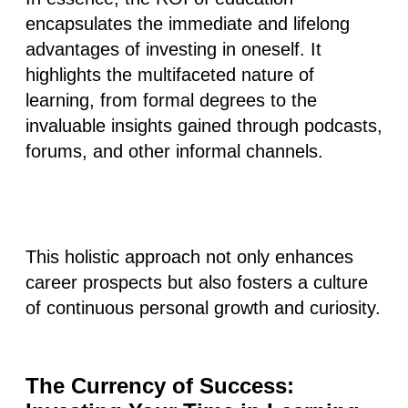
encapsulates
the immediate and lifelong
advantages of investing in oneself
. It
highlights the multifaceted nature of
learning, from formal degrees to the
invaluable insights gained through podcasts,
forums, and other informal channels.
This holistic approach not only enhances
career prospects but also fosters a culture
of continuous personal growth and curiosity.
The Currency of Success: