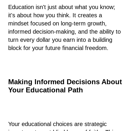
Education isn't just about what you know;
it's about how you think. It creates a
mindset focused on long-term growth,
informed decision-making, and the ability to
turn every dollar you earn into a building
block for your future financial freedom.
Making Informed Decisions About
Your Educational Path
Your educational choices are strategic