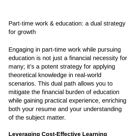
Part-time work & education: a dual strategy
for growth
Engaging in part-time work while pursuing
education is not just a financial necessity for
many; it's a potent strategy for applying
theoretical knowledge in real-world
scenarios. This dual path allows you to
mitigate the financial burden of education
while gaining practical experience, enriching
both your resume and your understanding
of the subject matter.
Leveraging Cost-Effective Learning