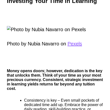
Investing Your Time in Learning
Photo by Nubia Navarro on
Pexels
Money opens doors; however, dedication is the key
that unlocks them. Think of your time as your most
precious currency. Consistent, strategic investment
in learning yields returns far beyond any tuition
cost.
Consistency is key –
Even small pockets of
dedicated time add up. Embrace the power of
daily reading, skill-building practice, or