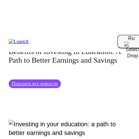
12.04.2024
Ru
Benefits of Investing in Education: A
Path to Better Earnings and Savings
Показать все новости