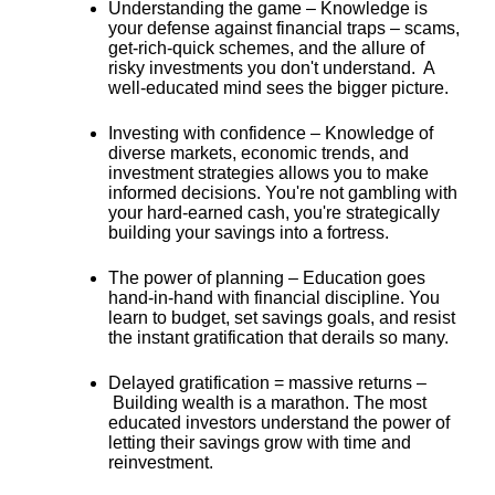
Understanding the game –
Knowledge is
your defense against financial traps – scams,
get-rich-quick schemes, and the allure of
risky investments you don't understand. A
well-educated mind sees the bigger picture.
Investing with confidence –
Knowledge of
diverse markets, economic trends, and
investment strategies allows you to make
informed decisions. You're not gambling with
your hard-earned cash, you're
strategically
building your savings into a fortress
.
The power of planning –
Education goes
hand-in-hand with financial discipline. You
learn to budget, set savings goals, and resist
the instant gratification that derails so many.
Delayed gratification = massive returns –
Building wealth is a marathon. The most
educated investors understand the power of
letting their savings grow with time and
reinvestment.