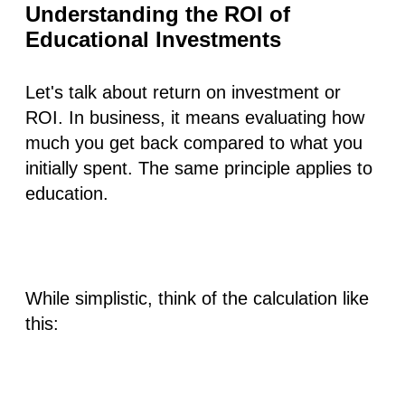
Understanding the ROI of
Educational Investments
Let's talk about return on investment or
ROI. In business, it means evaluating how
much you get back compared to what you
initially spent. The same principle applies to
education.
While simplistic, think of the calculation like
this: