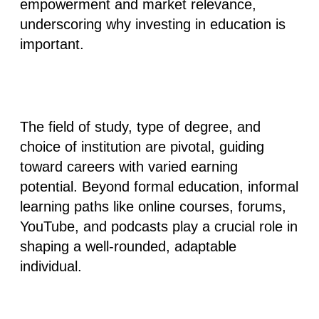
empowerment and market relevance,
underscoring why investing in education is
important.
The field of study, type of degree, and
choice of institution are pivotal, guiding
toward careers with varied earning
potential. Beyond formal education, informal
learning paths like online courses, forums,
YouTube, and podcasts play a crucial role in
shaping a well-rounded, adaptable
individual.