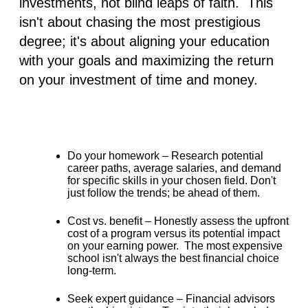
investments, not blind leaps of faith. This
isn't about chasing the most prestigious
degree; it's about
aligning your education
with your goals and maximizing the return
on your investment of time and money
.
Do your homework –
Research potential
career paths, average salaries, and demand
for specific skills in your chosen field. Don't
just follow the trends; be ahead of them.
Cost vs. benefit –
Honestly assess the upfront
cost of a program versus its potential impact
on your earning power. The most expensive
school isn't always the best financial choice
long-term.
Seek expert guidance –
Financial advisors