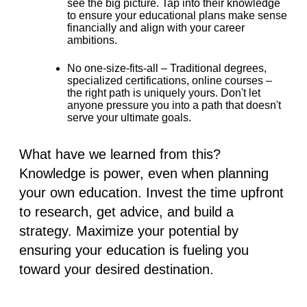
see the big picture. Tap into their knowledge
to ensure your educational plans make sense
financially and align with your career
ambitions.
No one-size-fits-all –
Traditional degrees,
specialized certifications, online courses –
the right path is uniquely yours. Don't let
anyone pressure you into a path that doesn't
serve your ultimate goals.
What have we learned from this?
Knowledge is power, even when planning
your own education. Invest the time upfront
to research, get advice, and build a
strategy. Maximize your potential by
ensuring your education is fueling you
toward your desired destination.