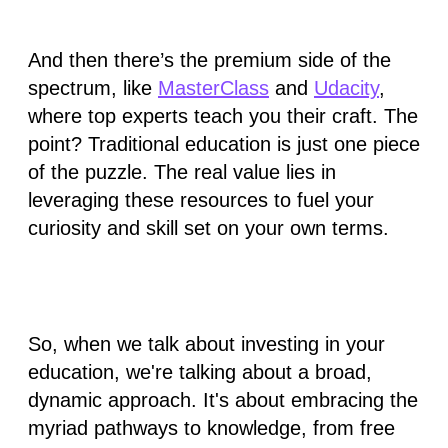
And then there’s the premium side of the
spectrum, like
MasterClass
and
Udacity
,
where top experts teach you their craft. The
point? Traditional education is just one piece
of the puzzle. The real value lies in
leveraging these resources to fuel your
curiosity and skill set
on your own terms.
So, when we talk about investing in your
education, we're talking about a broad,
dynamic approach. It's about embracing the
myriad pathways to knowledge, from free