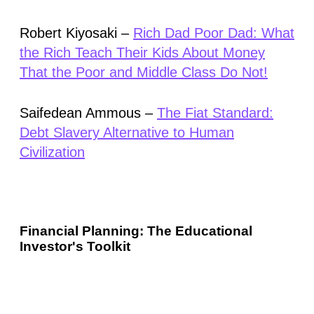
Robert Kiyosaki –
Rich Dad Poor Dad: What
the Rich Teach Their Kids About Money
That the Poor and Middle Class Do Not!
Saifedean Ammous –
The Fiat Standard:
Debt Slavery Alternative to Human
Civilization
Financial Planning: The Educational
Investor's Toolkit