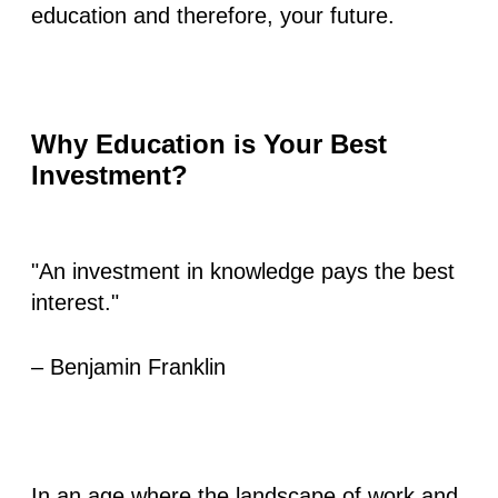
education and therefore, your future.
Why Education is Your Best
Investment?
"An investment in knowledge pays the best
interest."
– Benjamin Franklin
In an age where the landscape of work and