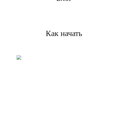
Как начать
Создайте свой аккаунт
Зарегистрируйтесь и
завершите проверку, чтобы
начать