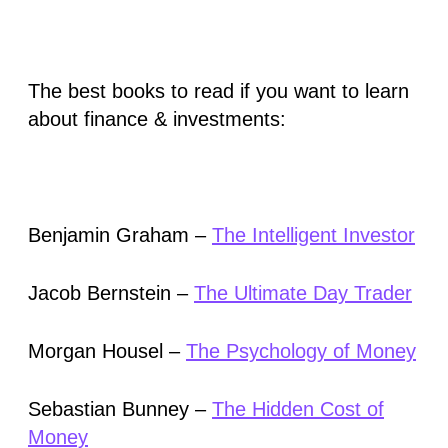
The best books to read if you want to learn
about finance & investments:
Benjamin Graham –
The Intelligent Investor
Jacob Bernstein –
The Ultimate Day Trader
Morgan Housel –
The Psychology of Money
Sebastian Bunney –
The Hidden Cost of
Money