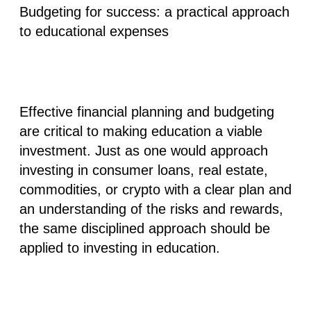
Budgeting for success: a practical approach
to educational expenses
Effective financial planning and budgeting
are critical to making education a viable
investment. Just as one would approach
investing in consumer loans, real estate,
commodities, or crypto with a clear plan and
an understanding of the risks and rewards,
the same disciplined approach should be
applied to investing in education.