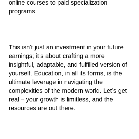
online courses to paid specialization
programs.
This isn't just an investment in your future
earnings; it’s about crafting a more
insightful, adaptable, and fulfilled version of
yourself. Education, in all its forms, is the
ultimate leverage in navigating the
complexities of the modern world. Let’s get
real – your growth is limitless, and the
resources are out there.