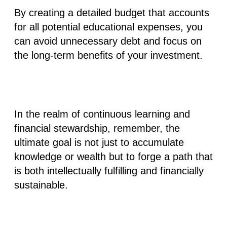
By creating a detailed budget that accounts
for all potential educational expenses, you
can avoid unnecessary debt and focus on
the long-term benefits of your investment.
In the realm of continuous learning and
financial stewardship, remember, the
ultimate goal is not just to accumulate
knowledge or wealth but to forge a path that
is both intellectually fulfilling and financially
sustainable.