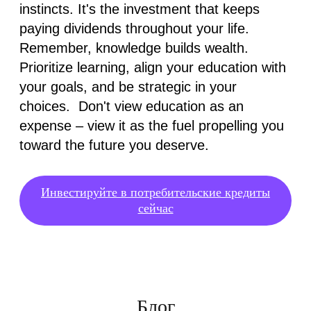
instincts. It's the investment that keeps
paying dividends throughout your life.
Remember, knowledge builds wealth.
Prioritize learning, align your education with
your goals, and be strategic in your
choices. Don't view education as an
expense – view it as the fuel propelling you
toward the future you deserve.
Инвестируйте в потребительские кредиты
сейчас
Блог