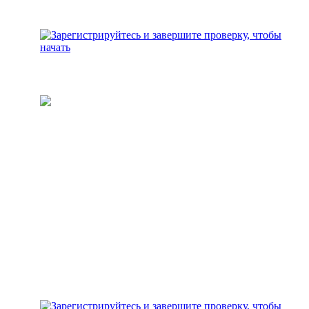
Пополните свой кошелек
Добавьте средства для
инвестирования на свой
аккаунт