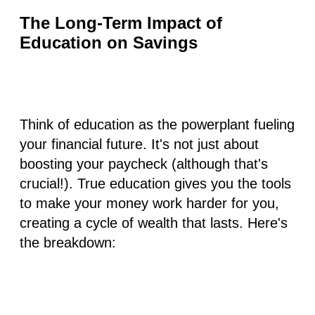
The Long-Term Impact of
Education on Savings
Think of education as the powerplant fueling
your financial future. It's not just about
boosting your paycheck (although that's
crucial!). True education gives you the tools
to make your money work harder for you,
creating a cycle of wealth that lasts. Here's
the breakdown: