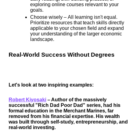
exploring online courses relevant to your
goals.
Choose wisely –
All learning isn't equal.
Prioritize resources that teach skills directly
applicable to your chosen field and expand
your understanding of the larger economic
landscape.
Real-World Success Without Degrees
Let's look at two inspiring examples:
Robert Kiyosaki
–
Author of the massively
successful "Rich Dad Poor Dad" series, had his
formal education in the Merchant Marines, far
removed from his financial expertise. His wealth
was built through self-study, entrepreneurship, and
real-world investing.