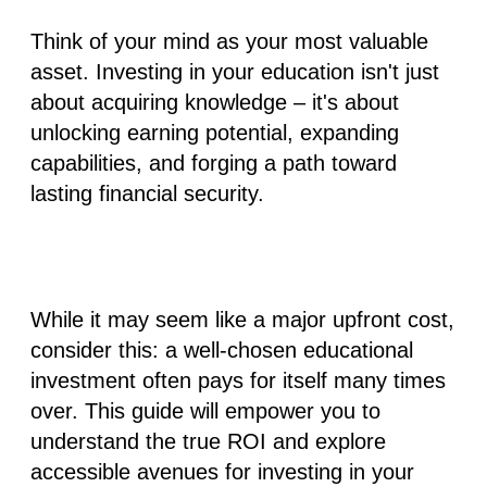
Think of your mind as your most valuable
asset. Investing in your education isn't just
about acquiring knowledge – it's about
unlocking earning potential, expanding
capabilities, and forging a path toward
lasting financial security.
While it may seem like a major upfront cost,
consider this: a well-chosen educational
investment often pays for itself many times
over. This guide will empower you to
understand the true ROI and explore
accessible avenues for investing in your