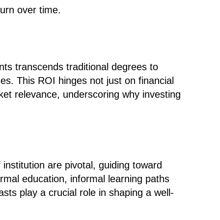
turn over time.
ts transcends traditional degrees to
ues
. This ROI hinges not just on financial
et relevance, underscoring why investing
institution are pivotal, guiding toward
ormal education, informal learning paths
ts play a crucial role in shaping a well-