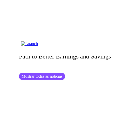
12.04.2024
Benefits of Investing in Education: A
Path to Better Earnings and Savings
Mostrar todas as notícias