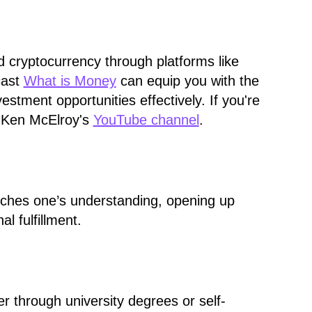
nd cryptocurrency through platforms like
cast
What is Money
can equip you with the
tment opportunities effectively. If you're
ut Ken McElroy's
YouTube channel
.
riches one’s understanding, opening up
l fulfillment.
er through university degrees or self-