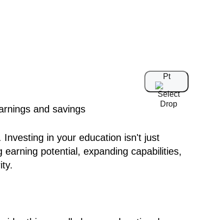
Pt
Investing in your education isn't just
 earning potential, expanding capabilities,
ity.