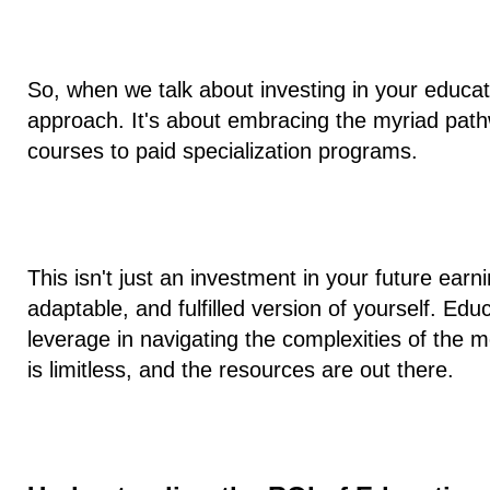
So, when we talk about investing in your educat
approach. It's about embracing the myriad path
courses to paid specialization programs.
This isn't just an investment in your future earni
adaptable, and fulfilled version of yourself. Educa
leverage in navigating the complexities of the m
is limitless, and the resources are out there.