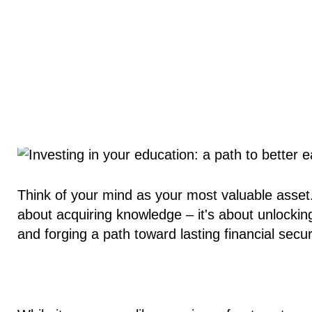
Think of your mind as your most valuable asset. 
about acquiring knowledge – it's about unlocking
and forging a path toward lasting financial secur