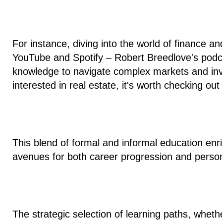
For instance, diving into the world of finance a
YouTube and Spotify – Robert Breedlove's pod
knowledge to navigate complex markets and inves
interested in real estate, it's worth checking o
This blend of formal and informal education en
avenues for both career progression and persona
The strategic selection of learning paths, wheth