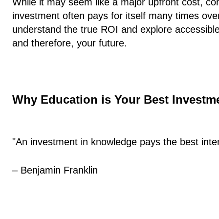
While it may seem like a major upfront cost, con
investment often pays for itself many times ove
understand the true ROI and explore accessible
and therefore, your future.
Why Education is Your Best Investm
"An investment in knowledge pays the best inter
– Benjamin Franklin