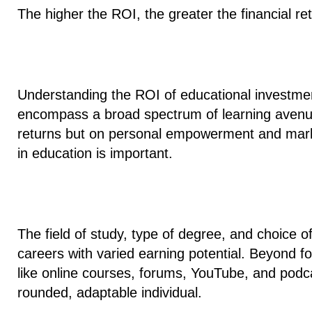
The higher the ROI, the greater the financial re
Understanding the ROI of educational investmen
encompass
a broad spectrum of learning aven
returns but on personal empowerment and mark
in education is important.
The field of study, type of degree, and choice of 
careers with varied earning potential. Beyond f
like online courses, forums, YouTube, and podcas
rounded, adaptable individual.