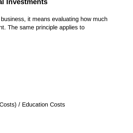
al Investments
In business, it means evaluating how much
nt. The same principle applies to
 Costs) / Education Costs