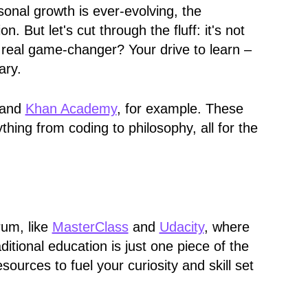
onal growth is ever-evolving, the
 But let's cut through the fluff: it's not
real game-changer? Your drive to learn –
ary.
 and
Khan Academy
, for example. These
thing from coding to philosophy, all for the
rum, like
MasterClass
and
Udacity
, where
ditional education is just one piece of the
sources to fuel your curiosity and skill set