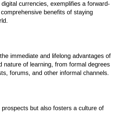
r digital currencies, exemplifies a forward-
he comprehensive benefits of staying
ld.
the immediate and lifelong advantages of
ted nature of learning, from formal degrees
sts, forums, and other informal channels.
prospects but also fosters a culture of