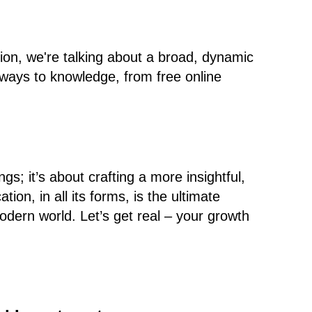
ion, we're talking about a broad, dynamic
ways to knowledge, from free online
ngs; it’s about crafting a more insightful,
tion, in all its forms, is the ultimate
odern world. Let’s get real – your growth