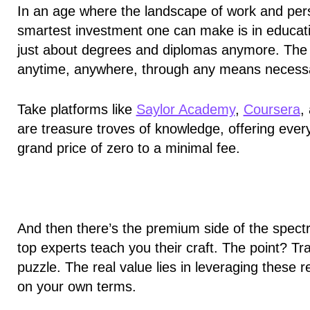
In an age where the landscape of work and pers
smartest investment one can make is in education.
just about degrees and diplomas anymore. The 
anytime, anywhere, through any means necess
Take platforms like
Saylor Academy
,
Coursera
,
are treasure troves of knowledge, offering every
grand price of zero to a minimal fee.
And then there’s the premium side of the spect
top experts teach you their craft. The point? Tra
puzzle. The real value lies in
leveraging these re
on your own terms.