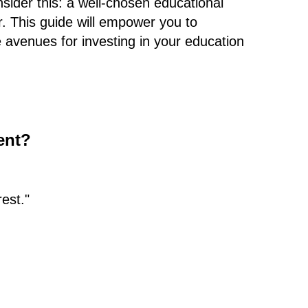
sider this: a well-chosen educational
r. This guide will empower you to
 avenues for investing in your education
ent?
est."