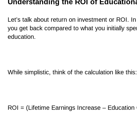
Understanding the ROI of Education
Let's talk about return on investment or ROI. 
you get back compared to what you initially spe
education.
While simplistic, think of the calculation like this:
ROI = (Lifetime Earnings Increase – Education