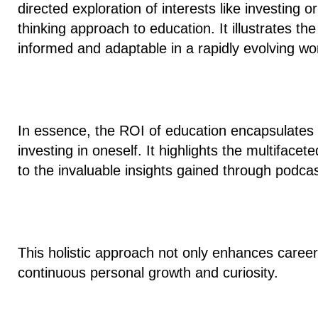
directed exploration of interests like investing o
thinking approach to education. It illustrates t
informed and adaptable in a rapidly evolving wor
In essence, the ROI of education encapsulates
investing in oneself
. It highlights the multiface
to the invaluable insights gained through podca
This holistic approach not only enhances career 
continuous personal growth and curiosity.