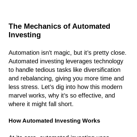
The Mechanics of Automated
Investing
Automation isn’t magic, but it’s pretty close.
Automated investing
leverages technology
to handle tedious tasks like diversification
and rebalancing, giving you more time and
less stress. Let’s dig into how this modern
marvel works, why it’s so effective, and
where it might fall short.
How Automated Investing Works