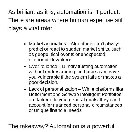
As brilliant as it is, automation isn’t perfect.
There are areas where human expertise still
plays a vital role:
Market anomalies
– Algorithms can’t always
predict or react to sudden market shifts, such
as geopolitical events or unexpected
economic downturns.
Over-reliance
– Blindly trusting automation
without understanding the basics can leave
you vulnerable if the system fails or makes a
poor decision.
Lack of personalization
– While platforms like
Betterment
and
Schwab Intelligent Portfolios
are tailored to your general goals, they can’t
account for nuanced personal circumstances
or unique financial needs.
The takeaway? Automation is a powerful