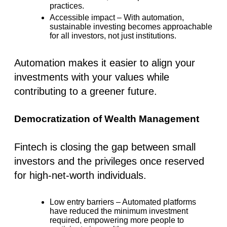
practices.
Accessible impact
– With automation,
sustainable investing becomes approachable
for all investors, not just institutions.
Automation makes it easier to align your
investments with your values while
contributing to a greener future.
Democratization of Wealth Management
Fintech is closing the gap between
small
investors
and the privileges once reserved
for high-net-worth individuals.
Low entry barriers
– Automated platforms
have reduced the minimum investment
required, empowering more people to