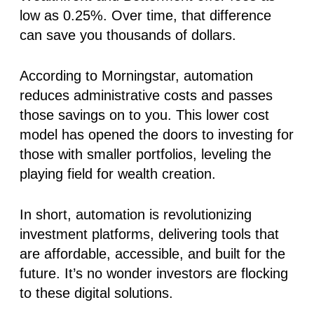
low as 0.25%. Over time, that difference
can save you thousands of dollars.
According to
Morningstar
, automation
reduces administrative costs and passes
those savings on to you. This lower cost
model has opened the doors to investing for
those with smaller portfolios, leveling the
playing field for wealth creation.
In short, automation is revolutionizing
investment platforms
, delivering tools that
are affordable, accessible, and built for the
future. It’s no wonder investors are flocking
to these digital solutions.