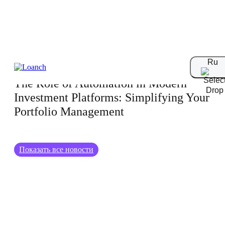
15.01.2025
Ru
The Role of Automation in Modern
Investment Platforms: Simplifying Your
Portfolio Management
Показать все новости