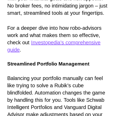
No broker fees, no intimidating jargon – just
smart, streamlined tools at your fingertips.
For a deeper dive into how robo-advisors
work and what makes them so effective,
check out
Investopedia’s comprehensive
guide
.
Streamlined Portfolio Management
Balancing your portfolio manually can feel
like trying to solve a Rubik’s cube
blindfolded. Automation changes the game
by handling this for you. Tools like
Schwab
Intelligent Portfolios
and
Vanguard Digital
Advisor
make adjustments based on your