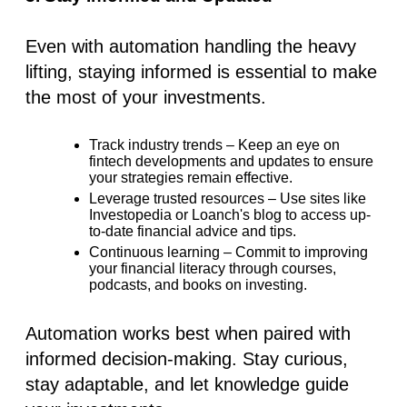
Even with automation handling the heavy
lifting, staying informed is essential to make
the most of your investments.
Track industry trends
– Keep an eye on
fintech developments and updates to ensure
your strategies remain effective.
Leverage trusted resources
– Use sites like
Investopedia or Loanch's blog to access up-
to-date financial advice and tips.
Continuous learning
– Commit to improving
your financial literacy through courses,
podcasts, and books on investing.
Automation works best when paired with
informed decision-making. Stay curious,
stay adaptable, and let knowledge guide