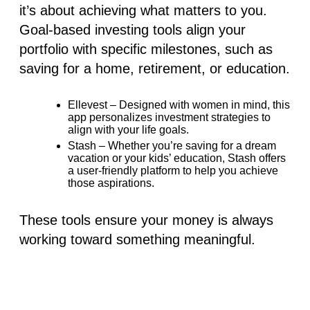
it’s about achieving what matters to you.
Goal-based investing tools align your
portfolio with specific milestones, such as
saving for a home, retirement, or education.
Ellevest
– Designed with women in mind, this
app personalizes investment strategies to
align with your life goals.
Stash
– Whether you’re saving for a dream
vacation or your kids’ education, Stash offers
a user-friendly platform to help you achieve
those aspirations.
These tools ensure your money is always
working toward something meaningful.