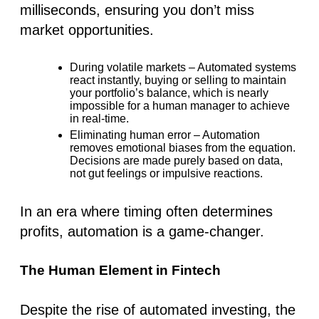
milliseconds, ensuring you don’t miss
market opportunities.
During volatile markets
– Automated systems
react instantly, buying or selling to maintain
your portfolio’s balance, which is nearly
impossible for a human manager to achieve
in real-time.
Eliminating human error
– Automation
removes emotional biases from the equation.
Decisions are made purely based on data,
not gut feelings or impulsive reactions.
In an era where timing often determines
profits, automation is a game-changer.
The Human Element in Fintech
Despite the rise of
automated investing
, the