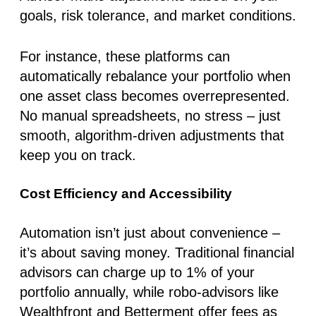
goals, risk tolerance, and market conditions.
For instance, these platforms can
automatically rebalance your portfolio when
one asset class becomes overrepresented.
No manual spreadsheets, no stress – just
smooth, algorithm-driven adjustments that
keep you on track.
Cost Efficiency and Accessibility
Automation isn’t just about convenience –
it’s about saving money. Traditional financial
advisors can charge up to 1% of your
portfolio annually, while robo-advisors like
Wealthfront and Betterment offer fees as