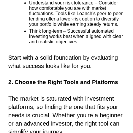
Understand your risk tolerance
– Consider
how comfortable you are with market
fluctuations. Tools like Loanch's peer-to-peer
lending offer a lower-risk option to diversify
your portfolio while earning steady returns.
Think long-term
– Successful automated
investing works best when aligned with clear
and realistic objectives.
Start with a solid foundation by evaluating
what success looks like for you.
2. Choose the Right Tools and Platforms
The market is saturated with
investment
platforms
, so finding the one that fits your
needs is crucial. Whether you're a beginner
or an advanced investor, the right tool can
simplify your journey.