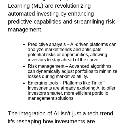
Learning (ML) are revolutionizing
automated investing
by enhancing
predictive capabilities and streamlining risk
management.
Predictive analysis
– AI-driven platforms can
analyze market trends and anticipate
potential risks or opportunities, allowing
investors to stay ahead of the curve.
Risk management
– Advanced algorithms
can dynamically adjust portfolios to minimize
losses during market volatility.
Emerging tools
– Platforms like
Tinkoff
Investments
are already exploring AI to offer
investors smarter, more efficient portfolio
management solutions.
The integration of AI isn’t just a tech trend –
it’s reshaping how investments are