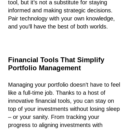
tool, but it’s not a substitute for staying
informed and making strategic decisions.
Pair technology with your own knowledge,
and you’ll have the best of both worlds.
Financial Tools That Simplify
Portfolio Management
Managing your portfolio doesn’t have to feel
like a full-time job. Thanks to a host of
innovative financial tools, you can stay on
top of your investments without losing sleep
– or your sanity. From tracking your
progress to aligning investments with