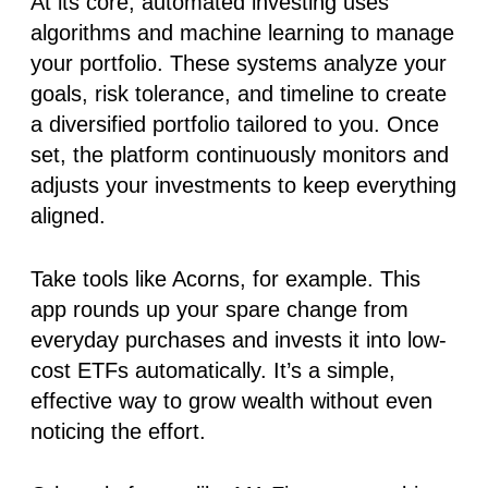
At its core,
automated investing
uses
algorithms and machine learning to manage
your portfolio. These systems analyze your
goals, risk tolerance, and timeline to create
a diversified portfolio tailored to you. Once
set, the platform continuously monitors and
adjusts your investments to keep everything
aligned.
Take tools like
Acorns
, for example. This
app rounds up your spare change from
everyday purchases and invests it into low-
cost ETFs automatically. It’s a simple,
effective way to grow wealth without even
noticing the effort.