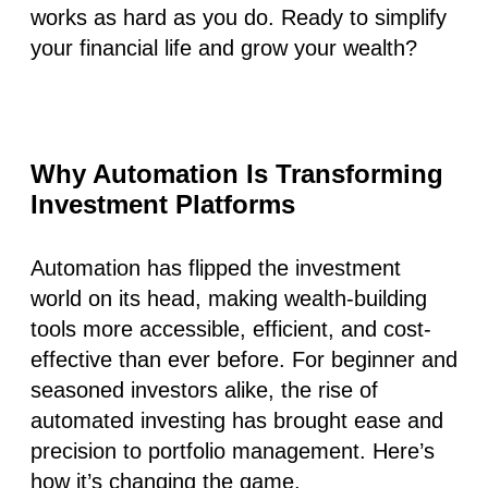
works as hard as you do. Ready to simplify
your financial life and grow your wealth?
Why Automation Is Transforming
Investment Platforms
Automation has flipped the investment
world on its head, making wealth-building
tools more accessible, efficient, and cost-
effective than ever before. For beginner and
seasoned investors alike, the rise of
automated investing has brought ease and
precision to portfolio management. Here’s
how it’s changing the game.