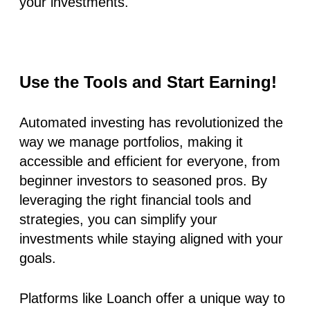
your investments.
Use the Tools and Start Earning!
Automated investing has revolutionized the
way we manage portfolios, making it
accessible and efficient for everyone, from
beginner investors to seasoned pros. By
leveraging the right financial tools and
strategies, you can simplify your
investments while staying aligned with your
goals.
Platforms like Loanch offer a unique way to