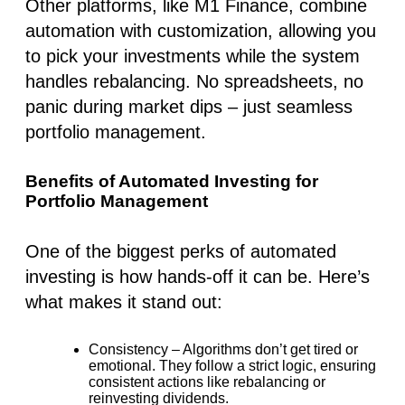
Other platforms, like
M1 Finance
, combine
automation with customization, allowing you
to pick your investments while the system
handles rebalancing. No spreadsheets, no
panic during market dips – just seamless
portfolio management.
Benefits of Automated Investing for
Portfolio Management
One of the biggest perks of
automated
investing
is how hands-off it can be. Here’s
what makes it stand out:
Consistency
– Algorithms don’t get tired or
emotional. They follow a strict logic, ensuring
consistent actions like rebalancing or
reinvesting dividends.