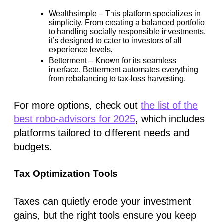
Wealthsimple
– This platform specializes in
simplicity. From creating a balanced portfolio
to handling socially responsible investments,
it’s designed to cater to investors of all
experience levels.
Betterment
– Known for its seamless
interface, Betterment automates everything
from rebalancing to tax-loss harvesting.
For more options, check out
the list of the
best robo-advisors for 2025
, which includes
platforms tailored to different needs and
budgets.
Tax Optimization Tools
Taxes can quietly erode your investment
gains, but the right tools ensure you keep