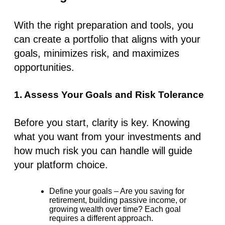
With the right preparation and tools, you
can create a portfolio that aligns with your
goals, minimizes risk, and maximizes
opportunities.
1. Assess Your Goals and Risk Tolerance
Before you start, clarity is key. Knowing
what you want from your investments and
how much risk you can handle will guide
your platform choice.
Define your goals
– Are you saving for
retirement, building passive income, or
growing wealth over time? Each goal
requires a different approach.