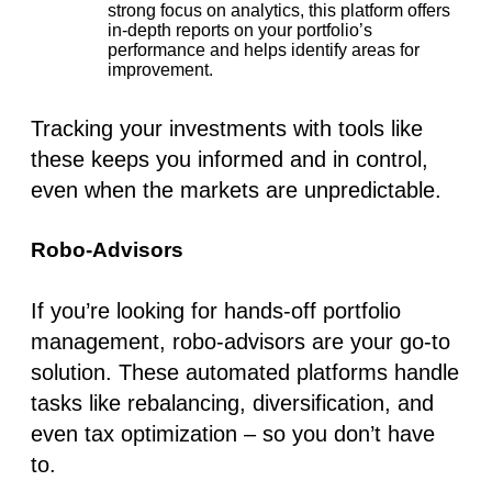
strong focus on analytics, this platform offers
in-depth reports on your portfolio’s
performance and helps identify areas for
improvement.
Tracking your investments with tools like
these keeps you informed and in control,
even when the markets are unpredictable.
Robo-Advisors
If you’re looking for hands-off
portfolio
management
, robo-advisors are your go-to
solution. These automated platforms handle
tasks like rebalancing, diversification, and
even tax optimization – so you don’t have
to.