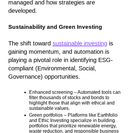
managed and how strategies are
developed.
Sustainability and Green Investing
The shift toward
sustainable investing
is
gaining momentum, and automation is
playing a pivotal role in identifying ESG-
compliant (Environmental, Social,
Governance) opportunities.
Enhanced screening
– Automated tools can
filter thousands of stocks and bonds to
highlight those that align with ethical and
sustainable values.
Green portfolios
– Platforms like
Earthfolio
and
Ethic Investing
specialize in building
portfolios that prioritize renewable energy,
waste reduction, and responsible business