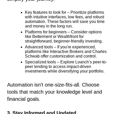
Key features to look for
– Prioritize platforms
with intuitive interfaces, low fees, and robust
automation. These factors will save you time
and money in the long run.
Platforms for beginners
– Consider options
like Betterment or Wealthfront for
straightforward, beginner-friendly investing.
Advanced tools
– If you're experienced,
platforms like
Interactive Brokers
and
Charles
Schwab
offer customization and control.
Specialized tools
– Explore Loanch’s peer-to-
peer lending to access impact-driven
investments while diversifying your portfolio.
Automation isn’t one-size-fits-all. Choose
tools that match your knowledge level and
financial goals.
3. Stay Informed and Updated