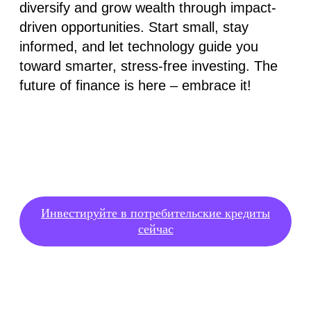
diversify and grow wealth through impact-
driven opportunities. Start small, stay
informed, and let technology guide you
toward smarter, stress-free investing. The
future of finance is here – embrace it!
Инвестируйте в потребительские кредиты
сейчас