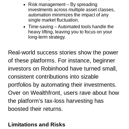
Risk management
– By spreading
investments across multiple asset classes,
automation minimizes the impact of any
single market fluctuation.
Time-saving
– Automated tools handle the
heavy lifting, leaving you to focus on your
long-term strategy.
Real-world success stories show the power
of these platforms. For instance, beginner
investors on
Robinhood
have turned small,
consistent contributions into sizable
portfolios by automating their investments.
Over on
Wealthfront
, users rave about how
the platform’s tax-loss harvesting has
boosted their returns.
Limitations and Risks