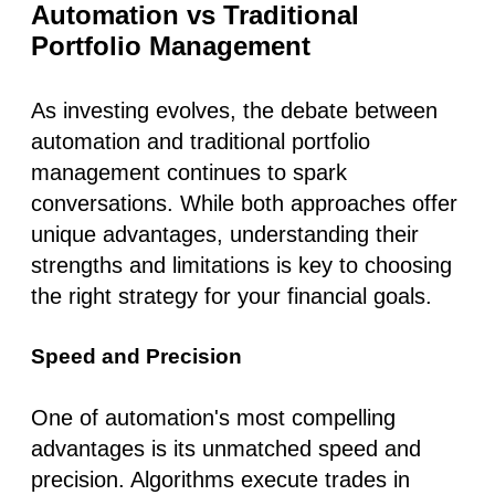
Automation vs Traditional
Portfolio Management
As investing evolves, the debate between
automation and traditional portfolio
management continues to spark
conversations. While both approaches offer
unique advantages, understanding their
strengths and limitations is key to choosing
the right strategy for your financial goals.
Speed and Precision
One of automation's most compelling
advantages is its unmatched
speed and
precision
. Algorithms execute trades in