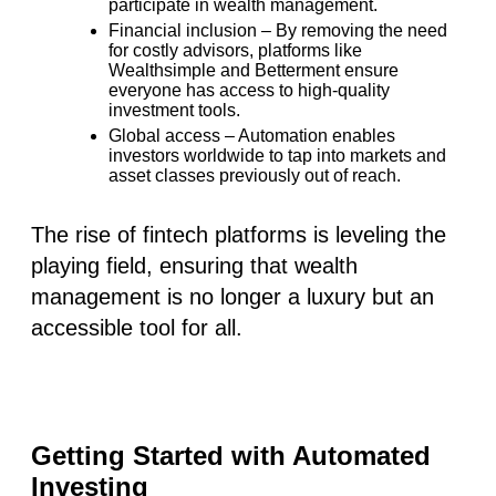
participate in wealth management.
Financial inclusion
– By removing the need
for costly advisors, platforms like
Wealthsimple
and
Betterment
ensure
everyone has access to high-quality
investment tools.
Global access
– Automation enables
investors worldwide to tap into markets and
asset classes previously out of reach.
The rise of fintech platforms is leveling the
playing field, ensuring that wealth
management is no longer a luxury but an
accessible tool for all.
Getting Started with Automated
Investing