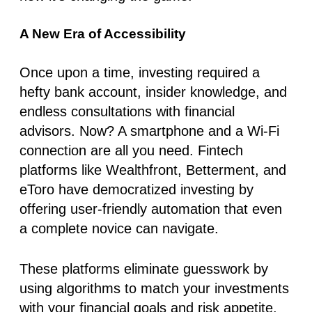
A New Era of Accessibility
Once upon a time, investing required a
hefty bank account, insider knowledge, and
endless consultations with financial
advisors. Now? A smartphone and a Wi-Fi
connection are all you need. Fintech
platforms like
Wealthfront
,
Betterment
, and
eToro
have democratized investing by
offering user-friendly automation that even
a complete novice can navigate.
These platforms eliminate guesswork by
using algorithms to match your investments
with your financial goals and risk appetite.