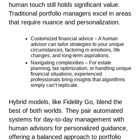
human touch still holds significant value.
Traditional portfolio managers excel in areas
that require nuance and personalization.
Customized financial advice
– A human
advisor can tailor strategies to your unique
circumstances, factoring in emotions, life
changes, and long-term aspirations.
Navigating complexities
– For estate
planning, tax optimization, or handling unique
financial situations, experienced
professionals bring insights that algorithms
simply can’t replicate.
Hybrid models, like
Fidelity Go
, blend the
best of both worlds. They pair automated
systems for day-to-day management with
human advisors for personalized guidance,
offering a balanced approach to portfolio