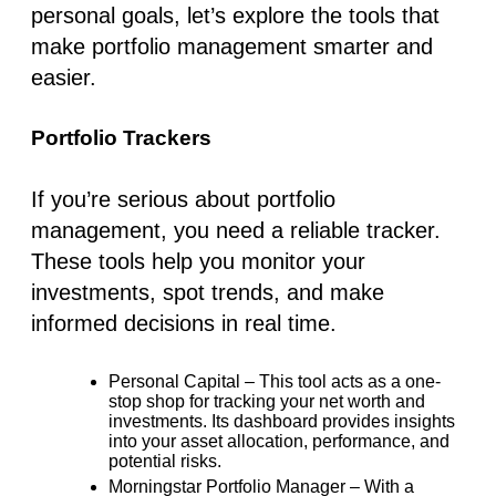
personal goals, let’s explore the tools that
make portfolio management smarter and
easier.
Portfolio Trackers
If you’re serious about portfolio
management, you need a reliable tracker.
These tools help you monitor your
investments, spot trends, and make
informed decisions in real time.
Personal Capital
– This tool acts as a one-
stop shop for tracking your net worth and
investments. Its dashboard provides insights
into your asset allocation, performance, and
potential risks.
Morningstar Portfolio Manager
– With a