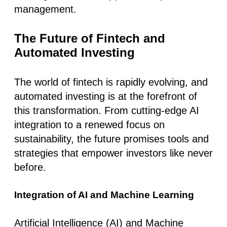
management.
The Future of Fintech and
Automated Investing
The world of fintech is rapidly evolving, and
automated investing is at the forefront of
this transformation. From cutting-edge AI
integration to a renewed focus on
sustainability, the future promises tools and
strategies that empower investors like never
before.
Integration of AI and Machine Learning
Artificial Intelligence (AI) and Machine