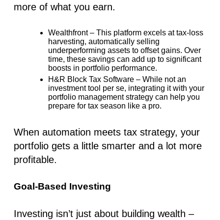
more of what you earn.
Wealthfront
– This platform excels at tax-loss
harvesting, automatically selling
underperforming assets to offset gains. Over
time, these savings can add up to significant
boosts in portfolio performance.
H&R Block Tax Software
– While not an
investment tool per se, integrating it with your
portfolio management strategy can help you
prepare for tax season like a pro.
When automation meets tax strategy, your
portfolio gets a little smarter and a lot more
profitable.
Goal-Based Investing
Investing isn’t just about building wealth –