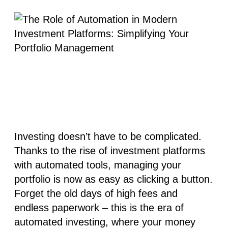
Investing doesn’t have to be complicated.
Thanks to the rise of
investment platforms
with automated tools, managing your
portfolio is now as easy as clicking a button.
Forget the old days of high fees and
endless paperwork – this is the era of
automated investing
, where your money