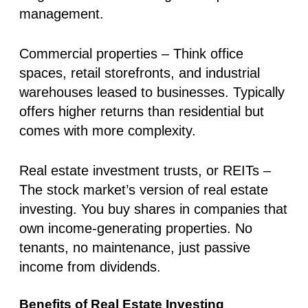
management.
Commercial properties
– Think office
spaces, retail storefronts, and industrial
warehouses leased to businesses. Typically
offers higher returns than residential but
comes with more complexity.
Real estate investment trusts, or REITs
–
The stock market’s version of real estate
investing. You buy shares in companies that
own income-generating properties. No
tenants, no maintenance, just
passive
income
from dividends.
Benefits of Real Estate Investing