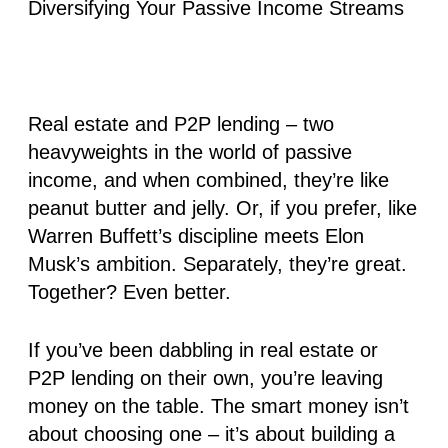
Real estate and P2P lending – two
heavyweights in the world of passive
income, and when combined, they’re like
peanut butter and jelly. Or, if you prefer, like
Warren Buffett’s discipline meets Elon
Musk’s ambition. Separately, they’re great.
Together? Even better
.
If you’ve been dabbling in real estate or
P2P lending on their own, you’re leaving
money on the table. The smart money isn’t
about choosing one – it’s about building a