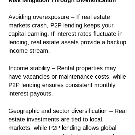
Risk Mitigation Through Diversification
Avoiding overexposure
– If real estate
markets crash, P2P lending keeps your
capital earning. If interest rates fluctuate in
lending, real estate assets provide a backup
income stream.
Income stability
– Rental properties may
have vacancies or maintenance costs, while
P2P lending ensures consistent monthly
interest payouts.
Geographic and sector diversification
– Real
estate investments are tied to local
markets, while P2P lending allows global