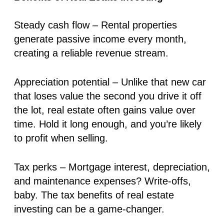
Steady cash flow
– Rental properties
generate
passive income
every month,
creating a reliable revenue stream.
Appreciation potential
– Unlike that new car
that loses value the second you drive it off
the lot, real estate often
gains value over
time
. Hold it long enough, and you’re likely
to profit when selling.
Tax perks
– Mortgage interest, depreciation,
and maintenance expenses? Write-offs,
baby. The tax benefits of real estate
investing can be a game-changer.