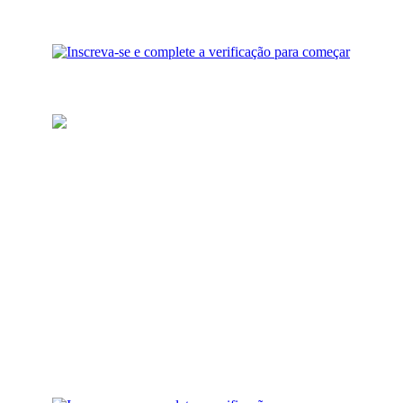
Recarregue sua carteira
Adicione fundos para
investimento à sua conta