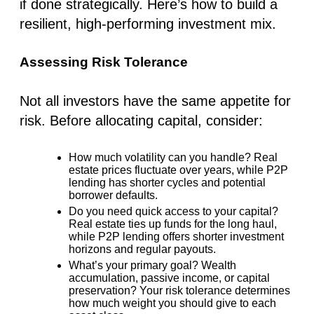
if done strategically. Here’s how to build a
resilient, high-performing investment mix.
Assessing Risk Tolerance
Not all investors have the same appetite for
risk. Before allocating capital, consider:
How much volatility can you handle?
Real
estate prices fluctuate over years, while P2P
lending has
shorter cycles
and potential
borrower defaults.
Do you need quick access to your capital?
Real estate ties up funds for the long haul,
while P2P lending offers shorter investment
horizons and regular payouts.
What’s your primary goal?
Wealth
accumulation, passive income, or capital
preservation? Your
risk tolerance
determines
how much weight you should give to each