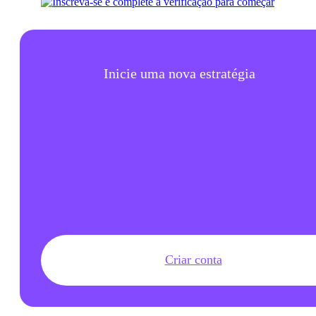
Inicie uma nova estratégia
Criar conta