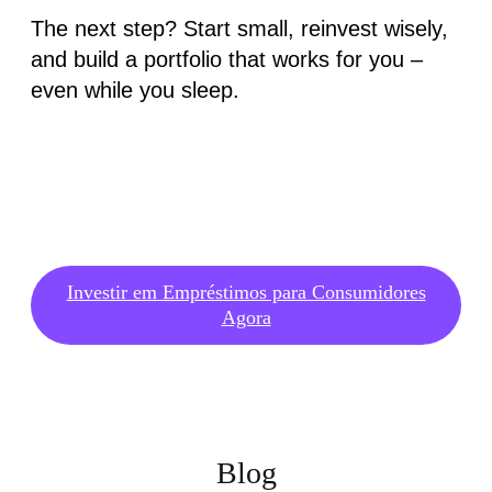
The next step? Start small, reinvest wisely,
and build a portfolio that works for you –
even while you sleep.
Investir em Empréstimos para Consumidores
Agora
Blog