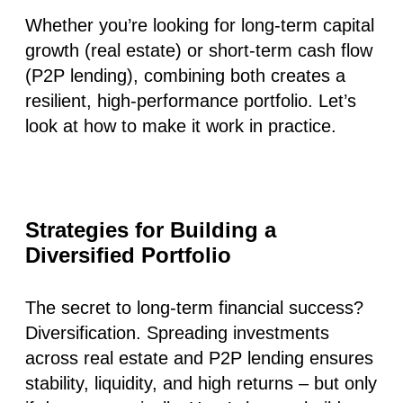
Whether you’re looking for long-term capital
growth (real estate) or short-term cash flow
(P2P lending), combining both creates a
resilient, high-performance portfolio. Let’s
look at how to make it work in practice.
Strategies for Building a
Diversified Portfolio
The secret to long-term financial success?
Diversification. Spreading investments
across real estate and P2P lending ensures
stability, liquidity, and high returns – but only