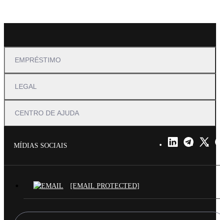
EMPRÉSTIMO
LEGAL
CENTRO DE AJUDA
MÍDIAS SOCIAIS
[EMAIL PROTECTED]