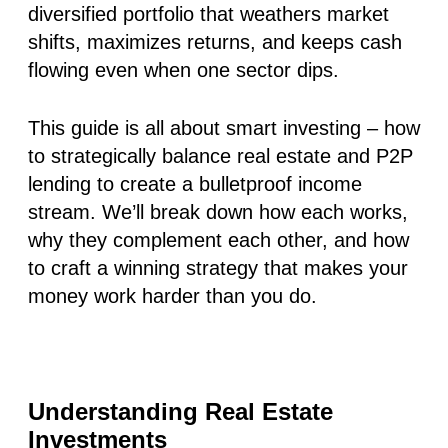
diversified portfolio that weathers market
shifts, maximizes returns, and keeps cash
flowing even when one sector dips.
This guide is all about smart investing – how
to strategically balance real estate and P2P
lending to create a bulletproof income
stream. We’ll break down how each works,
why they complement each other, and how
to craft a winning strategy that makes your
money work harder than you do.
Understanding Real Estate
Investments