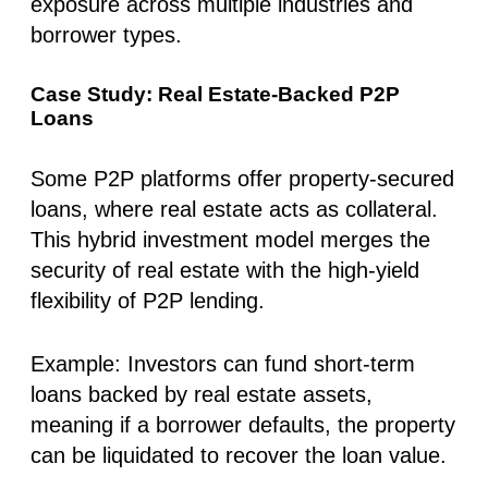
exposure across multiple industries and
borrower types.
Case Study: Real Estate-Backed P2P
Loans
Some P2P platforms offer property-secured
loans, where real estate acts as collateral.
This hybrid investment model merges the
security of real estate with the high-yield
flexibility of P2P lending.
Example
: Investors can fund short-term
loans backed by real estate assets,
meaning if a borrower defaults, the property
can be liquidated to recover the loan value.