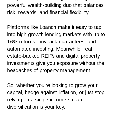
powerful wealth-building duo that balances
risk, rewards, and financial flexibility.
Platforms like Loanch make it easy to tap
into high-growth lending markets with up to
16% returns, buyback guarantees, and
automated investing. Meanwhile, real
estate-backed REITs and digital property
investments give you exposure without the
headaches of property management.
So, whether you’re looking to grow your
capital, hedge against inflation, or just stop
relying on a single income stream –
diversification is your key.