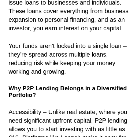
issue loans to businesses and individuals.
These loans cover everything from business
expansion to personal financing, and as an
investor, you earn interest on your capital.
Your funds aren’t locked into a single loan –
they’re spread across multiple loans,
reducing risk while keeping your money
working and growing.
Why P2P Lending Belongs in a Diversified
Portfolio?
Accessibility
– Unlike real estate, where you
need significant upfront capital, P2P lending
allows you to start investing with as little as