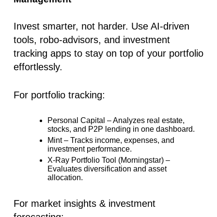
Invest smarter, not harder. Use AI-driven
tools, robo-advisors, and investment
tracking apps to stay on top of your portfolio
effortlessly.
For portfolio tracking:
Personal Capital
– Analyzes real estate,
stocks, and P2P lending in one dashboard.
Mint
– Tracks income, expenses, and
investment performance.
X-Ray Portfolio Tool (Morningstar)
–
Evaluates diversification and asset
allocation.
For market insights & investment
forecasting: