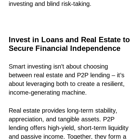
investing and blind risk-taking.
Invest in Loans and Real Estate to
Secure Financial Independence
Smart investing isn’t about choosing
between real estate and P2P lending – it’s
about leveraging both to create a resilient,
income-generating machine.
Real estate provides long-term stability,
appreciation, and tangible assets. P2P
lending offers high-yield, short-term liquidity
and passive income. Together, they form a