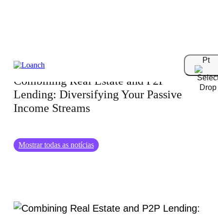
31.01.2025
Pt
Combining Real Estate and P2P
Lending: Diversifying Your Passive
Income Streams
Mostrar todas as notícias