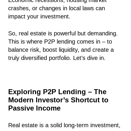
crashes, or changes in local laws can
impact your investment.
So, real estate is powerful but demanding.
This is where P2P lending comes in – to
balance risk, boost liquidity, and create a
truly diversified portfolio. Let’s dive in.
Exploring P2P Lending – The
Modern Investor’s Shortcut to
Passive Income
Real estate is a solid long-term investment,