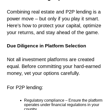
Combining real estate and P2P lending is a
power move – but only if you play it smart.
Here’s how to protect your capital, optimize
your returns, and stay ahead of the game.
Due Diligence in Platform Selection
Not all investment platforms are created
equal. Before committing your hard-earned
money,
vet your options carefully.
For P2P lending:
Regulatory compliance
– Ensure the platform
operates under financial regulations in your
country.