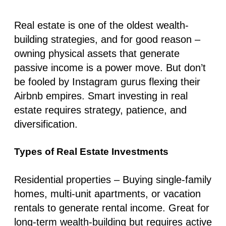
Real estate is one of the oldest wealth-
building strategies, and for good reason –
owning physical assets that generate
passive income is a power move. But don’t
be fooled by Instagram gurus flexing their
Airbnb empires. Smart investing in real
estate requires strategy, patience, and
diversification.
Types of Real Estate Investments
Residential properties
– Buying single-family
homes, multi-unit apartments, or vacation
rentals to generate rental income. Great for
long-term wealth-building but requires active