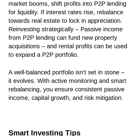
market booms, shift profits into P2P lending
for liquidity. If interest rates rise, rebalance
towards real estate to lock in appreciation.
Reinvesting strategically
– Passive income
from P2P lending can fund new property
acquisitions – and rental profits can be used
to expand a P2P portfolio.
A well-balanced portfolio isn’t set in stone –
it evolves. With active monitoring and smart
rebalancing, you ensure consistent passive
income, capital growth, and risk mitigation.
Smart Investing Tips