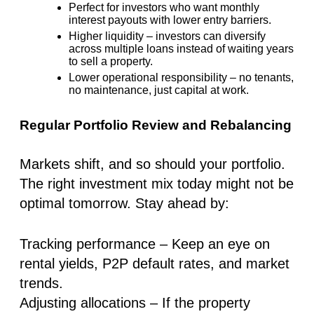
Perfect for investors who want
monthly
interest payouts
with
lower entry barriers
.
Higher liquidity –
investors can diversify
across multiple loans
instead of waiting years
to sell a property.
Lower operational responsibility –
no tenants,
no maintenance, just capital at work.
Regular Portfolio Review and Rebalancing
Markets shift, and so should your portfolio.
The right investment mix today might not be
optimal tomorrow. Stay ahead by:
Tracking performance
– Keep an eye on
rental yields, P2P default rates, and market
trends.
Adjusting allocations
– If the property