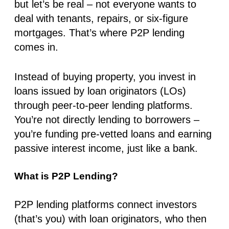
but let’s be real – not everyone wants to
deal with tenants, repairs, or six-figure
mortgages. That’s where P2P lending
comes in.
Instead of buying property, you invest in
loans issued by loan originators (LOs)
through peer-to-peer lending platforms.
You’re not directly lending to borrowers –
you’re funding pre-vetted loans and earning
passive interest income, just like a bank.
What is P2P Lending?
P2P lending platforms connect investors
(that’s you) with loan originators, who then