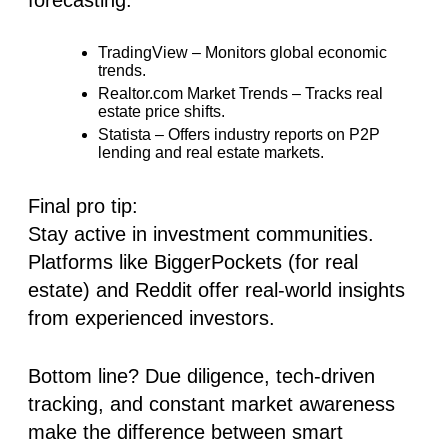
TradingView
– Monitors global economic
trends.
Realtor.com Market Trends
– Tracks real
estate price shifts.
Statista
– Offers industry reports on
P2P
lending and real estate markets.
Final pro tip:
Stay active in investment communities.
Platforms like BiggerPockets (for real
estate) and Reddit offer real-world insights
from experienced investors.
Bottom line? Due diligence, tech-driven
tracking, and constant market awareness
make the difference between smart