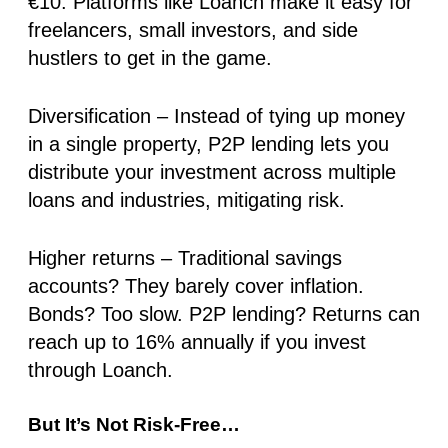
€10. Platforms like Loanch make it easy for
freelancers, small investors, and side
hustlers to get in the game.
Diversification
– Instead of tying up money
in a single property, P2P lending lets you
distribute your investment across multiple
loans and industries, mitigating risk.
Higher returns
– Traditional savings
accounts?
They barely cover inflation.
Bonds?
Too slow.
P2P lending?
Returns can
reach up to 16% annually
if you invest
through Loanch
.
But It’s Not Risk-Free…