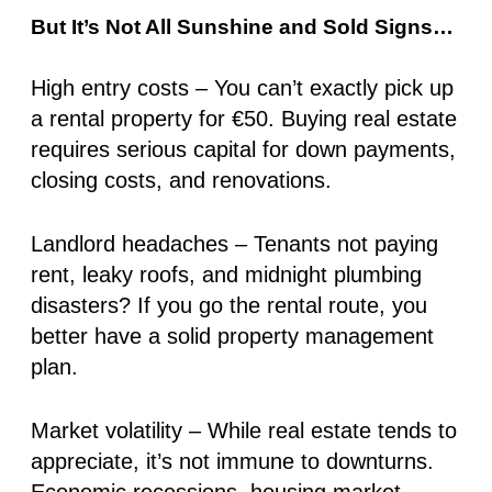
But It’s Not All Sunshine and Sold Signs…
High entry costs
– You can’t exactly pick up
a rental property for €50. Buying real estate
requires serious capital for down payments,
closing costs, and renovations.
Landlord headaches
– Tenants not paying
rent, leaky roofs, and midnight plumbing
disasters? If you go the rental route, you
better have a solid property management
plan.
Market volatility
– While real estate tends to
appreciate, it’s not immune to downturns.
Economic recessions, housing market