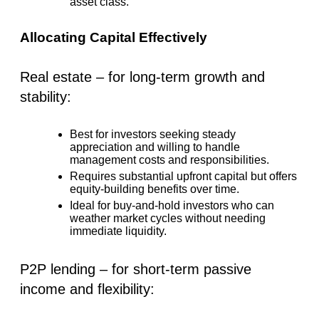
asset class.
Allocating Capital Effectively
Real estate – for long-term growth and
stability:
Best for investors seeking steady
appreciation and willing to handle
management costs and responsibilities.
Requires substantial upfront capital but offers
equity-building benefits over time.
Ideal for buy-and-hold investors who can
weather market cycles without needing
immediate liquidity.
P2P lending – for short-term passive
income and flexibility: