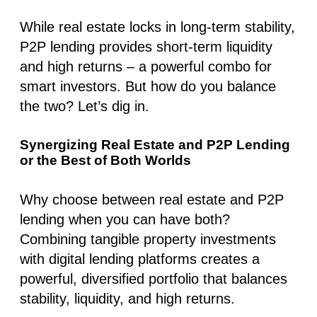
While real estate locks in long-term stability,
P2P lending provides short-term liquidity
and high returns – a powerful combo for
smart investors. But how do you balance
the two? Let’s dig in.
Synergizing Real Estate and P2P Lending
or the Best of Both Worlds
Why choose between real estate and P2P
lending when you can have both?
Combining tangible property investments
with digital lending platforms creates a
powerful, diversified portfolio that balances
stability, liquidity, and high returns.