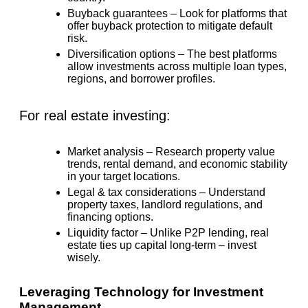
Buyback guarantees
– Look for platforms that
offer buyback protection
to mitigate default
risk.
Diversification options
– The best platforms
allow investments across multiple loan types,
regions, and borrower profiles.
For real estate investing:
Market analysis
– Research property value
trends, rental demand, and economic stability
in your target locations.
Legal & tax considerations
– Understand
property taxes, landlord regulations, and
financing options.
Liquidity factor
– Unlike P2P lending, real
estate ties up capital long-term – invest
wisely.
Leveraging Technology for Investment
Management