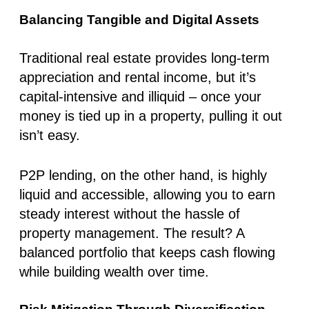
Balancing Tangible and Digital Assets
Traditional real estate provides long-term
appreciation and rental income, but it’s
capital-intensive and illiquid – once your
money is tied up in a property, pulling it out
isn’t easy.
P2P lending, on the other hand, is highly
liquid and accessible, allowing you to earn
steady interest without the hassle of
property management. The result? A
balanced portfolio that keeps cash flowing
while building wealth over time.