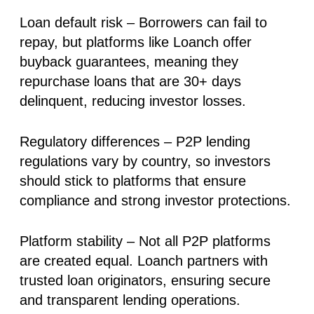
Loan default risk
– Borrowers can fail to
repay, but platforms like Loanch offer
buyback guarantees, meaning they
repurchase loans that are 30+ days
delinquent, reducing investor losses.
Regulatory differences
– P2P lending
regulations vary by country, so investors
should stick to platforms that ensure
compliance and strong investor protections.
Platform stability
– Not all P2P platforms
are created equal. Loanch partners with
trusted loan originators, ensuring secure
and transparent lending operations.