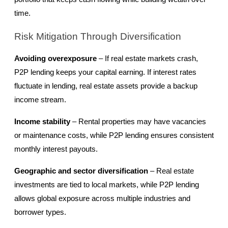
time.
Risk Mitigation Through Diversification
Avoiding overexposure
 – If real estate markets crash, 
P2P lending keeps your capital earning. If interest rates 
fluctuate in lending, real estate assets provide a backup 
income stream.
Income stability
 – Rental properties may have vacancies 
or maintenance costs, while P2P lending ensures consistent 
monthly interest payouts.
Geographic and sector diversification
 – Real estate 
investments are tied to local markets, while P2P lending 
allows global exposure across multiple industries and 
borrower types.