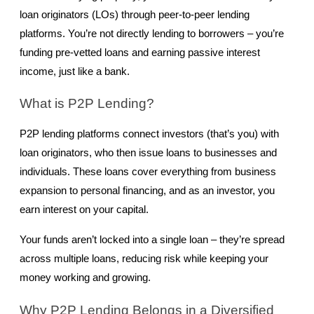
loan originators (LOs) through peer-to-peer lending 
platforms. You’re not directly lending to borrowers – you’re 
funding pre-vetted loans and earning passive interest 
income, just like a bank.
What is P2P Lending?
P2P lending platforms connect investors (that’s you) with 
loan originators, who then issue loans to businesses and 
individuals. These loans cover everything from business 
expansion to personal financing, and as an investor, you 
earn interest on your capital.
Your funds aren’t locked into a single loan – they’re spread 
across multiple loans, reducing risk while keeping your 
money working and growing.
Why P2P Lending Belongs in a Diversified 