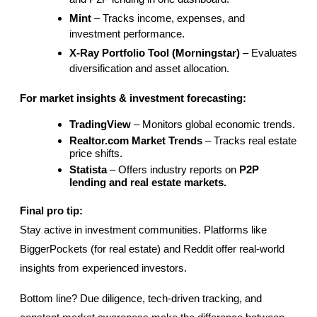
Mint
 – Tracks income, expenses, and 
investment performance.
X-Ray Portfolio Tool (Morningstar)
 – Evaluates 
diversification and asset allocation.
For market insights & investment forecasting:
TradingView
 – Monitors global economic trends.
Realtor.com Market Trends
 – Tracks real estate 
price shifts.
Statista
 – Offers industry reports on 
P2P 
lending and real estate markets.
Final pro tip:
Stay active in investment communities. Platforms like 
BiggerPockets (for real estate) and Reddit offer real-world 
insights from experienced investors.
Bottom line? Due diligence, tech-driven tracking, and 