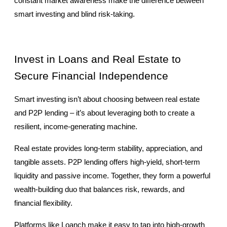
constant market awareness make the difference between 
smart investing and blind risk-taking.
Invest in Loans and Real Estate to 
Secure Financial Independence
Smart investing isn’t about choosing between real estate 
and P2P lending – it’s about leveraging both to create a 
resilient, income-generating machine.
Real estate provides long-term stability, appreciation, and 
tangible assets. P2P lending offers high-yield, short-term 
liquidity and passive income. Together, they form a powerful 
wealth-building duo that balances risk, rewards, and 
financial flexibility.
Platforms like Loanch make it easy to tap into high-growth 