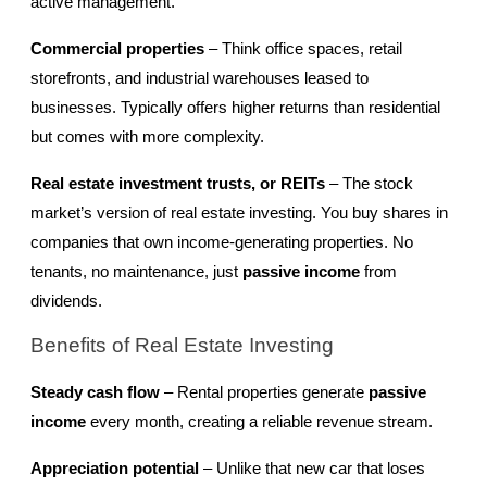
active management.
Commercial properties
 – Think office spaces, retail 
storefronts, and industrial warehouses leased to 
businesses. Typically offers higher returns than residential 
but comes with more complexity.
Real estate investment trusts, or REITs
 – The stock 
market’s version of real estate investing. You buy shares in 
companies that own income-generating properties. No 
tenants, no maintenance, just 
passive income
 from 
dividends.
Benefits of Real Estate Investing
Steady cash flow
 – Rental properties generate 
passive 
income
 every month, creating a reliable revenue stream.
Appreciation potential
 – Unlike that new car that loses 