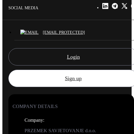
SOCIAL MEDIA
[EMAIL PROTECTED]
Login
Sign up
COMPANY DETAILS
Company
:
PRZEMEK SAVJETOVANJE d.o.o.