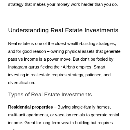
strategy that makes your money work harder than you do.
Understanding Real Estate Investments
Real estate is one of the oldest wealth-building strategies, 
and for good reason – owning physical assets that generate 
passive income is a power move. But don’t be fooled by 
Instagram gurus flexing their Airbnb empires. Smart 
investing in real estate requires strategy, patience, and 
diversification.
Types of Real Estate Investments
Residential properties
 – Buying single-family homes, 
multi-unit apartments, or vacation rentals to generate rental 
income. Great for long-term wealth-building but requires 