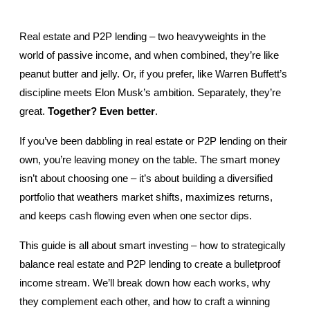
Real estate and P2P lending – two heavyweights in the 
world of passive income, and when combined, they’re like 
peanut butter and jelly. Or, if you prefer, like Warren Buffett’s 
discipline meets Elon Musk’s ambition. Separately, they’re 
great. 
Together? Even better
.
If you’ve been dabbling in real estate or P2P lending on their 
own, you’re leaving money on the table. The smart money 
isn’t about choosing one – it’s about building a diversified 
portfolio that weathers market shifts, maximizes returns, 
and keeps cash flowing even when one sector dips.
This guide is all about smart investing – how to strategically 
balance real estate and P2P lending to create a bulletproof 
income stream. We’ll break down how each works, why 
they complement each other, and how to craft a winning 