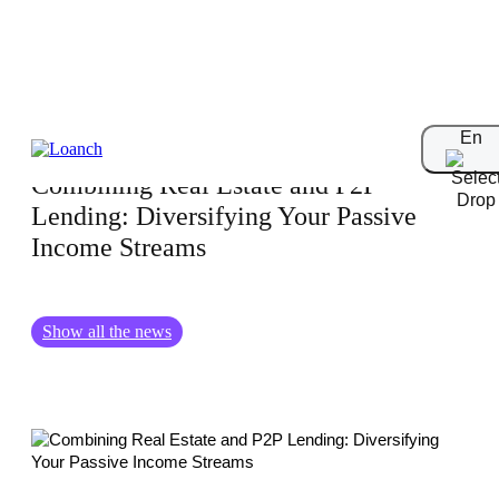
31.01.2025
En
Combining Real Estate and P2P
Lending: Diversifying Your Passive
Income Streams
Show all the news