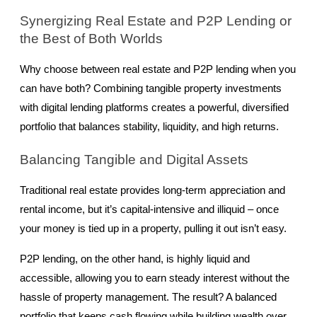
Synergizing Real Estate and P2P Lending or 
the Best of Both Worlds
Why choose between real estate and P2P lending when you 
can have both? Combining tangible property investments 
with digital lending platforms creates a powerful, diversified 
portfolio that balances stability, liquidity, and high returns.
Balancing Tangible and Digital Assets
Traditional real estate provides long-term appreciation and 
rental income, but it’s capital-intensive and illiquid – once 
your money is tied up in a property, pulling it out isn’t easy.
P2P lending, on the other hand, is highly liquid and 
accessible, allowing you to earn steady interest without the 
hassle of property management. The result? A balanced 
portfolio that keeps cash flowing while building wealth over 