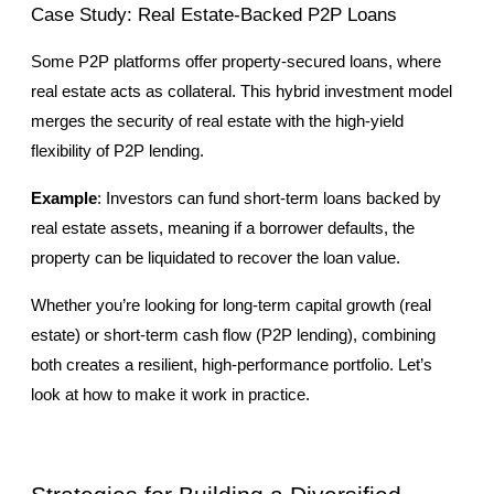
Case Study: Real Estate-Backed P2P Loans
Some P2P platforms offer property-secured loans, where 
real estate acts as collateral. This hybrid investment model 
merges the security of real estate with the high-yield 
flexibility of P2P lending.
Example
: Investors can fund short-term loans backed by 
real estate assets, meaning if a borrower defaults, the 
property can be liquidated to recover the loan value.
Whether you’re looking for long-term capital growth (real 
estate) or short-term cash flow (P2P lending), combining 
both creates a resilient, high-performance portfolio. Let’s 
look at how to make it work in practice.