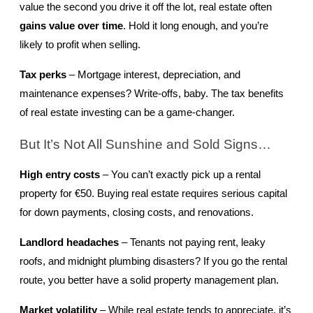
value the second you drive it off the lot, real estate often 
gains value over time
. Hold it long enough, and you’re 
likely to profit when selling.
Tax perks
 – Mortgage interest, depreciation, and 
maintenance expenses? Write-offs, baby. The tax benefits 
of real estate investing can be a game-changer.
But It’s Not All Sunshine and Sold Signs…
High entry costs
 – You can’t exactly pick up a rental 
property for €50. Buying real estate requires serious capital 
for down payments, closing costs, and renovations.
Landlord headaches
 – Tenants not paying rent, leaky 
roofs, and midnight plumbing disasters? If you go the rental 
route, you better have a solid property management plan.
Market volatility
 – While real estate tends to appreciate, it’s 