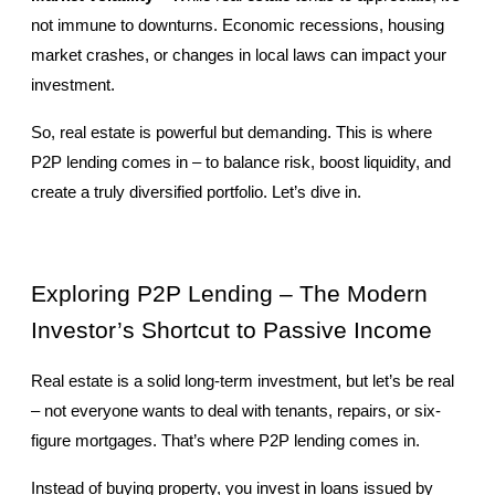
not immune to downturns. Economic recessions, housing 
market crashes, or changes in local laws can impact your 
investment.
So, real estate is powerful but demanding. This is where 
P2P lending comes in – to balance risk, boost liquidity, and 
create a truly diversified portfolio. Let’s dive in.
Exploring P2P Lending – The Modern 
Investor’s Shortcut to Passive Income
Real estate is a solid long-term investment, but let’s be real 
– not everyone wants to deal with tenants, repairs, or six-
figure mortgages. That’s where P2P lending comes in.
Instead of buying property, you invest in loans issued by 