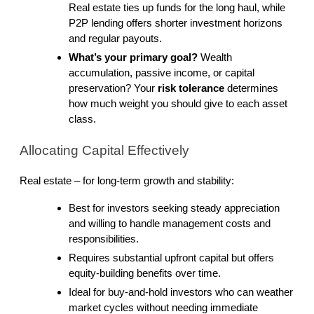
Real estate ties up funds for the long haul, while 
P2P lending offers shorter investment horizons 
and regular payouts.
What’s your primary goal?
 Wealth 
accumulation, passive income, or capital 
preservation? Your 
risk tolerance
 determines 
how much weight you should give to each asset 
class.
Allocating Capital Effectively
Real estate – for long-term growth and stability:
Best for investors seeking steady appreciation 
and willing to handle management costs and 
responsibilities.
Requires substantial upfront capital but offers 
equity-building benefits over time.
Ideal for buy-and-hold investors who can weather 
market cycles without needing immediate 