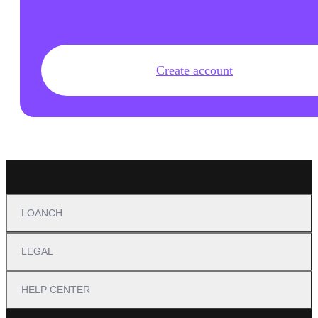
Create account
LOANCH
LEGAL
HELP CENTER