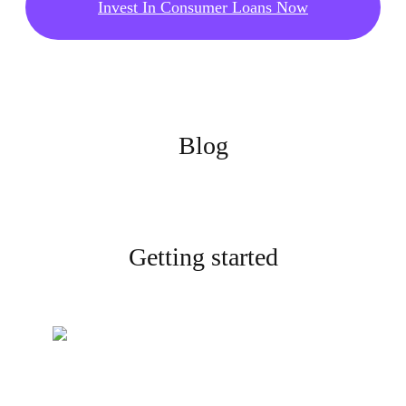
Invest In Consumer Loans Now
Blog
Getting started
Create your account
Sign up and complete