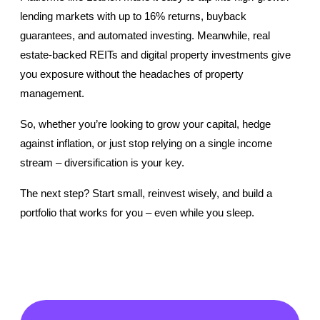
lending markets with up to 16% returns, buyback 
guarantees, and automated investing. Meanwhile, real 
estate-backed REITs and digital property investments give 
you exposure without the headaches of property 
management.
So, whether you’re looking to grow your capital, hedge 
against inflation, or just stop relying on a single income 
stream – diversification is your key.
The next step? Start small, reinvest wisely, and build a 
portfolio that works for you – even while you sleep. 