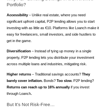
Portfolio?
Accessibility
 – Unlike real estate, where you need 
significant upfront capital, P2P lending allows you to start 
investing with as little as €10. Platforms like Loanch make it 
easy for freelancers, small investors, and side hustlers to 
get in the game.
Diversification
 – Instead of tying up money in a single 
property, P2P lending lets you distribute your investment 
across multiple loans and industries, mitigating risk.
Higher returns
 – Traditional savings accounts? 
They 
barely cover inflation.
 Bonds? 
Too slow.
 P2P lending? 
Returns can reach up to 16% annually 
if you invest 
through Loanch
.
But It’s Not Risk-Free…