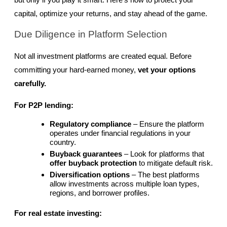
but only if you play it smart. Here’s how to protect your 
capital, optimize your returns, and stay ahead of the game.
Due Diligence in Platform Selection
Not all investment platforms are created equal. Before 
committing your hard-earned money, 
vet your options 
carefully.
For P2P lending:
Regulatory compliance
 – Ensure the platform 
operates under financial regulations in your 
country.
Buyback guarantees
 – Look for platforms that 
offer buyback protection
 to mitigate default risk.
Diversification options
 – The best platforms 
allow investments across multiple loan types, 
regions, and borrower profiles.
For real estate investing: