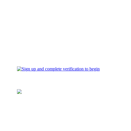
verification to begin
Top up your wallet
Add funds for investment to
your account