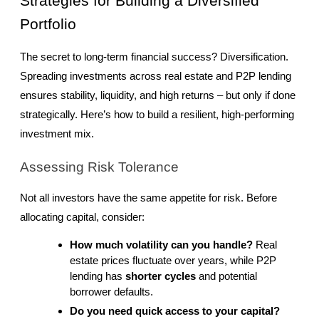
Strategies for Building a Diversified 
Portfolio
The secret to long-term financial success? Diversification. 
Spreading investments across real estate and P2P lending 
ensures stability, liquidity, and high returns – but only if done 
strategically. Here’s how to build a resilient, high-performing 
investment mix.
Assessing Risk Tolerance
Not all investors have the same appetite for risk. Before 
allocating capital, consider:
How much volatility can you handle?
 Real 
estate prices fluctuate over years, while P2P 
lending has 
shorter cycles
 and potential 
borrower defaults.
Do you need quick access to your capital?