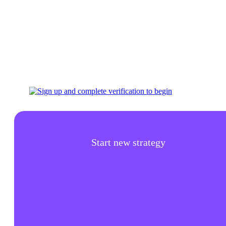
Start new strategy