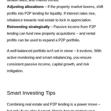
default rates, and market trends.
Adjusting allocations
 – If the property market booms, shift 
profits into P2P lending for liquidity. If interest rates rise, 
rebalance towards real estate to lock in appreciation.
Reinvesting strategically
 – Passive income from P2P 
lending can fund new property acquisitions – and rental 
profits can be used to expand a P2P portfolio.
A well-balanced portfolio isn’t set in stone – it evolves. With 
active monitoring and smart rebalancing, you ensure 
consistent passive income, capital growth, and risk 
mitigation.
Smart Investing Tips
Combining real estate and P2P lending is a power move – 