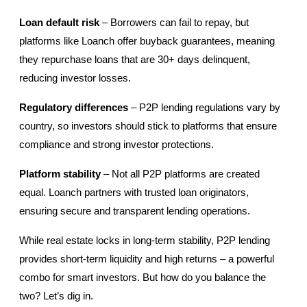
Loan default risk
 – Borrowers can fail to repay, but 
platforms like Loanch offer buyback guarantees, meaning 
they repurchase loans that are 30+ days delinquent, 
reducing investor losses.
Regulatory differences
 – P2P lending regulations vary by 
country, so investors should stick to platforms that ensure 
compliance and strong investor protections.
Platform stability
 – Not all P2P platforms are created 
equal. Loanch partners with trusted loan originators, 
ensuring secure and transparent lending operations.
While real estate locks in long-term stability, P2P lending 
provides short-term liquidity and high returns – a powerful 
combo for smart investors. But how do you balance the 
two? Let’s dig in.