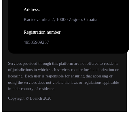
Address
:
Kaciceva ulica 2, 10000 Zagreb, Croatia
Registration number
49535909257
Services provided through this platform are not offered to residents
of jurisdictions in which such services require local authorization or
licensing. Each user is responsible for ensuring that accessing or
using the services does not violate the laws or regulations applicable
in their country of residence.
Copyright
© Loanch
2026