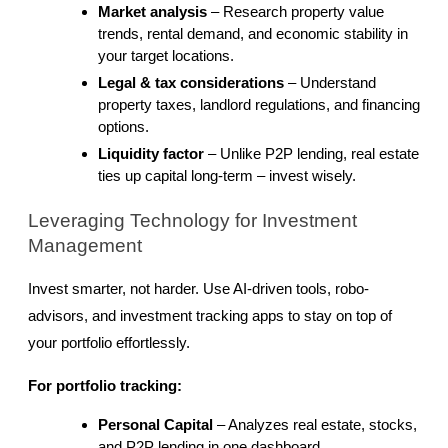
Market analysis
 – Research property value 
trends, rental demand, and economic stability in 
your target locations.
Legal & tax considerations
 – Understand 
property taxes, landlord regulations, and financing 
options.
Liquidity factor
 – Unlike P2P lending, real estate 
ties up capital long-term – invest wisely.
Leveraging Technology for Investment 
Management
Invest smarter, not harder. Use AI-driven tools, robo-
advisors, and investment tracking apps to stay on top of 
your portfolio effortlessly.
For portfolio tracking:
Personal Capital
 – Analyzes real estate, stocks, 
and P2P lending in one dashboard.