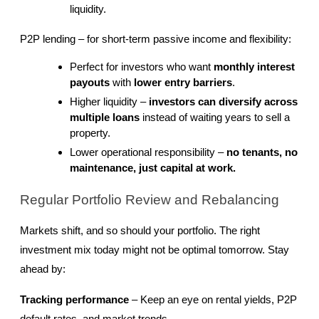
liquidity.
P2P lending – for short-term passive income and flexibility:
Perfect for investors who want 
monthly interest 
payouts
 with 
lower entry barriers
.
Higher liquidity – 
investors can diversify across 
multiple loans
 instead of waiting years to sell a 
property.
Lower operational responsibility – 
no tenants, no 
maintenance, just capital at work.
Regular Portfolio Review and Rebalancing
Markets shift, and so should your portfolio. The right 
investment mix today might not be optimal tomorrow. Stay 
ahead by:
Tracking performance
 – Keep an eye on rental yields, P2P 