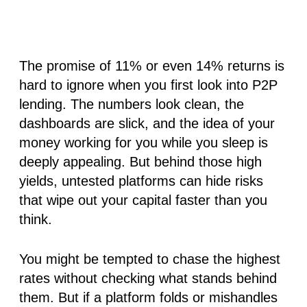
The promise of 11% or even 14% returns is
hard to ignore when you first look into P2P
lending. The numbers look clean, the
dashboards are slick, and the idea of your
money working for you while you sleep is
deeply appealing. But behind those high
yields, untested platforms can hide risks
that wipe out your capital faster than you
think.
You might be tempted to chase the highest
rates without checking what stands behind
them. But if a platform folds or mishandles