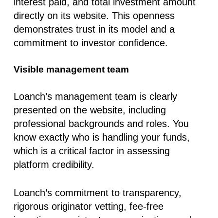
interest paid, and total investment amount
directly on its website
. This openness
demonstrates trust in its model and a
commitment to investor confidence.
Visible management team
Loanch’s management team is clearly
presented on the website, including
professional backgrounds and roles. You
know exactly who is handling your funds,
which is a critical factor in assessing
platform credibility
.
Loanch’s commitment to transparency,
rigorous originator vetting, fee-free