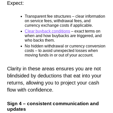
Expect:
Transparent fee structures
– clear information
on service fees, withdrawal fees, and
currency exchange costs if applicable.
Clear buyback conditions
– exact terms on
when and how buybacks are triggered, and
who backs them.
No hidden withdrawal or currency conversion
costs
– to avoid unexpected losses when
moving funds in or out of your account.
Clarity in these areas ensures you are not
blindsided by deductions that eat into your
returns, allowing you to project your cash
flow with confidence.
Sign 4 – consistent communication and
updates