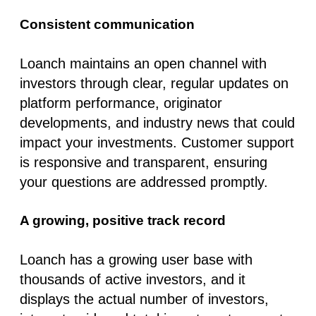
Consistent communication
Loanch maintains an open channel with
investors through clear, regular updates on
platform performance, originator
developments, and industry news that could
impact your investments. Customer support
is responsive and transparent, ensuring
your questions are addressed promptly.
A growing, positive track record
Loanch has a growing user base with
thousands of active investors, and it
displays the
actual number of investors,