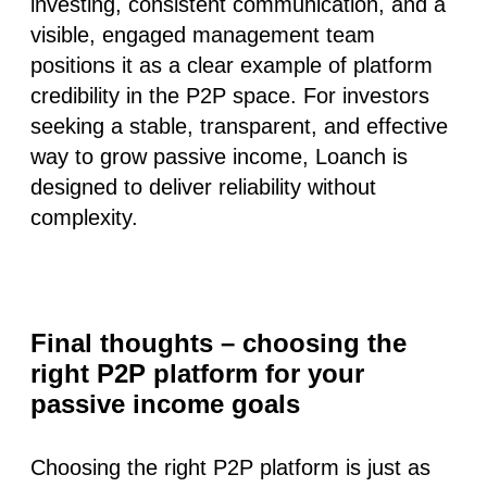
investing, consistent communication, and a
visible, engaged management team
positions it as a clear example of
platform
credibility
in the P2P space. For investors
seeking a stable, transparent, and effective
way to grow passive income, Loanch is
designed to deliver reliability without
complexity.
Final thoughts – choosing the
right P2P platform for your
passive income goals
Choosing the right P2P platform is just as