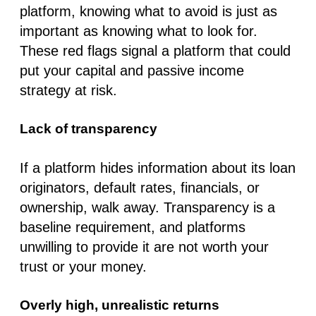
platform, knowing what to avoid is just as
important as knowing what to look for.
These red flags signal a platform that could
put your capital and passive income
strategy at risk.
Lack of transparency
If a platform hides information about its loan
originators, default rates, financials, or
ownership, walk away. Transparency is a
baseline requirement, and platforms
unwilling to provide it are not worth your
trust or your money.
Overly high, unrealistic returns