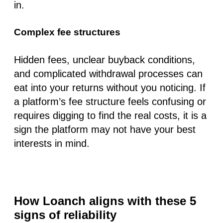
in.
Complex fee structures
Hidden fees, unclear buyback conditions,
and complicated withdrawal processes can
eat into your returns without you noticing. If
a platform’s fee structure feels confusing or
requires digging to find the real costs, it is a
sign the platform may not have your best
interests in mind.
How Loanch aligns with these 5
signs of reliability