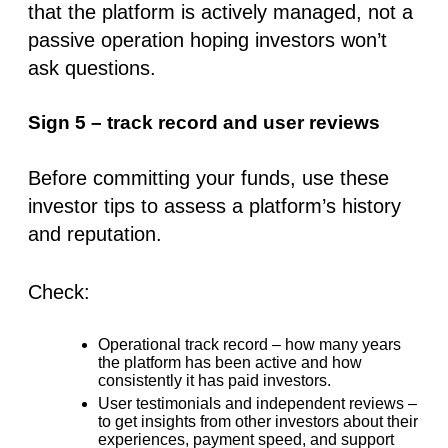
that the platform is actively managed, not a
passive operation hoping investors won’t
ask questions.
Sign 5 – track record and user reviews
Before committing your funds, use these
investor tips
to assess a platform’s history
and reputation.
Check:
Operational track record
– how many years
the platform has been active and how
consistently it has paid investors.
User testimonials and independent reviews
–
to get insights from other investors about their
experiences, payment speed, and support