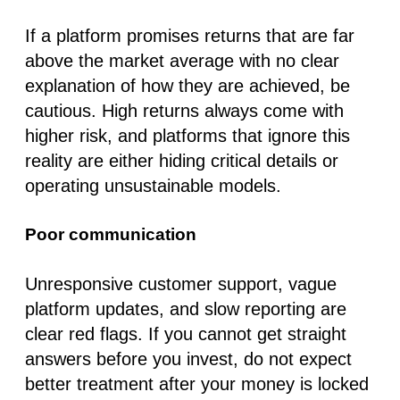
If a platform promises returns that are far
above the market average with no clear
explanation of how they are achieved, be
cautious. High returns always come with
higher risk, and platforms that ignore this
reality are either hiding critical details or
operating unsustainable models.
Poor communication
Unresponsive customer support, vague
platform updates, and slow reporting are
clear red flags. If you cannot get straight
answers before you invest, do not expect
better treatment after your money is locked