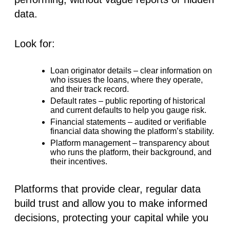
data.
Look for:
Loan originator details
– clear information on
who issues the loans, where they operate,
and their track record.
Default rates
– public reporting of historical
and current defaults to help you gauge risk.
Financial statements
– audited or verifiable
financial data showing the platform’s stability.
Platform management
– transparency about
who runs the platform, their background, and
their incentives.
Platforms that provide clear, regular data
build trust and allow you to make informed
decisions, protecting your capital while you