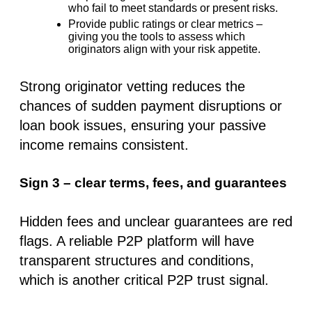
who fail to meet standards or present risks.
Provide public ratings or clear metrics
–
giving you the tools to assess which
originators align with your risk appetite.
Strong originator vetting reduces the
chances of sudden payment disruptions or
loan book issues, ensuring your passive
income remains consistent.
Sign 3 – clear terms, fees, and guarantees
Hidden fees and unclear guarantees are red
flags. A reliable P2P platform will have
transparent structures and conditions,
which is another critical
P2P trust signal
.