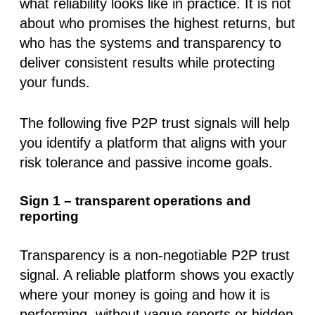
what reliability looks like in practice. It is not
about who promises the highest returns, but
who has the systems and transparency to
deliver consistent results while protecting
your funds.
The following
five P2P trust signals
will help
you identify a platform that aligns with your
risk tolerance and passive income goals.
Sign 1 – transparent operations and
reporting
Transparency is a non-negotiable
P2P trust
signal
. A reliable platform shows you exactly
where your money is going and how it is
performing, without vague reports or hidden