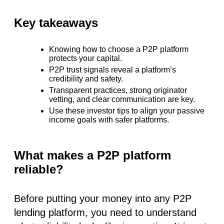
Key takeaways
Knowing
how to choose a P2P platform
protects your capital.
P2P trust signals
reveal a platform’s
credibility and safety.
Transparent practices, strong originator
vetting, and clear communication are key.
Use these
investor tips
to align your passive
income goals with safer platforms.
What makes a P2P platform
reliable?
Before putting your money into any P2P
lending platform, you need to understand