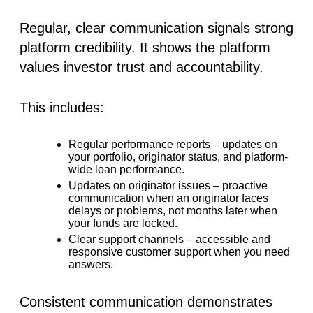
Regular, clear communication signals strong
platform credibility
. It shows the platform
values investor trust and accountability.
This includes:
Regular performance reports
– updates on
your portfolio, originator status, and platform-
wide loan performance.
Updates on originator issues
– proactive
communication when an originator faces
delays or problems, not months later when
your funds are locked.
Clear support channels
– accessible and
responsive customer support when you need
answers.
Consistent communication demonstrates