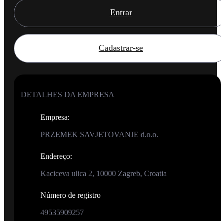
Entrar
Cadastrar-se
DETALHES DA EMPRESA
Empresa
:
PRZEMEK SAVJETOVANJE d.o.o.
Endereço
:
Kaciceva ulica 2, 10000 Zagreb, Croatia
Número de registro
49535909257