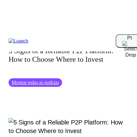
06.06.2025
Pt
5 Signs of a Reliable P2P Platform:
How to Choose Where to Invest
Mostrar todas as notícias