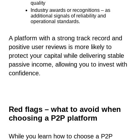
quality
Industry awards or recognitions
– as
additional signals of reliability and
operational standards.
A platform with a strong track record and
positive user reviews is more likely to
protect your capital while delivering stable
passive income, allowing you to invest with
confidence.
Red flags – what to avoid when
choosing a P2P platform
While you learn how to choose a P2P