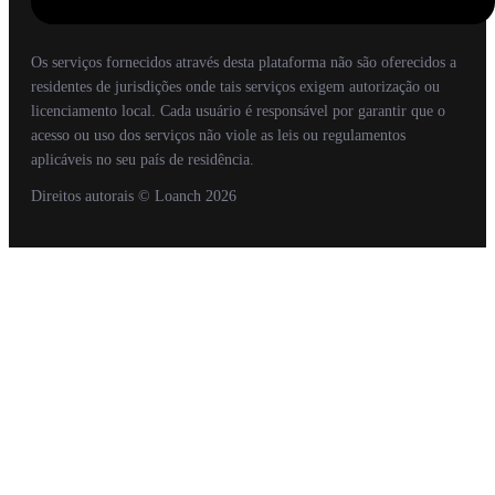
Os serviços fornecidos através desta plataforma não são oferecidos a
residentes de jurisdições onde tais serviços exigem autorização ou
licenciamento local. Cada usuário é responsável por garantir que o
acesso ou uso dos serviços não viole as leis ou regulamentos
aplicáveis no seu país de residência.
Direitos autorais
© Loanch
2026