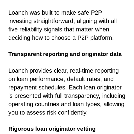
Loanch was built to make
safe P2P
investing
straightforward, aligning with all
five reliability signals that matter when
deciding how to choose a P2P platform.
Transparent reporting and originator data
Loanch provides clear, real-time reporting
on loan performance, default rates, and
repayment schedules. Each loan originator
is presented with full transparency, including
operating countries and loan types, allowing
you to assess risk confidently.
Rigorous loan originator vetting