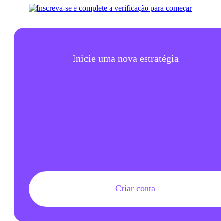
Inicie uma nova estratégia
Criar conta