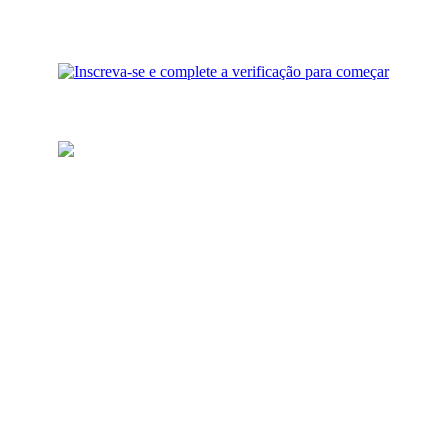
Recarregue sua carteira
Adicione fundos para
investimento à sua conta