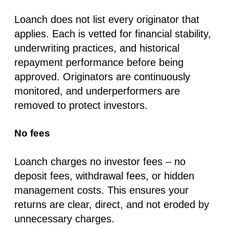
Loanch does not list every originator that
applies. Each is vetted for financial stability,
underwriting practices, and historical
repayment performance before being
approved. Originators are continuously
monitored, and underperformers are
removed to protect investors.
No fees
Loanch charges
no investor fees
–
no
deposit fees, withdrawal fees, or hidden
management costs
. This ensures your
returns are clear, direct, and not eroded by
unnecessary charges.