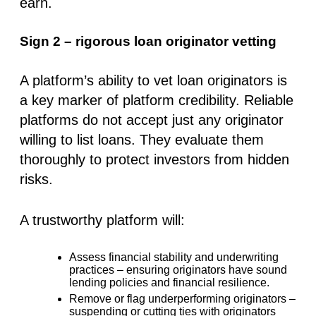
earn.
Sign 2 – rigorous loan originator vetting
A platform’s ability to vet
loan originators
is
a key marker of
platform credibility
. Reliable
platforms do not accept just any originator
willing to list loans. They evaluate them
thoroughly to protect investors from hidden
risks.
A trustworthy platform will:
Assess financial stability and underwriting
practices
– ensuring originators have sound
lending policies and financial resilience.
Remove or flag underperforming originators
–
suspending or cutting ties with originators