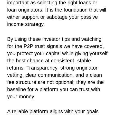
important as selecting the right loans or
loan originators. It is the foundation that will
either support or sabotage your passive
income strategy.
By using these investor tips and watching
for the P2P trust signals we have covered,
you protect your capital while giving yourself
the best chance at consistent, stable
returns. Transparency, strong originator
vetting, clear communication, and a clean
fee structure are not optional; they are the
baseline for a platform you can trust with
your money.
A reliable platform aligns with your goals