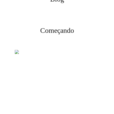
Começando
Crie sua conta
Inscreva-se e complete a
verificação para começar