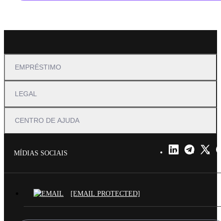
EMPRÉSTIMO
LEGAL
CENTRO DE AJUDA
MÍDIAS SOCIAIS
[EMAIL PROTECTED]