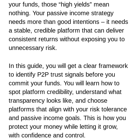
your funds, those “high yields” mean
nothing. Your passive income strategy
needs more than good intentions – it needs
a stable, credible platform that can deliver
consistent returns without exposing you to
unnecessary risk.
In this guide, you will get a clear framework
to identify
P2P trust signals
before you
commit your funds
. You will learn how to
spot platform credibility, understand what
transparency looks like, and choose
platforms that align with your risk tolerance
and passive income goals. This is how you
protect your money while letting it grow,
with confidence and control.