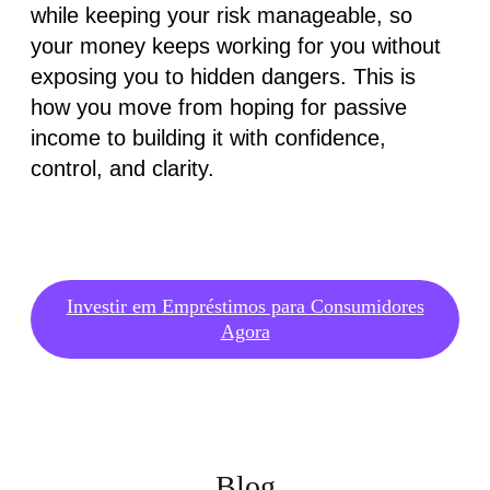
while keeping your risk manageable, so
your money keeps working for you without
exposing you to hidden dangers. This is
how you move from hoping for passive
income to building it with confidence,
control, and clarity.
Investir em Empréstimos para Consumidores
Agora
Blog