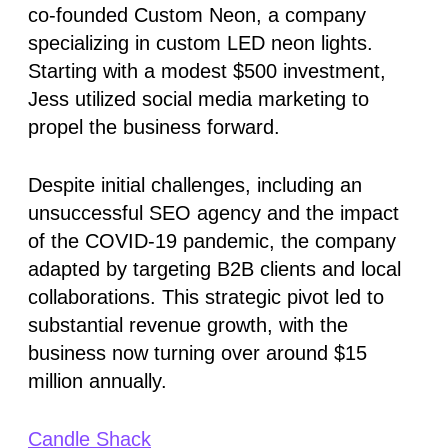
co-founded Custom Neon, a company
specializing in custom LED neon lights.
Starting with a modest $500 investment,
Jess utilized social media marketing to
propel the business forward.
Despite initial challenges, including an
unsuccessful SEO agency and the impact
of the COVID-19 pandemic, the company
adapted by targeting B2B clients and local
collaborations. This strategic pivot led to
substantial revenue growth, with the
business now turning over around $15
million annually.
Candle Shack