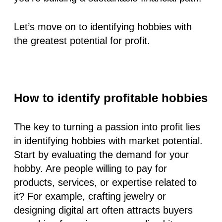
Let’s move on to identifying hobbies with
the greatest potential for profit.
How to identify profitable hobbies
The key to turning a passion into profit lies
in identifying hobbies with market potential.
Start by evaluating the demand for your
hobby. Are people willing to pay for
products, services, or expertise related to
it? For example, crafting jewelry or
designing digital art often attracts buyers