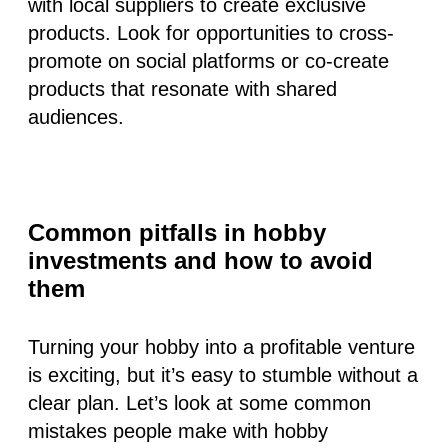
with local suppliers to create exclusive
products. Look for opportunities to cross-
promote on social platforms or co-create
products that resonate with shared
audiences.
Common pitfalls in hobby
investments and how to avoid
them
Turning your hobby into a profitable venture
is exciting, but it’s easy to stumble without a
clear plan. Let’s look at some common
mistakes people make with hobby