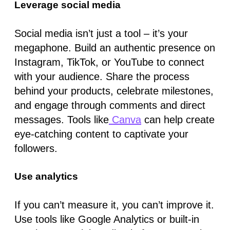
Leverage social media
Social media isn’t just a tool – it’s your
megaphone. Build an authentic presence on
Instagram, TikTok, or YouTube to connect
with your audience. Share the process
behind your products, celebrate milestones,
and engage through comments and direct
messages. Tools like
Canva
can help create
eye-catching content to captivate your
followers.
Use analytics
If you can’t measure it, you can’t improve it.
Use tools like Google Analytics or built-in