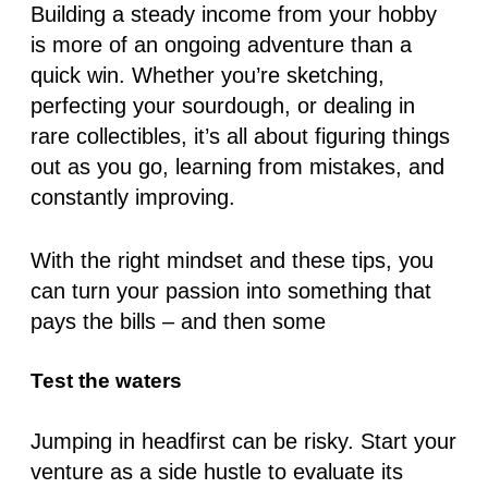
Building a steady income from your hobby
is more of an ongoing adventure than a
quick win. Whether you’re sketching,
perfecting your sourdough, or dealing in
rare collectibles, it’s all about figuring things
out as you go, learning from mistakes, and
constantly improving.
With the right mindset and these tips, you
can turn your passion into something that
pays the bills – and then some
Test the waters
Jumping in headfirst can be risky. Start your
venture as a side hustle to evaluate its