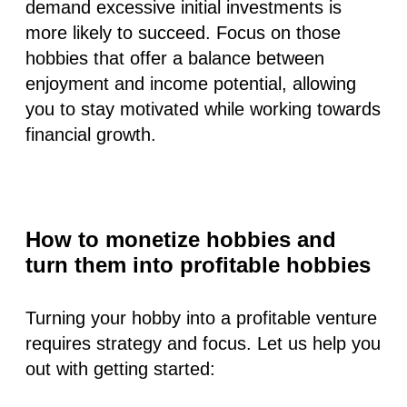
demand excessive initial investments is
more likely to succeed. Focus on those
hobbies that offer a balance between
enjoyment and income potential, allowing
you to stay motivated while working towards
financial growth.
How to monetize hobbies and
turn them into profitable hobbies
Turning your hobby into a profitable venture
requires strategy and focus. Let us help you
out with getting started: