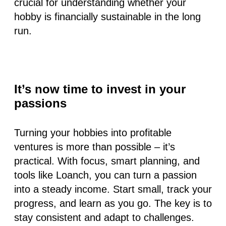
crucial for understanding whether your
hobby is financially sustainable in the long
run.
It’s now time to invest in your
passions
Turning your hobbies into profitable
ventures is more than possible – it’s
practical. With focus, smart planning, and
tools like Loanch, you can turn a passion
into a steady income. Start small, track your
progress, and learn as you go. The key is to
stay consistent and adapt to challenges.