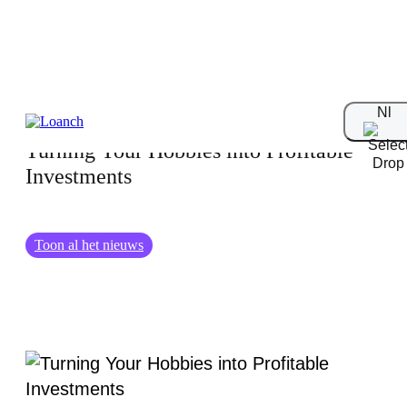
18.12.2024
Nl
Turning Your Hobbies into Profitable
Investments
Toon al het nieuws