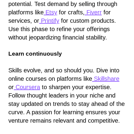
potential. Test demand by selling through
platforms like
Etsy
for crafts,
Fiverr
for
services, or
Printify
for custom products.
Use this phase to refine your offerings
without jeopardizing financial stability.
Learn continuously
Skills evolve, and so should you. Dive into
online courses on platforms like
Skillshare
or
Coursera
to sharpen your expertise.
Follow thought leaders in your niche and
stay updated on trends to stay ahead of the
curve. A passion for learning ensures your
venture remains relevant and competitive.