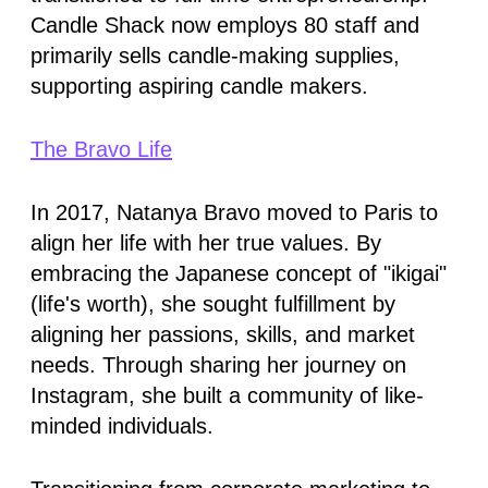
Candle Shack now employs 80 staff and
primarily sells candle-making supplies,
supporting aspiring candle makers.
The Bravo Life
In 2017, Natanya Bravo moved to Paris to
align her life with her true values. By
embracing the Japanese concept of "ikigai"
(life's worth), she sought fulfillment by
aligning her passions, skills, and market
needs. Through sharing her journey on
Instagram, she built a community of like-
minded individuals.