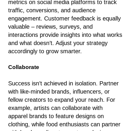
metrics on social media platforms to track
traffic, conversions, and audience
engagement. Customer feedback is equally
valuable – reviews, surveys, and
interactions provide insights into what works
and what doesn’t. Adjust your strategy
accordingly to grow smarter.
Collaborate
Success isn’t achieved in isolation. Partner
with like-minded brands, influencers, or
fellow creators to expand your reach. For
example, artists can collaborate with
apparel brands to feature designs on
clothing, while food enthusiasts can partner