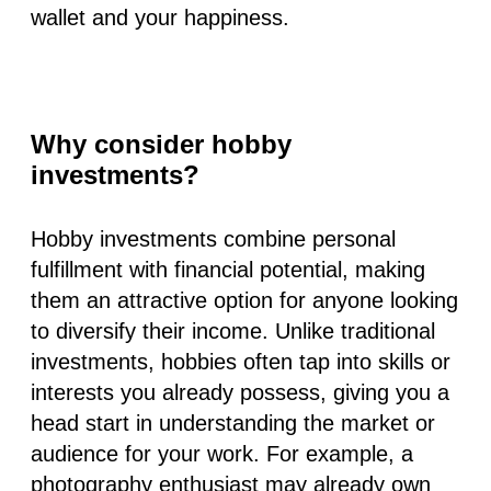
wallet and your happiness.
Why consider hobby
investments?
Hobby investments combine personal
fulfillment with financial potential, making
them an attractive option for anyone looking
to diversify their income. Unlike traditional
investments, hobbies often tap into skills or
interests you already possess, giving you a
head start in understanding the market or
audience for your work. For example, a
photography enthusiast may already own