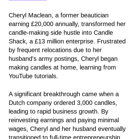
Cheryl Maclean, a former beautician
earning £20,000 annually, transformed her
candle-making side hustle into Candle
Shack, a £13 million enterprise. Frustrated
by frequent relocations due to her
husband's army postings, Cheryl began
making candles at home, learning from
YouTube tutorials.
A significant breakthrough came when a
Dutch company ordered 3,000 candles,
leading to rapid business growth. By
reinvesting earnings and paying minimal
wages, Cheryl and her husband eventually
transitioned to full-time entrepreneurship.