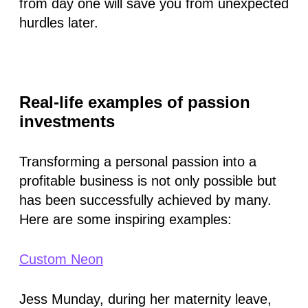
from day one will save you from unexpected
hurdles later.
Real-life examples of passion
investments
Transforming a personal passion into a
profitable business is not only possible but
has been successfully achieved by many.
Here are some inspiring examples:
Custom Neon
Jess Munday, during her maternity leave,