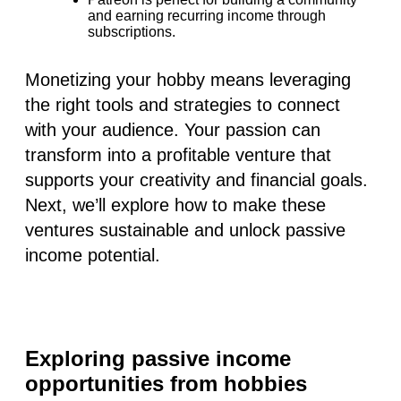
and earning recurring income through
subscriptions.
Monetizing your hobby means leveraging
the right tools and strategies to connect
with your audience. Your passion can
transform into a profitable venture that
supports your creativity and financial goals.
Next, we’ll explore how to make these
ventures sustainable and unlock passive
income potential.
Exploring passive income
opportunities from hobbies