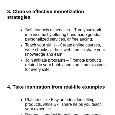
3. Choose effective monetization
strategies
Sell products or services –
Turn your work
into income by offering handmade goods,
personalized services, or freelancing.
Teach your skills –
Create online courses,
write ebooks, or host webinars to share your
knowledge and earn.
Join affiliate programs –
Promote products
related to your hobby and earn commissions
for every sale.
4. Take inspiration from real-life examples
Platforms like Etsy are ideal for selling
products, while Skillshare helps you teach
your expertise.
Patreon is perfect for building a community