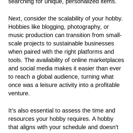
searching for unique, personalized items.
Next, consider the
scalability of your hobby
.
Hobbies like blogging, photography, or
music production can transition from small-
scale projects to sustainable businesses
when paired with the right platforms and
tools. The availability of online marketplaces
and social media makes it easier than ever
to reach a global audience, turning what
once was a leisure activity into a profitable
venture.
It’s also essential to assess the time and
resources your hobby requires. A hobby
that aligns with your schedule and doesn’t