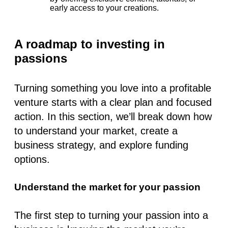
early access to your creations.
A roadmap to investing in
passions
Turning something you love into a profitable
venture starts with a clear plan and focused
action. In this section, we’ll break down how
to understand your market, create a
business strategy, and explore funding
options.
Understand the market for your passion
The first step to turning your passion into a