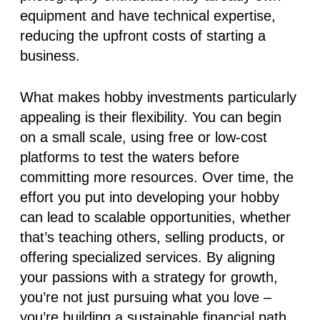
equipment and have technical expertise,
reducing the upfront costs of starting a
business.
What makes hobby investments particularly
appealing is their flexibility. You can begin
on a small scale, using free or low-cost
platforms to test the waters before
committing more resources. Over time, the
effort you put into developing your hobby
can lead to scalable opportunities, whether
that’s teaching others, selling products, or
offering specialized services. By aligning
your passions with a strategy for growth,
you’re not just pursuing what you love –
you’re building a sustainable financial path.