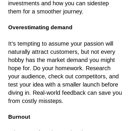
investments and how you can sidestep
them for a smoother journey.
Overestimating demand
It’s tempting to assume your passion will
naturally attract customers, but not every
hobby has the market demand you might
hope for. Do your homework. Research
your audience, check out competitors, and
test your idea with a smaller launch before
diving in. Real-world feedback can save you
from costly missteps.
Burnout