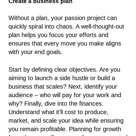
Create a business plan
Without a plan, your passion project can
quickly spiral into chaos. A well-thought-out
plan helps you focus your efforts and
ensures that every move you make aligns
with your end goals.
Start by defining clear objectives. Are you
aiming to launch a side hustle or build a
business that scales? Next, identify your
audience – who will pay for your work and
why? Finally, dive into the finances.
Understand what it’ll cost to produce,
market, and scale your idea while ensuring
you remain profitable. Planning for growth