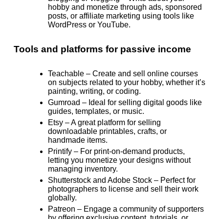
hobby and monetize through ads, sponsored
posts, or affiliate marketing using tools like
WordPress or YouTube.
Tools and platforms for passive income
Teachable
– Create and sell online courses
on subjects related to your hobby, whether it’s
painting, writing, or coding.
Gumroad
– Ideal for selling digital goods like
guides, templates, or music.
Etsy
– A great platform for selling
downloadable printables, crafts, or
handmade items.
Printify
– For print-on-demand products,
letting you monetize your designs without
managing inventory.
Shutterstock and Adobe Stock
– Perfect for
photographers to license and sell their work
globally.
Patreon
– Engage a community of supporters
by offering exclusive content, tutorials, or