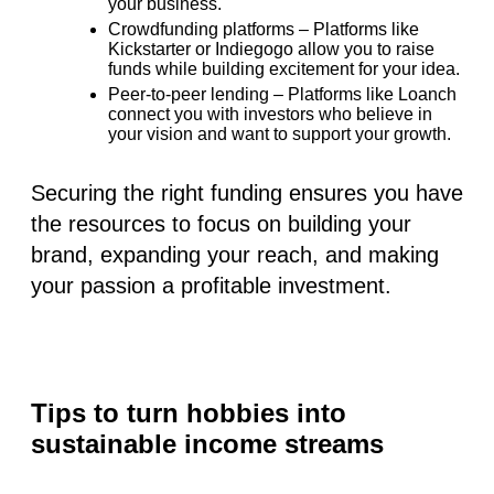
your business.
Crowdfunding platforms
– Platforms like
Kickstarter or Indiegogo allow you to raise
funds while building excitement for your idea.
Peer-to-peer lending
– Platforms like
Loanch
connect you with investors who believe in
your vision and want to support your growth.
Securing the right funding ensures you have
the resources to focus on building your
brand, expanding your reach, and making
your passion a profitable investment.
Tips to turn hobbies into
sustainable income streams