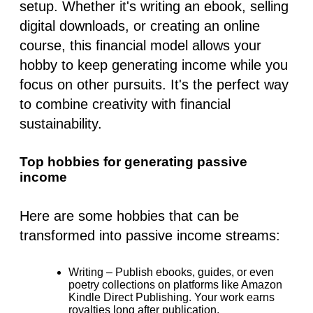
setup. Whether it's writing an ebook, selling
digital downloads, or creating an online
course, this financial model allows your
hobby to keep generating income while you
focus on other pursuits. It's the perfect way
to combine creativity with financial
sustainability.
Top hobbies for generating passive
income
Here are some hobbies that can be
transformed into passive income streams:
Writing
– Publish ebooks, guides, or even
poetry collections on platforms like Amazon
Kindle Direct Publishing. Your work earns
royalties long after publication.