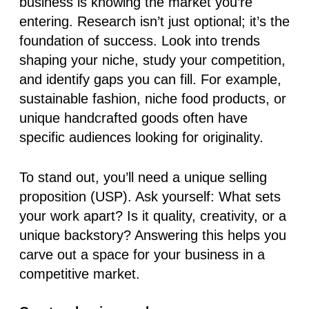
business is knowing the market you’re
entering. Research isn’t just optional; it’s the
foundation of success. Look into trends
shaping your niche, study your competition,
and identify gaps you can fill. For example,
sustainable fashion, niche food products, or
unique handcrafted goods often have
specific audiences looking for originality.
To stand out, you’ll need a
unique selling
proposition (USP)
. Ask yourself: What sets
your work apart? Is it quality, creativity, or a
unique backstory? Answering this helps you
carve out a space for your business in a
competitive market.