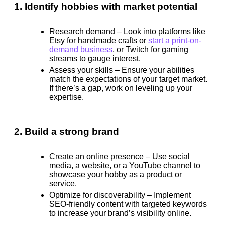
1. Identify hobbies with market potential
Research demand
– Look into platforms like
Etsy for handmade crafts or
start a print-on-
demand business
, or Twitch for gaming
streams to gauge interest.
Assess your skills
– Ensure your abilities
match the expectations of your target market.
If there’s a gap, work on leveling up your
expertise.
2. Build a strong brand
Create an online presence
– Use social
media, a website, or a YouTube channel to
showcase your hobby as a product or
service.
Optimize for discoverability
– Implement
SEO-friendly content with targeted keywords
to increase your brand’s visibility online.