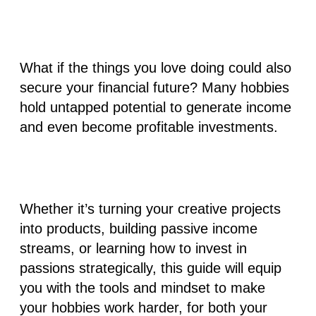
What if the things you love doing could also
secure your financial future? Many hobbies
hold untapped potential to generate income
and even become profitable investments.
Whether it’s turning your creative projects
into products, building passive income
streams, or learning how to invest in
passions strategically, this guide will equip
you with the tools and mindset to make
your hobbies work harder, for both your