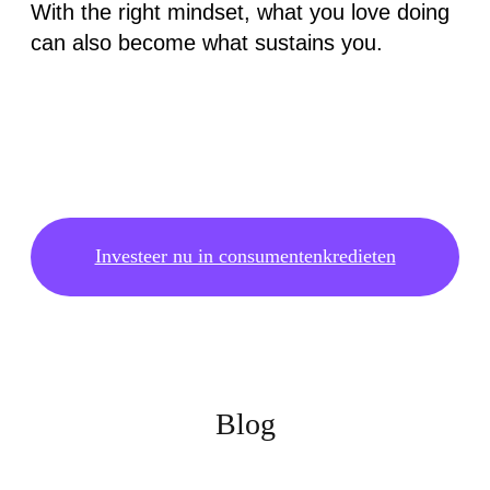
With the right mindset, what you love doing
can also become what sustains you.
Investeer nu in consumentenkredieten
Blog