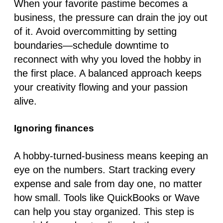
When your favorite pastime becomes a
business, the pressure can drain the joy out
of it. Avoid overcommitting by setting
boundaries—schedule downtime to
reconnect with why you loved the hobby in
the first place. A balanced approach keeps
your creativity flowing and your passion
alive.
Ignoring finances
A hobby-turned-business means keeping an
eye on the numbers. Start tracking every
expense and sale from day one, no matter
how small. Tools like QuickBooks or Wave
can help you stay organized. This step is