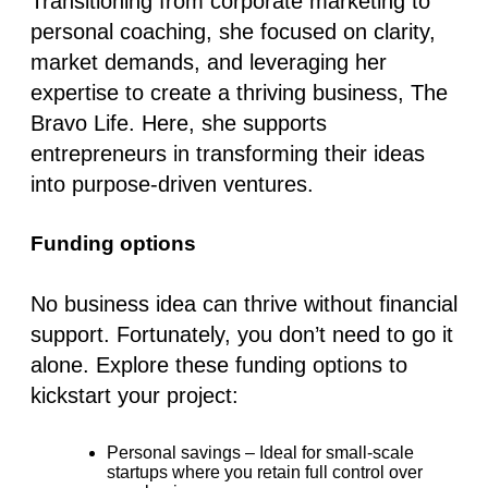
Transitioning from corporate marketing to
personal coaching, she focused on clarity,
market demands, and leveraging her
expertise to create a thriving business, The
Bravo Life. Here, she supports
entrepreneurs in transforming their ideas
into purpose-driven ventures.
Funding options
No business idea can thrive without financial
support. Fortunately, you don’t need to go it
alone. Explore these funding options to
kickstart your project:
Personal savings
– Ideal for small-scale
startups where you retain full control over