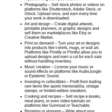
Photography
– Sell stock photos or videos on
platforms like Shutterstock, Adobe Stock, or
iStock. Upload once, and earn every time
your work is downloaded.
Art and design
– Create digital artwork,
printable planners, or graphic designs and
sell them on marketplaces like Etsy or
Creative Market.
Print on demand
– Turn your art or designs
into products like t-shirts, mugs, or wall art.
Platforms like Printify or Printful allow you to
upload designs and earn a cut for each sale
without handling inventory.
Music creation
– License your music or
sound effects on platforms like AudioJungle
or Epidemic Sound.
Investing in collectibles
– Profit from trading
rare items like sports memorabilia, vintage
stamps, or limited-edition sneakers.
Cooking and recipes
– Sell recipe e-books,
meal plans, or even video tutorials on
platforms like Gumroad or Teachable.
Blogging or vlogging
– Write about your