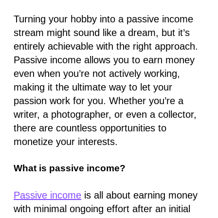
Turning your hobby into a passive income
stream might sound like a dream, but it’s
entirely achievable with the right approach.
Passive income allows you to earn money
even when you’re not actively working,
making it the ultimate way to let your
passion work for you. Whether you’re a
writer, a photographer, or even a collector,
there are countless opportunities to
monetize your interests.
What is passive income?
Passive income
is all about earning money
with minimal ongoing effort after an initial