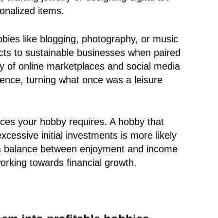
onalized items.
bbies like blogging, photography, or music
ects to sustainable businesses when paired
ity of online marketplaces and social media
ience, turning what once was a leisure
urces your hobby requires. A hobby that
cessive initial investments is more likely
 a balance between enjoyment and income
working towards financial growth.