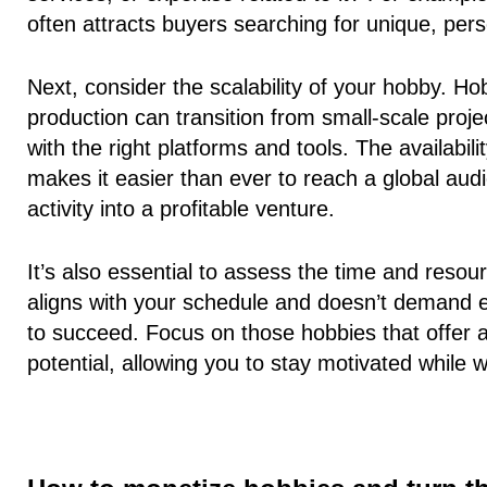
often attracts buyers searching for unique, pers
Next, consider the
scalability of your hobby
. Ho
production can transition from small-scale proj
with the right platforms and tools. The availabil
makes it easier than ever to reach a global aud
activity into a profitable venture.
It’s also essential to assess the time and reso
aligns with your schedule and doesn’t demand ex
to succeed. Focus on those hobbies that offer
potential, allowing you to stay motivated while 