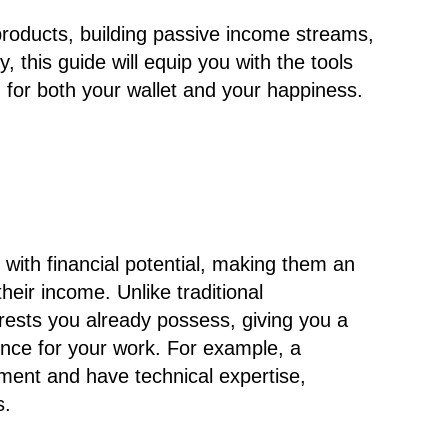
 products, building passive income streams,
y, this guide will equip you with the tools
for both your wallet and your happiness.
with financial potential, making them an
their income. Unlike traditional
terests you already possess, giving you a
ence for your work. For example, a
ent and have technical expertise,
s.