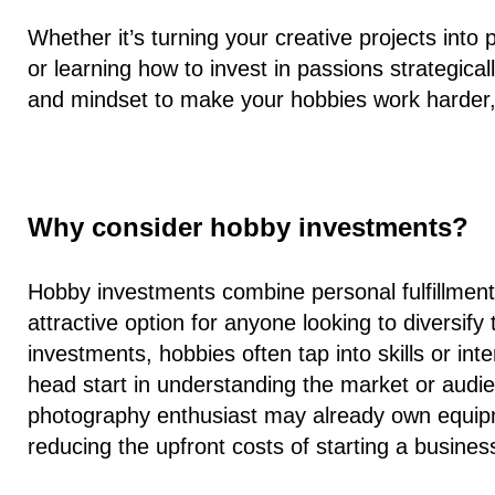
Whether it’s turning your creative projects into
or learning how to invest in passions strategicall
and mindset to make your hobbies work harder, 
Why consider hobby investments?
Hobby investments combine personal fulfillment 
attractive option for anyone looking to diversify 
investments, hobbies often tap into skills or in
head start in understanding the market or audi
photography enthusiast may already own equipm
reducing the upfront costs of starting a busines