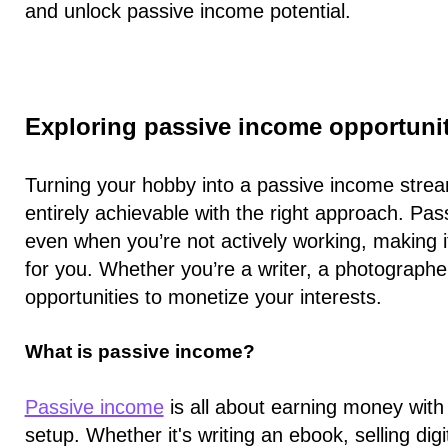
and unlock passive income potential.
Exploring passive income opportuni
Turning your hobby into a passive income stream
entirely achievable with the right approach. P
even when you’re not actively working, making i
for you. Whether you’re a writer, a photographer
opportunities to monetize your interests.
What is passive income?
Passive income
is all about earning money with m
setup. Whether it's writing an ebook, selling dig