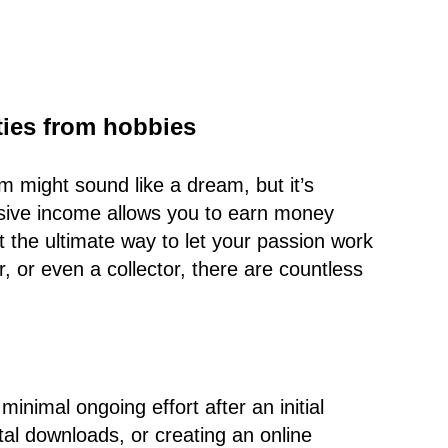
ties from hobbies
 might sound like a dream, but it’s
assive income allows you to earn money
t the ultimate way to let your passion work
, or even a collector, there are countless
inimal ongoing effort after an initial
ital downloads, or creating an online