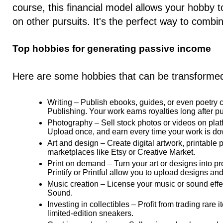
course, this financial model allows your hobby 
on other pursuits. It's the perfect way to combine 
Top hobbies for generating passive income
Here are some hobbies that can be transformed
Writing
– Publish ebooks, guides, or even poetry c
Publishing. Your work earns royalties long after pu
Photography
– Sell stock photos or videos on plat
Upload once, and earn every time your work is d
Art and design
– Create digital artwork, printable
marketplaces like Etsy or Creative Market.
Print on demand
– Turn your art or designs into pro
Printify or Printful allow you to upload designs an
Music creation
– License your music or sound effe
Sound.
Investing in collectibles
– Profit from trading rare 
limited-edition sneakers.