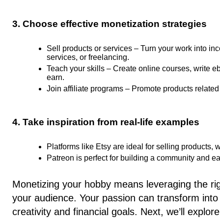
3. Choose effective monetization strategies
Sell products or services –
Turn your work into in
services, or freelancing.
Teach your skills –
Create online courses, write e
earn.
Join affiliate programs –
Promote products related 
4. Take inspiration from real-life examples
Platforms like Etsy are ideal for selling products,
Patreon is perfect for building a community and e
Monetizing your hobby means leveraging the righ
your audience. Your passion can transform into 
creativity and financial goals. Next, we’ll expl