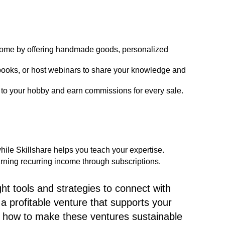
come by offering handmade goods, personalized
books, or host webinars to share your knowledge and
to your hobby and earn commissions for every sale.
 while Skillshare helps you teach your expertise.
arning recurring income through subscriptions.
t tools and strategies to connect with
a profitable venture that supports your
ore how to make these ventures sustainable