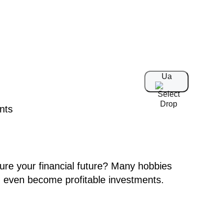
Ua
cure your financial future? Many hobbies
d even become profitable investments.