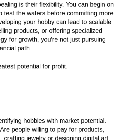
ing is their flexibility. You can begin on
 to test the waters before committing more
eveloping your hobby can lead to scalable
lling products, or offering specialized
egy for growth, you’re not just pursuing
ancial path.
test potential for profit.
dentifying hobbies with market potential.
re people willing to pay for products,
 crafting jewelry or designing digital art