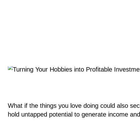
What if the things you love doing could also se
hold untapped potential to generate income an