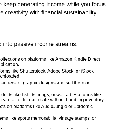
to keep generating income while you focus
creativity with financial sustainability.
 into passive income streams:
ollections on platforms like Amazon Kindle Direct
blication.
forms like Shutterstock, Adobe Stock, or iStock.
ownloaded.
 planners, or graphic designs and sell them on
ducts like t-shirts, mugs, or wall art. Platforms like
d earn a cut for each sale without handling inventory.
cts on platforms like AudioJungle or Epidemic
items like sports memorabilia, vintage stamps, or