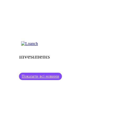
18.12.2024
Turning Your Hobbies into Profitable
Investments
Показати всі новини