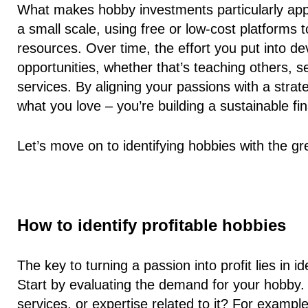
What makes hobby investments particularly appeal
a small scale, using free or low-cost platforms
resources. Over time, the effort you put into d
opportunities, whether that’s teaching others, se
services. By aligning your passions with a strat
what you love – you’re building a sustainable fin
Let’s move on to identifying hobbies with the grea
How to identify profitable hobbies
The key to turning a passion into profit lies in i
Start by evaluating the demand for your hobby. A
services, or expertise related to it? For example,