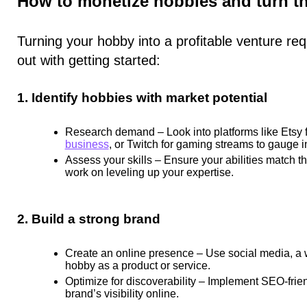
How to monetize hobbies and turn th
Turning your hobby into a profitable venture req
out with getting started:
1. Identify hobbies with market potential
Research demand
– Look into platforms like Etsy
business
, or Twitch for gaming streams to gauge in
Assess your skills
– Ensure your abilities match the
work on leveling up your expertise.
2. Build a strong brand
Create an online presence
– Use social media, a 
hobby as a product or service.
Optimize for discoverability
– Implement SEO-friend
brand’s visibility online.