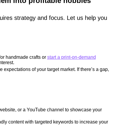
em into profitable hobbies
uires strategy and focus. Let us help you
 for handmade crafts or
start a print-on-demand
terest.
 expectations of your target market. If there’s a gap,
website, or a YouTube channel to showcase your
ly content with targeted keywords to increase your