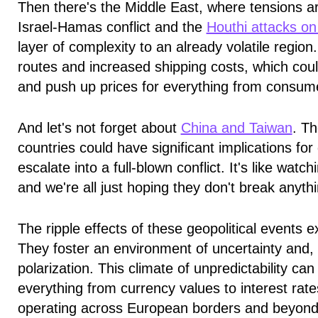
Then there's the Middle East, where tensions are
Israel-Hamas conflict and the
Houthi attacks on
layer of complexity to an already volatile region.
routes and increased shipping costs, which coul
and push up prices for everything from consume
And let's not forget about
China and Taiwan
. T
countries could have significant implications for 
escalate into a full-blown conflict. It's like watc
and we're all just hoping they don't break anyth
The ripple effects of these geopolitical events
They foster an environment of uncertainty and, 
polarization. This climate of unpredictability can 
everything from currency values to interest rat
operating across European borders and beyond