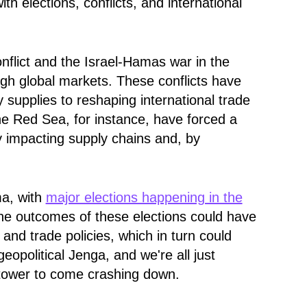
 elections, conflicts, and international
nflict and the Israel-Hamas war in the
gh global markets. These conflicts have
y supplies to reshaping international trade
the Red Sea, for instance, have forced a
ly impacting supply chains and, by
ma, with
major elections happening in the
he outcomes of these elections could have
s and trade policies
, which in turn could
geopolitical Jenga, and we're all just
e tower to come crashing down.