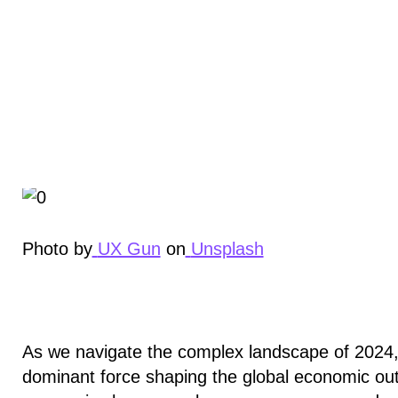
Photo by
UX Gun
on
Unsplash
As we navigate the complex landscape of 2024, 
dominant force shaping the global economic outl