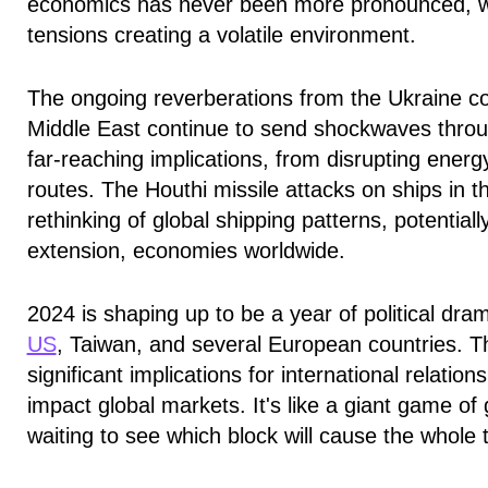
economics has never been more pronounced, with
tensions creating a volatile environment.
The ongoing reverberations from the Ukraine co
Middle East continue to send shockwaves throu
far-reaching implications, from disrupting energ
routes. The Houthi missile attacks on ships in 
rethinking of global shipping patterns, potential
extension, economies worldwide.
2024 is shaping up to be a year of political dra
US
, Taiwan, and several European countries. T
significant implications for international relation
impact global markets. It's like a giant game of 
waiting to see which block will cause the whol