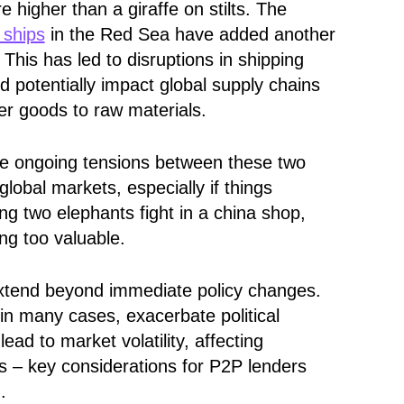
 higher than a giraffe on stilts. The
 ships
in the Red Sea have added another
 This has led to disruptions in shipping
d potentially impact global supply chains
r goods to raw materials.
he ongoing tensions between these two
global markets, especially if things
hing two elephants fight in a china shop,
ing too valuable.
 extend beyond immediate policy changes.
in many cases, exacerbate political
lead to market volatility, affecting
es – key considerations for P2P lenders
.