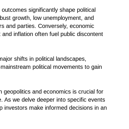
outcomes significantly shape political
 robust growth, low unemployment, and
ders and parties. Conversely, economic
d inflation often fuel public discontent
or shifts in political landscapes,
-mainstream political movements to gain
n geopolitics and economics is crucial for
e. As we delve deeper into specific events
elp investors make informed decisions in an