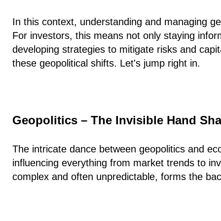
In this context, understanding and managing ge
For investors, this means not only staying info
developing strategies to mitigate risks and capit
these geopolitical shifts. Let's jump right in.
Geopolitics – The Invisible Hand S
The intricate dance between geopolitics and ec
influencing everything from market trends to inv
complex and often unpredictable, forms the ba