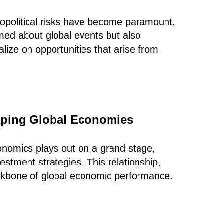
opolitical risks have become paramount.
rmed about global events but also
alize on opportunities that arise from
haping Global Economies
onomics plays out on a grand stage,
estment strategies. This relationship,
ckbone of global economic performance.