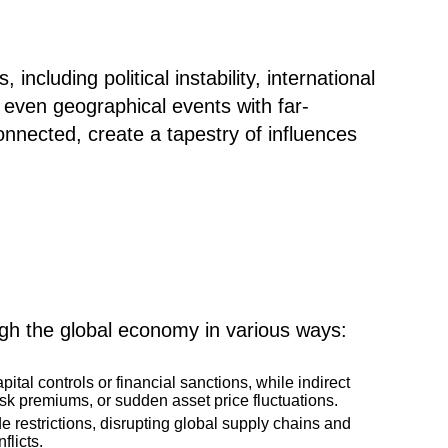
ncluding political instability, international
nd even geographical events with far-
nnected, create a tapestry of influences
gh the global economy in various ways:
pital controls or financial sanctions, while indirect
isk premiums, or sudden asset price fluctuations.
de restrictions, disrupting global supply chains and
flicts.