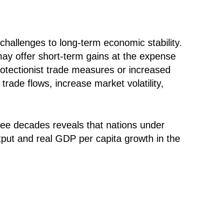
hallenges to long-term economic stability.
 may offer short-term gains at the expense
rotectionist trade measures or increased
rade flows, increase market volatility,
ee decades reveals that nations under
tput and real GDP per capita growth in the