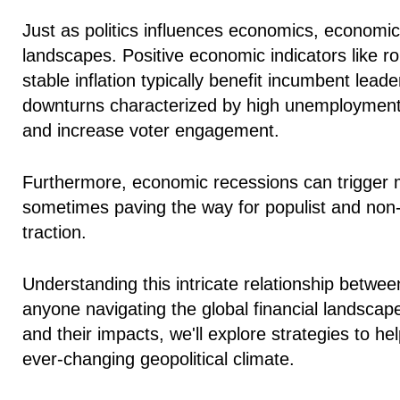
Just as politics influences economics,
economic 
landscapes
. Positive economic indicators like
stable inflation typically benefit incumbent lea
downturns characterized by high unemployment an
and increase voter engagement.
Furthermore, economic recessions can trigger maj
sometimes paving the way for populist and non
traction.
Understanding this intricate relationship betwee
anyone navigating the global financial landscap
and their impacts, we'll explore strategies to h
ever-changing geopolitical climate.