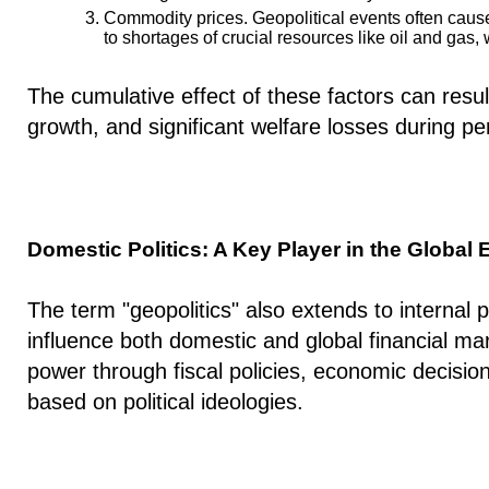
Commodity prices.
Geopolitical events often cause
to shortages of crucial resources like oil and gas
The cumulative effect of these factors can resul
growth, and significant welfare losses during per
Domestic Politics: A Key Player in the Globa
The term "geopolitics" also extends to internal pol
influence both domestic and global financial m
power through fiscal policies, economic decision
based on political ideologies.