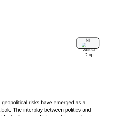
Nl
geopolitical risks have emerged as a
ook. The interplay between politics and