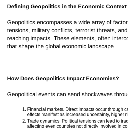
Defining Geopolitics in the Economic Context
Geopolitics encompasses a wide array of factors, i
tensions, military conflicts, terrorist threats, a
reaching impacts. These elements, often interco
that shape the global economic landscape.
How Does Geopolitics Impact Economies?
Geopolitical events can send shockwaves throu
Financial markets
. Direct impacts occur through ca
effects manifest as increased uncertainty, higher r
Trade dynamics.
Political tensions can lead to tra
affecting even countries not directly involved in con