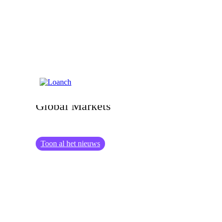
27.06.2024
The Impact of Geopolitical Events on
Global Markets
Toon al het nieuws