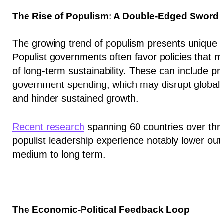
The Rise of Populism: A Double-Edged Sword
The growing trend of populism presents unique c
Populist governments
often favor policies that
of long-term sustainability
. These can include p
government spending, which may disrupt global t
and hinder sustained growth.
Recent research
spanning 60 countries over thr
populist leadership experience notably lower ou
medium to long term.
The Economic-Political Feedback Loop