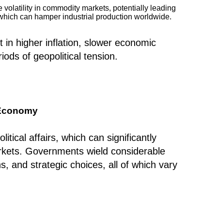
 volatility in commodity markets, potentially leading
, which can hamper industrial production worldwide.
t in higher inflation, slower economic
iods of geopolitical tension.
l Economy
itical affairs, which can significantly
arkets. Governments wield considerable
s, and strategic choices, all of which vary