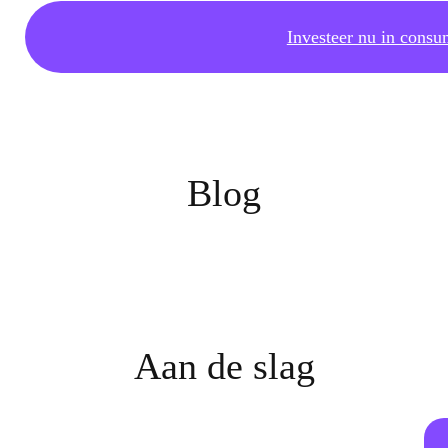
Investeer nu in consu
Blog
Aan de slag