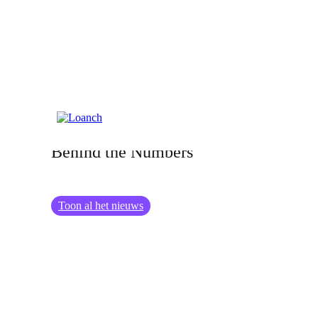
20.02.2025
Meet the Tambadana Team: The Faces
Behind the Numbers
Toon al het nieuws