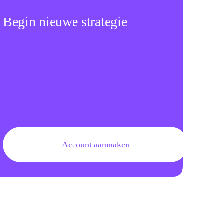
Begin nieuwe strategie
Account aanmaken