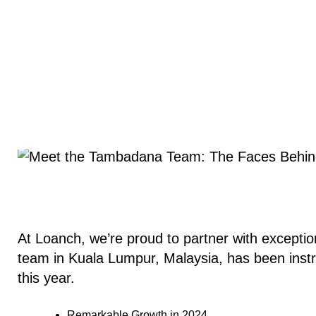
At Loanch, we’re proud to partner with exceptio
team in Kuala Lumpur, Malaysia, has been inst
this year.
Remarkable Growth in 2024