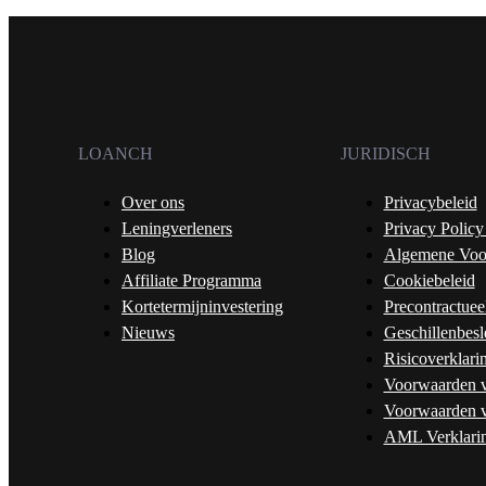
LOANCH
JURIDISCH
Over ons
Privacybeleid
Leningverleners
Privacy Policy
Blog
Algemene Voo
Affiliate Programma
Cookiebeleid
Kortetermijninvestering
Precontractuee
Nieuws
Geschillenbesl
Risicoverklari
Voorwaarden v
Voorwaarden v
AML Verklari