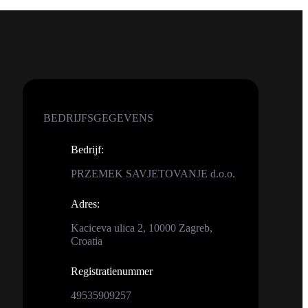
BEDRIJFSGEGEVENS
Bedrijf
:
PRZEMEK SAVJETOVANJE d.o.o.
Adres
:
Kaciceva ulica 2, 10000 Zagreb,
Croatia
Registratienummer
49535909257