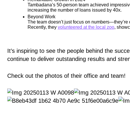
Tambadana’s 50-person team achieved impressive r
increasing the number of loans issued by 40x.
Beyond Work
The team doesn’t just focus on numbers—they’re d
Recently, they
volunteered at the local zoo
, showc
It’s inspiring to see the people behind the succ
continue to deliver outstanding results and str
Check out the photos of their office and team!