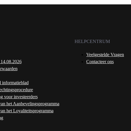
HELPCENTRUM
Veelgestelde Vragen
 14.08.2026
Contacteer ons
rwaarden
l informatieblad
echtingsprocedure
ng voor investeerders
an het Aanbevelingsprogramma
an het Loyaliteitsprogramma
ng