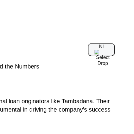
Nl
nal loan originators like Tambadana. Their
rumental in driving the company’s success