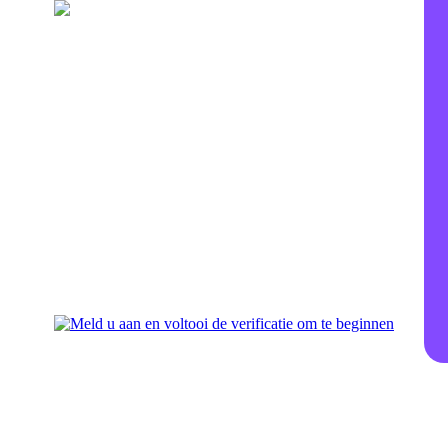
Vul uw wallet op
Voeg geld toe voor investering
aan uw account