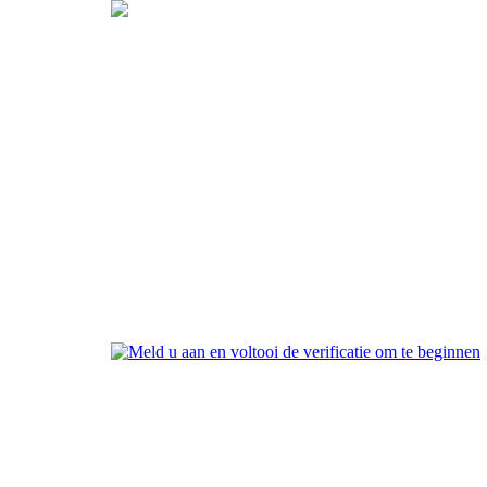
Maak uw account aan
Meld u aan en voltooi de
verificatie om te beginnen