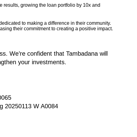
esults, growing the loan portfolio by 10x and
edicated to making a difference in their community.
asing their commitment to creating a positive impact.
ess. We’re confident that Tambadana will
engthen your investments.