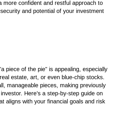
 a more confident and restful approach to
security and potential of your investment
a piece of the pie" is appealing, especially
real estate, art, or even blue-chip stocks.
all, manageable pieces, making previously
investor. Here’s a step-by-step guide on
hat aligns with your financial goals and risk