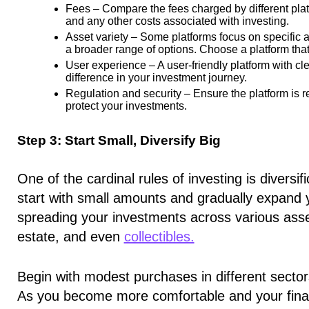
Fees –
Compare the fees charged by different pla
and any other costs associated with investing.
Asset variety –
Some platforms focus on specific ass
a broader range of options. Choose a platform that
User experience –
A user-friendly platform with cl
difference in your investment journey.
Regulation and security –
Ensure the platform is r
protect your investments.
Step 3: Start Small, Diversify Big
One of the cardinal rules of investing is diversif
start with small amounts and gradually expand y
spreading your investments across various asse
estate, and even
collectibles.
Begin with modest purchases in different sectors
As you become more comfortable and your financ