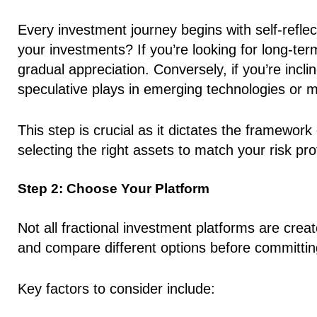
Every investment journey begins with self-refle
your investments? If you’re looking for long-ter
gradual appreciation. Conversely, if you’re inc
speculative plays in emerging technologies or 
This step is crucial as it dictates the framewor
selecting the right assets to match your risk prof
Step 2: Choose Your Platform
Not all fractional investment platforms are creat
and compare different options before committin
Key factors to consider include: