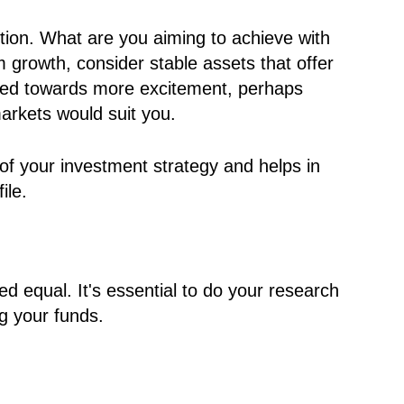
ction. What are you aiming to achieve with
m growth, consider stable assets that offer
lined towards more excitement, perhaps
markets would suit you.
k of your investment strategy and helps in
ile.
ed equal. It's essential to do your research
g your funds.