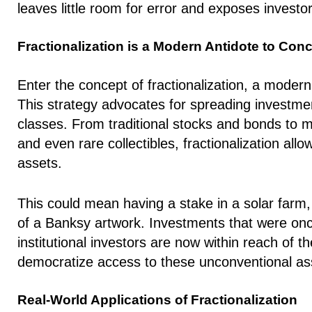
leaves little room for error and exposes investors 
Fractionalization is a Modern Antidote to Con
Enter the concept of fractionalization, a modern 
This strategy advocates for spreading investmen
classes. From traditional stocks and bonds to mo
and even rare collectibles, fractionalization all
assets.
This could mean having a stake in a solar farm,
of a Banksy artwork. Investments that were once
institutional investors are now within reach of 
democratize access to these unconventional as
Real-World Applications of Fractionalization