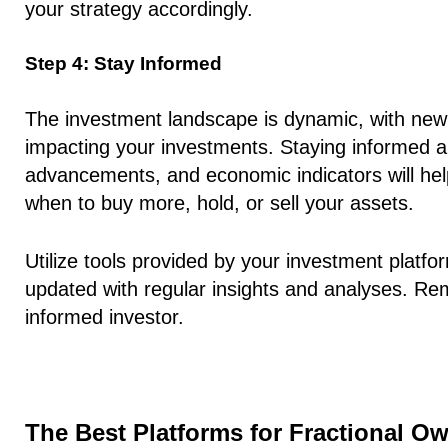
your strategy accordingly.
Step 4: Stay Informed
The investment landscape is dynamic, with new 
impacting your investments. Staying informed a
advancements, and economic indicators will he
when to buy more, hold, or sell your assets.
Utilize tools provided by your investment platf
updated with regular insights and analyses. Re
informed investor.
The Best Platforms for Fractional O