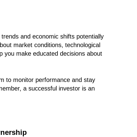
trends and economic shifts potentially
bout market conditions, technological
lp you make educated decisions about
orm to monitor performance and stay
member, a successful investor is an
wnership