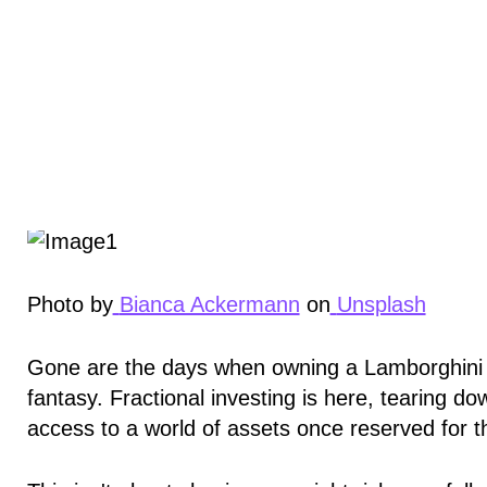
Photo by
Bianca Ackermann
on
Unsplash
Gone are the days when owning a Lamborghini or
fantasy. Fractional investing is here, tearing do
access to a world of assets once reserved for th