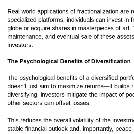
Real-world applications of fractionalization are
specialized platforms, individuals can invest in 
globe or acquire shares in masterpieces of art.
maintenance, and eventual sale of these assets, d
investors.
The Psychological Benefits of Diversification
The psychological benefits of a diversified portf
doesn't just aim to maximize returns—it builds re
diversifying, investors mitigate the impact of p
other sectors can offset losses.
This reduces the overall volatility of the invest
stable financial outlook and, importantly, peac