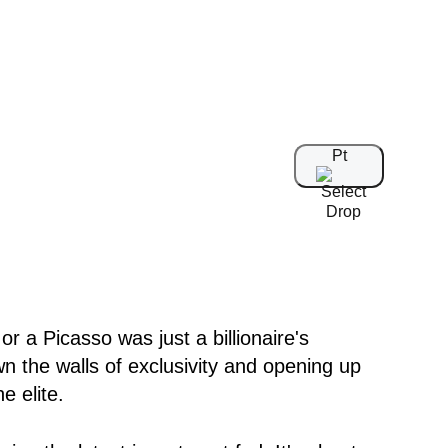
Pt
 a Picasso was just a billionaire's
wn the walls of exclusivity and opening up
e elite.