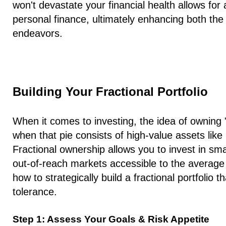
won't devastate your financial health allows for
personal finance, ultimately enhancing both the 
endeavors.
Building Your Fractional Portfolio
When it comes to investing, the idea of owning "
when that pie consists of high-value assets like 
Fractional ownership allows you to invest in sm
out-of-reach markets accessible to the average 
how to strategically build a fractional portfolio t
tolerance.
Step 1: Assess Your Goals & Risk Appetite