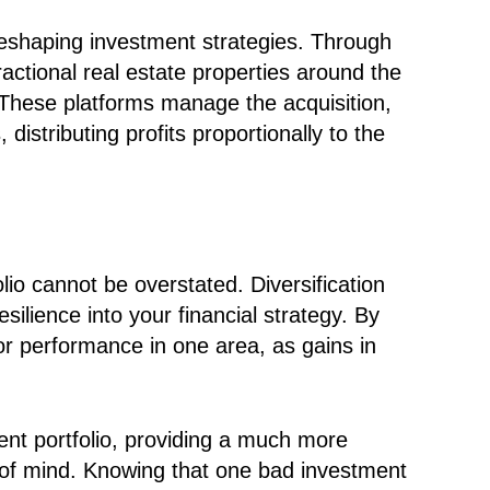
 reshaping investment strategies. Through
fractional real estate properties around the
 These platforms manage the acquisition,
istributing profits proportionally to the
olio cannot be overstated. Diversification
silience into your financial strategy. By
oor performance in one area, as gains in
ment portfolio, providing a much more
e of mind. Knowing that one bad investment