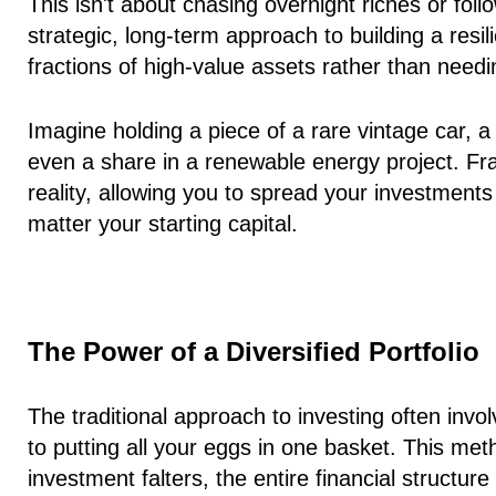
This isn't about chasing overnight riches or foll
strategic, long-term approach to building a resi
fractions
of high-value assets rather than needin
Imagine holding a piece of a rare vintage car, 
even a share in a renewable energy project. Fra
reality, allowing you to spread your investment
matter your starting capital.
The Power of a Diversified Portfolio
The traditional approach to investing often invo
to putting all your eggs in one basket. This metho
investment falters, the entire financial structur