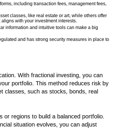
tforms, including transaction fees, management fees,
et classes, like real estate or art, while others offer
 aligns with your investment interests.
ear information and intuitive tools can make a big
egulated and has strong security measures in place to
ication. With fractional investing, you can
our portfolio. This method reduces risk by
t classes, such as stocks, bonds, real
 or regions to build a balanced portfolio.
ial situation evolves, you can adjust