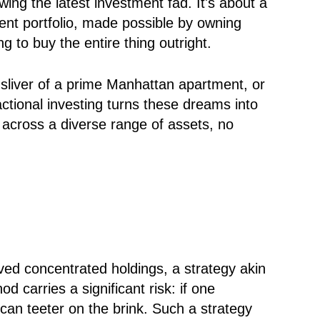
owing the latest investment fad. It's about a
lient portfolio, made possible by owning
g to buy the entire thing outright.
a sliver of a prime Manhattan apartment, or
ctional investing turns these dreams into
s across a diverse range of assets, no
lved concentrated holdings, a strategy akin
d carries a significant risk: if one
e can teeter on the brink. Such a strategy