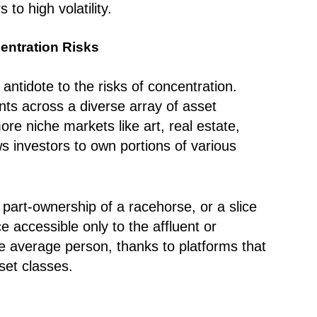
to high volatility.
centration Risks
antidote to the risks of concentration.
ts across a diverse array of asset
re niche markets like art, real estate,
ows investors to own portions of various
 part-ownership of a racehorse, or a slice
 accessible only to the affluent or
the average person, thanks to platforms that
set classes.