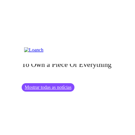
26.08.2024
The Rise of Fractional Investing: How
To Own a Piece Of Everything
Mostrar todas as notícias