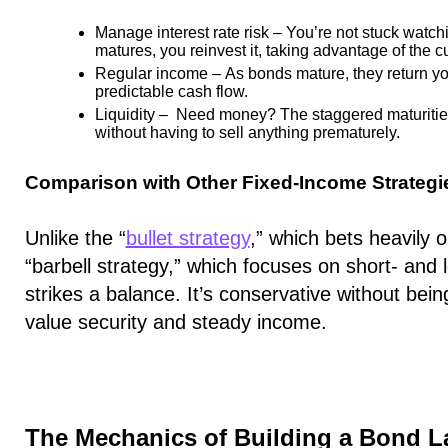
Manage interest rate risk
– You’re not stuck watch
matures, you reinvest it, taking advantage of the cu
Regular income
– As bonds mature, they return you
predictable cash flow.
Liquidity
– Need money? The staggered maturities 
without having to sell anything prematurely.
Comparison with Other Fixed-Income Strategi
Unlike the “
bullet strategy
,” which bets heavily 
“barbell strategy,” which focuses on short- and 
strikes a balance. It’s conservative without bein
value security and steady income.
The Mechanics of Building a Bond L