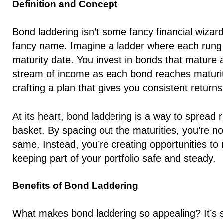
Definition and Concept
Bond laddering isn’t some fancy financial wizardr
fancy name. Imagine a ladder where each rung r
maturity date. You invest in bonds that mature a
stream of income as each bond reaches maturity.
crafting a plan that gives you consistent returns
At its heart, bond laddering is a way to spread r
basket. By spacing out the maturities, you’re no
same. Instead, you’re creating opportunities to r
keeping part of your portfolio safe and steady.
Benefits of Bond Laddering
What makes bond laddering so appealing? It’s 