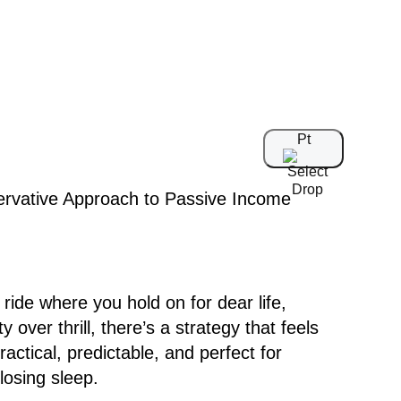
Pt
 ride where you hold on for dear life,
 over thrill, there’s a strategy that feels
actical, predictable, and perfect for
osing sleep.