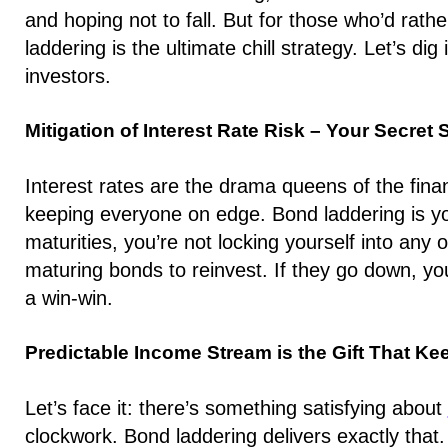
and hoping not to fall. But for those who’d rath
laddering is the ultimate chill strategy. Let’s dig
investors.
Mitigation of Interest Rate Risk – Your Secret 
Interest rates are the drama queens of the fina
keeping everyone on edge. Bond laddering is y
maturities, you’re not locking yourself into any 
maturing bonds to reinvest. If they go down, your
a win-win.
Predictable Income Stream is the Gift That Ke
Let’s face it: there’s something satisfying about
clockwork. Bond laddering delivers exactly that