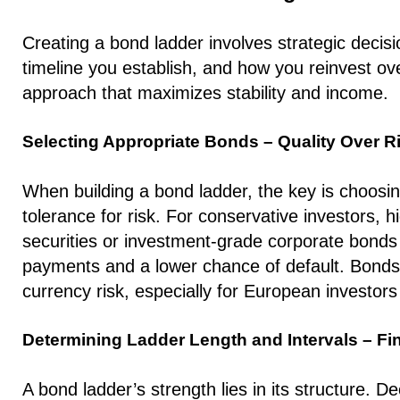
Creating a bond ladder involves strategic decis
timeline you establish, and how you reinvest o
approach that maximizes stability and income.
​​Selecting Appropriate Bonds – Quality Over R
When building a bond ladder, the key is choosin
tolerance for risk. For conservative investors, 
securities or investment-grade corporate bonds a
payments and a lower chance of default. Bonds 
currency risk, especially for European investor
Determining Ladder Length and Intervals – Fi
A bond ladder’s strength lies in its structure. D