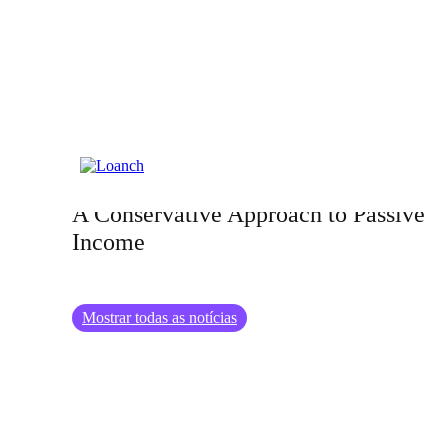
25.12.2024
Exploring the World of Bond Ladders:
A Conservative Approach to Passive
Income
Mostrar todas as notícias