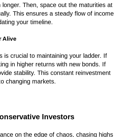
 longer. Then, space out the maturities at
ually. This ensures a steady flow of income
ting your timeline.
 Alive
s crucial to maintaining your ladder. If
king in higher returns with new bonds. If
vide stability. This constant reinvestment
to changing markets.
onservative Investors
 dance on the edge of chaos, chasing highs