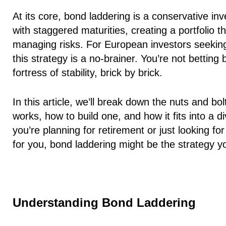
At its core, bond laddering is a conservative i
with staggered maturities, creating a portfolio 
managing risks. For European investors seeking
this strategy is a no-brainer. You’re not betting
fortress of stability, brick by brick.
In this article, we’ll break down the nuts and bol
works, how to build one, and how it fits into a d
you’re planning for retirement or just looking f
for you, bond laddering might be the strategy 
Understanding Bond Laddering