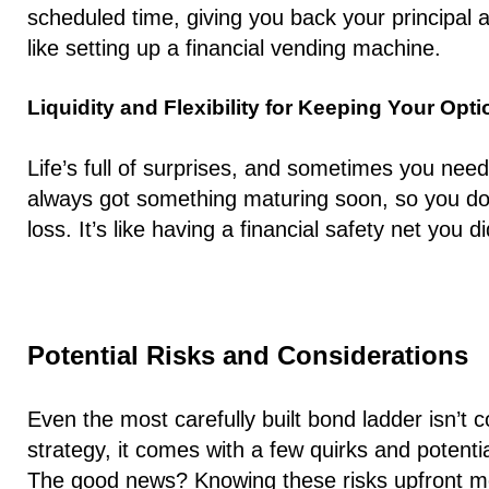
scheduled time, giving you back your principal al
like setting up a financial vending machine.
Liquidity and Flexibility for Keeping Your Opt
Life’s full of surprises, and sometimes you nee
always got something maturing soon, so you don
loss. It’s like having a financial safety net you
Potential Risks and Considerations
Even the most carefully built bond ladder isn’t 
strategy, it comes with a few quirks and potential
The good news? Knowing these risks upfront m