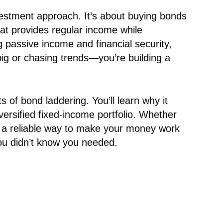
nvestment approach. It’s about buying bonds
that provides regular income while
 passive income and financial security,
 big or chasing trends—you’re building a
ts of bond laddering. You’ll learn why it
iversified fixed-income portfolio. Whether
or a reliable way to make your money work
you didn’t know you needed.