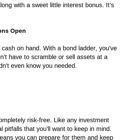
ong with a sweet little interest bonus. It’s
ions Open
d cash on hand. With a bond ladder, you’ve
’t have to scramble or sell assets at a
 didn’t even know you needed.
completely risk-free. Like any investment
 pitfalls that you’ll want to keep in mind.
eans you can prepare for them and keep