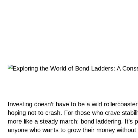
Investing doesn’t have to be a wild rollercoaster
hoping not to crash. For those who crave stability
more like a steady march: bond laddering. It’s pr
anyone who wants to grow their money without l