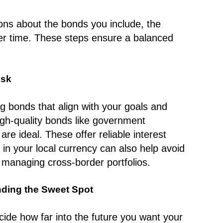
ions about the bonds you include, the
ver time. These steps ensure a balanced
isk
g bonds that align with your goals and
high-quality bonds like government
re ideal. These offer reliable interest
in your local currency can also help avoid
s managing cross-border portfolios.
nding the Sweet Spot
ecide how far into the future you want your