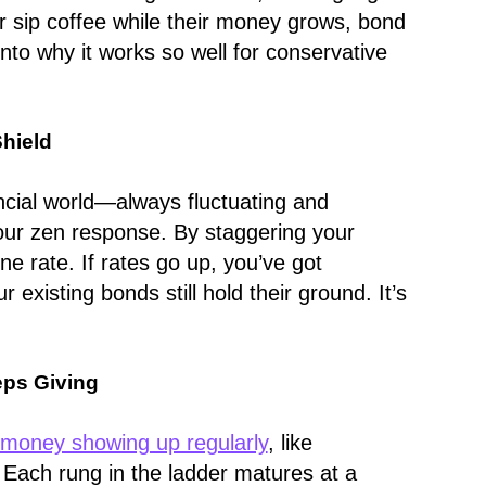
er sip coffee while their money grows, bond
 into why it works so well for conservative
Shield
ncial world—always fluctuating and
our zen response. By staggering your
one rate. If rates go up, you’ve got
 existing bonds still hold their ground. It’s
eps Giving
money showing up regularly
, like
. Each rung in the ladder matures at a