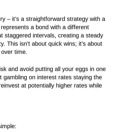
y – it’s a straightforward strategy with a
epresents a bond with a different
t staggered intervals, creating a steady
 This isn’t about quick wins; it’s about
 over time.
isk and avoid putting all your eggs in one
t gambling on interest rates staying the
einvest at potentially higher rates while
simple: