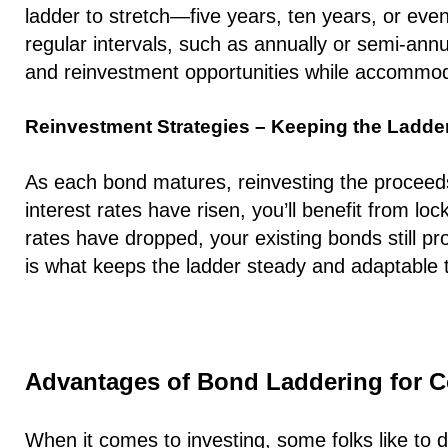
ladder to stretch—five years, ten years, or even
regular intervals, such as annually or semi-ann
and reinvestment opportunities while accommoda
Reinvestment Strategies – Keeping the Ladder
As each bond matures, reinvesting the proceeds i
interest rates have risen, you’ll benefit from loc
rates have dropped, your existing bonds still pro
is what keeps the ladder steady and adaptable 
Advantages of Bond Laddering for C
When it comes to investing, some folks like to