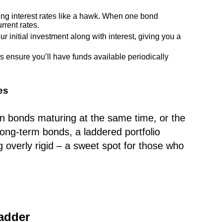
ing interest rates like a hawk. When one bond
rrent rates.
r initial investment along with interest, giving you a
ensure you’ll have funds available periodically
es
on bonds maturing at the same time, or the
long-term bonds, a laddered portfolio
g overly rigid – a sweet spot for those who
adder