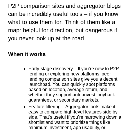
P2P comparison sites and aggregator blogs
can be incredibly useful tools –
if you know
what to use them for
. Think of them like a
map: helpful for direction, but dangerous if
you never look up at the road.
When it works
Early-stage discovery
– If you’re new to P2P
lending or exploring new platforms, peer
lending comparison sites give you a decent
launchpad. You can quickly spot platforms
based on location, average return, and
whether they support auto-invest, buyback
guarantees, or secondary markets.
Feature filtering
– Aggregator tools make it
easy to compare high-level features side by
side. That’s useful if you’re narrowing down a
shortlist and want to prioritize things like
minimum investment, app usability, or