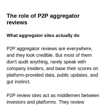
The role of P2P aggregator
reviews
What aggregator sites actually do
P2P aggregator reviews are everywhere,
and they look credible. But most of them
don’t audit anything
, rarely speak with
company insiders, and base their scores on
platform-provided data
, public updates, and
gut instinct.
P2P review sites act as middlemen between
investors and platforms. They review