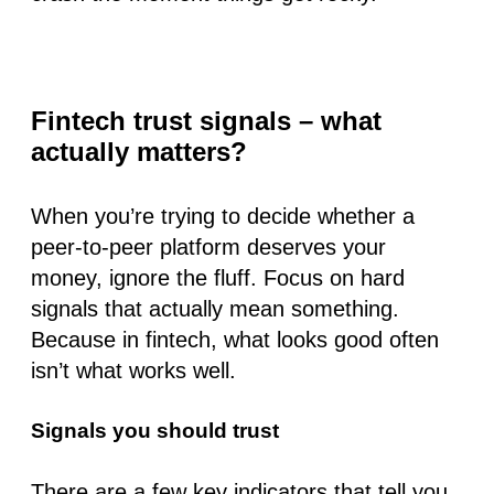
Fintech trust signals – what
actually matters?
When you’re trying to decide whether a
peer-to-peer platform deserves your
money, ignore the fluff. Focus on hard
signals that actually mean something.
Because in fintech,
what looks good
often
isn’t
what works well
.
Signals you should trust
There are a few key indicators that tell you