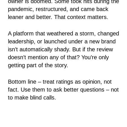
owner is doomed. Some took hits during the
pandemic, restructured, and came back
leaner and better. That context matters.
A platform that weathered a storm, changed
leadership, or launched under a new brand
isn’t automatically shady
. But if the review
doesn’t mention any of that? You’re only
getting part of the story.
Bottom line – treat ratings as opinion, not
fact. Use them to ask better questions – not
to make blind calls.