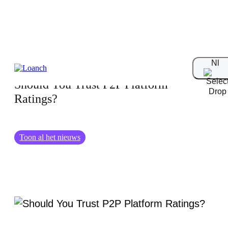
13.08.2025
Nl
Should You Trust P2P Platform
Ratings?
Toon al het nieuws