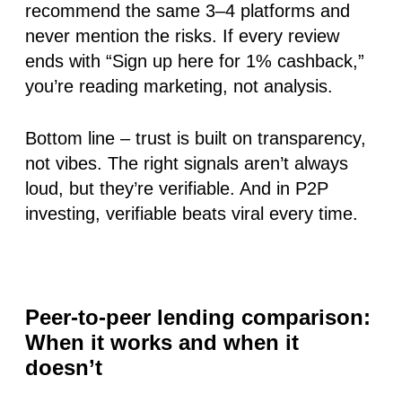
recommend the same 3–4 platforms and
never mention the risks. If every review
ends with “Sign up here for 1% cashback,”
you’re reading marketing, not analysis.
Bottom line
– trust is built on transparency,
not vibes. The right signals aren’t always
loud, but they’re verifiable. And in P2P
investing, verifiable beats viral every time.
Peer-to-peer lending comparison:
When it works and when it
doesn’t