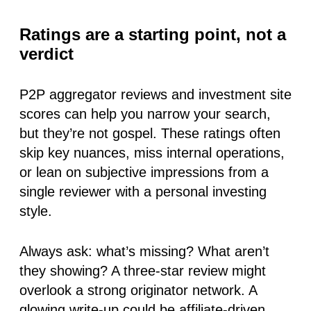
Ratings are a starting point, not a
verdict
P2P aggregator reviews and investment site
scores can help you narrow your search,
but they’re not gospel. These ratings often
skip key nuances, miss internal operations,
or lean on subjective impressions from a
single reviewer with a personal investing
style.
Always ask: what’s missing? What aren’t
they showing? A three-star review might
overlook a strong originator network. A
glowing write-up could be affiliate-driven.