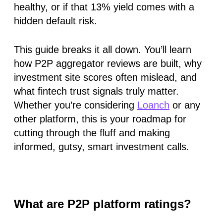
healthy, or if that 13% yield comes with a
hidden default risk.
This guide breaks it all down. You’ll learn
how
P2P aggregator reviews
are built, why
investment site scores
often mislead, and
what
fintech trust signals
truly matter.
Whether you’re considering
Loanch
or any
other platform, this is your roadmap for
cutting through the fluff and making
informed, gutsy, smart investment calls.
What are P2P platform ratings?