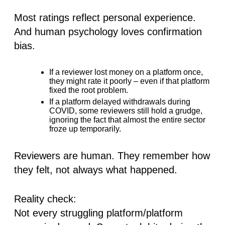
Most ratings reflect personal experience.
And human psychology loves confirmation
bias.
If a reviewer lost money on a platform once,
they might rate it poorly – even if that platform
fixed the root problem.
If a platform delayed withdrawals during
COVID, some reviewers still hold a grudge,
ignoring the fact that
almost the entire sector
froze up temporarily
.
Reviewers are human. They remember how
they felt, not always what happened.
Reality check
:
Not every struggling platform/platform