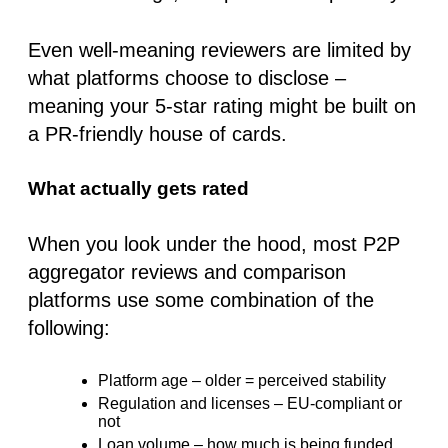
Even well-meaning reviewers are limited by
what platforms
choose
to disclose –
meaning your 5-star rating might be built on
a PR-friendly house of cards.
What actually gets rated
When you look under the hood, most P2P
aggregator reviews and comparison
platforms use some combination of the
following:
Platform age
– older = perceived stability
Regulation and licenses
– EU-compliant or
not
Loan volume
– how much is being funded