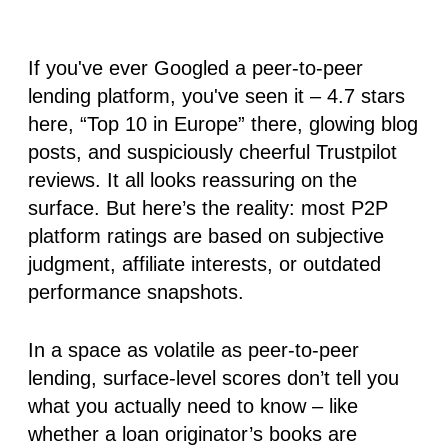
If you've ever Googled a peer-to-peer
lending platform, you've seen it – 4.7 stars
here, “Top 10 in Europe” there, glowing blog
posts, and suspiciously cheerful Trustpilot
reviews. It all looks reassuring on the
surface. But here’s the reality:
most P2P
platform ratings are based on subjective
judgment, affiliate interests, or outdated
performance snapshots
.
In a space as volatile as peer-to-peer
lending, surface-level scores don’t tell you
what you actually need to know – like
whether a loan originator’s books are