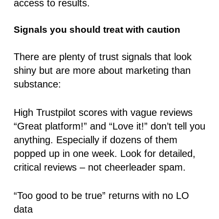
access to results.
Signals you should treat with caution
There are plenty of trust signals that look
shiny but are more about marketing than
substance:
High Trustpilot scores with vague reviews
“Great platform!” and “Love it!” don’t tell you
anything. Especially if dozens of them
popped up in one week. Look for detailed,
critical reviews – not cheerleader spam.
“Too good to be true” returns with no LO
data