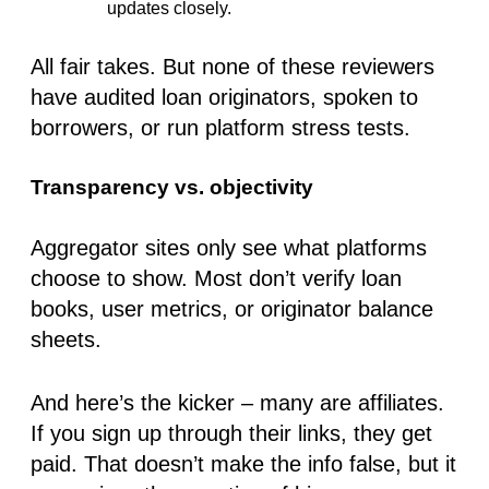
updates closely.
All fair takes. But
none of these reviewers
have audited loan originators, spoken to
borrowers, or run platform stress tests
.
Transparency vs. objectivity
Aggregator sites only see what platforms
choose to show. Most
don’t verify loan
books, user metrics, or originator balance
sheets
.
And here’s the kicker – many are affiliates.
If you sign up through their links, they get
paid. That doesn’t make the info false, but it