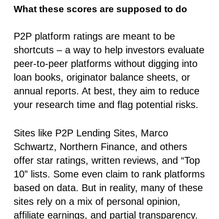
What these scores are supposed to do
P2P platform ratings are meant to be
shortcuts – a way to help investors evaluate
peer-to-peer platforms without digging into
loan books, originator balance sheets, or
annual reports. At best, they aim to reduce
your research time and flag potential risks.
Sites like P2P Lending Sites, Marco
Schwartz, Northern Finance, and others
offer star ratings, written reviews, and “Top
10” lists. Some even claim to rank platforms
based on data. But in reality,
many of these
sites rely on a mix of personal opinion,
affiliate earnings, and partial transparency
.