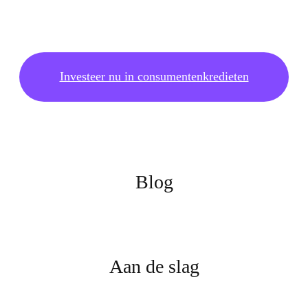
Investeer nu in consumentenkredieten
Blog
Aan de slag