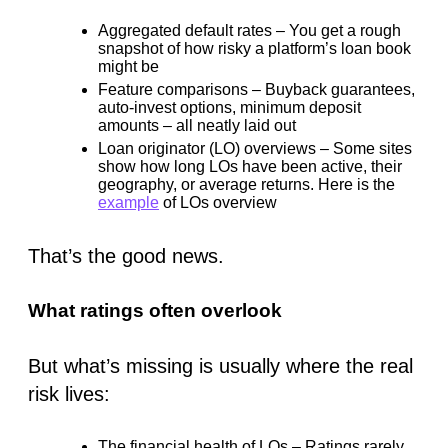
Aggregated default rates
– You get a rough
snapshot of how risky a platform’s loan book
might
be
Feature comparisons
– Buyback guarantees,
auto-invest options, minimum deposit
amounts – all neatly laid out
Loan originator (LO) overviews
– Some sites
show how long LOs have been active, their
geography, or average returns. Here is the
example
of LOs overview
That’s the good news.
What ratings often overlook
But what’s missing is usually where the real
risk lives:
The financial health of LOs
– Ratings rarely