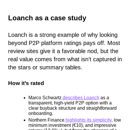
Loanch as a case study
Loanch is a strong example of why looking
beyond P2P platform ratings pays off. Most
review sites give it a favorable nod, but the
real value comes from what isn’t captured in
the stars or summary tables.
How it’s rated
Marco Schwartz
describes Loanch
as a
transparent, high-yield P2P option with a
clear buyback structure and straightforward
onboarding.
Northern Finance
highlights its simplicity
, low
minimum investment (€10), and impressive