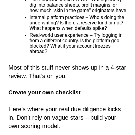
dig into balance sheets, profit margins, or
how much “skin in the game” originators have
Internal platform practices
– Who’s doing the
underwriting? Is there a reserve fund or not?
What happens
when
defaults spike?
Real-world user experience
– Try logging in
from a different country. Is the platform geo-
blocked? What if your account freezes
abroad?
Most of this stuff never shows up in a 4-star
review. That’s on you.
Create your own checklist
Here’s where your real due diligence kicks
in. Don’t rely on vague stars – build your
own scoring model.