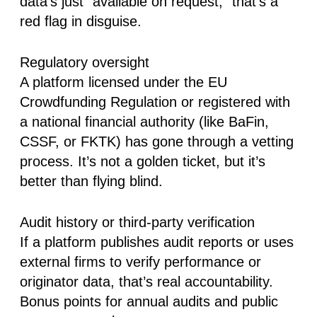
data’s just “available on request,” that’s a
red flag in disguise.
Regulatory oversight
A platform licensed under the
EU
Crowdfunding Regulation
or registered with
a national financial authority (like BaFin,
CSSF, or FKTK) has gone through a vetting
process. It’s not a golden ticket, but it’s
better than flying blind.
Audit history or third-party verification
If a platform publishes audit reports or uses
external firms to verify performance or
originator data, that’s real accountability.
Bonus points for annual audits and public