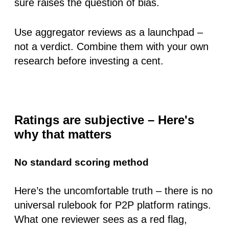
sure raises the question of bias.
Use aggregator reviews as a launchpad –
not a verdict. Combine them with your own
research before investing a cent.
Ratings are subjective – Here's
why that matters
No standard scoring method
Here’s the uncomfortable truth – there is
no
universal rulebook
for P2P platform ratings.
What one reviewer sees as a red flag,