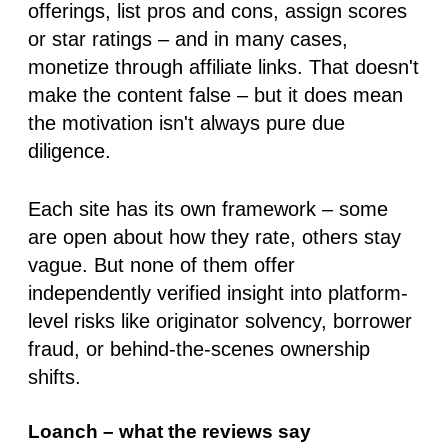
offerings, list pros and cons, assign scores
or star ratings – and in many cases,
monetize through affiliate links. That doesn't
make the content false – but it does mean
the motivation isn't always pure due
diligence.
Each site has its own framework – some
are open about how they rate, others stay
vague. But
none of them offer
independently verified insight
into platform-
level risks like originator solvency, borrower
fraud, or behind-the-scenes ownership
shifts.
Loanch – what the reviews say