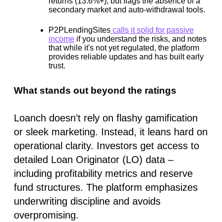
returns (13.6%+), but flags the absence of a
secondary market and auto-withdrawal tools.
P2PLendingSites
calls it solid for passive
income
if you understand the risks, and notes
that while it's not yet regulated, the platform
provides reliable updates and has built early
trust.
What stands out beyond the ratings
Loanch doesn’t rely on flashy gamification
or sleek marketing. Instead, it leans hard on
operational clarity
. Investors get access to
detailed Loan Originator (LO) data –
including profitability metrics and reserve
fund structures. The platform emphasizes
underwriting discipline
and avoids
overpromising.