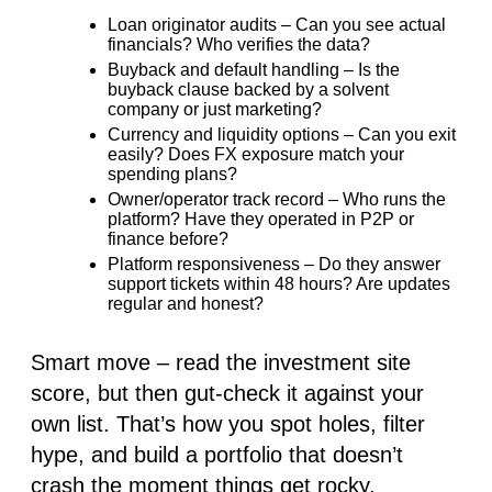
Loan originator audits
– Can you see actual
financials? Who verifies the data?
Buyback and default handling
– Is the
buyback clause backed by a solvent
company or just marketing?
Currency and liquidity options
– Can you exit
easily? Does FX exposure match your
spending plans?
Owner/operator track record
– Who runs the
platform? Have they operated in P2P or
finance before?
Platform responsiveness
– Do they answer
support tickets within 48 hours? Are updates
regular and honest?
Smart move
– read the investment site
score, but then gut-check it against your
own list. That’s how you spot holes, filter
hype, and build a portfolio that doesn’t
crash the moment things get rocky.