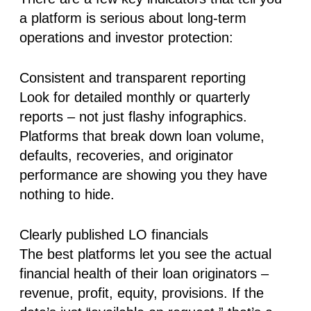
a platform is serious about long-term
operations and investor protection:
Consistent and transparent reporting
Look for detailed monthly or quarterly
reports – not just flashy infographics.
Platforms that break down loan volume,
defaults, recoveries, and originator
performance are showing you they have
nothing to hide.
Clearly published LO financials
The best platforms let you see the actual
financial health of their loan originators –
revenue, profit, equity, provisions. If the