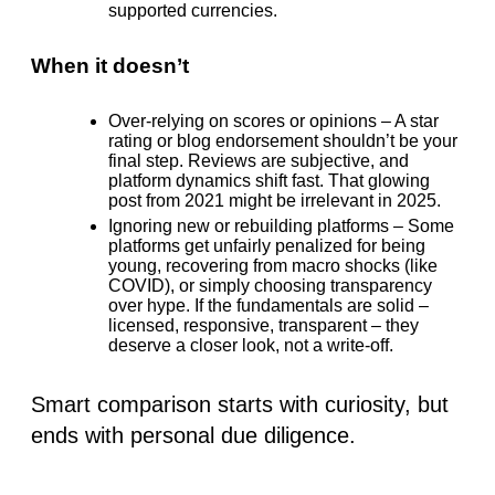
supported currencies.
When it doesn’t
Over-relying on scores or opinions
– A star
rating or blog endorsement shouldn’t be your
final step. Reviews are subjective, and
platform dynamics shift fast. That glowing
post from 2021 might be irrelevant in 2025.
Ignoring new or rebuilding platforms
– Some
platforms get unfairly penalized for being
young, recovering from macro shocks (like
COVID), or simply choosing transparency
over hype. If the fundamentals are solid –
licensed, responsive, transparent – they
deserve a closer look, not a write-off.
Smart comparison
starts with curiosity, but
ends with personal due diligence.