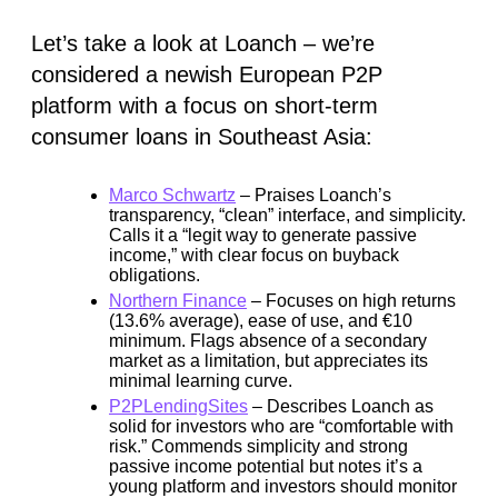
Let’s take a look at Loanch – we’re
considered a newish European P2P
platform with a focus on short-term
consumer loans in Southeast Asia:
Marco Schwartz
– Praises Loanch’s
transparency, “clean” interface, and simplicity.
Calls it a “legit way to generate passive
income,” with clear focus on buyback
obligations.
Northern Finance
– Focuses on high returns
(13.6% average), ease of use, and €10
minimum. Flags absence of a secondary
market as a limitation, but appreciates its
minimal learning curve.
P2PLendingSites
– Describes Loanch as
solid for investors who are “comfortable with
risk.” Commends simplicity and strong
passive income potential but notes it’s a
young platform and investors should monitor