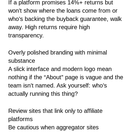
If a platform promises 14%+ returns but
won’t show where the loans come from or
who’s backing the buyback guarantee, walk
away. High returns require high
transparency.
Overly polished branding with minimal
substance
A slick interface and modern logo mean
nothing if the “About” page is vague and the
team isn’t named. Ask yourself: who’s
actually running this thing?
Review sites that link only to affiliate
platforms
Be cautious when aggregator sites