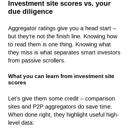
Investment site scores vs. your
due diligence
Aggregator ratings give you a head start –
but they’re not the finish line. Knowing how
to read them is one thing. Knowing what
they miss
is what separates smart investors
from passive scrollers.
What you can learn from investment site
scores
Let’s give them some credit – comparison
sites and P2P aggregators do save time.
When done right, they highlight useful high-
level data: