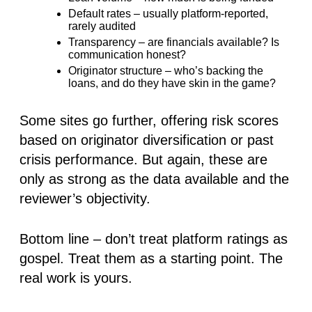
Default rates
– usually platform-reported,
rarely audited
Transparency
– are financials available? Is
communication honest?
Originator structure
– who’s backing the
loans, and do they have skin in the game?
Some sites go further, offering risk scores
based on originator diversification or past
crisis performance. But again,
these are
only as strong as the data available and the
reviewer’s objectivity
.
Bottom line – don’t treat platform ratings as
gospel. Treat them as a starting point. The
real work is yours.