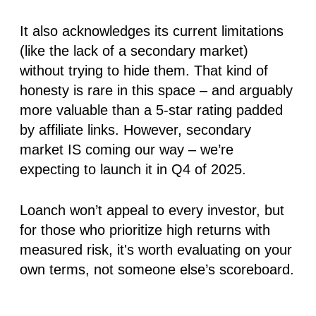
It also acknowledges its current limitations
(like the lack of a secondary market)
without trying to hide them. That kind of
honesty is rare in this space – and arguably
more valuable than a 5-star rating padded
by affiliate links. However, secondary
market IS coming our way – we’re
expecting to launch it in Q4 of 2025.
Loanch won’t appeal to every investor, but
for those who prioritize high returns with
measured risk, it's worth evaluating on your
own terms, not someone else’s scoreboard.