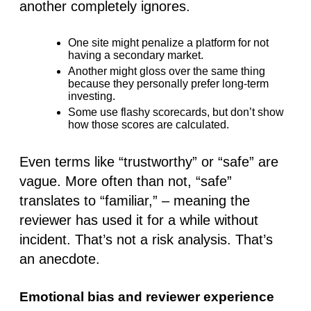
another completely ignores.
One site might penalize a platform for not
having a secondary market.
Another might gloss over the same thing
because they personally prefer long-term
investing.
Some use flashy scorecards, but don’t show
how those scores are calculated
.
Even terms like “trustworthy” or “safe” are
vague. More often than not, “safe”
translates to
“familiar,”
– meaning the
reviewer has used it for a while without
incident. That’s not a risk analysis. That’s
an anecdote.
Emotional bias and reviewer experience