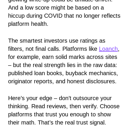
And a low score might be based on a
hiccup during COVID that no longer reflects
platform health.
The smartest investors use
ratings as
filters
, not final calls. Platforms like
Loanch
,
for example, earn solid marks across sites
– but the real strength lies in the raw data:
published loan books, buyback mechanics,
originator reports, and honest disclosures.
Here’s your edge –
don’t outsource your
thinking.
Read reviews, then verify. Choose
platforms that trust you enough to show
their math. That’s the real trust signal.