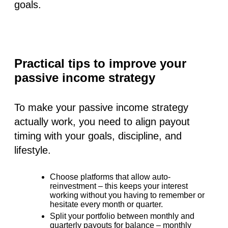
goals.
Practical tips to improve your
passive income strategy
To make your passive income strategy
actually work, you need to align payout
timing with your goals, discipline, and
lifestyle.
Choose platforms that allow auto-
reinvestment
– this keeps your interest
working without you having to remember or
hesitate every month or quarter.
Split your portfolio
between monthly and
quarterly payouts for balance – monthly