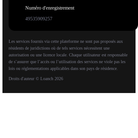
Numéro d'enregistrement
49535909257
Les services fournis via cette plateforme ne sont pas proposés aux
résidents de juridictions où de tels services nécessitent une
autorisation ou une licence locale. Chaque utilisateur est responsable
de s’assurer que l’accès ou l’utilisation des services ne viole pas les
lois ou réglementations applicables dans son pays de résidence.
Droits d'auteur
© Loanch
2026