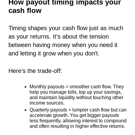
How payout timing impacts your
cash flow
Timing shapes your cash flow just as much
as your returns. It’s about the tension
between having money when you need it
and letting it grow when you don’t.
Here’s the trade-off:
Monthly payouts
= smoother cash flow. They
help you manage bills, top up your savings,
and maintain liquidity without touching other
income sources.
Quarterly payouts
= lumpier cash flow but can
accelerate growth. You get bigger payouts
less frequently, allowing interest to compound
and often resulting in higher effective returns.