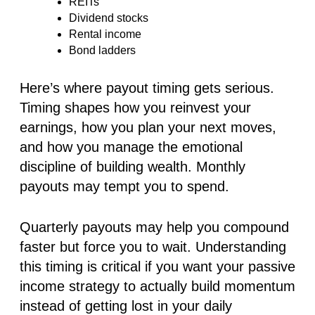
REITs
Dividend stocks
Rental income
Bond ladders
Here’s where payout timing gets serious.
Timing shapes how you reinvest your
earnings, how you plan your next moves,
and how you manage the emotional
discipline of building wealth. Monthly
payouts may tempt you to spend.
Quarterly payouts may help you compound
faster but force you to wait. Understanding
this timing is critical if you want your passive
income strategy to actually build momentum
instead of getting lost in your daily