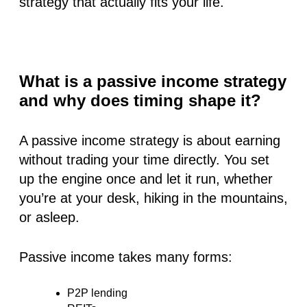
strategy that actually fits your life.
What is a passive income strategy
and why does timing shape it?
A passive income strategy is about earning
without trading your time directly. You set
up the engine once and let it run, whether
you’re at your desk, hiking in the mountains,
or asleep.
Passive income takes many forms:
P2P lending