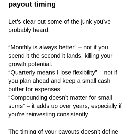
payout timing
Let’s clear out some of the junk you’ve
probably heard:
“Monthly is always better”
– not if you
spend it the second it lands, killing your
growth potential.
“Quarterly means I lose flexibility”
– not if
you plan ahead and keep a small cash
buffer for expenses.
“Compounding doesn’t matter for small
sums”
– it adds up over years, especially if
you’re reinvesting consistently.
The timing of your payouts doesn’t define