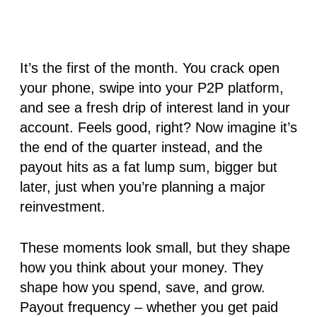
It’s the first of the month. You crack open
your phone, swipe into your P2P platform,
and see a fresh drip of interest land in your
account. Feels good, right? Now imagine it’s
the end of the quarter instead, and the
payout hits as a fat lump sum, bigger but
later, just when you’re planning a major
reinvestment.
These moments look small, but they shape
how you think about your money. They
shape how you spend, save, and grow.
Payout frequency – whether you get paid