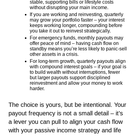
stable, supporting bills or lifestyle costs
without disrupting your main income.
If you are
working and reinvesting
,
quarterly
may grow your portfolio faster
– your interest
keeps working longer, compounding before
you take it out to reinvest strategically.
For
emergency funds
,
monthly payouts may
offer peace of mind
– having cash flow on
standby means you’re less likely to panic-sell
other assets in a crisis.
For
long-term growth
, q
uarterly payouts align
with compound interest goals
– if your goal is
to build wealth without interruptions, fewer
but larger payouts support disciplined
reinvestment and allow your money to work
harder.
The choice is yours, but be intentional. Your
payout frequency is not a small detail – it’s
a lever you can pull to align your cash flow
with your passive income strategy and life