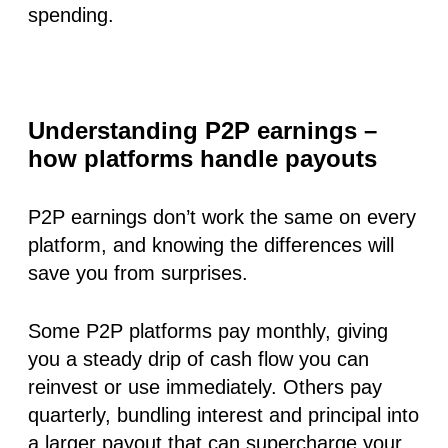
spending.
Understanding P2P earnings –
how platforms handle payouts
P2P earnings
don’t work the same on every
platform, and knowing the differences will
save you from surprises.
Some P2P platforms pay
monthly
, giving
you a steady drip of cash flow you can
reinvest or use immediately. Others pay
quarterly
, bundling interest and principal into
a larger payout that can supercharge your