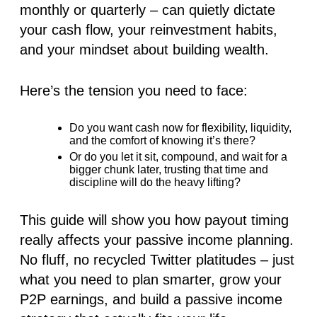
monthly or quarterly – can quietly dictate
your cash flow, your reinvestment habits,
and your mindset about building wealth.
Here’s the tension you need to face:
Do you want cash now for flexibility, liquidity,
and the comfort of knowing it’s there?
Or do you let it sit, compound, and wait for a
bigger chunk later, trusting that time and
discipline will do the heavy lifting?
This guide will show you how payout timing
really affects your passive income planning.
No fluff, no recycled Twitter platitudes – just
what you need to plan smarter, grow your
P2P earnings, and build a passive income