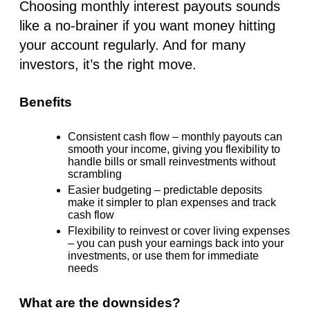
Choosing
monthly interest
payouts sounds
like a no-brainer if you want money hitting
your account regularly. And for many
investors, it’s the right move.
Benefits
Consistent cash flow
– monthly payouts can
smooth your income, giving you flexibility to
handle bills or small reinvestments without
scrambling
Easier budgeting
– predictable deposits
make it simpler to plan expenses and track
cash flow
Flexibility to reinvest
or cover living expenses
– you can push your earnings back into your
investments, or use them for immediate
needs
What are the downsides?