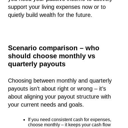
support your living expenses now or to
quietly build wealth for the future.
Scenario comparison – who
should choose monthly vs
quarterly payouts
Choosing between monthly and quarterly
payouts isn’t about right or wrong – it’s
about aligning your payout structure with
your current needs and goals.
If you need
consistent cash
for expenses,
choose monthly
– it keeps your cash flow