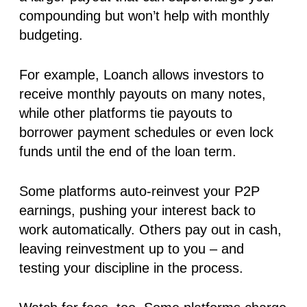
compounding but won’t help with monthly
budgeting.
For example, Loanch allows investors to
receive
monthly payouts
on many notes,
while other platforms tie payouts to
borrower payment schedules or even lock
funds until the end of the loan term.
Some platforms auto-reinvest your P2P
earnings, pushing your interest back to
work automatically. Others pay out in cash,
leaving reinvestment up to you – and
testing your discipline in the process.