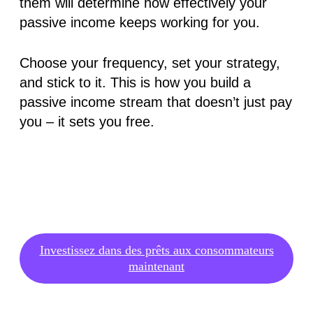
them will determine how effectively your
passive income keeps working for you.
Choose your frequency, set your strategy,
and stick to it. This is how you build a
passive income stream that doesn’t just pay
you – it sets you free.
Investissez dans des prêts aux consommateurs
maintenant