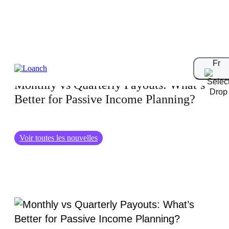
28.06.2025
Fr
Monthly vs Quarterly Payouts: What’s
Better for Passive Income Planning?
Voir toutes les nouvelles