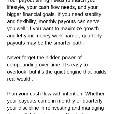
lifestyle, your cash flow needs, and your
bigger financial goals. If you need stability
and flexibility, monthly payouts can serve
you well. If you want to maximize growth
and let your money work harder, quarterly
payouts may be the smarter path.
Never forget the hidden power of
compounding over time. It’s easy to
overlook, but it’s the quiet engine that builds
real wealth.
Plan your cash flow with intention. Whether
your payouts come in monthly or quarterly,
your discipline in reinvesting and managing