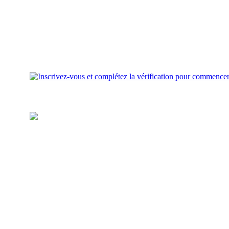
Approvisionnez votre portefeuille
Ajoutez des fonds pour investir
sur votre compte