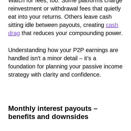
Watch for fees, too. Some platforms charge
reinvestment or withdrawal fees that quietly
eat into your returns. Others leave cash
sitting idle between payouts, creating
cash
drag
that reduces your compounding power.
Understanding how your P2P earnings are
handled isn’t a minor detail – it’s a
foundation for planning your passive income
strategy with clarity and confidence.
Monthly interest payouts –
benefits and downsides