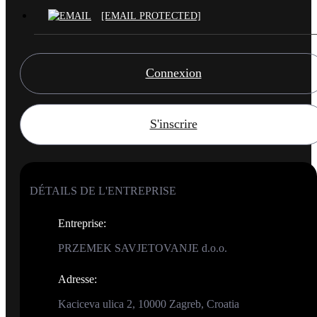
[EMAIL PROTECTED]
Connexion
S'inscrire
DÉTAILS DE L'ENTREPRISE
Entreprise
:
PRZEMEK SAVJETOVANJE d.o.o.
Adresse
:
Kaciceva ulica 2, 10000 Zagreb, Croatia