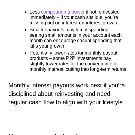
Less
compounding power
if not reinvested
immediately – if your cash sits idle, you’re
missing out on interest-on-interest growth
Smaller payouts may tempt spending
–
seeing small amounts in your account each
month can encourage casual spending that
kills your growth
Potentially lower rates
for monthly payout
products – some P2P investments pay
slightly lower rates for the convenience of
monthly interest, cutting into long-term returns
Monthly interest payouts work best if you’re
disciplined about reinvesting and need
regular cash flow to align with your lifestyle.