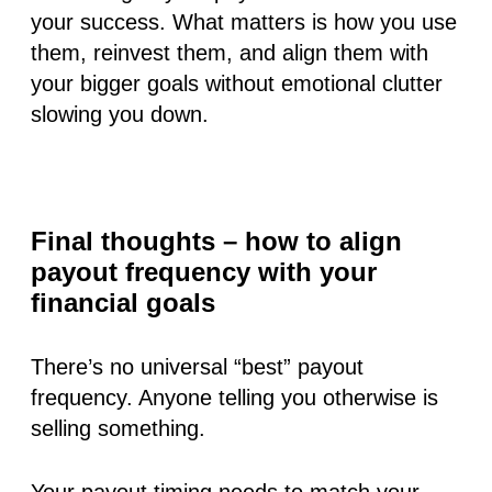
your success. What matters is how you use
them, reinvest them, and align them with
your bigger goals without emotional clutter
slowing you down.
Final thoughts – how to align
payout frequency with your
financial goals
There’s no universal “best” payout
frequency. Anyone telling you otherwise is
selling something.
Your payout timing needs to match your