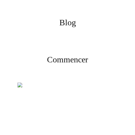
Blog
Commencer
Créez votre compte
Inscrivez-vous et complétez la
vérification pour commencer