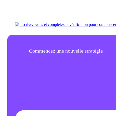
Commencez une nouvelle stratégie