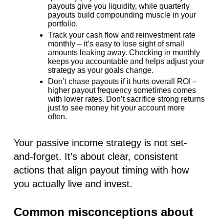
payouts give you liquidity, while quarterly
payouts build compounding muscle in your
portfolio.
Track your cash flow
and reinvestment rate
monthly – it’s easy to lose sight of small
amounts leaking away. Checking in monthly
keeps you accountable and helps adjust your
strategy as your goals change.
Don’t chase payouts
if it hurts overall ROI
–
higher payout frequency sometimes comes
with lower rates. Don’t sacrifice strong returns
just to see money hit your account more
often.
Your passive income strategy is not set-
and-forget. It’s about clear, consistent
actions that align payout timing with how
you actually live and invest.
Common misconceptions about