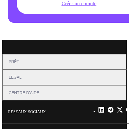
Créer un compte
PRÊT
LÉGAL
CENTRE D'AIDE
RÉSEAUX SOCIAUX