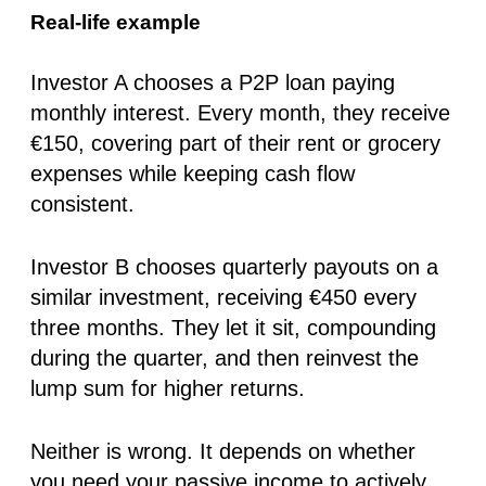
Real-life example
Investor A chooses a P2P loan paying
monthly interest
. Every month, they receive
€150, covering part of their rent or grocery
expenses while keeping cash flow
consistent.
Investor B chooses
quarterly payouts
on a
similar investment, receiving €450 every
three months. They let it sit, compounding
during the quarter, and then reinvest the
lump sum for higher returns.
Neither is wrong. It depends on whether
you need your passive income to actively