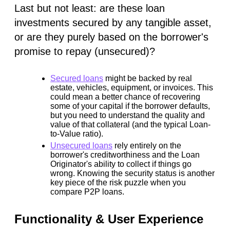
Last but not least: are these loan
investments secured by any tangible asset,
or are they purely based on the borrower's
promise to repay (unsecured)?
Secured loans
might be backed by real
estate, vehicles, equipment, or invoices. This
could
mean a better chance of recovering
some of your capital if the borrower defaults,
but you need to understand the quality and
value of that collateral (and the typical Loan-
to-Value ratio).
Unsecured loans
rely entirely on the
borrower's creditworthiness and the Loan
Originator's ability to collect if things go
wrong. Knowing the security status is another
key piece of the risk puzzle when you
compare P2P loans.
Functionality & User Experience