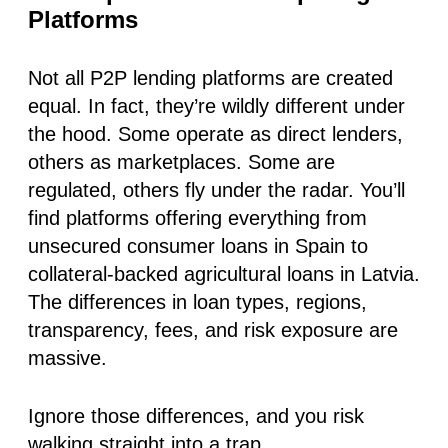
Platforms
Not all P2P lending platforms are created
equal. In fact, they’re wildly different under
the hood. Some operate as direct lenders,
others as marketplaces. Some are
regulated, others fly under the radar. You’ll
find platforms offering everything from
unsecured consumer loans in Spain to
collateral-backed agricultural loans in Latvia.
The differences in
loan types, regions,
transparency, fees, and risk exposure
are
massive.
Ignore those differences, and you risk
walking straight into a trap.