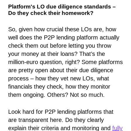
Platform's LO due diligence standards –
Do they check their homework?
So, given how crucial these LOs are, how
well does the P2P lending platform
actually
check them out before letting you throw
your money at their loans? That’s the
million-euro question, right? Some platforms
are pretty open about their due diligence
process – how they vet new LOs, what
financials they check, how they monitor
them ongoing. Others? Not so much.
Look hard for P2P lending platforms that
are transparent here. Do they clearly
explain their criteria and monitoring and
fully