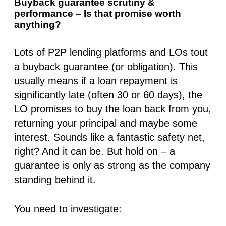
Buyback guarantee scrutiny &
performance – Is that promise worth
anything?
Lots of P2P lending platforms and LOs tout
a buyback guarantee (or obligation). This
usually means if a loan repayment is
significantly late (often 30 or 60 days), the
LO promises to buy the loan back from you,
returning your principal and maybe some
interest. Sounds like a fantastic safety net,
right? And it
can
be. But hold on – a
guarantee is only as strong as the company
standing behind it.
You need to investigate: