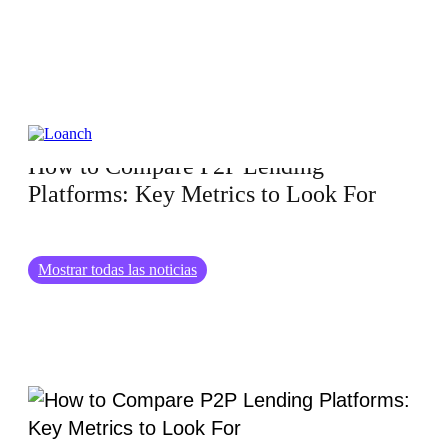
01.04.2025
How to Compare P2P Lending
Platforms: Key Metrics to Look For
Mostrar todas las noticias