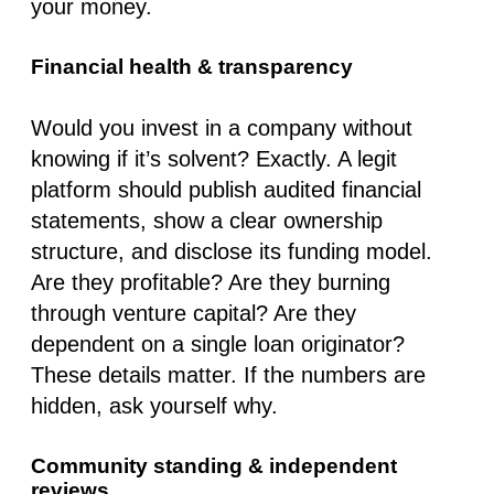
your money.
Financial health & transparency
Would you invest in a company without
knowing if it’s solvent? Exactly. A legit
platform should publish
audited financial
statements
, show a clear ownership
structure, and disclose its funding model.
Are they profitable? Are they burning
through venture capital? Are they
dependent on a single loan originator?
These details matter. If the numbers are
hidden, ask yourself why.
Community standing & independent
reviews