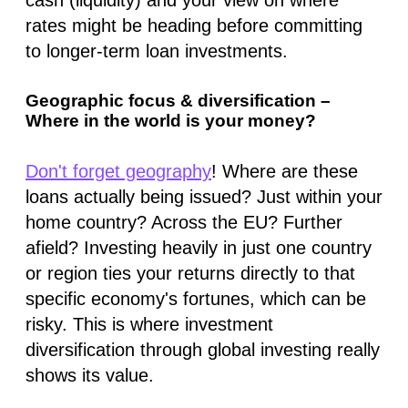
rates might be heading before committing
to longer-term loan investments.
Geographic focus & diversification –
Where in the world is your money?
Don't forget geography
! Where are these
loans actually being issued? Just within your
home country? Across the EU? Further
afield? Investing heavily in just one country
or region ties your returns directly to that
specific economy's fortunes, which can be
risky. This is where investment
diversification through global investing really
shows its value.