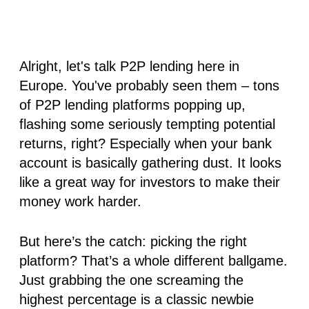
Alright, let's talk P2P lending here in
Europe. You've probably seen them – tons
of P2P lending platforms popping up,
flashing some seriously tempting potential
returns, right? Especially when your bank
account is basically gathering dust. It looks
like a great way for investors to make their
money work harder.
But here’s the catch: picking the
right
platform? That’s a whole different ballgame.
Just grabbing the one screaming the
highest percentage is a classic newbie