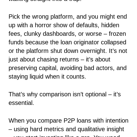
Pick the wrong platform, and you might end
up with a horror show of defaults, hidden
fees, clunky dashboards, or worse – frozen
funds because the loan originator collapsed
or the platform shut down overnight. It’s not
just about chasing returns – it’s about
preserving capital
, avoiding bad actors, and
staying liquid when it counts.
That’s why comparison isn’t optional – it’s
essential.
When you compare P2P loans with intention
– using hard metrics and qualitative insight