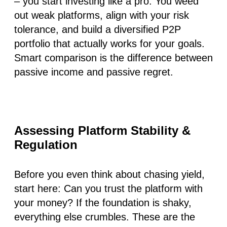
– you start investing like a pro. You weed
out weak platforms, align with your risk
tolerance, and build a diversified P2P
portfolio that actually works for your goals.
Smart comparison is the difference between
passive income and passive regret.
Assessing Platform Stability &
Regulation
Before you even think about chasing yield,
start here:
Can you trust the platform with
your money?
If the foundation is shaky,
everything else crumbles. These are the