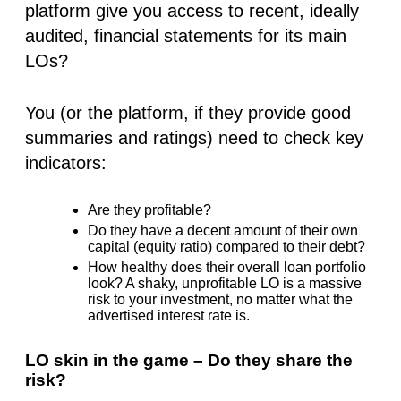
platform give you access to recent, ideally
audited, financial statements for its main
LOs?
You (or the platform, if they provide good
summaries and ratings) need to check key
indicators:
Are they profitable?
Do they have a decent amount of their own
capital (equity ratio) compared to their debt?
How healthy does their overall loan portfolio
look? A shaky, unprofitable LO is a massive
risk to your investment, no matter what the
advertised interest rate is.
LO skin in the game – Do they share the
risk?