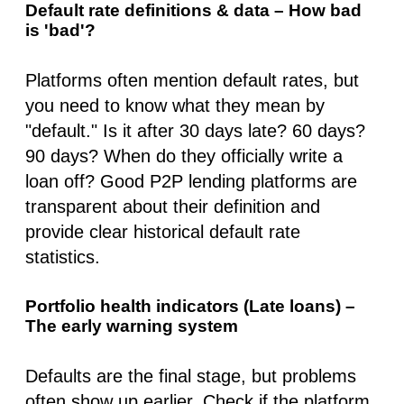
Default rate definitions & data – How bad
is 'bad'?
Platforms often mention default rates, but
you need to know what they
mean
by
"default." Is it after 30 days late? 60 days?
90 days? When do they officially write a
loan off? Good P2P lending platforms are
transparent about their definition and
provide clear historical default rate
statistics.
Portfolio health indicators (Late loans) –
The early warning system
Defaults are the final stage, but problems
often show up earlier. Check if the platform