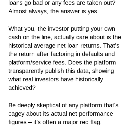
loans go bad or any fees are taken out?
Almost always, the answer is yes.
What you, the investor putting your own
cash on the line,
actually
care about is the
historical average
net
loan returns
. That's
the return
after
factoring in defaults and
platform/service fees. Does the platform
transparently publish this data, showing
what real investors have historically
achieved?
Be deeply skeptical of any platform that's
cagey about its actual net performance
figures – it’s often a major red flag.