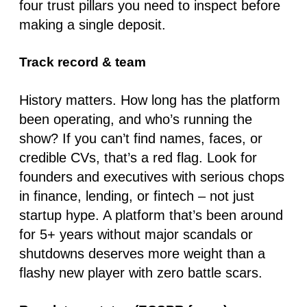
four trust pillars you need to inspect before
making a single deposit.
Track record & team
History matters. How long has the platform
been operating, and who’s running the
show? If you can’t find names, faces, or
credible CVs, that’s a red flag. Look for
founders and executives with serious chops
in
finance, lending, or fintech
– not just
startup hype. A platform that’s been around
for 5+ years without major scandals or
shutdowns deserves more weight than a
flashy new player with zero battle scars.