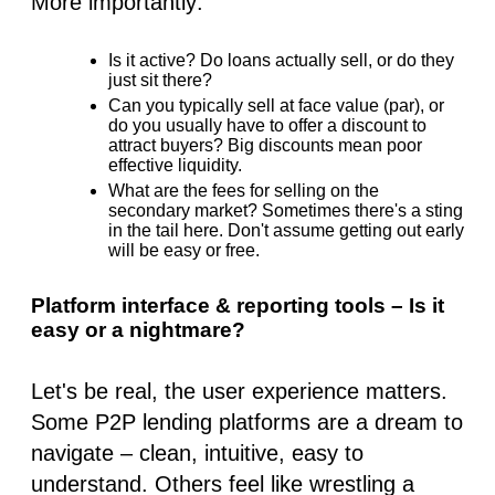
More importantly:
Is it active? Do loans actually sell, or do they
just sit there?
Can you typically sell at face value (par), or
do you usually have to offer a discount to
attract buyers? Big discounts mean poor
effective liquidity.
What are the fees for selling on the
secondary market? Sometimes there's a sting
in the tail here. Don't assume getting out early
will be easy or free.
Platform interface & reporting tools – Is it
easy or a nightmare?
Let's be real, the user experience matters.
Some P2P lending platforms are a dream to
navigate – clean, intuitive, easy to
understand. Others feel like wrestling a