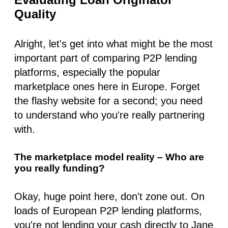
Quality
Alright, let's get into what might be the
most
important part of comparing
P2P lending
platforms
, especially the popular
marketplace ones here in Europe. Forget
the flashy website for a second; you need
to understand who you're
really
partnering
with.
The marketplace model reality – Who are
you really funding?
Okay, huge point here, don't zone out. On
loads of European
P2P lending platforms
,
you're not lending your cash directly to Jane