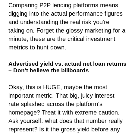
Comparing P2P lending platforms means
digging into the actual performance figures
and understanding the real risk you're
taking on. Forget the glossy marketing for a
minute; these are the critical investment
metrics to hunt down.
Advertised yield vs. actual net loan returns
– Don't believe the billboards
Okay, this is HUGE, maybe the most
important metric. That big, juicy interest
rate splashed across the platform's
homepage? Treat it with extreme caution.
Ask yourself: what does that number
really
represent? Is it the gross yield
before
any