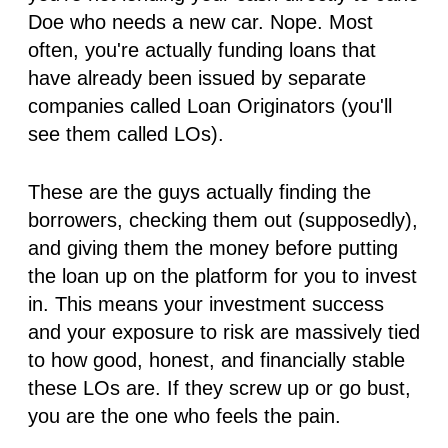
Doe who needs a new car. Nope. Most
often, you're actually funding loans that
have
already
been issued by separate
companies called
Loan Originators
(you'll
see them called LOs).
These are the guys actually finding the
borrowers, checking them out (supposedly),
and giving them the money
before
putting
the loan up on the platform for you to invest
in. This means your investment success
and your exposure to risk are massively tied
to how good, honest, and financially stable
these LOs are. If they screw up or go bust,
you
are the one who feels the pain.