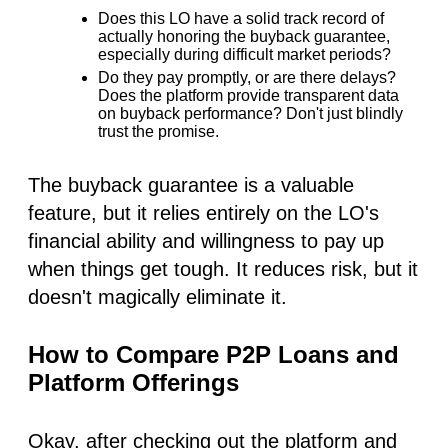
Does this LO have a solid track record of
actually honoring
the buyback guarantee,
especially during difficult market periods?
Do they pay promptly, or are there delays?
Does the platform provide transparent data
on buyback performance? Don't just blindly
trust the promise.
The buyback guarantee is a valuable
feature, but it relies entirely on the LO's
financial ability and willingness to pay up
when things get tough. It reduces risk, but it
doesn't magically eliminate it.
How to Compare P2P Loans and
Platform Offerings
Okay, after checking out the platform and