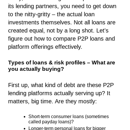
its lending partners, you need to get down
to the nitty-gritty – the actual loan
investments themselves. Not all loans are
created equal, not by a long shot. Let's
figure out how to compare P2P loans and
platform offerings effectively.
Types of loans & risk profiles – What are
you actually buying?
First up, what kind of debt are these P2P
lending platforms actually serving up? It
matters, big time. Are they mostly:
Short-term consumer loans (sometimes
called payday loans)?
Longer-term personal loans for bigger