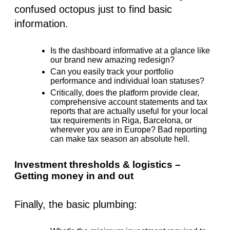
confused octopus just to find basic
information.
Is the dashboard informative at a glance like
our brand new amazing redesign?
Can you easily track your portfolio
performance and individual loan statuses?
Critically, does the platform provide clear,
comprehensive account statements and tax
reports that are actually useful for your local
tax requirements in Riga, Barcelona, or
wherever you are in Europe? Bad reporting
can make tax season an absolute hell.
Investment thresholds & logistics –
Getting money in and out
Finally, the basic plumbing: