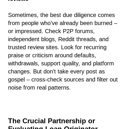
Sometimes, the best due diligence comes
from people who’ve already been burned –
or impressed. Check P2P forums,
independent blogs, Reddit threads, and
trusted review sites. Look for recurring
praise or criticism around defaults,
withdrawals, support quality, and platform
changes. But don’t take every post as
gospel – cross-check sources and filter out
noise from real patterns.
The Crucial Partnership or
Evaluating Loan Originator