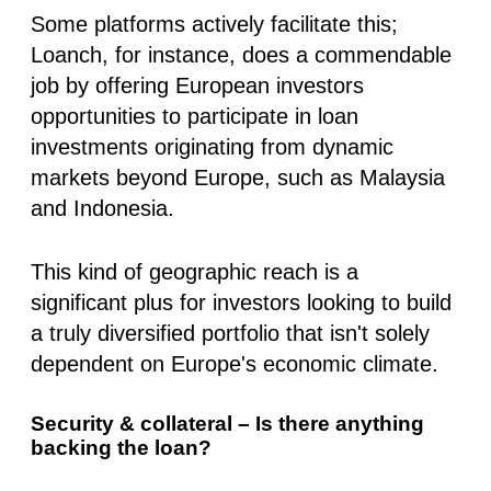
Some platforms actively facilitate this;
Loanch, for instance, does a commendable
job
by offering European investors
opportunities to participate in loan
investments
originating from dynamic
markets beyond Europe, such as Malaysia
and Indonesia.
This kind of geographic reach is a
significant plus for investors looking to build
a truly diversified portfolio that isn't solely
dependent on Europe's economic climate.
Security & collateral – Is there anything
backing the loan?