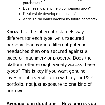
purchases?
Business loans to help companies grow?
Real estate development loans?
Agricultural loans backed by future harvests?
Know this: the inherent risk feels way
different for each type. An unsecured
personal loan carries different potential
headaches than one secured against a
piece of machinery or property. Does the
platform offer enough variety across these
types? This is key if you want genuine
investment diversification within your P2P
portfolio, not just exposure to one kind of
borrower.
Average loan durations – How long is your