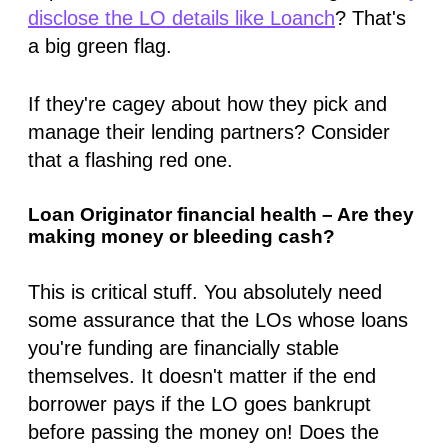
disclose the LO details like Loanch
? That's
a big green flag.
If they're cagey about how they pick and
manage their lending partners? Consider
that a flashing red one.
Loan Originator financial health – Are they
making money or bleeding cash?
This is critical stuff. You absolutely need
some assurance that the LOs whose loans
you're funding are financially stable
themselves. It doesn't matter if the end
borrower pays if the LO goes bankrupt
before passing the money on! Does the