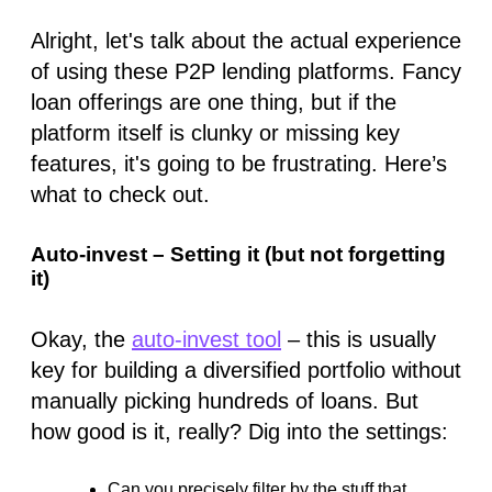
Alright, let's talk about the actual experience
of using these P2P lending platforms. Fancy
loan offerings are one thing, but if the
platform itself is clunky or missing key
features, it's going to be frustrating. Here’s
what to check out.
Auto-invest – Setting it (but not forgetting
it)
Okay, the
auto-invest tool
– this is usually
key for building a diversified portfolio without
manually picking hundreds of loans. But
how good is it, really? Dig into the settings:
Can you precisely filter by the stuff that