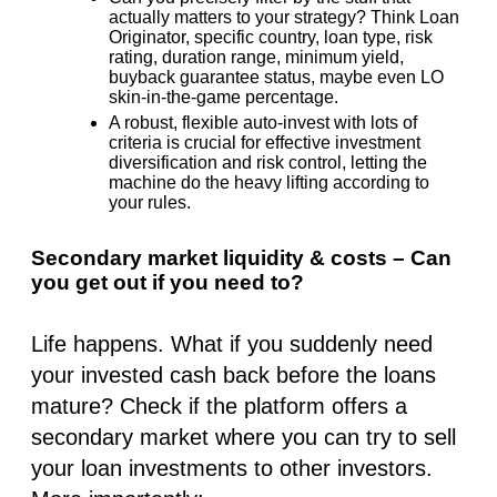
actually matters to your strategy? Think Loan
Originator, specific country, loan type, risk
rating, duration range, minimum yield,
buyback guarantee status, maybe even LO
skin-in-the-game percentage.
A robust, flexible auto-invest with lots of
criteria is crucial for effective investment
diversification and risk control, letting the
machine do the heavy lifting according to
your
rules.
Secondary market liquidity & costs – Can
you get out if you need to?
Life happens. What if you suddenly need
your invested cash back before the loans
mature? Check if the platform offers a
secondary market where you can try to sell
your loan investments to other investors.