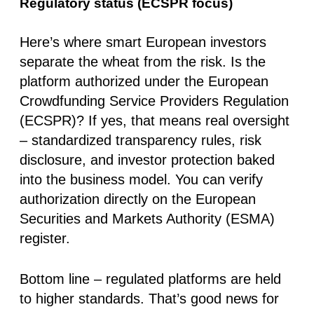
Regulatory status (ECSPR focus)
Here’s where smart European investors
separate the wheat from the risk. Is the
platform authorized under the
European
Crowdfunding Service Providers Regulation
(ECSPR)
? If yes, that means real oversight
– standardized transparency rules, risk
disclosure, and investor protection baked
into the business model. You can verify
authorization directly on the
European
Securities and Markets Authority (ESMA)
register.
Bottom line –
regulated platforms are held
to higher standards.
That’s good news for