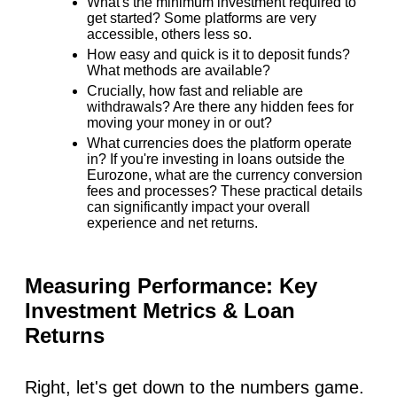
What's the minimum investment required to
get started? Some platforms are very
accessible, others less so.
How easy and quick is it to deposit funds?
What methods are available?
Crucially, how fast and reliable are
withdrawals? Are there any hidden fees for
moving your money in or out?
What currencies does the platform operate
in? If you're investing in loans outside the
Eurozone, what are the currency conversion
fees and processes? These practical details
can significantly impact your overall
experience and net returns.
Measuring Performance: Key
Investment Metrics & Loan
Returns
Right, let's get down to the numbers game.