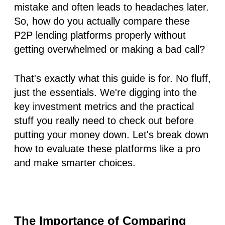
mistake and often leads to headaches later.
So, how do you actually compare these
P2P lending platforms properly without
getting overwhelmed or making a bad call?
That's exactly what this guide is for. No fluff,
just the essentials. We're digging into the
key investment metrics and the practical
stuff you
really
need to check out before
putting your money down. Let's break down
how to evaluate these platforms like a pro
and make smarter choices.
The Importance of Comparing