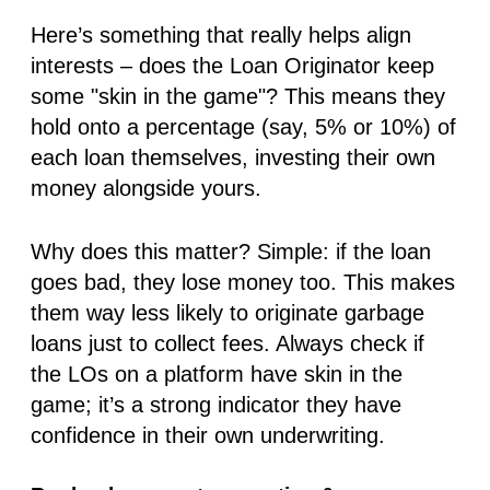
Here’s something that really helps align
interests – does the Loan Originator keep
some "skin in the game"? This means they
hold onto a percentage (say, 5% or 10%) of
each loan themselves, investing their own
money alongside yours.
Why does this matter? Simple: if the loan
goes bad,
they
lose money too. This makes
them way less likely to originate garbage
loans just to collect fees. Always check if
the LOs on a platform have skin in the
game; it’s a strong indicator they have
confidence in their own underwriting.