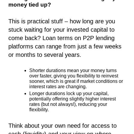
money tied up?
This is practical stuff – how long are you
stuck waiting for your invested capital to
come back? Loan terms on P2P lending
platforms can range from just a few weeks
or months to several years.
Shorter durations
mean your money turns
over faster, giving you flexibility to reinvest
sooner, which is great if market conditions or
interest rates are changing.
Longer durations
lock up your capital,
potentially offering slightly higher
interest
rates
(but not always!), reducing your
flexibility.
Think about your own need for access to
cash (liquidity) and your view on where