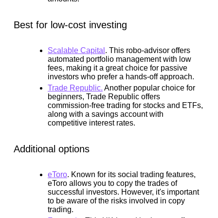
Best for low-cost investing
Scalable Capital
.
This robo-advisor offers
automated portfolio management with low
fees, making it a great choice for passive
investors who prefer a hands-off approach.
Trade Republic.
Another popular choice for
beginners, Trade Republic offers
commission-free trading for stocks and ETFs,
along with a savings account with
competitive interest rates.
Additional options
eToro
.
Known for its social trading features,
eToro allows you to copy the trades of
successful investors. However, it's important
to be aware of the risks involved in copy
trading.