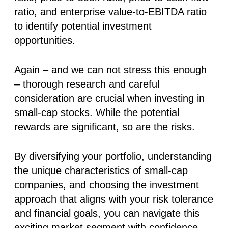
ratio, and enterprise value-to-EBITDA ratio
to identify potential investment
opportunities.
Again – and we can not stress this enough
– thorough research and careful
consideration are crucial when investing in
small-cap stocks. While the potential
rewards are significant, so are the risks.
By diversifying your portfolio, understanding
the unique characteristics of small-cap
companies, and choosing the investment
approach that aligns with your risk tolerance
and financial goals, you can navigate this
exciting market segment with confidence.