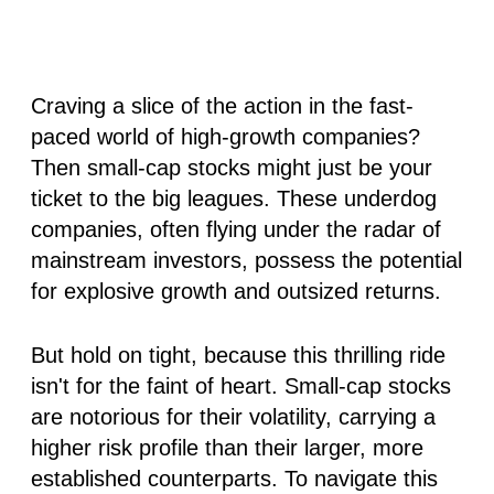
Craving a slice of the action in the fast-
paced world of high-growth companies?
Then small-cap stocks might just be your
ticket to the big leagues. These underdog
companies, often flying under the radar of
mainstream investors, possess the potential
for explosive growth and outsized returns.
But hold on tight, because this thrilling ride
isn't for the faint of heart. Small-cap stocks
are notorious for their volatility, carrying a
higher risk profile than their larger, more
established counterparts. To navigate this