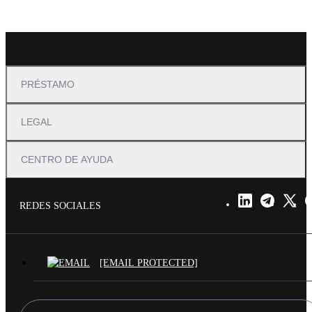
PRÉSTAMO
LEGAL
CENTRO DE AYUDA
REDES SOCIALES
[EMAIL PROTECTED]