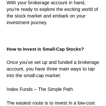
With your brokerage account in hand,
you're ready to explore the exciting world of
the stock market and embark on your
investment journey.
How to Invest in Small-Cap Stocks?
Once you've set up and funded a brokerage
account, you have three main ways to tap
into the small-cap market:
Index Funds – The Simple Path
The easiest route is to invest in a low-cost