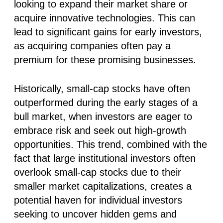
looking to expand their market share or
acquire innovative technologies. This can
lead to significant gains for early investors,
as acquiring companies often pay a
premium for these promising businesses.
Historically, small-cap stocks have often
outperformed during the early stages of a
bull market, when investors are eager to
embrace risk and seek out high-growth
opportunities. This trend, combined with the
fact that large institutional investors often
overlook small-cap stocks due to their
smaller market capitalizations, creates a
potential haven for individual investors
seeking to uncover hidden gems and