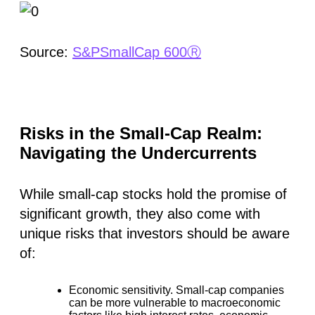
Source:
S&PSmallCap 600Ⓡ
Risks in the Small-Cap Realm:
Navigating the Undercurrents
While small-cap stocks hold the promise of
significant growth, they also come with
unique risks that investors should be aware
of:
Economic sensitivity.
Small-cap companies
can be more vulnerable to macroeconomic