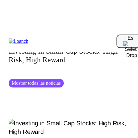
03.07.2024
Es
Investing in Small Cap Stocks: High
Risk, High Reward
Mostrar todas las noticias