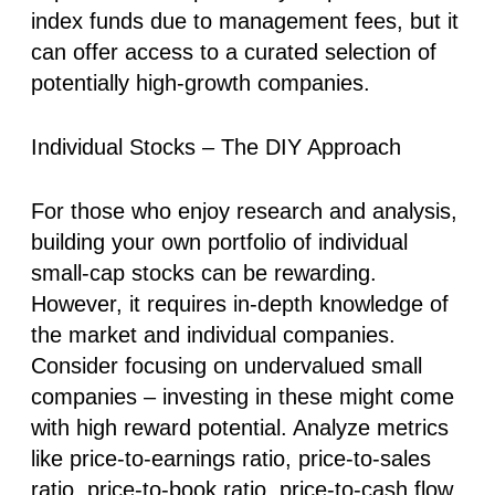
index funds due to management fees, but it
can offer access to a curated selection of
potentially high-growth companies.
Individual Stocks – The DIY Approach
For those who enjoy research and analysis,
building your own portfolio of individual
small-cap stocks can be rewarding.
However, it requires in-depth knowledge of
the market and individual companies.
Consider focusing on undervalued small
companies – investing in these might come
with high reward potential. Analyze metrics
like price-to-earnings ratio, price-to-sales
ratio, price-to-book ratio, price-to-cash flow