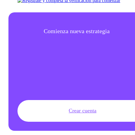
Comienza nueva estrategia
Crear cuenta