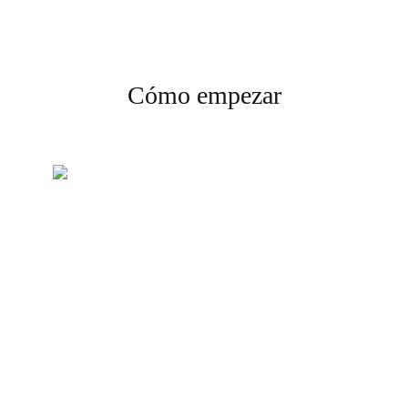
Cómo empezar
Crea tu cuenta
Regístrate y completa la
verificación para comenzar