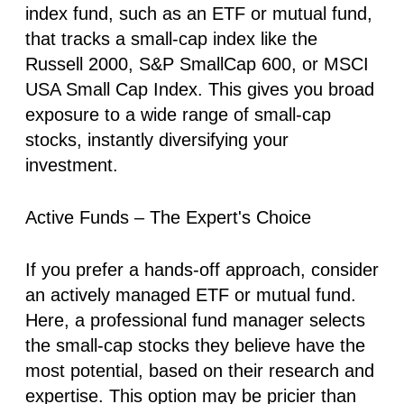
index fund, such as an ETF or mutual fund,
that tracks a small-cap index like the
Russell 2000, S&P SmallCap 600, or MSCI
USA Small Cap Index. This gives you broad
exposure to a wide range of small-cap
stocks, instantly diversifying your
investment.
Active Funds – The Expert's Choice
If you prefer a hands-off approach, consider
an actively managed ETF or mutual fund.
Here, a professional fund manager selects
the small-cap stocks they believe have the
most potential, based on their research and
expertise. This option may be pricier than