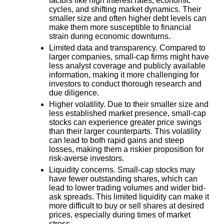
factors like high interest rates, economic
cycles, and shifting market dynamics. Their
smaller size and often higher debt levels can
make them more susceptible to financial
strain during economic downturns.
Limited data and transparency.
Compared to
larger companies, small-cap firms might have
less analyst coverage and publicly available
information, making it more challenging for
investors to conduct thorough research and
due diligence.
Higher volatility.
Due to their smaller size and
less established market presence, small-cap
stocks can experience greater price swings
than their larger counterparts. This volatility
can lead to both rapid gains and steep
losses, making them a riskier proposition for
risk-averse investors.
Liquidity concerns.
Small-cap stocks may
have fewer outstanding shares, which can
lead to lower trading volumes and wider bid-
ask spreads. This limited liquidity can make it
more difficult to buy or sell shares at desired
prices, especially during times of market
stress.