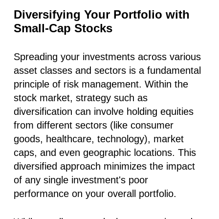
Diversifying Your Portfolio with
Small-Cap Stocks
Spreading your investments across various
asset classes and sectors is a fundamental
principle of risk management. Within the
stock market, strategy such as
diversification can involve holding equities
from different sectors (like consumer
goods, healthcare, technology), market
caps, and even geographic locations.
This
diversified approach minimizes the impact
of any single investment's poor
performance on your overall portfolio
.