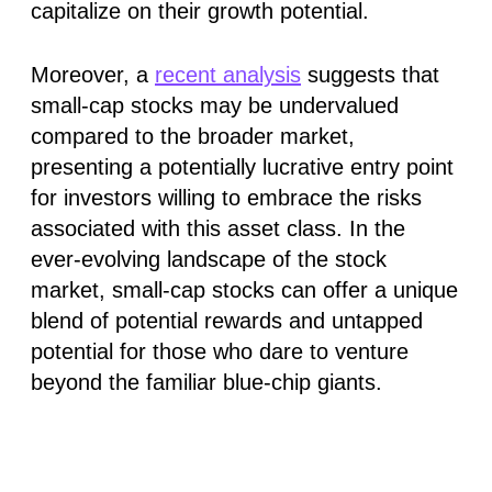
capitalize on their growth potential.
Moreover, a
recent analysis
suggests that
small-cap stocks may be undervalued
compared to the broader market,
presenting a potentially lucrative entry point
for investors willing to embrace the risks
associated with this asset class. In the
ever-evolving landscape of the stock
market, small-cap stocks can offer a unique
blend of potential rewards and untapped
potential for those who dare to venture
beyond the familiar blue-chip giants.