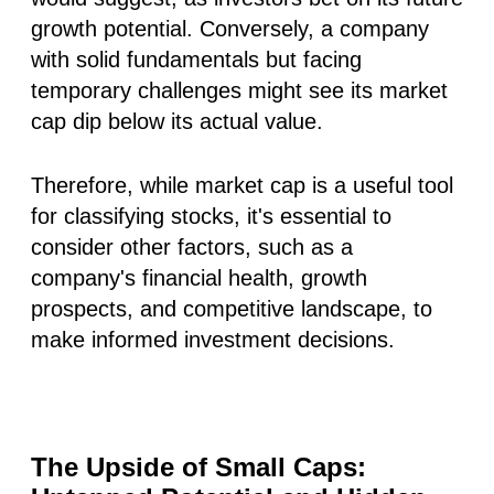
growth potential. Conversely, a company
with solid fundamentals but facing
temporary challenges might see its market
cap dip below its actual value.
Therefore, while market cap is a useful tool
for classifying stocks, it's essential to
consider other factors, such as a
company's financial health, growth
prospects, and competitive landscape, to
make informed investment decisions.
The Upside of Small Caps: