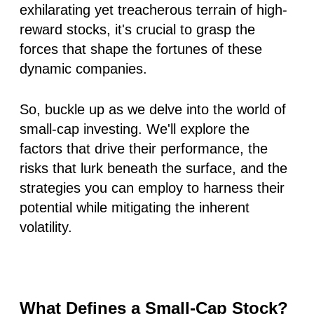
exhilarating yet treacherous terrain of high-
reward stocks, it's crucial to grasp the
forces that shape the fortunes of these
dynamic companies.
So, buckle up as we delve into the world of
small-cap investing. We'll explore the
factors that drive their performance, the
risks that lurk beneath the surface, and the
strategies you can employ to harness their
potential while mitigating the inherent
volatility.
What Defines a Small-Cap Stock?