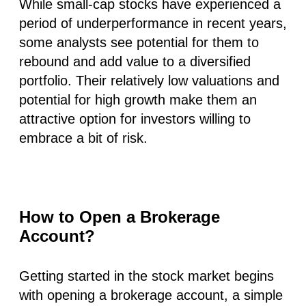
While small-cap stocks have experienced a
period of underperformance in recent years,
some analysts see potential for them to
rebound and add value to a diversified
portfolio. Their relatively low valuations and
potential for high growth make them an
attractive option for investors willing to
embrace a bit of risk.
How to Open a Brokerage
Account?
Getting started in the stock market begins
with opening a brokerage account, a simple