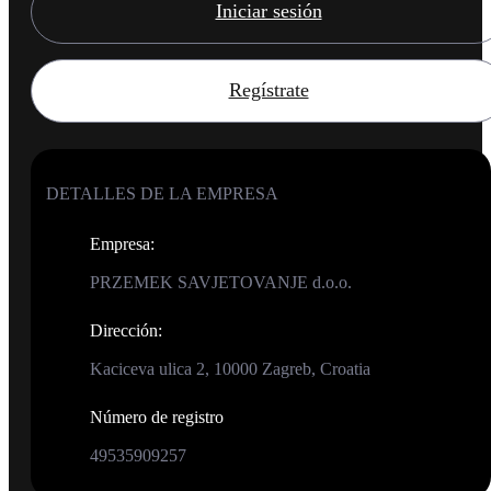
Iniciar sesión
Regístrate
DETALLES DE LA EMPRESA
Empresa
:
PRZEMEK SAVJETOVANJE d.o.o.
Dirección
:
Kaciceva ulica 2, 10000 Zagreb, Croatia
Número de registro
49535909257