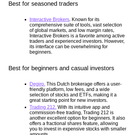
Best for seasoned traders
Interactive Brokers
.
Known for its
comprehensive suite of tools, vast selection
of global markets, and low margin rates,
Interactive Brokers is a favorite among active
traders and experienced investors. However,
its interface can be overwhelming for
beginners.
Best for beginners and casual investors
Degiro.
This Dutch brokerage offers a user-
friendly platform, low fees, and a wide
selection of stocks and ETFs, making it a
great starting point for new investors.
Trading 212.
With its intuitive app and
commission-free trading, Trading 212 is
another excellent option for beginners. It also
offers a fractional shares feature, allowing
you to invest in expensive stocks with smaller
amounts.