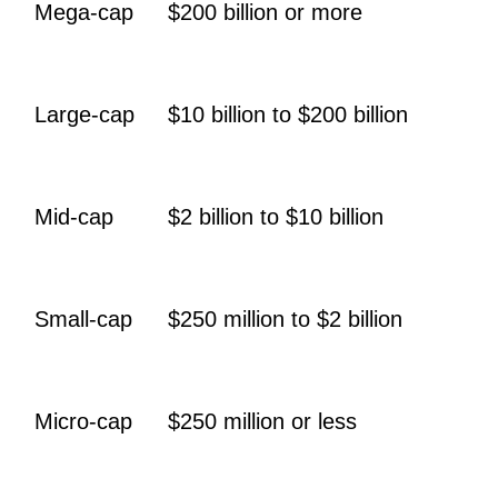
Mega-cap
$200 billion or more
Large-cap
$10 billion to $200 billion
Mid-cap
$2 billion to $10 billion
Small-cap
$250 million to $2 billion
Micro-cap
$250 million or less