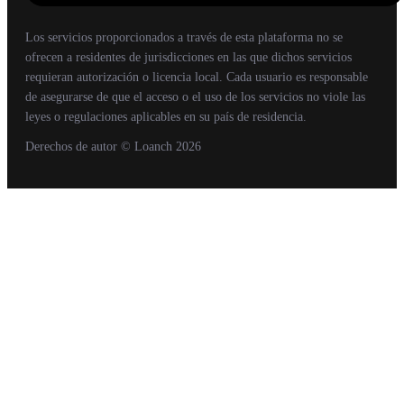
Los servicios proporcionados a través de esta plataforma no se
ofrecen a residentes de jurisdicciones en las que dichos servicios
requieran autorización o licencia local. Cada usuario es responsable
de asegurarse de que el acceso o el uso de los servicios no viole las
leyes o regulaciones aplicables en su país de residencia.
Derechos de autor
© Loanch
2026