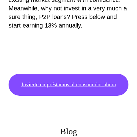
Meanwhile, why not invest in a very much a
sure thing, P2P loans? Press below and
start earning 13% annually.
Invierte en préstamos al consumidor ahora
Blog