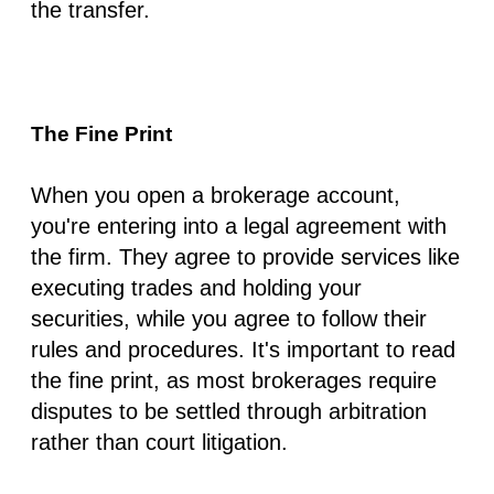
the transfer.
The Fine Print
When you open a brokerage account,
you're entering into a legal agreement with
the firm. They agree to provide services like
executing trades and holding your
securities, while you agree to follow their
rules and procedures. It's important to read
the fine print, as most brokerages require
disputes to be settled through arbitration
rather than court litigation.