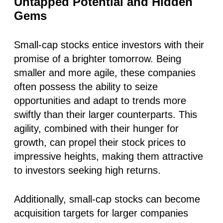
Untapped Potential and Hidden
Gems
Small-cap stocks entice investors with their
promise of a brighter tomorrow. Being
smaller and more agile, these companies
often possess the ability to seize
opportunities and adapt to trends more
swiftly than their larger counterparts. This
agility, combined with their hunger for
growth, can propel their stock prices to
impressive heights, making them attractive
to investors seeking high returns.
Additionally, small-cap stocks can become
acquisition targets for larger companies