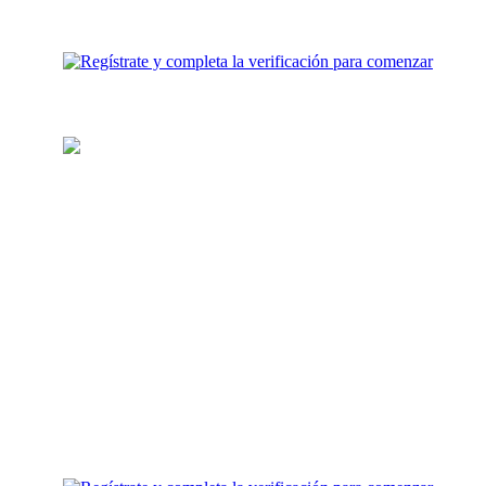
Carga tu billetera
Agrega fondos para inversión a
tu cuenta