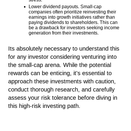
Lower dividend payouts.
Small-cap
companies often prioritize reinvesting their
earnings into growth initiatives rather than
paying dividends to shareholders. This can
be a drawback for investors seeking income
generation from their investments.
Its absolutely necessary to understand this
for any investor considering venturing into
the small-cap arena. While the potential
rewards can be enticing, it's essential to
approach these investments with
caution
,
conduct thorough
research
, and
carefully
assess your risk tolerance
before diving in
this high-risk investing path.