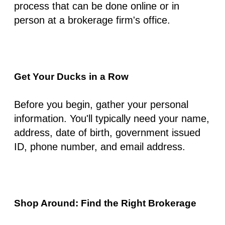
process that can be done online or in
person at a brokerage firm's office.
Get Your Ducks in a Row
Before you begin, gather your personal
information. You'll typically need your name,
address, date of birth, government issued
ID, phone number, and email address.
Shop Around: Find the Right Brokerage