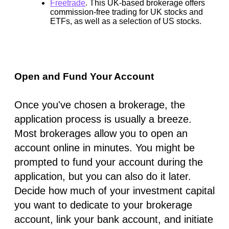
Freetrade
.
This UK-based brokerage offers
commission-free trading for UK stocks and
ETFs, as well as a selection of US stocks.
Open and Fund Your Account
Once you've chosen a brokerage, the
application process is usually a breeze.
Most brokerages allow you to open an
account online in minutes. You might be
prompted to fund your account during the
application, but you can also do it later.
Decide how much of your investment capital
you want to dedicate to your brokerage
account, link your bank account, and initiate