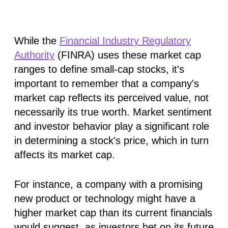
While the
Financial Industry Regulatory
Authority
(FINRA) uses these market cap
ranges to define small-cap stocks, it's
important to remember that a company's
market cap reflects its perceived value, not
necessarily its true worth. Market sentiment
and investor behavior play a significant role
in determining a stock's price, which in turn
affects its market cap.
For instance, a company with a promising
new product or technology might have a
higher market cap than its current financials
would suggest, as investors bet on its future