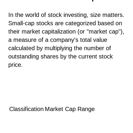
In the world of stock investing, size matters.
Small-cap stocks are categorized based on
their market capitalization (or "market cap"),
a measure of a company's total value
calculated by multiplying the number of
outstanding shares by the current stock
price.
Classification
Market Cap Range