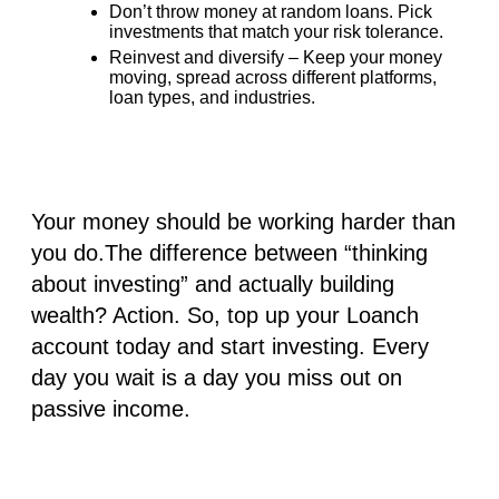
Don’t throw money at random loans. Pick
investments that match your risk tolerance.
Reinvest and diversify – Keep your money
moving, spread across different platforms,
loan types, and industries.
Your money should be working harder than
you do.The difference between “thinking
about investing” and actually building
wealth? Action. So,
top up your Loanch
account
today and start investing. Every
day you wait is a day you miss out on
passive income.