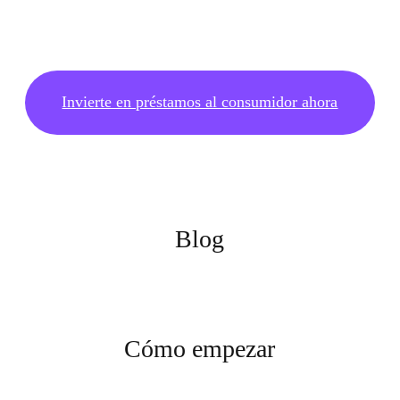
Invierte en préstamos al consumidor ahora
Blog
Cómo empezar