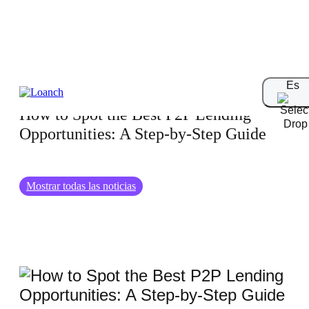
01.02.2025
Es
How to Spot the Best P2P Lending
Opportunities: A Step-by-Step Guide
Mostrar todas las noticias