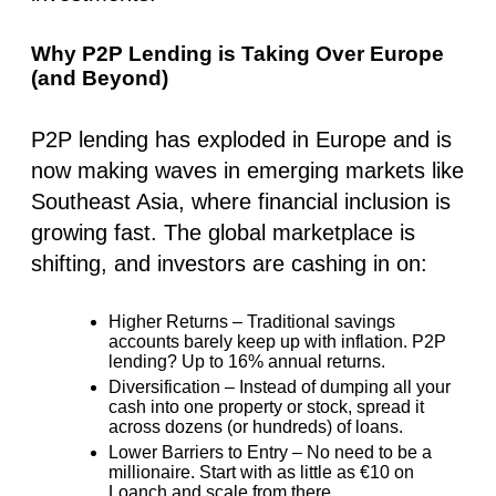
Why P2P Lending is Taking Over Europe
(and Beyond)
P2P lending has exploded in Europe and is
now making waves in
emerging markets like
Southeast Asia
, where financial inclusion is
growing fast. The global marketplace is
shifting, and investors are cashing in on:
Higher Returns
– Traditional savings
accounts barely keep up with inflation. P2P
lending?
Up to 16% annual returns.
Diversification
– Instead of dumping all your
cash into one property or stock, spread it
across dozens (or hundreds) of loans.
Lower Barriers to Entry
– No need to be a
millionaire. Start with as little as
€10 on
Loanch
and scale from there.