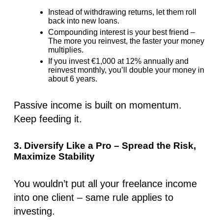
Instead of withdrawing returns, let them roll
back into new loans.
Compounding interest is your best friend –
The more you reinvest, the faster your money
multiplies.
If you invest
€1,000 at 12% annually
and
reinvest monthly
, you’ll double your money in
about 6 years.
Passive income is built on momentum.
Keep feeding it.
3. Diversify Like a Pro – Spread the Risk,
Maximize Stability
You wouldn’t put all your freelance income
into one client – same rule applies to
investing.