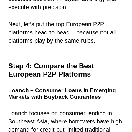
execute with precision.
Next, let’s put the top European P2P
platforms head-to-head – because not all
platforms play by the same rules.
Step 4: Compare the Best
European P2P Platforms
Loanch – Consumer Loans in Emerging
Markets with Buyback Guarantees
Loanch focuses on consumer lending in
Southeast Asia, where borrowers have
high
demand for credit
but limited traditional