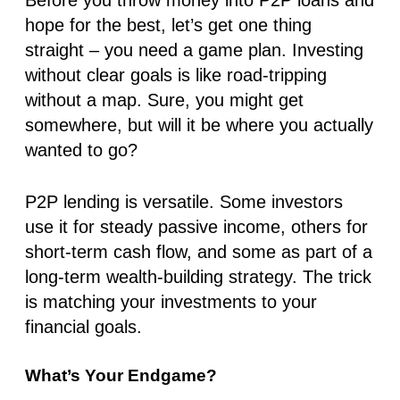
hope for the best, let’s get one thing
straight –
you need a game plan.
Investing
without clear goals is like road-tripping
without a map. Sure, you might get
somewhere, but will it be where you actually
wanted to go?
P2P lending is versatile. Some investors
use it for steady passive income, others for
short-term cash flow, and some as part of a
long-term wealth-building strategy. The trick
is matching your investments to your
financial goals.
What’s Your Endgame?