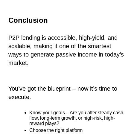
Conclusion
P2P lending is accessible, high-yield, and
scalable, making it one of the smartest
ways to generate passive income in today’s
market.
You’ve got the blueprint – now it’s time to
execute.
Know your goals – Are you after steady cash
flow, long-term growth, or high-risk, high-
reward plays?
Choose the right platform