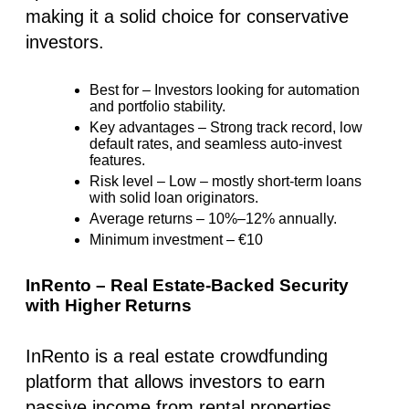
making it a solid choice for conservative
investors.
Best for –
Investors looking for automation
and portfolio stability
.
Key advantages –
Strong track record, low
default rates, and seamless auto-invest
features.
Risk level –
Low – mostly short-term loans
with solid loan originators.
Average returns –
10%–12% annually.
Minimum investment –
€10
InRento – Real Estate-Backed Security
with Higher Returns
InRento is a real estate crowdfunding
platform that allows investors to earn
passive income from rental properties.