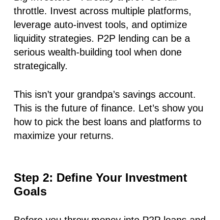
throttle. Invest across multiple platforms,
leverage
auto-invest tools
, and optimize
liquidity strategies. P2P lending can be a
serious wealth-building tool when done
strategically.
This isn’t your grandpa’s savings account.
This is the future of finance
.
Let’s show you
how to pick the best loans and platforms to
maximize your returns.
Step 2: Define Your Investment
Goals
Before you throw money into P2P loans and