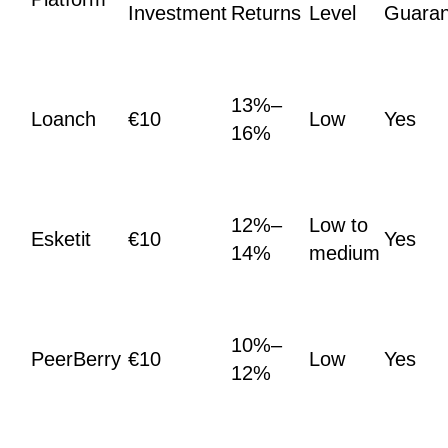
Investment
Returns
Level
Guaran
13%–
Loanch
€10
Low
Yes
16%
12%–
Low to
Esketit
€10
Yes
14%
medium
10%–
PeerBerry
€10
Low
Yes
12%