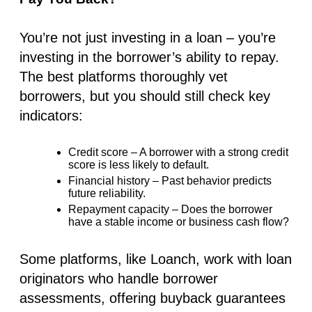
You’re not just investing in a loan – you’re
investing in the
borrower’s ability to repay
.
The best platforms
thoroughly vet
borrowers
, but you should still check key
indicators:
Credit score
– A borrower with a strong credit
score is less likely to default.
Financial history
– Past behavior predicts
future reliability.
Repayment capacity
– Does the borrower
have a stable income or business cash flow?
Some platforms, like Loanch,
work with loan
originators
who handle borrower
assessments, offering
buyback guarantees