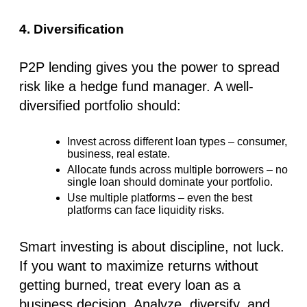
4. Diversification
P2P lending gives you the power to
spread
risk like a hedge fund manager
. A well-
diversified portfolio should:
Invest across
different loan types
– consumer,
business, real estate.
Allocate funds across
multiple borrowers
– no
single loan should dominate your portfolio.
Use
multiple platforms
– even the best
platforms can face liquidity risks.
Smart investing is about discipline, not luck.
If you want to maximize returns without
getting burned, treat every loan as a
business decision. Analyze, diversify, and