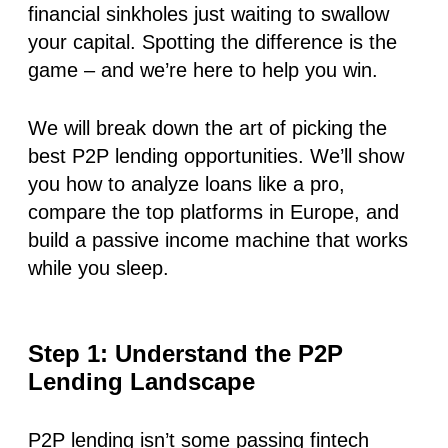
financial sinkholes
just waiting to swallow
your capital.
Spotting the difference is the
game – and we’re here to help you win.
We will break down the art of picking the
best P2P lending opportunities. We’ll show
you how to analyze loans like a pro,
compare the top platforms in Europe, and
build a passive income machine that works
while you sleep.
Step 1: Understand the P2P
Lending Landscape
P2P lending isn’t some passing fintech