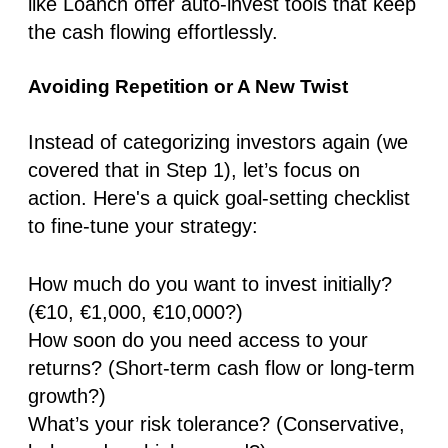
like
Loanch
offer
auto-invest tools
that keep
the cash flowing effortlessly.
Avoiding Repetition or A New Twist
Instead of categorizing investors again (we
covered that in Step 1), let’s
focus on
action.
Here's a
quick goal-setting checklist
to fine-tune your strategy:
How much do you want to invest initially?
(€10, €1,000, €10,000?)
How soon do you need access to your
returns?
(Short-term cash flow or long-term
growth?)
What’s your risk tolerance?
(Conservative,