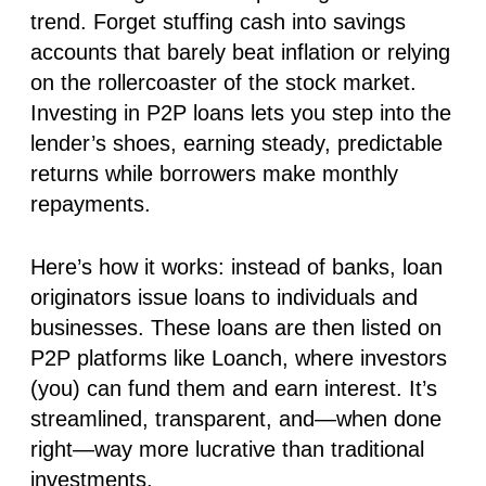
trend. Forget stuffing cash into savings
accounts that barely beat inflation or relying
on the rollercoaster of the stock market.
Investing in P2P loans lets you step into the
lender’s shoes, earning steady, predictable
returns while borrowers make monthly
repayments.
Here’s how it works:
instead of banks,
loan
originators
issue loans to individuals and
businesses. These loans are then listed on
P2P platforms like
Loanch
, where investors
(you) can fund them and earn interest. It’s
streamlined, transparent, and—when done
right—way more lucrative than traditional
investments.