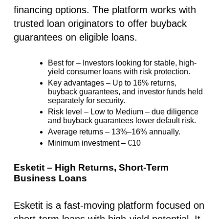
financing options. The platform works with
trusted loan originators
to offer
buyback
guarantees
on eligible loans.
Best for
– Investors looking for
stable, high-
yield consumer loans
with risk protection.
Key advantages
–
Up to 16% returns
,
buyback guarantees, and investor funds held
separately for security.
Risk level
–
Low to Medium
– due diligence
and buyback guarantees lower default risk.
Average returns
–
13%–16%
annually.
Minimum investment
–
€10
Esketit – High Returns, Short-Term
Business Loans
Esketit is a
fast-moving platform
focused on
short-term loans with high-yield potential. It