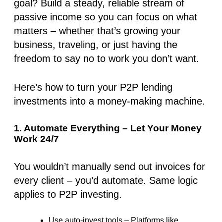
goal? Build a steady, reliable stream of
passive income so you can focus on what
matters – whether that’s growing your
business, traveling, or just having the
freedom to say no to work you don’t want.
Here’s how to turn your P2P lending
investments into a money-making machine.
1. Automate Everything – Let Your Money
Work 24/7
You wouldn’t manually send out invoices for
every client – you’d automate. Same logic
applies to P2P investing.
Use auto-invest tools
– Platforms like