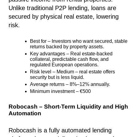
Unlike traditional P2P lending, loans are
secured by physical real estate, lowering
risk.
Best for
– Investors who want
secured, stable
returns backed by property assets
.
Key advantages
–
Real estate-backed
collateral
, predictable cash flow, and
regulated European operations.
Risk level
–
Medium
– real estate offers
security but is less liquid.
Average returns
– 8%–12% annually.
Minimum investment
–
€500
Robocash – Short-Term Liquidity and High
Automation
Robocash is a fully automated lending