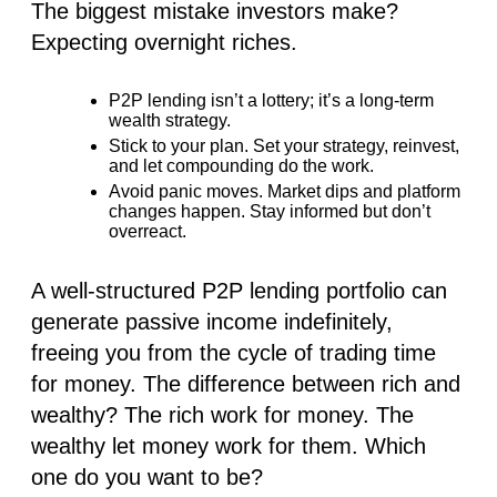
The biggest mistake investors make?
Expecting overnight riches.
P2P lending isn’t a lottery; it’s a long-term
wealth strategy.
Stick to your plan. Set your strategy, reinvest,
and let compounding do the work.
Avoid panic moves. Market dips and platform
changes happen. Stay informed but don’t
overreact.
A well-structured P2P lending portfolio can
generate passive income indefinitely,
freeing you from the cycle of trading time
for money. The difference between rich and
wealthy? The rich work for money.
The
wealthy let money work for them
. Which
one do you want to be?