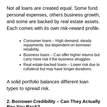
Not all loans are created equal. Some fund
personal expenses
, others
business growth
,
and some are backed by
real estate assets
.
Each comes with
its own risk-reward profile
.
Consumer loans
– High demand, steady
repayments, but dependent on borrower
reliability.
Business loans
– Can offer higher returns but
carry more risk if the business struggles.
Real estate-backed loans
– Lower risk due to
collateral but may have longer durations.
A solid portfolio balances different loan
types to spread risk.
2. Borrower Credibility – Can They Actually
Pay You Back?