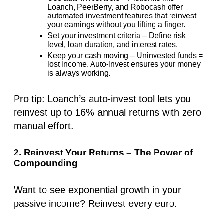
Loanch, PeerBerry, and Robocash offer
automated investment features that reinvest
your earnings without you lifting a finger.
Set your investment criteria
– Define risk
level, loan duration, and interest rates.
Keep your cash moving
– Uninvested funds =
lost income. Auto-invest ensures your money
is always working.
Pro tip
: Loanch’s auto-invest tool lets you
reinvest
up to 16%
annual returns with zero
manual effort.
2. Reinvest Your Returns – The Power of
Compounding
Want to see exponential growth in your
passive income?
Reinvest every euro
.