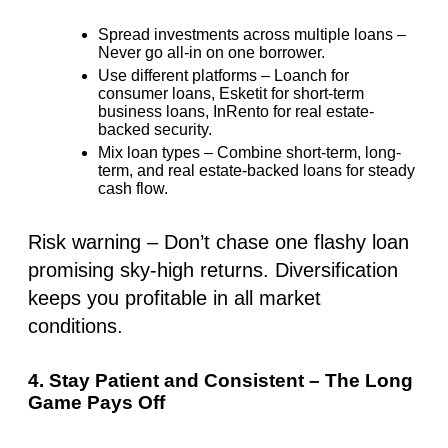
Spread investments across multiple loans
–
Never go all-in on one borrower.
Use different platforms
– Loanch for
consumer loans, Esketit for short-term
business loans, InRento for real estate-
backed security.
Mix loan types
– Combine short-term, long-
term, and real estate-backed loans for
steady
cash flow
.
Risk warning
– Don’t chase one flashy loan
promising sky-high returns. Diversification
keeps you profitable in all market
conditions.
4. Stay Patient and Consistent – The Long
Game Pays Off