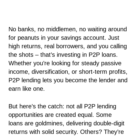
No banks, no middlemen, no waiting around
for peanuts in your savings account. Just
high returns, real borrowers, and you calling
the shots – that’s investing in P2P loans.
Whether you’re looking for steady passive
income, diversification, or short-term profits,
P2P lending lets you become the lender and
earn like one.
But here’s the catch:
not all P2P lending
opportunities are created equal
. Some
loans are goldmines, delivering double-digit
returns with solid security. Others? They’re