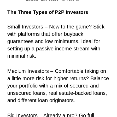
The Three Types of P2P Investors
Small Investors
– New to the game? Stick
with platforms that offer
buyback
guarantees
and low minimums. Ideal for
setting up a
passive income stream
with
minimal risk.
Medium Investors
– Comfortable taking on
a little more risk for higher returns? Balance
your portfolio with a mix of
secured and
unsecured loans
, real estate-backed loans,
and different loan originators.
Big Investors
– Already a pro? Go full-