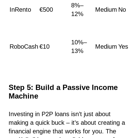
8%–
InRento
€500
Medium
No
12%
10%–
RoboCash
€10
Medium
Yes
13%
Step 5: Build a Passive Income
Machine
Investing in P2P loans isn’t just about
making a quick buck – it’s about creating a
financial engine that works for you. The