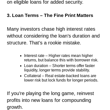
on eligible loans for added security.
3. Loan Terms – The Fine Print Matters
Many investors chase
high interest rates
without considering the
loan’s duration and
structure
. That’s a rookie mistake.
Interest rate
– Higher rates mean higher
returns, but balance this with borrower risk.
Loan duration
– Shorter terms offer faster
liquidity, longer terms provide stability.
Collateral
– Real estate-backed loans are
lower risk but lock funds for longer periods.
If you’re playing the long game, reinvest
profits into new loans for compounding
growth.