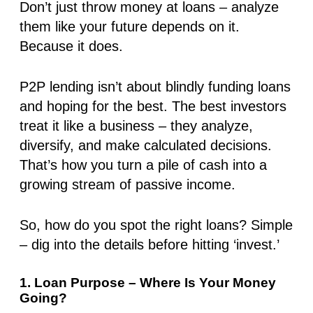
Don’t just throw money at loans – analyze
them like your future depends on it.
Because it does.
P2P lending isn’t about blindly funding loans
and hoping for the best. The best investors
treat it like a business – they analyze,
diversify, and make calculated decisions.
That’s how you turn a pile of cash into a
growing stream of passive income.
So, how do you spot
the right loans
? Simple
–
dig into the details before hitting ‘invest.’
1. Loan Purpose – Where Is Your Money
Going?