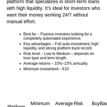
platform that specializes in short-term loans
with high liquidity. It’s ideal for investors who
want their money working 24/7 without
manual effort.
Best for
– Passive investors looking for
a
completely automated experience
.
Key advantages
–
Full auto-investment
, high
liquidity, and strong platform track record.
Risk level
–
Low to Medium
– depends on
loan type and term length.
Average returns
– 10%–13% annually.
Minimum investment
– €10
Minimum
Average
Risk
BuyBa
Platform