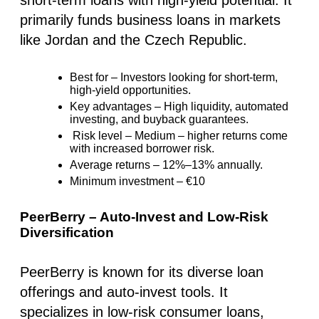
primarily funds
business loans
in markets
like Jordan and the Czech Republic.
Best for
– Investors looking for
short-term,
high-yield opportunities
.
Key advantages
– High
liquidity
, automated
investing, and buyback guarantees.
Risk level
–
Medium
– higher returns come
with increased borrower risk.
Average returns
– 12%–13% annually.
Minimum investment
– €10
PeerBerry – Auto-Invest and Low-Risk
Diversification
PeerBerry is known for its diverse loan
offerings and auto-invest tools. It
specializes in low-risk consumer loans,