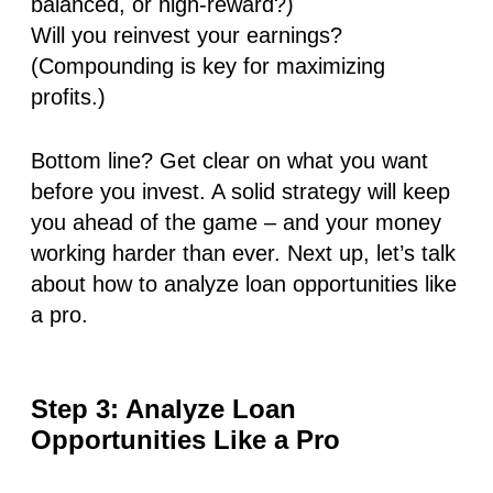
balanced, or high-reward?)
Will you reinvest your earnings?
(Compounding is key for maximizing
profits.)
Bottom line? Get clear on what you want
before you invest. A solid strategy will keep
you ahead of the game – and your money
working harder than ever. Next up, let’s talk
about how to analyze loan opportunities like
a pro.
Step 3: Analyze Loan
Opportunities Like a Pro