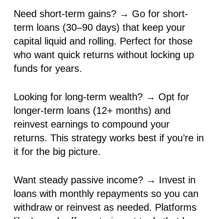
Need short-term gains?
→ Go for
short-
term loans
(30–90 days) that keep your
capital liquid and rolling. Perfect for those
who want
quick returns
without locking up
funds for years.
Looking for long-term wealth?
→ Opt for
longer-term loans (12+ months)
and
reinvest earnings to
compound your
returns
. This strategy works best if you’re
in
it for the big picture
.
Want steady passive income?
→ Invest in
loans with
monthly repayments
so you can
withdraw or reinvest
as needed. Platforms