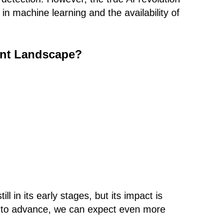
n machine learning and the availability of
ent Landscape?
ill in its early stages, but its impact is
s to advance, we can expect even more