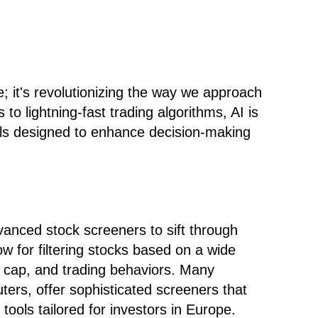
e; it's revolutionizing the way we approach
o lightning-fast trading algorithms, AI is
ols designed to enhance decision-making
anced stock screeners to sift through
ow for filtering stocks based on a wide
et cap, and trading behaviors. Many
ers, offer sophisticated screeners that
tools tailored for investors in Europe.