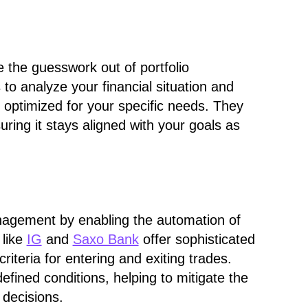
 the guesswork out of portfolio
to analyze your financial situation and
's optimized for your specific needs. They
uring it stays aligned with your goals as
nagement by enabling the automation of
 like
IG
and
Saxo Bank
offer sophisticated
criteria for entering and exiting trades.
fined conditions, helping to mitigate the
 decisions.