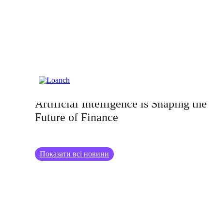
26.06.2024
AI in Investment Strategies: How
Artificial Intelligence is Shaping the
Future of Finance
Показати всі новини