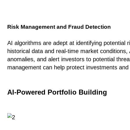
Risk Management and Fraud Detection
AI algorithms are adept at identifying potential r
historical data and real-time market conditions, 
anomalies, and alert investors to potential threa
management can help protect investments and sa
AI-Powered Portfolio Building