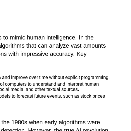
es to mimic human intelligence. In the
d algorithms that can analyze vast amounts
ons with impressive accuracy. Key
a and improve over time without explicit programming.
y of computers to understand and interpret human
ocial media, and other textual sources.
odels to forecast future events, such as stock prices
o the 1980s when early algorithms were
 detection. However, the true AI revolution