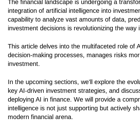
The financial landscape is undergoing a transfo
integration of artificial intelligence into investm
capability to analyze vast amounts of data, pr
investment decisions is revolutionizing the w
This article delves into the multifaceted role of
decision-making processes, manages risks more 
investment.
In the upcoming sections, we'll explore the evolut
key AI-driven investment strategies, and discuss
deploying AI in finance. We will provide a compr
intelligence is not just supporting but actively s
modern financial arena.