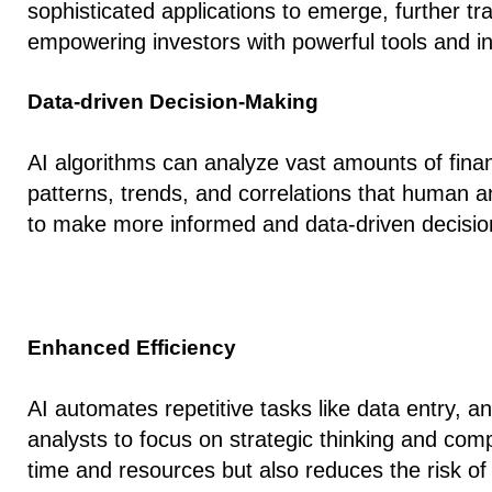
sophisticated applications to emerge, further 
empowering investors with powerful tools and in
Data-driven Decision-Making
AI algorithms can analyze vast amounts of finan
patterns, trends, and correlations that human a
to make more informed and data-driven decisions
Enhanced Efficiency
AI automates repetitive tasks like data entry, a
analysts to focus on strategic thinking and com
time and resources but also reduces the risk of