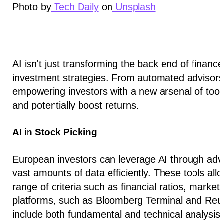
Photo by
Tech Daily
on
Unsplash
AI isn't just transforming the back end of financ
investment strategies. From automated advisors t
empowering investors with a new arsenal of to
and potentially boost returns.
AI in Stock Picking
European investors can leverage AI through adv
vast amounts of data efficiently. These tools all
range of criteria such as financial ratios, mark
platforms, such as Bloomberg Terminal and Reut
include both fundamental and technical analysis 