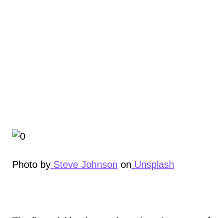
Photo by
Steve Johnson
on
Unsplash