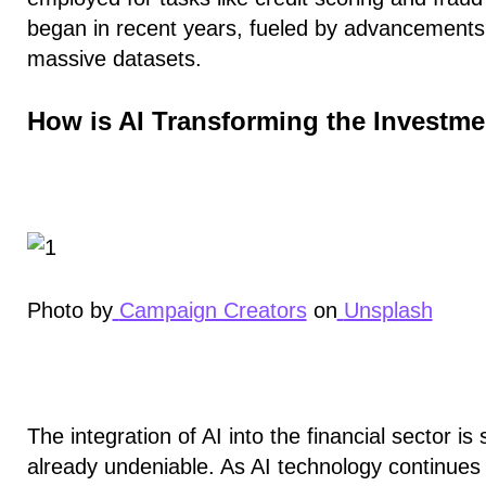
began in recent years, fueled by advancements i
massive datasets.
How is AI Transforming the Investm
Photo by
Campaign Creators
on
Unsplash
The integration of AI into the financial sector is st
already undeniable. As AI technology continue