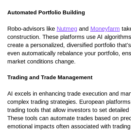
Automated Portfolio Building
Robo-advisors like
Nutmeg
and
Moneyfarm
take
construction. These platforms use AI algorithms 
create a personalized, diversified portfolio that
even automatically rebalance your portfolio, ens
market conditions change.
Trading and Trade Management
AI excels in enhancing trade execution and ma
complex trading strategies. European platforms
trading tools that allow investors to set detailed 
These tools can automate trades based on prede
emotional impacts often associated with trading