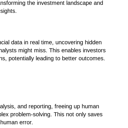
transforming the investment landscape and
sights.
cial data in real time, uncovering hidden
nalysts might miss. This enables investors
, potentially leading to better outcomes.
nalysis, and reporting, freeing up human
plex problem-solving. This not only saves
 human error.