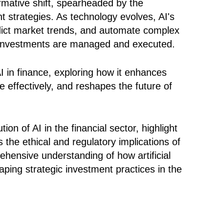
rmative shift, spearheaded by the
ent strategies. As technology evolves, AI's
edict market trends, and automate complex
ay investments are managed and executed.
 AI in finance, exploring how it enhances
effectively, and reshapes the future of
ion of AI in the financial sector, highlight
 the ethical and regulatory implications of
ehensive understanding of how artificial
haping strategic investment practices in the