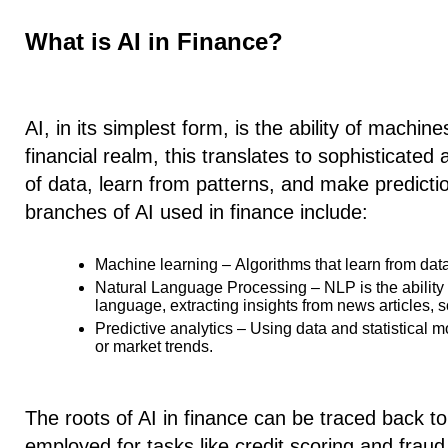
What is AI in Finance?
AI, in its simplest form, is the ability of machin
financial realm, this translates to sophisticate
of data, learn from patterns, and make predicti
branches of AI used in finance include:
Machine learning –
Algorithms that learn from dat
Natural Language Processing –
NLP is the abilit
language, extracting insights from news articles, s
Predictive analytics –
Using data and statistical m
or market trends.
The roots of AI in finance can be traced back t
employed for tasks like credit scoring and fraud