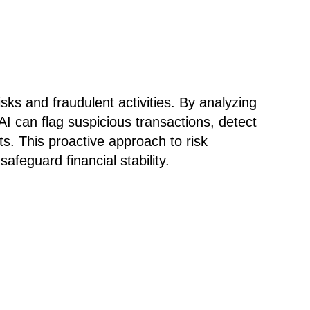
isks and fraudulent activities. By analyzing
AI can flag suspicious transactions, detect
ts. This proactive approach to risk
feguard financial stability.