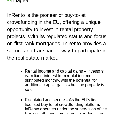
InRento is the pioneer of buy-to-let
crowdfunding in the EU, offering a unique
opportunity to invest in rental property
projects. With its regulated status and focus
on first-rank mortgages, InRento provides a
secure and transparent way to participate in
the real estate market.
Rental income and capital gains –
Investors
earn fixed interest from rental income,
distributed monthly, with the potential for
additional capital gains when the property is
sold.
Regulated and secure –
As the EU's first
licensed buy-to-let crowdfunding platform,
InRento operates under the supervision of the
Bank of Lithuania, providing an added layer