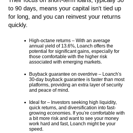
to 90 days, means your capital isn't tied up
for long, and you can reinvest your returns
quickly.
High-octane returns –
With an average
annual yield of
13.6%
, Loanch offers the
potential for significant gains, especially for
those comfortable with the higher risk
associated with emerging markets.
Buyback guarantee on overdrive –
Loanch's
30-day buyback guarantee is faster than most
platforms, providing an extra layer of security
and peace of mind.
Ideal for –
Investors seeking high liquidity,
quick returns, and diversification into fast-
growing economies. If you're comfortable with
a bit more risk and want to see your money
work hard and fast, Loanch might be your
speed.