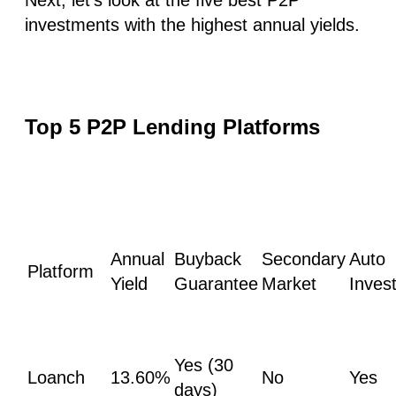
investments with the highest annual yields.
Top 5 P2P Lending Platforms
Annual
Buyback
Secondary
Auto
Platform
Yield
Guarantee
Market
Inves
Yes (30
Loanch
13.60%
No
Yes
days)