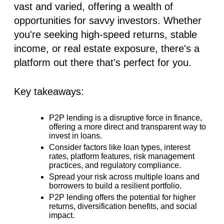
vast and varied, offering a wealth of
opportunities for savvy investors. Whether
you're seeking high-speed returns, stable
income, or real estate exposure, there's a
platform out there that's perfect for you.
Key takeaways:
P2P lending is a disruptive force in finance,
offering a more direct and transparent way to
invest in loans.
Consider factors like loan types, interest
rates, platform features, risk management
practices, and regulatory compliance.
Spread your risk across multiple loans and
borrowers to build a resilient portfolio.
P2P lending offers the potential for higher
returns, diversification benefits, and social
impact.