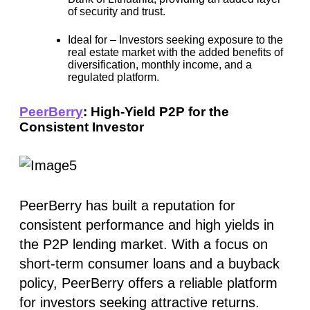
of security and trust.
Ideal for –
Investors seeking exposure to the
real estate market with the added benefits of
diversification, monthly income, and a
regulated platform.
PeerBerry
: High-Yield P2P for the
Consistent Investor
PeerBerry has built a reputation for
consistent performance and high yields in
the P2P lending market. With a focus on
short-term consumer loans and a buyback
policy, PeerBerry offers a reliable platform
for investors seeking attractive returns.