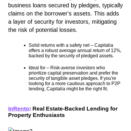
business loans secured by pledges, typically
claims on the borrower's assets. This adds
a layer of security for investors, mitigating
the risk of potential losses.
Solid returns with a safety net –
Capitalia
offers a robust average annual return of
12%
,
backed by the security of pledged assets.
Ideal for –
Risk-averse investors who
prioritize capital preservation and prefer the
security of tangible asset pledges. If you're
looking for a more cautious approach to P2P
lending, Capitalia might be the right fit.
InRento
: Real Estate-Backed Lending for
Property Enthusiasts