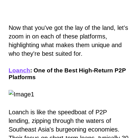
Now that you've got the lay of the land, let's
zoom in on each of these platforms,
highlighting what makes them unique and
who they're best suited for.
Loanch
: One of the Best High-Return P2P
Platforms
Loanch is like the speedboat of P2P
lending, zipping through the waters of
Southeast Asia's burgeoning economies.
Their focus on short-term loans, typically 30