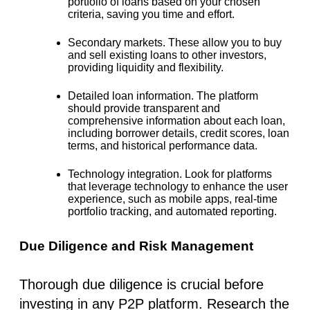
portfolio of loans based on your chosen
criteria, saving you time and effort.
Secondary markets.
These allow you to buy
and sell existing loans to other investors,
providing liquidity and flexibility.
Detailed loan information.
The platform
should provide transparent and
comprehensive information about each loan,
including borrower details, credit scores, loan
terms, and historical performance data.
Technology integration.
Look for platforms
that leverage technology to enhance the user
experience, such as mobile apps, real-time
portfolio tracking, and automated reporting.
Due Diligence and Risk Management
Thorough due diligence is crucial before
investing in any P2P platform. Research the