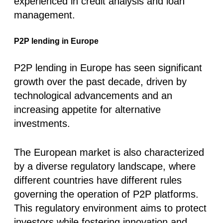
experienced in credit analysis and loan
management.
P2P lending in Europe
P2P lending in Europe has seen significant
growth over the past decade, driven by
technological advancements and an
increasing appetite for alternative
investments.
The European market is also characterized
by a diverse regulatory landscape, where
different countries have different rules
governing the operation of P2P platforms.
This regulatory environment aims to protect
investors while fostering innovation and