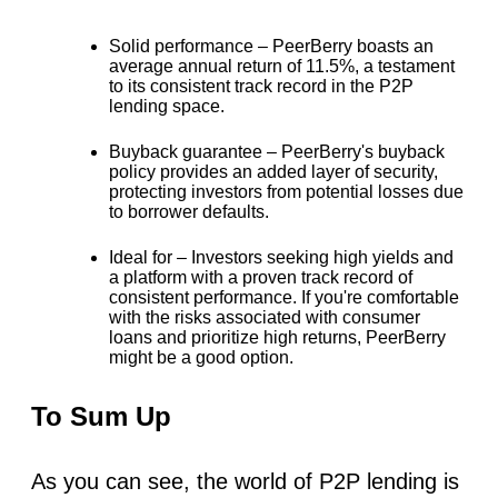
Solid performance –
PeerBerry boasts an
average annual return of
11.5%
, a testament
to its consistent track record in the P2P
lending space.
Buyback guarantee –
PeerBerry's buyback
policy provides an added layer of security,
protecting investors from potential losses due
to borrower defaults.
Ideal for –
Investors seeking high yields and
a platform with a proven track record of
consistent performance. If you're comfortable
with the risks associated with consumer
loans and prioritize high returns, PeerBerry
might be a good option.
To Sum Up
As you can see, the world of P2P lending is