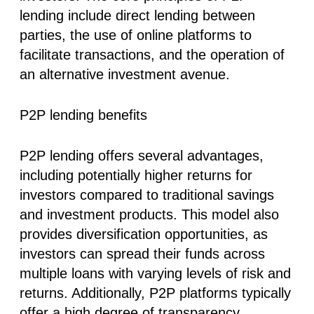
lending include direct lending between
parties, the use of online platforms to
facilitate transactions, and the operation of
an alternative investment avenue.
P2P lending benefits
P2P lending offers several advantages,
including potentially higher returns for
investors compared to traditional savings
and investment products. This model also
provides diversification opportunities, as
investors can spread their funds across
multiple loans with varying levels of risk and
returns. Additionally, P2P platforms typically
offer a high degree of transparency,