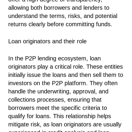
allowing both borrowers and lenders to
understand the terms, risks, and potential
returns clearly before committing funds.
Loan originators and their role
In the P2P lending ecosystem, loan
originators play a critical role. These entities
initially issue the loans and then sell them to
investors on the P2P platform. They often
handle the underwriting, approval, and
collections processes, ensuring that
borrowers meet the specific criteria to
qualify for loans. This relationship helps
mitigate risk, as loan originators are usually