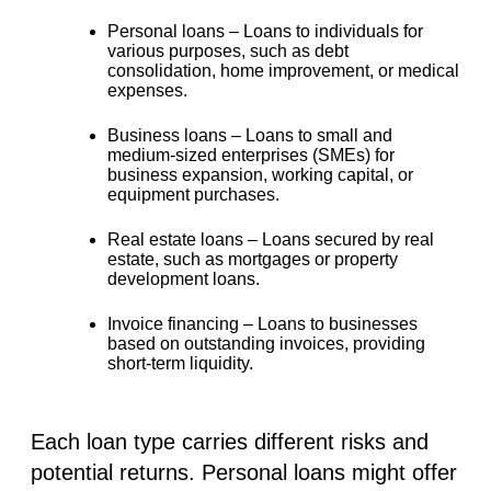
Personal loans –
Loans to individuals for
various purposes, such as debt
consolidation, home improvement, or medical
expenses.
Business loans –
Loans to small and
medium-sized enterprises (SMEs) for
business expansion, working capital, or
equipment purchases.
Real estate loans –
Loans secured by real
estate, such as mortgages or property
development loans.
Invoice financing –
Loans to businesses
based on outstanding invoices, providing
short-term liquidity.
Each loan type carries different risks and
potential returns. Personal loans might offer