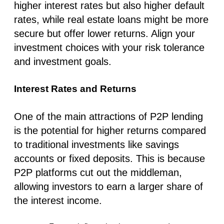
higher interest rates but also higher default
rates, while real estate loans might be more
secure but offer lower returns. Align your
investment choices with your risk tolerance
and investment goals.
Interest Rates and Returns
One of the main attractions of P2P lending
is the potential for higher returns compared
to traditional investments like savings
accounts or fixed deposits. This is because
P2P platforms cut out the middleman,
allowing investors to earn a larger share of
the interest income.