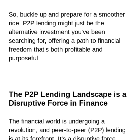
So, buckle up and prepare for a smoother
ride. P2P lending might just be the
alternative investment you've been
searching for, offering a path to financial
freedom that's both profitable and
purposeful.
The P2P Lending Landscape is a
Disruptive Force in Finance
The financial world is undergoing a
revolution, and peer-to-peer (P2P) lending
is at its forefront. It's a disruptive force