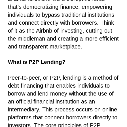
that's democratizing finance, empowering
individuals to bypass traditional institutions
and connect directly with borrowers. Think
of it as the Airbnb of investing, cutting out
the middleman and creating a more efficient
and transparent marketplace.
What is P2P Lending?
Peer-to-peer, or P2P, lending is a method of
debt financing that enables individuals to
borrow and lend money without the use of
an official financial institution as an
intermediary. This process occurs on online
platforms that connect borrowers directly to
investors. The core principles of P2P