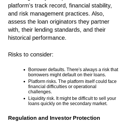
platform's track record, financial stability,
and risk management practices. Also,
assess the loan originators they partner
with, their lending standards, and their
historical performance.
Risks to consider:
Borrower defaults.
There's always a risk that
borrowers might default on their loans.
Platform risks.
The platform itself could face
financial difficulties or operational
challenges.
Liquidity risk.
It might be difficult to sell your
loans quickly on the secondary market.
Regulation and Investor Protection