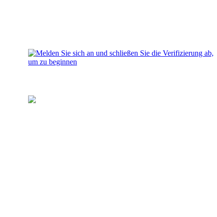
Laden Sie Ihr Wallet auf
Fügen Sie Ihrem Konto Geld für
Investitionen hinzu