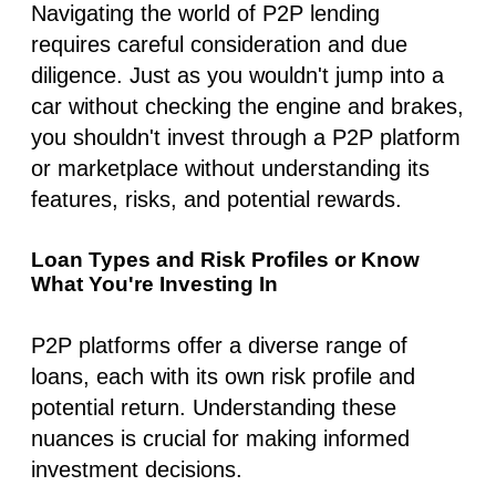
Navigating the world of P2P lending
requires careful consideration and due
diligence. Just as you wouldn't jump into a
car without checking the engine and brakes,
you shouldn't invest through a P2P platform
or marketplace without understanding its
features, risks, and potential rewards.
Loan Types and Risk Profiles or Know
What You're Investing In
P2P platforms offer a diverse range of
loans, each with its own risk profile and
potential return. Understanding these
nuances is crucial for making informed
investment decisions.