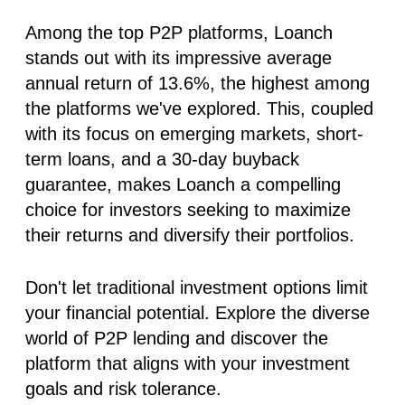
Among the top P2P platforms, Loanch
stands out with its impressive average
annual return of
13.6%
, the highest among
the platforms we've explored. This, coupled
with its focus on emerging markets, short-
term loans, and a 30-day buyback
guarantee, makes Loanch a compelling
choice for investors seeking to maximize
their returns and diversify their portfolios.
Don't let traditional investment options limit
your financial potential. Explore the diverse
world of P2P lending and discover the
platform that aligns with your investment
goals and risk tolerance.