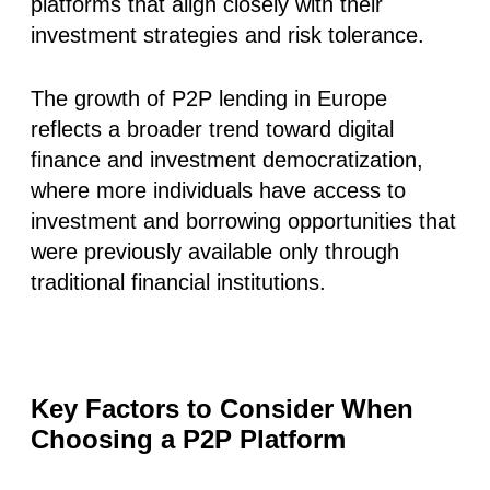
platforms that align closely with their
investment strategies and risk tolerance.
The growth of P2P lending in Europe
reflects a broader trend toward digital
finance and investment democratization,
where more individuals have access to
investment and borrowing opportunities that
were previously available only through
traditional financial institutions.
Key Factors to Consider When
Choosing a P2P Platform