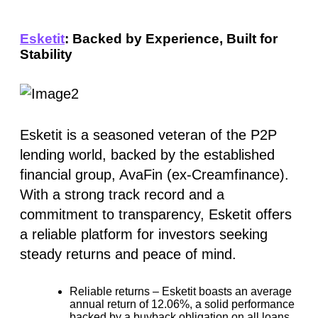
Esketit
: Backed by Experience, Built for
Stability
Esketit is a seasoned veteran of the P2P
lending world, backed by the established
financial group, AvaFin (ex-Creamfinance).
With a strong track record and a
commitment to transparency, Esketit offers
a reliable platform for investors seeking
steady returns and peace of mind.
Reliable returns –
Esketit boasts an average
annual return of
12.06%
, a solid performance
backed by a buyback obligation on all loans.