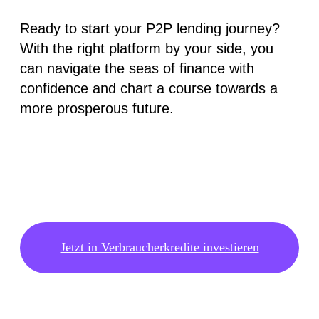
Ready to start your P2P lending journey?
With the right platform by your side, you
can navigate the seas of finance with
confidence and chart a course towards a
more prosperous future.
Jetzt in Verbraucherkredite investieren