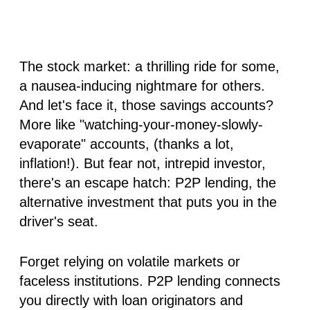
The stock market: a thrilling ride for some,
a nausea-inducing nightmare for others.
And let's face it, those savings accounts?
More like "watching-your-money-slowly-
evaporate" accounts, (thanks a lot,
inflation!). But fear not, intrepid investor,
there's an escape hatch: P2P lending, the
alternative investment that puts you in the
driver's seat.
Forget relying on volatile markets or
faceless institutions. P2P lending connects
you directly with loan originators and