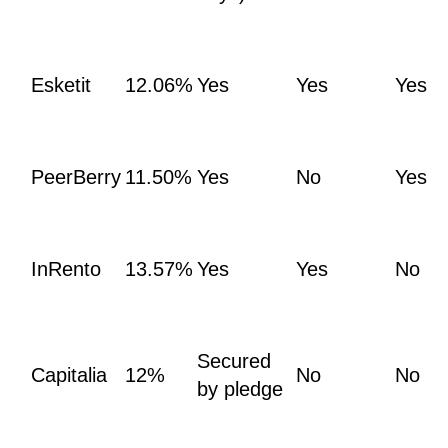
Esketit
12.06%
Yes
Yes
Yes
PeerBerry
11.50%
Yes
No
Yes
InRento
13.57%
Yes
Yes
No
Secured
Capitalia
12%
No
No
by pledge