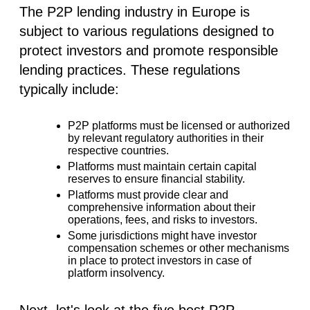
The P2P lending industry in Europe is
subject to various regulations designed to
protect investors and promote responsible
lending practices. These regulations
typically include:
P2P platforms must be licensed or authorized
by relevant regulatory authorities in their
respective countries.
Platforms must maintain certain capital
reserves to ensure financial stability.
Platforms must provide clear and
comprehensive information about their
operations, fees, and risks to investors.
Some jurisdictions might have investor
compensation schemes or other mechanisms
in place to protect investors in case of
platform insolvency.
Next, let's look at the five best P2P