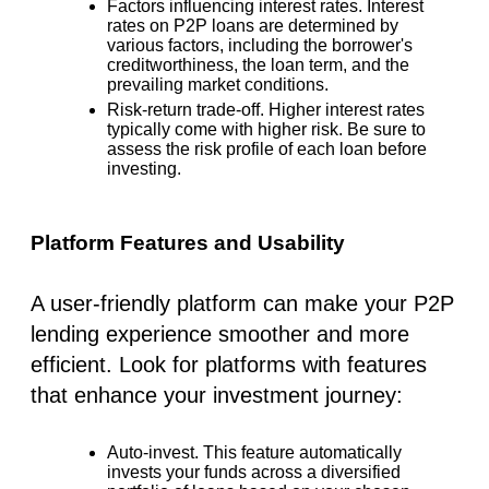
Factors influencing interest rates.
Interest
rates on P2P loans are determined by
various factors, including the borrower's
creditworthiness, the loan term, and the
prevailing market conditions.
Risk-return trade-off.
Higher interest rates
typically come with higher risk. Be sure to
assess the risk profile of each loan before
investing.
Platform Features and Usability
A user-friendly platform can make your P2P
lending experience smoother and more
efficient. Look for platforms with features
that enhance your investment journey:
Auto-invest.
This feature automatically
invests your funds across a diversified