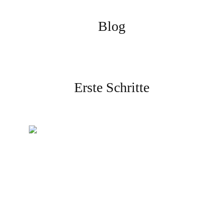
Blog
Erste Schritte
Erstellen Sie Ihr Konto
Melden Sie sich an und
schließen Sie die Verifizierung
ab, um zu beginnen