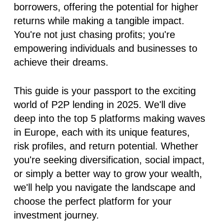
borrowers, offering the potential for higher
returns while making a tangible impact.
You're not just chasing profits; you're
empowering individuals and businesses to
achieve their dreams.
This guide is your passport to the exciting
world of P2P lending in 2025. We'll dive
deep into the top 5 platforms making waves
in Europe, each with its unique features,
risk profiles, and return potential. Whether
you're seeking diversification, social impact,
or simply a better way to grow your wealth,
we'll help you navigate the landscape and
choose the perfect platform for your
investment journey.