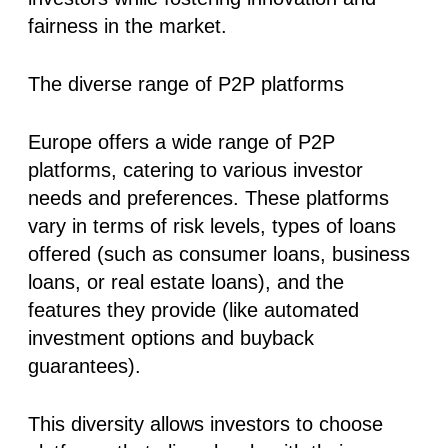
fairness in the market.
The diverse range of P2P platforms
Europe offers a wide range of P2P
platforms, catering to various investor
needs and preferences. These platforms
vary in terms of risk levels, types of loans
offered (such as consumer loans, business
loans, or real estate loans), and the
features they provide (like automated
investment options and buyback
guarantees).
This diversity allows investors to choose