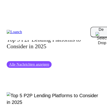
30-10-2024
De
Top 5 P2P Lending Platforms to
Consider in 2025
Alle Nachrichten anzeigen