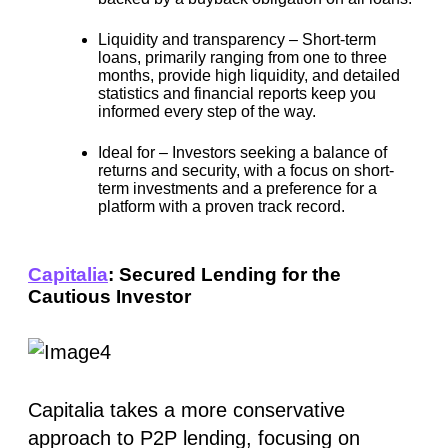
Liquidity and transparency –
Short-term
loans, primarily ranging from one to three
months, provide high liquidity, and detailed
statistics and financial reports keep you
informed every step of the way.
Ideal for –
Investors seeking a balance of
returns and security, with a focus on short-
term investments and a preference for a
platform with a proven track record.
Capitalia
: Secured Lending for the
Cautious Investor
Capitalia takes a more conservative
approach to P2P lending, focusing on