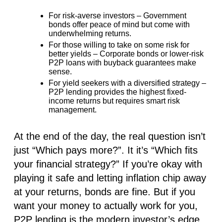
For risk-averse investors
– Government
bonds offer peace of mind but come with
underwhelming returns.
For those willing to take on some risk for
better yields
– Corporate bonds or lower-risk
P2P loans with buyback guarantees make
sense.
For yield seekers with a diversified strategy
–
P2P lending provides the highest fixed-
income returns but requires smart risk
management.
At the end of the day, the real question isn’t
just
“Which pays more?”
. It it’s
“Which fits
your financial strategy?”
If you’re okay with
playing it safe and letting inflation chip away
at your returns, bonds are fine. But if you
want
your money to actually work for you
,
P2P lending is the modern investor’s edge.