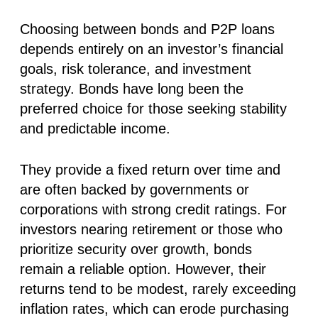
Choosing between bonds and P2P loans
depends entirely on an investor’s financial
goals, risk tolerance, and investment
strategy. Bonds have long been the
preferred choice for those seeking stability
and predictable income.
They provide a fixed return over time and
are often backed by governments or
corporations with strong credit ratings. For
investors nearing retirement or those who
prioritize security over growth, bonds
remain a reliable option. However, their
returns tend to be modest, rarely exceeding
inflation rates, which can erode purchasing