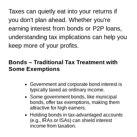
Taxes can quietly eat into your returns if
you don’t plan ahead. Whether you're
earning interest from bonds or P2P loans,
understanding tax implications can help you
keep more of your profits.
Bonds – Traditional Tax Treatment with
Some Exemptions
Government and corporate bond interest is
typically taxed as ordinary income.
Some government bonds, like municipal
bonds, offer tax exemptions, making them
attractive for high earners.
Holding bonds in tax-advantaged accounts
(e.g., IRAs or ISAs) can shield interest
income from taxation.