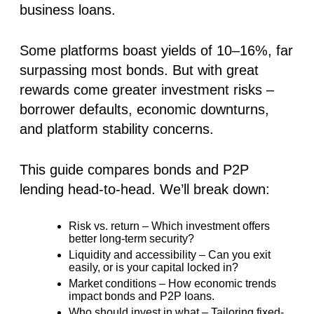
business loans.
Some platforms boast yields of
10–16%
, far
surpassing most bonds. But with great
rewards come greater investment risks –
borrower defaults, economic downturns,
and platform stability concerns.
This guide compares bonds and P2P
lending head-to-head. We’ll break down:
Risk vs. return – Which investment offers
better long-term security?
Liquidity and accessibility – Can you exit
easily, or is your capital locked in?
Market conditions – How economic trends
impact bonds and P2P loans.
Who should invest in what – Tailoring fixed-