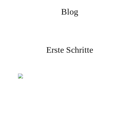
Blog
Erste Schritte
Erstellen Sie Ihr Konto
Melden Sie sich an und
schließen Sie die Verifizierung
ab, um zu beginnen