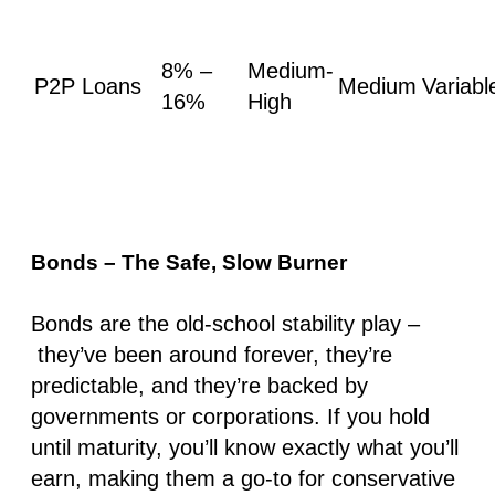
8% –
Medium-
P2P Loans
Medium
Variabl
16%
High
Bonds – The Safe, Slow Burner
Bonds are the old-school stability play –
they’ve been around forever, they’re
predictable, and they’re backed by
governments or corporations. If you hold
until maturity, you’ll know exactly what you’ll
earn, making them a go-to for conservative