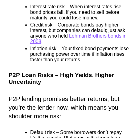
Interest rate risk
– When interest rates rise,
bond prices fall. If you need to sell before
maturity, you could lose money.
Credit risk
– Corporate bonds pay higher
interest, but
companies can default
; just ask
anyone who held
Lehman Brothers bonds in
2008
.
Inflation risk
– Your fixed bond payments lose
purchasing power over time if inflation rises
faster than your returns.
P2P Loan Risks – High Yields, Higher
Uncertainty
P2P lending promises better returns, but
you’re the lender now, which means you
shoulder more risk:
Default risk
– Some borrowers don’t repay.
It’s that simple. Platforms with strong loan