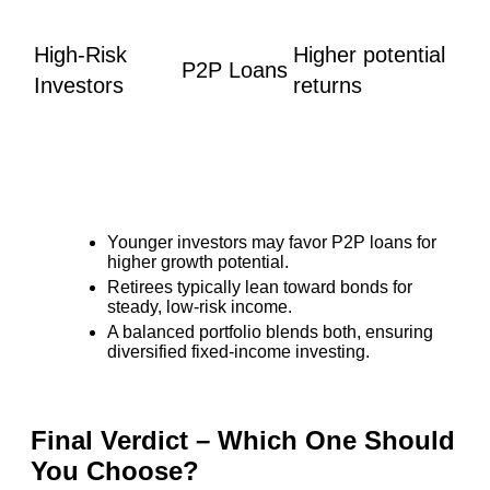
High-Risk
Higher potential
P2P Loans
Investors
returns
Younger investors may favor P2P loans for
higher growth potential.
Retirees typically lean toward bonds for
steady, low-risk income.
A balanced portfolio blends both, ensuring
diversified fixed-income investing.
Final Verdict – Which One Should
You Choose?