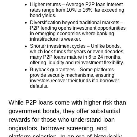
Higher returns
– Average P2P loan interest
rates range from
10% to 16%
, far exceeding
bond yields.
Diversification beyond traditional markets
–
P2P lending opens investment opportunities
in emerging economies where banking
infrastructure is weaker.
Shorter investment cycles
– Unlike bonds,
which lock funds for years or even decades,
many P2P loans mature in 6 to 24 months,
offering liquidity and reinvestment flexibility.
Buyback guarantees
– Some platforms
provide security mechanisms, ensuring
investors recover their funds if a borrower
defaults.
While P2P loans come with higher risk than
government bonds, they offer substantial
rewards for those who understand loan
originators, borrower screening, and
platform selection. In an era of historically