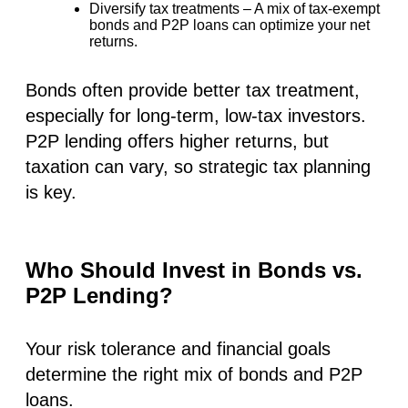
Diversify tax treatments
– A mix of tax-exempt
bonds and P2P loans can optimize your net
returns.
Bonds often provide better tax treatment,
especially for long-term, low-tax investors.
P2P lending offers higher returns, but
taxation can vary, so strategic tax planning
is key.
Who Should Invest in Bonds vs.
P2P Lending?
Your risk tolerance and financial goals
determine the right mix of bonds and P2P
loans.