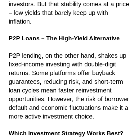
investors. But that stability comes at a price
– low yields that barely keep up with
inflation.
P2P Loans – The High-Yield Alternative
P2P lending, on the other hand, shakes up
fixed-income investing with double-digit
returns. Some platforms offer buyback
guarantees, reducing risk, and short-term
loan cycles mean faster reinvestment
opportunities. However, the risk of borrower
default and economic fluctuations make it a
more active investment choice.
Which Investment Strategy Works Best?