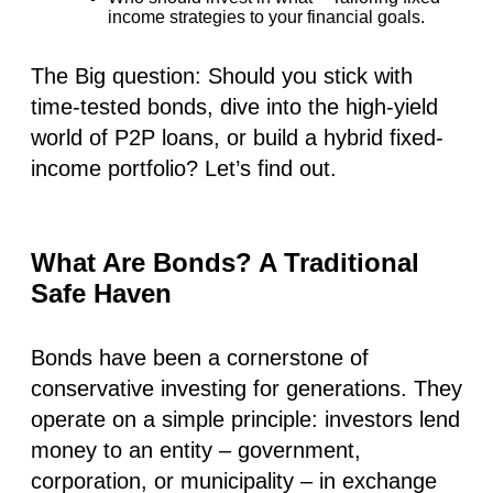
income strategies to your financial goals.
The Big question:
Should you stick with
time-tested bonds, dive into the high-yield
world of P2P loans, or build a hybrid fixed-
income portfolio? Let’s find out.
What Are Bonds? A Traditional
Safe Haven
Bonds have been a cornerstone of
conservative investing for generations. They
operate on a simple principle: investors lend
money to an entity – government,
corporation, or municipality – in exchange