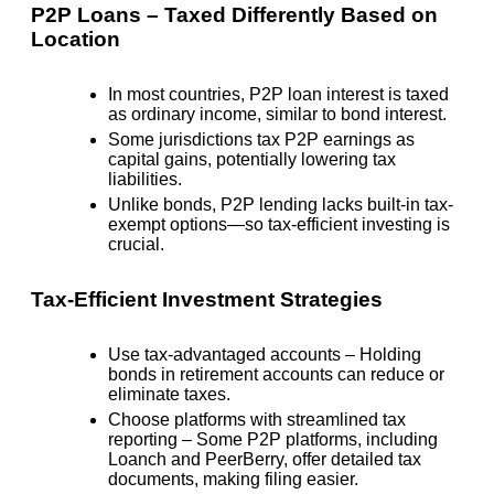
P2P Loans – Taxed Differently Based on
Location
In most countries, P2P loan interest is taxed
as ordinary income, similar to bond interest.
Some jurisdictions tax P2P earnings as
capital gains, potentially lowering tax
liabilities.
Unlike bonds, P2P lending lacks built-in tax-
exempt options—so tax-efficient investing is
crucial.
Tax-Efficient Investment Strategies
Use tax-advantaged accounts
– Holding
bonds in retirement accounts can reduce or
eliminate taxes.
Choose platforms with streamlined tax
reporting
– Some P2P platforms, including
Loanch and PeerBerry, offer detailed tax
documents, making filing easier.