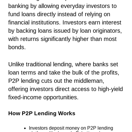
banking by allowing everyday investors to
fund loans directly instead of relying on
financial institutions. Investors earn interest
by backing loans issued by loan originators,
with returns significantly higher than most
bonds.
Unlike traditional lending, where banks set
loan terms and take the bulk of the profits,
P2P lending cuts out the middleman,
offering investors direct access to high-yield
fixed-income opportunities.
How P2P Lending Works
Investors deposit money on P2P lending