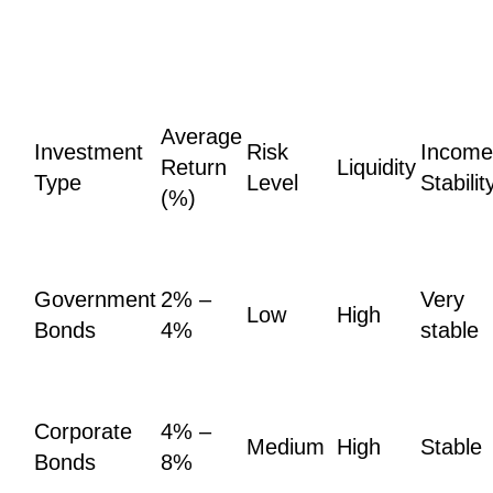
Average
Investment
Risk
Income
Return
Liquidity
Type
Level
Stabilit
(%)
Government
2% –
Very
Low
High
Bonds
4%
stable
Corporate
4% –
Medium
High
Stable
Bonds
8%