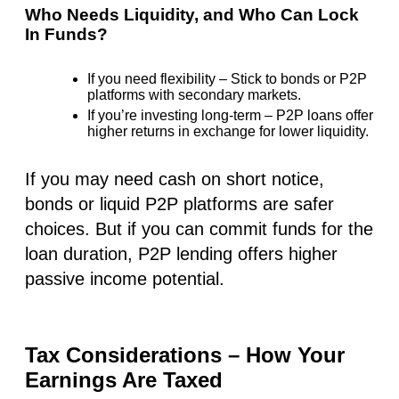
Who Needs Liquidity, and Who Can Lock
In Funds?
If you need flexibility
– Stick to bonds or P2P
platforms with secondary markets.
If you’re investing long-term
– P2P loans offer
higher returns
in exchange for lower liquidity.
If you may need cash on short notice,
bonds or liquid P2P platforms are safer
choices. But if you can commit funds for the
loan duration, P2P lending offers higher
passive income potential.
Tax Considerations – How Your
Earnings Are Taxed