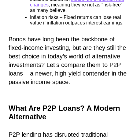
changes
, meaning they’re not as "risk-free"
as many believe.
Inflation risks
– Fixed returns can
lose real
value
if inflation outpaces interest earnings.
Bonds have long been the backbone of
fixed-income investing, but are they still the
best choice in today’s world of alternative
investments? Let’s compare them to P2P
loans – a newer, high-yield contender in the
passive income space.
What Are P2P Loans? A Modern
Alternative
P2P lending has disrupted traditional