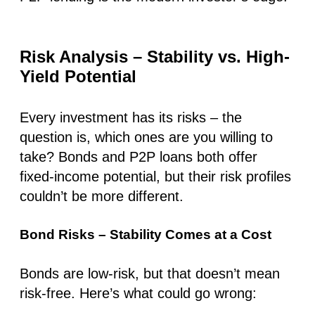
Risk Analysis – Stability vs. High-
Yield Potential
Every investment has its risks –
the
question is, which ones are you willing to
take?
Bonds and P2P loans both offer
fixed-income potential, but their risk profiles
couldn’t be more different.
Bond Risks – Stability Comes at a Cost
Bonds are low-risk, but that doesn’t mean
risk-free. Here’s what could go wrong: