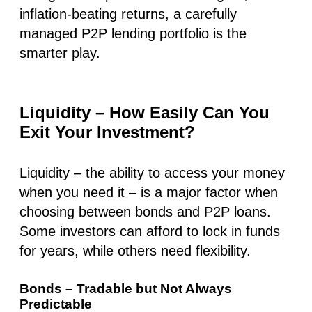
inflation-beating returns, a carefully
managed P2P lending portfolio is the
smarter play.
Liquidity – How Easily Can You
Exit Your Investment?
Liquidity –
the ability to access your money
when you need it
– is a major factor when
choosing between bonds and P2P loans.
Some investors can afford to lock in funds
for years, while others need flexibility.
Bonds – Tradable but Not Always
Predictable