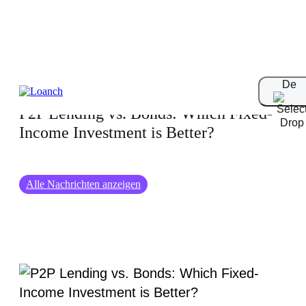
23-02-2025
De
P2P Lending vs. Bonds: Which Fixed-
Income Investment is Better?
Alle Nachrichten anzeigen