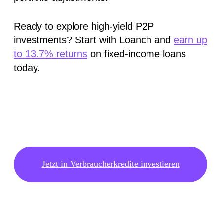
Ready to explore high-yield P2P
investments? Start with Loanch and
earn up
to 13.7% returns
on fixed-income loans
today.
Jetzt in Verbraucherkredite investieren