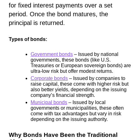
for fixed interest payments over a set
period. Once the bond matures, the
principal is returned.
Types of bonds:
Government bonds
– Issued by national
governments, these bonds (like U.S.
Treasuries or European sovereign bonds) are
ultra-low risk but offer modest returns.
Corporate bonds
– Issued by companies to
raise capital, these come with higher risk but
also better yields, depending on the issuing
company’s financial strength.
Municipal bonds
– Issued by local
governments or municipalities, these often
come with
tax advantages
but vary in risk
depending on the issuing authority.
Why Bonds Have Been the Traditional