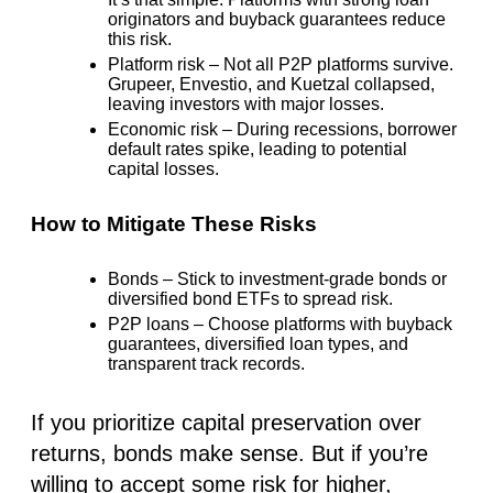
originators and buyback guarantees reduce
this risk.
Platform risk
– Not all P2P platforms survive.
Grupeer, Envestio, and Kuetzal collapsed
,
leaving investors with major losses.
Economic risk
– During recessions, borrower
default rates spike, leading to potential
capital losses.
How to Mitigate These Risks
Bonds
– Stick to investment-grade bonds or
diversified bond ETFs
to spread risk.
P2P loans
– Choose platforms with
b
uyback
guarantees, diversified loan types, and
transparent track records.
If you prioritize capital preservation over
returns, bonds make sense. But if you’re
willing to accept some risk for higher,