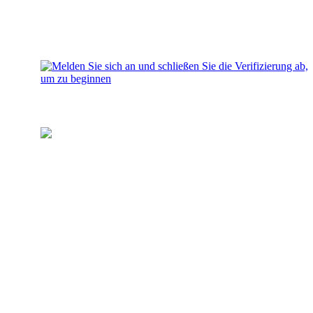
Laden Sie Ihr Wallet auf
Fügen Sie Ihrem Konto Geld für
Investitionen hinzu