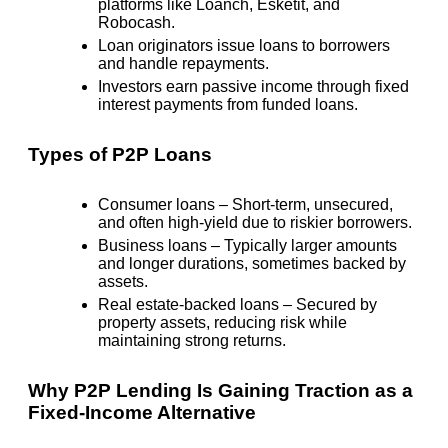
platforms like Loanch, Esketit, and
Robocash.
Loan originators issue loans to borrowers
and handle repayments.
Investors earn passive income through fixed
interest payments from funded loans.
Types of P2P Loans
Consumer loans
– Short-term, unsecured,
and often
high-yield
due to riskier borrowers.
Business loans
– Typically larger amounts
and longer durations, sometimes backed by
assets.
Real estate-backed loans
– Secured by
property assets, reducing risk while
maintaining strong returns.
Why P2P Lending Is Gaining Traction as a
Fixed-Income Alternative