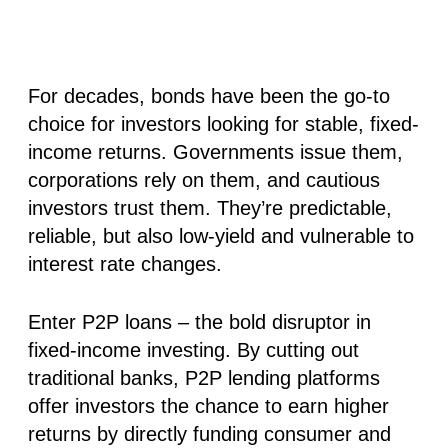
For decades, bonds have been the go-to
choice for investors looking for stable, fixed-
income returns. Governments issue them,
corporations rely on them, and cautious
investors trust them. They’re predictable,
reliable, but also low-yield and vulnerable to
interest rate changes.
Enter P2P loans – the bold disruptor in
fixed-income investing. By cutting out
traditional banks, P2P lending platforms
offer investors the chance to earn higher
returns by directly funding consumer and