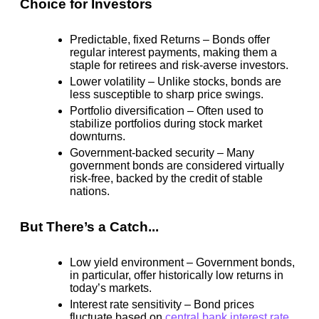
Choice for Investors
Predictable, fixed Returns
– Bonds offer
regular interest payments, making them a
staple for retirees and risk-averse investors.
Lower volatility
– Unlike stocks, bonds are
less susceptible to sharp price swings.
Portfolio diversification
– Often used to
stabilize portfolios during stock market
downturns.
Government-backed security
– Many
government bonds are considered
virtually
risk-free
, backed by the credit of stable
nations.
But There’s a Catch...
Low yield environment
– Government bonds,
in particular, offer
historically low returns
in
today’s markets.
Interest rate sensitivity
– Bond prices
fluctuate based on
central bank interest rate