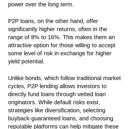
power over the long term.
P2P loans, on the other hand, offer
significantly higher returns, often in the
range of 8% to 16%. This makes them an
attractive option for those willing to accept
some level of risk in exchange for higher
yield potential.
Unlike bonds, which follow traditional market
cycles, P2P lending allows investors to
directly fund loans through vetted loan
originators. While default risks exist,
strategies like diversification, selecting
buyback-guaranteed loans, and choosing
reputable platforms can help mitigate these