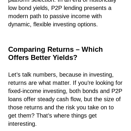
low bond yields, P2P lending presents a
modern path to passive income with
dynamic, flexible investing options.
Comparing Returns – Which
Offers Better Yields?
Let’s talk numbers, because in investing,
returns are what matter. If you’re looking for
fixed-income investing, both bonds and P2P
loans offer steady cash flow, but the size of
those returns and the risk you take on to
get them? That’s where things get
interesting.