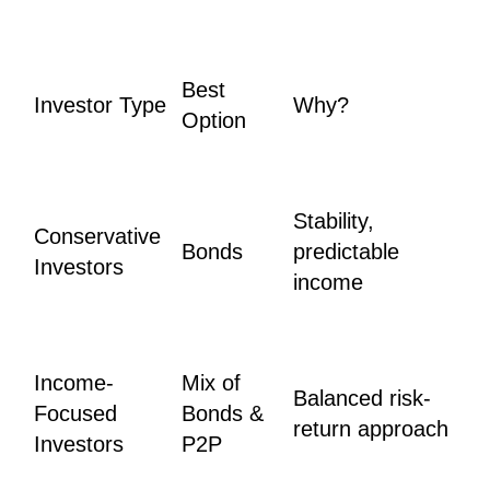
Best
Investor Type
Why?
Option
Stability,
Conservative
Bonds
predictable
Investors
income
Income-
Mix of
Balanced risk-
Focused
Bonds &
return approach
Investors
P2P