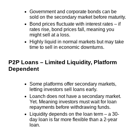
Government and corporate bonds
can be
sold on the
secondary market
before maturity.
Bond prices
fluctuate with interest rates
– if
rates rise, bond prices fall, meaning you
might
sell at a loss
.
Highly liquid in normal markets
but may take
time to sell in economic downturns.
P2P Loans – Limited Liquidity, Platform
Dependent
Some platforms offer secondary markets,
letting investors sell loans early.
Loanch does not have a secondary market.
Yet. Meaning investors must wait for loan
repayments before withdrawing funds.
Liquidity depends on the loan term – a 30-
day loan is far more flexible than a 2-year
loan.