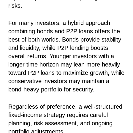
risks.
For many investors, a hybrid approach
combining bonds and P2P loans offers the
best of both worlds. Bonds provide stability
and liquidity, while P2P lending boosts
overall returns. Younger investors with a
longer time horizon may lean more heavily
toward P2P loans to maximize growth, while
conservative investors may maintain a
bond-heavy portfolio for security.
Regardless of preference, a well-structured
fixed-income strategy requires careful
planning, risk assessment, and ongoing
portfolio adjustments.