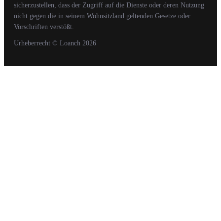
sicherzustellen, dass der Zugriff auf die Dienste oder deren Nutzung
nicht gegen die in seinem Wohnsitzland geltenden Gesetze oder
Vorschriften verstößt.
Urheberrecht
© Loanch
2026