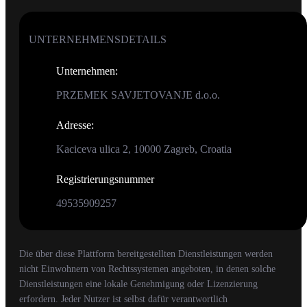
UNTERNEHMENSDETAILS
Unternehmen
:
PRZEMEK SAVJETOVANJE d.o.o.
Adresse
:
Kaciceva ulica 2, 10000 Zagreb, Croatia
Registrierungsnummer
49535909257
Die über diese Plattform bereitgestellten Dienstleistungen werden
nicht Einwohnern von Rechtssystemen angeboten, in denen solche
Dienstleistungen eine lokale Genehmigung oder Lizenzierung
erfordern. Jeder Nutzer ist selbst dafür verantwortlich