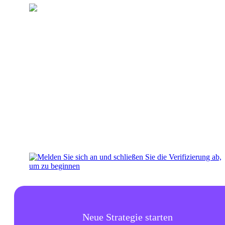
Laden Sie Ihr Wallet auf
Fügen Sie Ihrem Konto Geld für
Investitionen hinzu
Neue Strategie starten