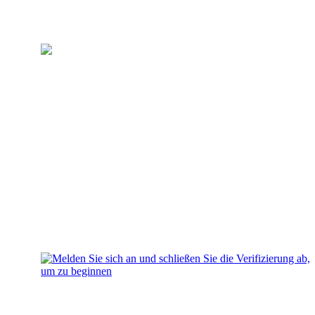
Erstellen Sie Ihr Konto
Melden Sie sich an und
schließen Sie die Verifizierung
ab, um zu beginnen