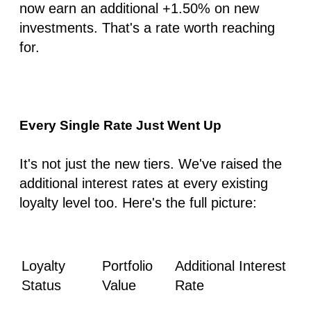
now earn an additional
+1.50%
on new
investments. That's a rate worth reaching
for.
Every Single Rate Just Went Up
It's not just the new tiers. We've raised the
additional interest rates at every existing
loyalty level too. Here's the full picture:
Loyalty
Portfolio
Additional Interest
Status
Value
Rate