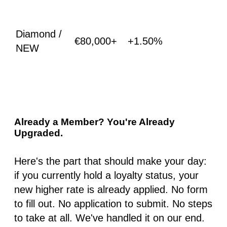
Diamond /
€80,000+
+1.50%
NEW
Already a Member? You're Already
Upgraded.
Here's the part that should make your day:
if you currently hold a loyalty status, your
new higher rate is already applied. No form
to fill out. No application to submit. No steps
to take at all. We've handled it on our end.