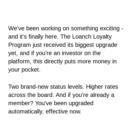
We've been working on something exciting -
and it's finally here. The Loanch Loyalty
Program just received its biggest upgrade
yet, and if you're an investor on the
platform, this directly puts more money in
your pocket.
Two brand-new status levels. Higher rates
across the board. And if you're already a
member? You've been upgraded
automatically, effective now.