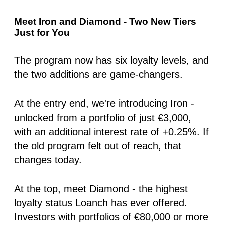
Meet Iron and Diamond - Two New Tiers
Just for You
The program now has six loyalty levels, and
the two additions are game-changers.
At the entry end, we're introducing
Iron
-
unlocked from a portfolio of just €3,000,
with an additional interest rate of
+0.25%
. If
the old program felt out of reach, that
changes today.
At the top, meet
Diamond
- the highest
loyalty status Loanch has ever offered.
Investors with portfolios of €80,000 or more