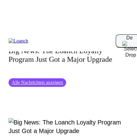
01-07-2026
De
Big News: The Loanch Loyalty
Program Just Got a Major Upgrade
Alle Nachrichten anzeigen