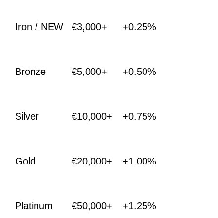
Iron / NEW
€3,000+
+0.25%
Bronze
€5,000+
+0.50%
Silver
€10,000+
+0.75%
Gold
€20,000+
+1.00%
Platinum
€50,000+
+1.25%