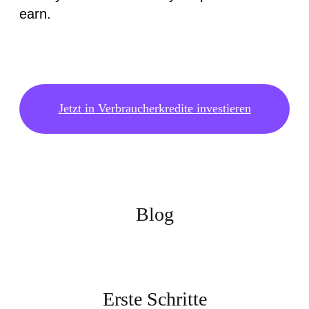
earn.
Jetzt in Verbraucherkredite investieren
Blog
Erste Schritte