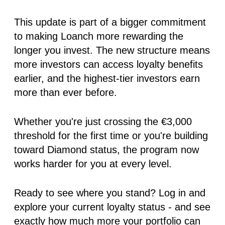
This update is part of a bigger commitment
to making Loanch more rewarding the
longer you invest. The new structure means
more investors can access loyalty benefits
earlier, and the highest-tier investors earn
more than ever before.
Whether you're just crossing the €3,000
threshold for the first time or you're building
toward Diamond status, the program now
works harder for you at every level.
Ready to see where you stand?
Log in and
explore your current loyalty status - and see
exactly how much more your portfolio can