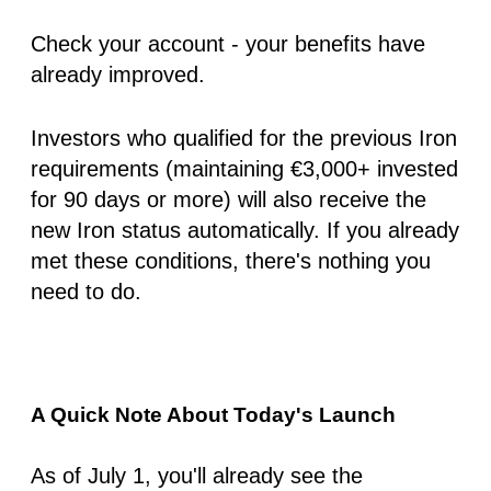
Check your account - your benefits have
already improved.
Investors who qualified for the previous
Iron
requirements (maintaining €3,000+ invested
for 90 days or more) will also receive the
new Iron status automatically. If you already
met these conditions, there's nothing you
need to do.
A Quick Note About Today's Launch
As of
July 1
, you'll already see the