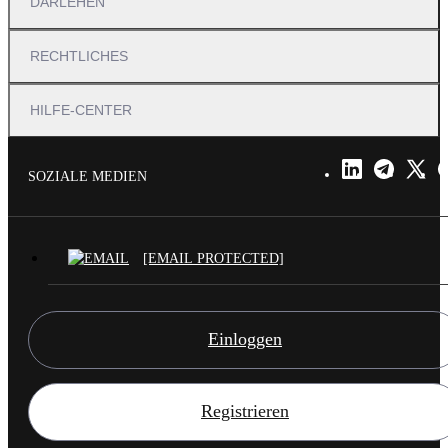
DARLEHEN
RECHTLICHES
HILFE-CENTER
SOZIALE MEDIEN
[EMAIL PROTECTED]
Einloggen
Registrieren