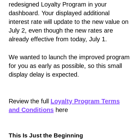
redesigned Loyalty Program in your
dashboard. Your displayed additional
interest rate will update to the new value on
July 2
, even though the new rates are
already effective from
today, July 1
.
We wanted to launch the improved program
for you as early as possible, so this small
display delay is expected.
Review the full
Loyalty Program Terms
and Conditions
here
This Is Just the Beginning